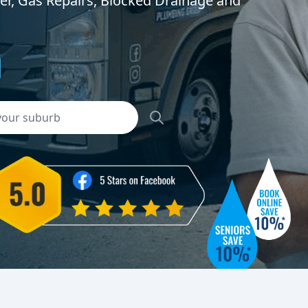
er, Gas Repairs, Blocked Drainage and