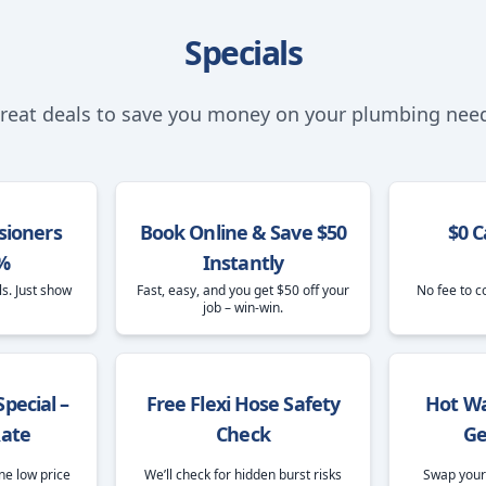
Specials
reat deals to save you money on your plumbing nee
sioners
Book Online & Save $50
$0 C
%
Instantly
ls. Just show
Fast, easy, and you get $50 off your
No fee to c
job – win-win.
pecial –
Free Flexi Hose Safety
Hot Wa
Rate
Check
Ge
ne low price
We’ll check for hidden burst risks
Swap your