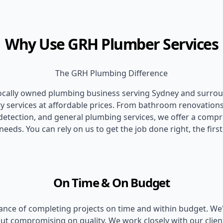
Why Use GRH Plumber Services
The GRH Plumbing Difference
locally owned plumbing business serving Sydney and surrou
ity services at affordable prices. From bathroom renovations
k detection, and general plumbing services, we offer a comp
needs. You can rely on us to get the job done right, the first
On Time & On Budget
ce of completing projects on time and within budget. We're
out compromising on quality. We work closely with our clien