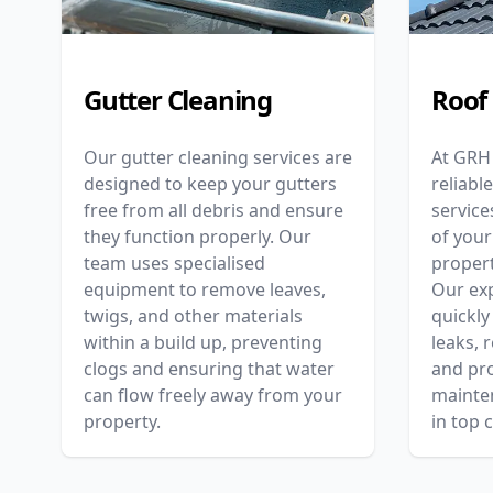
Gutter Cleaning
Roof
Our gutter cleaning services are
At GRH
designed to keep your gutters
reliabl
free from all debris and ensure
service
they function properly. Our
of your
team uses specialised
proper
equipment to remove leaves,
Our ex
twigs, and other materials
quickly
within a build up, preventing
leaks, 
clogs and ensuring that water
and pro
can flow freely away from your
mainte
property.
in top 