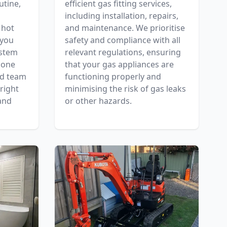
utine,
efficient gas fitting services,
including installation, repairs,
 hot
and maintenance. We prioritise
 you
safety and compliance with all
ystem
relevant regulations, ensuring
 one
that your gas appliances are
ed team
functioning properly and
right
minimising the risk of gas leaks
and
or other hazards.