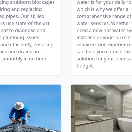
ging stubborn blockages
water is for your daily ro
iring and replacing
which is why we offer a
 pipes. Our skilled
comprehensive range of
s use state-of-the-art
water services. Whether
ent to diagnose and
need a new hot water s
s plumbing issues
installed or your current
 and efficiently, ensuring
repaired, our experienc
pes and drains are
can help you choose the 
 smoothly in no time.
solution for your needs 
budget.