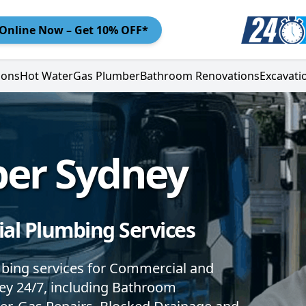
Online
Now – Get 10% OFF*
ions
Hot Water
Gas Plumber
Bathroom Renovations
Excavati
ber Sydney
al Plumbing Services
mbing services for Commercial and
ney 24/7, including Bathroom