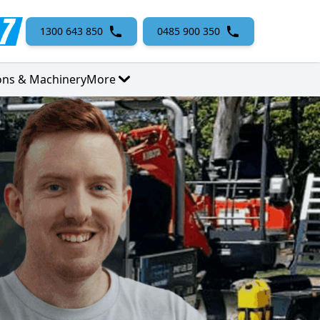
1300 643 850
0485 900 350
ons & Machinery
More