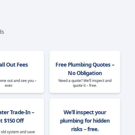
ds
all Out Fees
Free Plumbing Quotes –
No Obligation
ome out and see you –
Need a quote? We’ll inspect and
ever.
quote it – free.
ter Trade-In –
We’ll inspect your
t $150 Off
plumbing for hidden
risks – free.
 old system and save