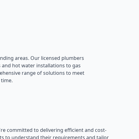
nding areas. Our licensed plumbers
 and hot water installations to gas
rehensive range of solutions to meet
 time.
 committed to delivering efficient and cost-
ts to understand their requirements and tailor