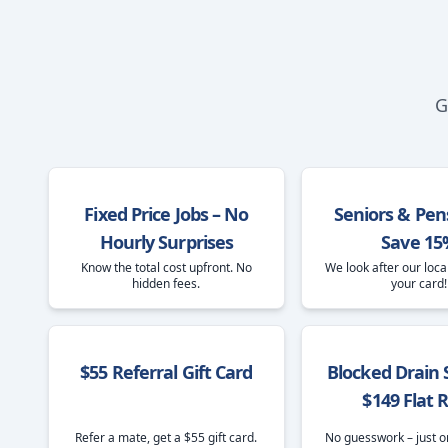
G
Fixed Price Jobs – No
Seniors & Pen
Hourly Surprises
Save 15
Know the total cost upfront. No
We look after our loca
hidden fees.
your card!
$55 Referral Gift Card
Blocked Drain S
$149 Flat 
Refer a mate, get a $55 gift card.
No guesswork – just o