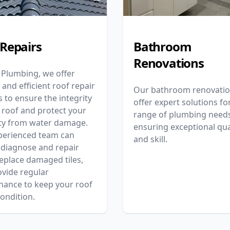
 Repairs
Bathroom
Renovations
 Plumbing, we offer
e and efficient roof repair
Our bathroom renovati
s to ensure the integrity
offer expert solutions fo
 roof and protect your
range of plumbing needs
ty from water damage.
ensuring exceptional qua
perienced team can
and skill.
 diagnose and repair
replace damaged tiles,
vide regular
nance to keep your roof
condition.