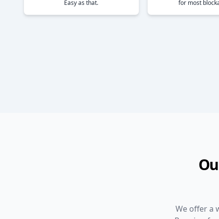
Easy as that.
for most block
Ou
We offer a 