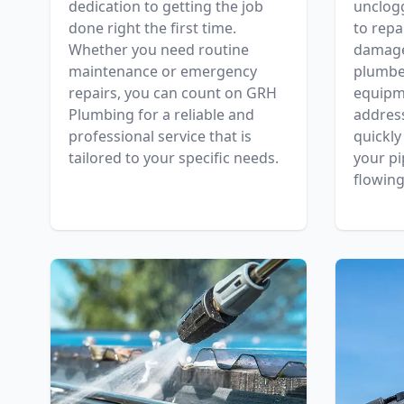
dedication to getting the job
unclog
done right the first time.
to repa
Whether you need routine
damaged
maintenance or emergency
plumber
repairs, you can count on GRH
equipm
Plumbing for a reliable and
addres
professional service that is
quickly
tailored to your specific needs.
your pi
flowing