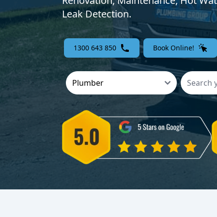
Renovation, Maintenance, Hot Wat
Leak Detection.
1300 643 850
Book Online!