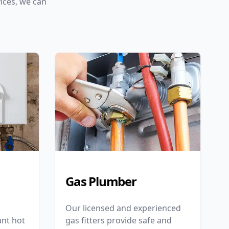
ices, we can
Gas Plumber
Our licensed and experienced
nt hot
gas fitters provide safe and