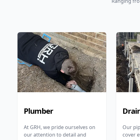
Ranging fro
Plumber
Drai
At GRH, we pride ourselves on
Our pip
our attention to detail and
cover 