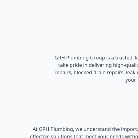
GRH Plumbing Group is a trusted, 
take pride in delivering high-qual
repairs, blocked drain repairs, lea
your 
At GRH Plumbing, we understand the importan
effective solutions that meet your needs with