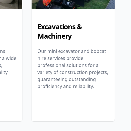
Excavations &
Machinery
ons
Our mini excavator and bobcat
r a wide
hire services provide
,
professional solutions for a
lity
variety of construction projects,
guaranteeing outstanding
proficiency and reliability.