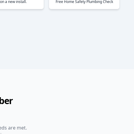
on a new install.
Free Home Safety Plumbing Check
ber
eds are met.