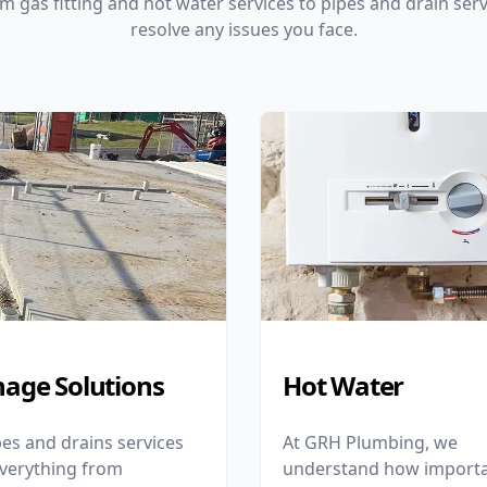
m gas fitting and hot water services to pipes and drain serv
resolve any issues you face.
nage Solutions
Hot Water
es and drains services
At GRH Plumbing, we
everything from
understand how importa