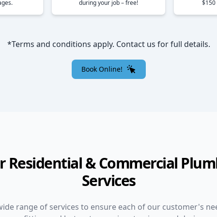
ages.
during your job – free!
$150 
*Terms and conditions apply. Contact us for full details.
Book Online!
r Residential & Commercial Plum
Services
wide range of services to ensure each of our customer's ne