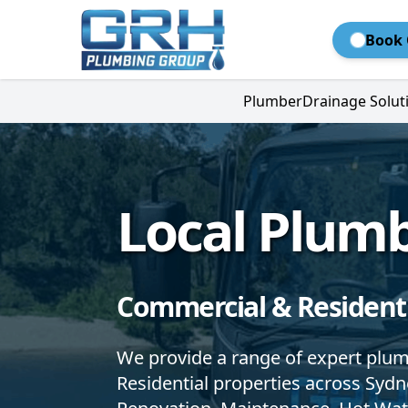
Book 
Plumber
Drainage Solut
Local Plum
Commercial & Residenti
We provide a range of expert plu
Residential properties across Syd