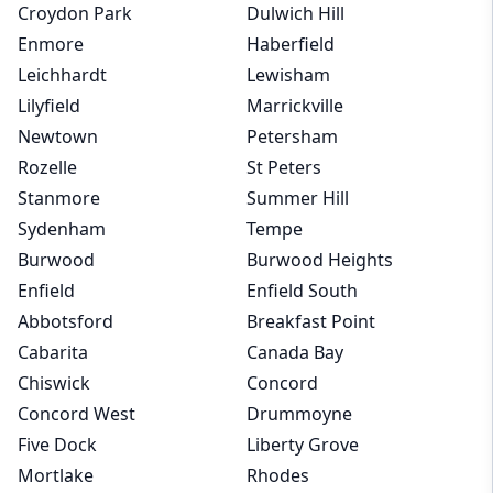
Croydon Park
Dulwich Hill
Enmore
Haberfield
Leichhardt
Lewisham
Lilyfield
Marrickville
Newtown
Petersham
Rozelle
St Peters
Stanmore
Summer Hill
Sydenham
Tempe
Burwood
Burwood Heights
Enfield
Enfield South
Abbotsford
Breakfast Point
Cabarita
Canada Bay
Chiswick
Concord
Concord West
Drummoyne
Five Dock
Liberty Grove
Mortlake
Rhodes