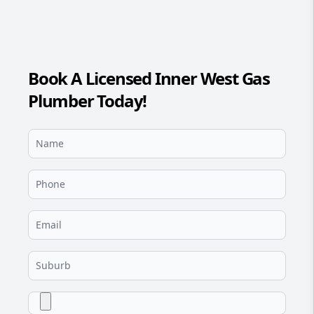
Book A Licensed Inner West Gas
Plumber Today!