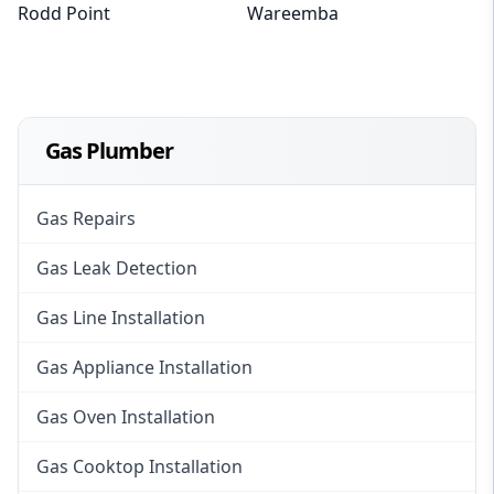
Rodd Point
Wareemba
Gas Plumber
Gas Repairs
Gas Leak Detection
Gas Line Installation
Gas Appliance Installation
Gas Oven Installation
Gas Cooktop Installation