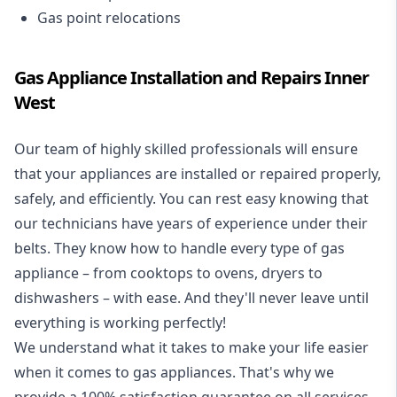
Gas point relocations
Gas Appliance Installation and Repairs Inner
West
Our team of highly skilled professionals will ensure
that your appliances are installed or repaired properly,
safely, and efficiently. You can rest easy knowing that
our technicians have years of experience under their
belts. They know how to handle every type of gas
appliance – from cooktops to ovens, dryers to
dishwashers – with ease. And they'll never leave until
everything is working perfectly!
We understand what it takes to make your life easier
when it comes to gas appliances. That's why we