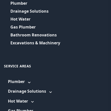
Plumber
Drainage Solutions
Hot Water
Gas Plumber
Bathroom Renovations
Excavations & Machinery
SERVICE AREAS
Plumber
Drainage Solutions
Hot Water
Gas Plumber