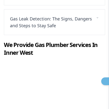
Gas Leak Detection: The Signs, Dangers
and Steps to Stay Safe
We Provide
Gas Plumber
Services In
Inner West