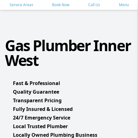
Service Areas
Book Now
Call Us
Menu
Gas Plumber Inner
West
Fast & Professional
Quality Guarantee
Transparent Pricing
Fully Insured & Licensed
24/7 Emergency Service
Local Trusted Plumber
Locally Owned Plumbing Business