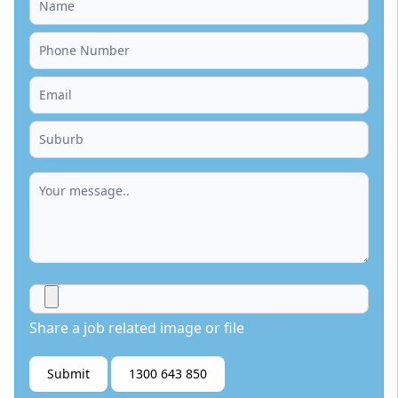
Share a job related image or file
Submit
1300 643 850