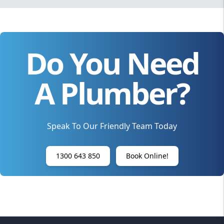
Do You Need
A Plumber?
Speak To Our Friendly Team Today
1300 643 850
Book Online!