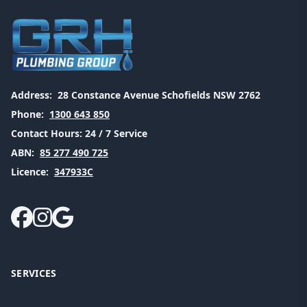
Address:
28 Constance Avenue Schofields NSW 2762
Phone:
1300 643 850
Contact Hours:
24 / 7 Service
ABN:
85 277 490 725
Licence:
347933C
SERVICES