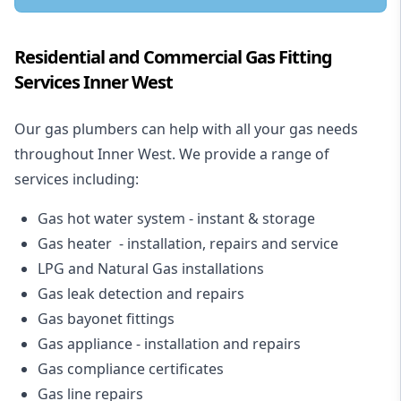
Residential and Commercial Gas Fitting
Services Inner West
Our gas plumbers can help with all your gas needs
throughout Inner West. We provide a range of
services including:
Gas hot water system - instant & storage
Gas heater - installation, repairs and service
LPG and Natural Gas installations
Gas leak detection and repairs
Gas bayonet fittings
Gas appliance - installation and repairs
Gas compliance certificates
Gas line repairs