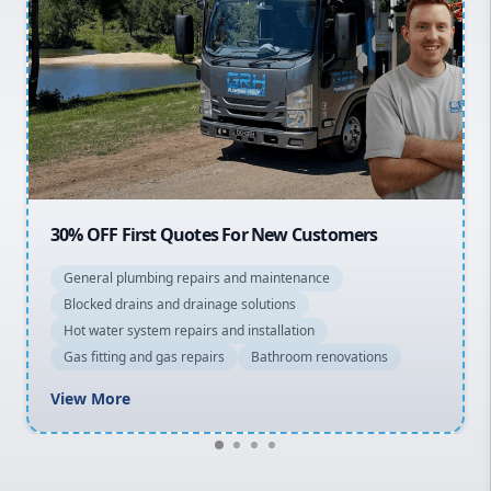
Sydney Cbd
Northern Beaches
North Shore
Macarthur
OFF First Quotes For New Customers
20% OFF 
eral plumbing repairs and maintenance
General 
cked drains and drainage solutions
Blocked d
 water system repairs and installation
Hot water
 fitting and gas repairs
Bathroom renovations
Gas fitti
w More
View Mo