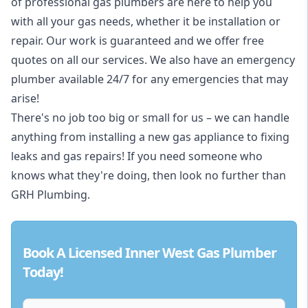
of professional gas plumbers are here to help you
with all your gas needs, whether it be installation or
repair. Our work is guaranteed and we offer free
quotes on all our services. We also have an emergency
plumber available 24/7 for any emergencies that may
arise!
There's no job too big or small for us – we can handle
anything from installing a new gas appliance to fixing
leaks and gas repairs! If you need someone who
knows what they're doing, then look no further than
GRH Plumbing.
Book A Licensed Inner West Gas Plumber
Today!