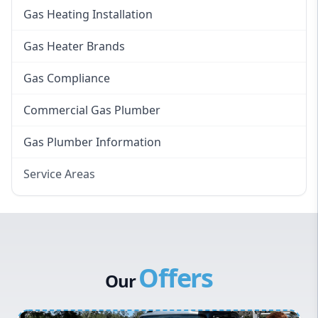
Gas Heating Installation
Gas Heater Brands
Gas Compliance
Commercial Gas Plumber
Gas Plumber Information
Service Areas
Eastern Suburbs
Western Sydney
Canterbury Bankstown
Offers
Hills District
Our
Penrith
Inner West