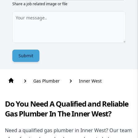
Share a job related image or file
Submit
Gas Plumber
Inner West
Do You Need A Qualified and Reliable
Gas Plumber In The Inner West?
Need a qualified gas plumber in Inner West? Our team