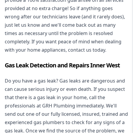
provide a 100% satisfaction guarantee on all services
provided at no extra charge! So if anything goes
wrong after our technicians leave (and it rarely does),
just let us know and we'll come back out as many
times as necessary until the problem is resolved
completely. If you want peace of mind when dealing
with your home appliances, contact us today.
Gas Leak Detection and Repairs Inner West
Do you have a gas leak? Gas leaks are dangerous and
can cause serious injury or even death. If you suspect
that there is a gas leak in your home, call the
professionals at GRH Plumbing immediately. We'll
send out one of our fully licensed, insured, trained and
experienced gas plumbers to check for any signs of a
gas leak. Once we find the source of the problem, we