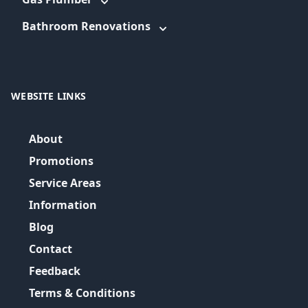
Bathroom Renovations
WEBSITE LINKS
About
Promotions
Service Areas
Information
Blog
Contact
Feedback
Terms & Conditions