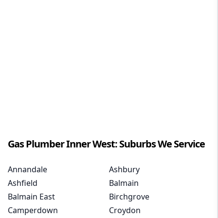
Gas Plumber
Inner West
: Suburbs We Service
Annandale
Ashbury
Ashfield
Balmain
Balmain East
Birchgrove
Camperdown
Croydon