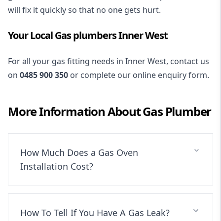
will fix it quickly so that no one gets hurt.
Your Local Gas plumbers Inner West
For all your gas fitting needs in Inner West, contact us
on
0485 900 350
or complete our online enquiry form.
More Information About
Gas Plumber
How Much Does a Gas Oven
Installation Cost?
How To Tell If You Have A Gas Leak?