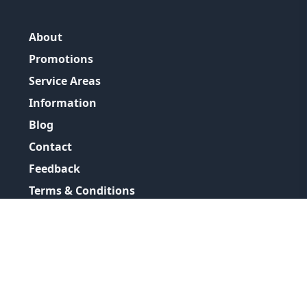
About
Promotions
Service Areas
Information
Blog
Contact
Feedback
Terms & Conditions
Privacy Policy
©
2026
GRH Plumbing Group
All Rights Reserved.