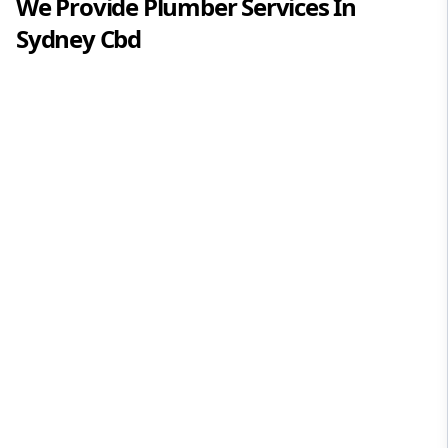
We Provide
Plumber
Services In
Sydney Cbd