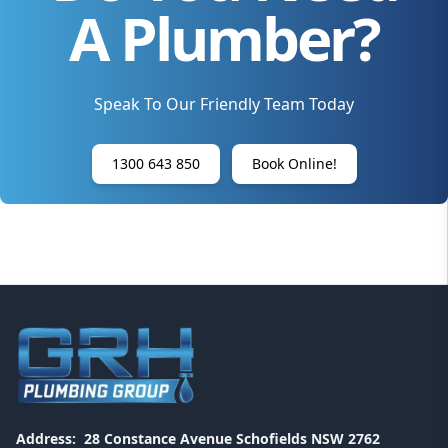
A Plumber?
Speak To Our Friendly Team Today
1300 643 850
Book Online!
Address:
28 Constance Avenue Schofields NSW 2762