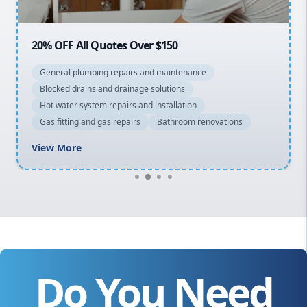
Macarthur
20% OFF All Quotes Over $150
General plumbing repairs and maintenance
Blocked drains and drainage solutions
Hot water system repairs and installation
Gas fitting and gas repairs
Bathroom renovations
View More
Do You Need