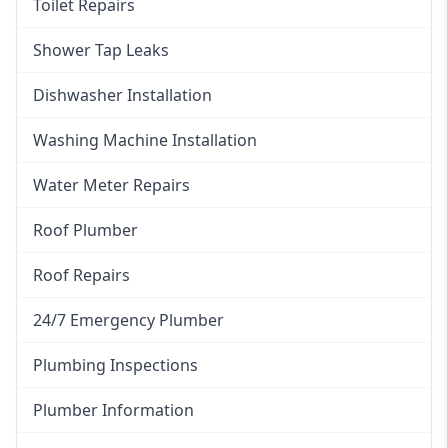
Toilet Repairs
Shower Tap Leaks
Dishwasher Installation
Washing Machine Installation
Water Meter Repairs
Roof Plumber
Roof Repairs
24/7 Emergency Plumber
Plumbing Inspections
Plumber Information