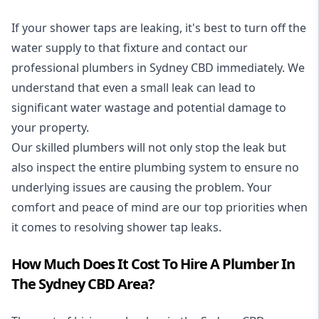
If your shower taps are leaking, it's best to turn off the
water supply to that fixture and contact our
professional plumbers in Sydney CBD immediately. We
understand that even a small leak can lead to
significant water wastage and potential damage to
your property.
Our skilled plumbers will not only stop the leak but
also inspect the entire plumbing system to ensure no
underlying issues are causing the problem. Your
comfort and peace of mind are our top priorities when
it comes to resolving shower tap leaks.
How Much Does It Cost To Hire A Plumber In
The Sydney CBD Area?