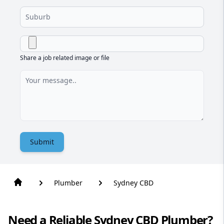
Share a job related image or file
Submit
Plumber
Sydney CBD
Need a Reliable Sydney CBD Plumber?