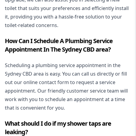
toilet that suits your preferences and efficiently install
it, providing you with a hassle-free solution to your
toilet-related concerns.
How Can I Schedule A Plumbing Service
Appointment In The Sydney CBD area?
Scheduling a plumbing service appointment in the
Sydney CBD area is easy. You can call us directly or fill
out our online contact form to request a service
appointment. Our friendly customer service team will
work with you to schedule an appointment at a time
that is convenient for you.
What should I do if my shower taps are
leaking?