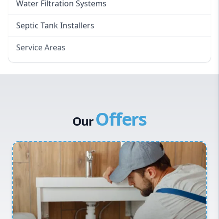
Water Filtration Systems
Septic Tank Installers
Service Areas
Hawkesbury
Eastern Suburbs
Western Sydney
Offers
Canterbury Bankstown
Our
Hills District
Penrith
Inner West
Sydney Cbd
Northern Beaches
North Shore