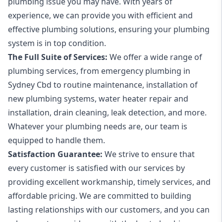
plumbing issue you may have. With years of
experience, we can provide you with efficient and
effective plumbing solutions, ensuring your plumbing
system is in top condition.
The Full Suite of Services:
We offer a wide range of
plumbing services, from emergency plumbing in
Sydney Cbd to routine maintenance, installation of
new plumbing systems, water heater repair and
installation, drain cleaning, leak detection, and more.
Whatever your plumbing needs are, our team is
equipped to handle them.
Satisfaction Guarantee:
We strive to ensure that
every customer is satisfied with our services by
providing excellent workmanship, timely services, and
affordable pricing. We are committed to building
lasting relationships with our customers, and you can