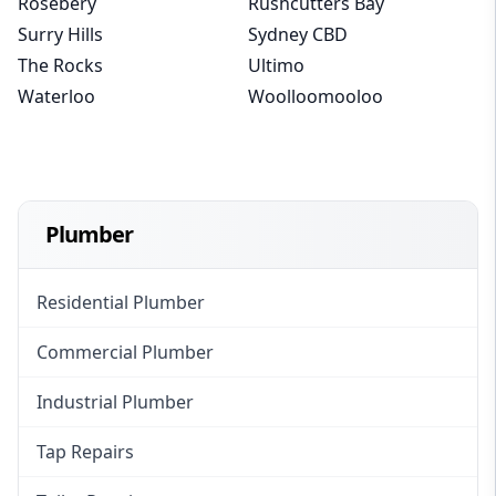
Rosebery
Rushcutters Bay
Surry Hills
Sydney CBD
The Rocks
Ultimo
Waterloo
Woolloomooloo
Plumber
Residential Plumber
Commercial Plumber
Industrial Plumber
Tap Repairs