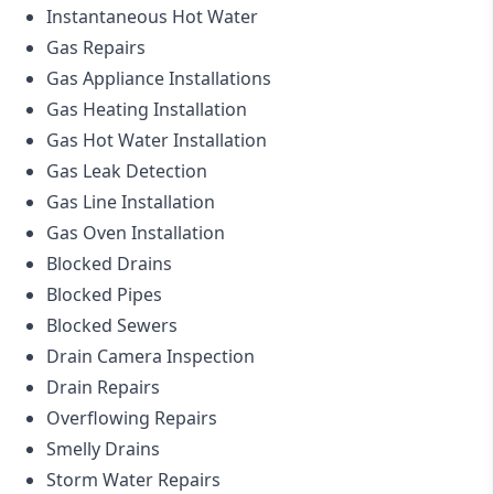
Instantaneous Hot Water
Gas Repairs
Gas Appliance Installations
Gas Heating Installation
Gas Hot Water Installation
Gas Leak Detection
Gas Line Installation
Gas Oven Installation
Blocked Drains
Blocked Pipes
Blocked Sewers
Drain Camera Inspection
Drain Repairs
Overflowing Repairs
Smelly Drains
Storm Water Repairs