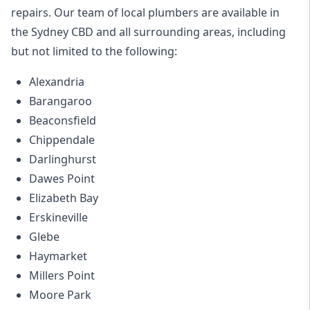
repairs. Our team of local plumbers are available in
the Sydney CBD and all surrounding areas, including
but not limited to the following:
Alexandria
Barangaroo
Beaconsfield
Chippendale
Darlinghurst
Dawes Point
Elizabeth Bay
Erskineville
Glebe
Haymarket
Millers Point
Moore Park