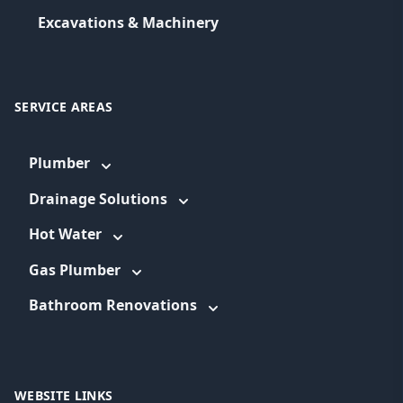
Excavations & Machinery
SERVICE AREAS
Plumber
Drainage Solutions
Hot Water
Gas Plumber
Bathroom Renovations
WEBSITE LINKS