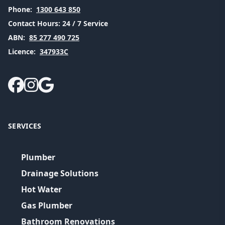
Phone:
1300 643 850
Contact Hours:
24 / 7 Service
ABN:
85 277 490 725
Licence:
347933C
SERVICES
Plumber
Drainage Solutions
Hot Water
Gas Plumber
Bathroom Renovations