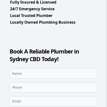
Fully Insured & Licensed
24/7 Emergency Service
Local Trusted Plumber
Locally Owned Plumbing Business
Book A Reliable Plumber in
Sydney CBD Today!