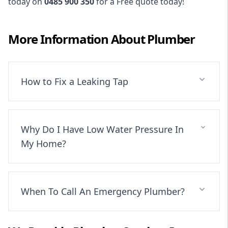
today on
0485 900 350
for a Free quote today!
More Information About
Plumber
How to Fix a Leaking Tap
Why Do I Have Low Water Pressure In
My Home?
When To Call An Emergency Plumber?