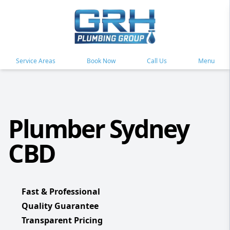
Service Areas
Book Now
Call Us
Menu
Plumber Sydney
CBD
Fast & Professional
Quality Guarantee
Transparent Pricing