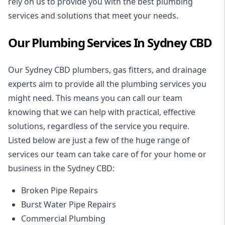
rely on us to provide you with the best plumbing
services and solutions that meet your needs.
Our Plumbing Services In Sydney CBD
Our Sydney CBD plumbers, gas fitters, and drainage
experts aim to provide all the plumbing services you
might need. This means you can call our team
knowing that we can help with practical, effective
solutions, regardless of the service you require.
Listed below are just a few of the huge range of
services our team can take care of for your home or
business in the Sydney CBD:
Broken Pipe Repairs
Burst Water Pipe Repairs
Commercial Plumbing