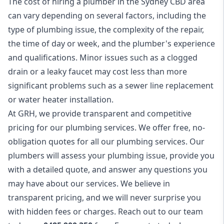
The cost of hiring a plumber in the Sydney CBD area
can vary depending on several factors, including the
type of plumbing issue, the complexity of the repair,
the time of day or week, and the plumber's experience
and qualifications. Minor issues such as a clogged
drain or a leaky faucet may cost less than more
significant problems such as a sewer line replacement
or water heater installation.
At GRH, we provide transparent and competitive
pricing for our plumbing services. We offer free, no-
obligation quotes for all our plumbing services. Our
plumbers will assess your plumbing issue, provide you
with a detailed quote, and answer any questions you
may have about our services. We believe in
transparent pricing, and we will never surprise you
with hidden fees or charges. Reach out to our team