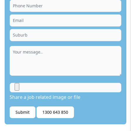
Share a job related image or file
Submit
1300 643 850