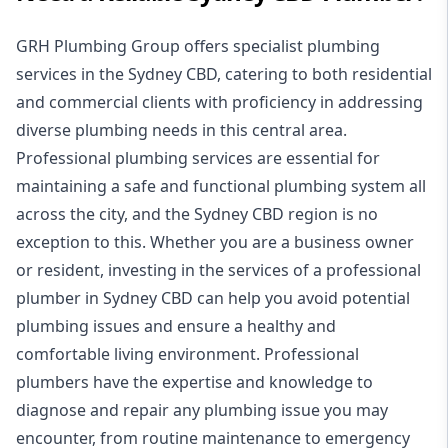
GRH Plumbing Group offers specialist plumbing
services in the Sydney CBD, catering to both residential
and commercial clients with proficiency in addressing
diverse plumbing needs in this central area.
Professional plumbing services are essential for
maintaining a safe and functional plumbing system all
across the city, and the Sydney CBD region is no
exception to this. Whether you are a business owner
or resident, investing in the services of a professional
plumber in Sydney CBD can help you avoid potential
plumbing issues and ensure a healthy and
comfortable living environment. Professional
plumbers have the expertise and knowledge to
diagnose and repair any plumbing issue you may
encounter, from routine maintenance to emergency