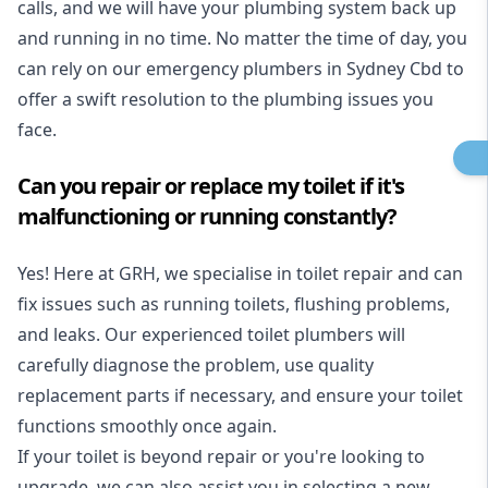
calls, and we will have your plumbing system back up
and running in no time. No matter the time of day, you
can rely on our emergency plumbers in Sydney Cbd to
offer a swift resolution to the plumbing issues you
face.
Can you repair or replace my toilet if it's
malfunctioning or running constantly?
Yes! Here at GRH, we specialise in toilet repair and can
fix issues such as running toilets, flushing problems,
and leaks. Our experienced toilet plumbers will
carefully diagnose the problem, use quality
replacement parts if necessary, and ensure your toilet
functions smoothly once again.
If your toilet is beyond repair or you're looking to
upgrade, we can also assist you in selecting a new