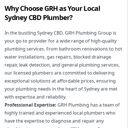
Why Choose GRH as Your Local
Sydney CBD Plumber?
In the bustling Sydney CBD, GRH Plumbing Group is
your go-to provider for a wide range of high-quality
plumbing services. From bathroom renovations to hot
water installations, gas repairs, blocked drainage
repair, leak detection, and general plumbing services,
our licensed plumbers are committed to delivering
exceptional solutions at affordable prices, ensuring
your plumbing needs in the heart of Sydney are met
with expertise and reliability.
Professional Expertise:
GRH Plumbing has a team of
highly trained and experienced local plumbers who
have the expertise to diagnose and repair any