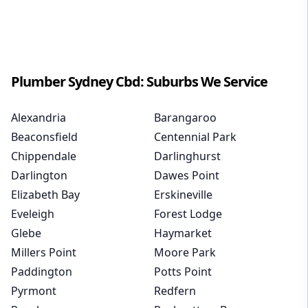
Plumber
Sydney Cbd
: Suburbs We Service
Alexandria
Barangaroo
Beaconsfield
Centennial Park
Chippendale
Darlinghurst
Darlington
Dawes Point
Elizabeth Bay
Erskineville
Eveleigh
Forest Lodge
Glebe
Haymarket
Millers Point
Moore Park
Paddington
Potts Point
Pyrmont
Redfern