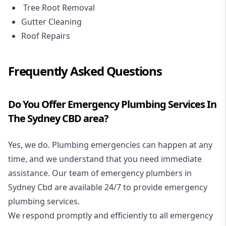
Tree Root Removal
Gutter Cleaning
Roof Repairs
Frequently Asked Questions
Do You Offer Emergency Plumbing Services In
The Sydney CBD area?
Yes, we do. Plumbing emergencies can happen at any
time, and we understand that you need immediate
assistance. Our team of emergency plumbers in
Sydney Cbd are available 24/7 to provide emergency
plumbing services.
We respond promptly and efficiently to all emergency