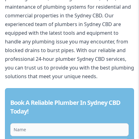
maintenance of plumbing systems for residential and
commercial properties in the Sydney CBD. Our
experienced team of plumbers in Sydney CBD are
equipped with the latest tools and equipment to
handle any plumbing issue you may encounter, from
blocked drains to burst pipes. With our reliable and
professional 24-hour plumber Sydney CBD services,
you can trust us to provide you with the best plumbing
solutions that meet your unique needs.
Book A Reliable Plumber In Sydney CBD
Today!