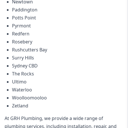
Newtown
Paddington
Potts Point
Pyrmont
Redfern
Rosebery
Rushcutters Bay
Surry Hills
Sydney CBD
The Rocks
Ultimo
Waterloo
Woolloomooloo
Zetland
At GRH Plumbing, we provide a wide range of
plumbing services, including installation, repair, and