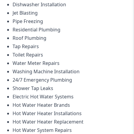
Dishwasher Installation
Jet Blasting
Pipe Freezing
Residential Plumbing
Roof Plumbing
Tap Repairs
Toilet Repairs
Water Meter Repairs
Washing Machine Installation
24/7 Emergency Plumbing
Shower Tap Leaks
Electric Hot Water Systems
Hot Water Heater Brands
Hot Water Heater Installations
Hot Water Heater Replacement
Hot Water System Repairs