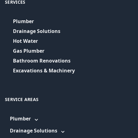
SERVICES
Plumber
Drainage Solutions
Hot Water
Gas Plumber
Bathroom Renovations
Excavations & Machinery
SERVICE AREAS
Plumber
Drainage Solutions