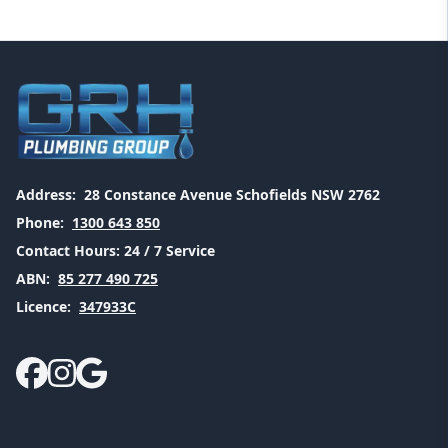
Address:
28 Constance Avenue Schofields NSW 2762
Phone:
1300 643 850
Contact Hours:
24 / 7 Service
ABN:
85 277 490 725
Licence:
347933C