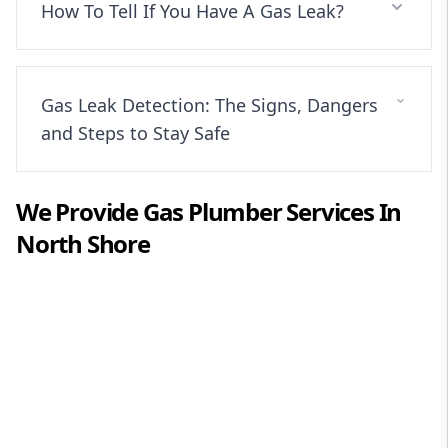
How To Tell If You Have A Gas Leak?
Gas Leak Detection: The Signs, Dangers
and Steps to Stay Safe
We Provide
Gas Plumber
Services In
North Shore