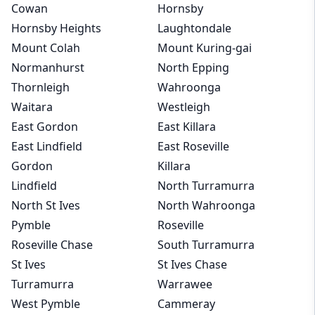
Cowan
Hornsby
Hornsby Heights
Laughtondale
Mount Colah
Mount Kuring-gai
Normanhurst
North Epping
Thornleigh
Wahroonga
Waitara
Westleigh
East Gordon
East Killara
East Lindfield
East Roseville
Gordon
Killara
Lindfield
North Turramurra
North St Ives
North Wahroonga
Pymble
Roseville
Roseville Chase
South Turramurra
St Ives
St Ives Chase
Turramurra
Warrawee
West Pymble
Cammeray