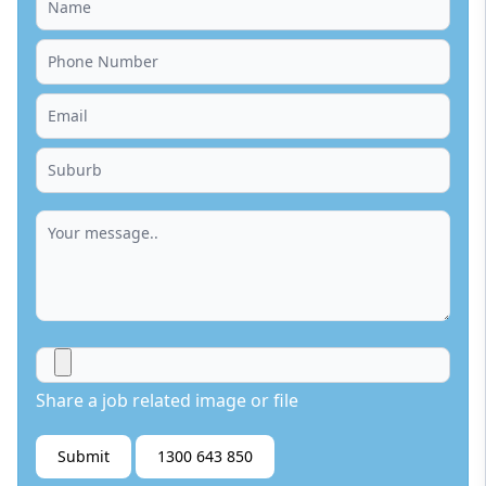
Share a job related image or file
Submit
1300 643 850