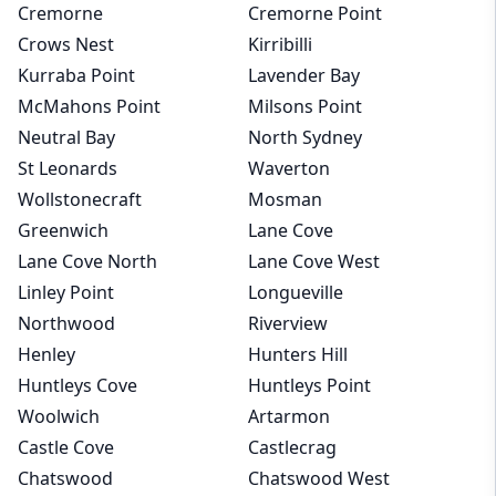
Cremorne
Cremorne Point
Crows Nest
Kirribilli
Kurraba Point
Lavender Bay
McMahons Point
Milsons Point
Neutral Bay
North Sydney
St Leonards
Waverton
Wollstonecraft
Mosman
Greenwich
Lane Cove
Lane Cove North
Lane Cove West
Linley Point
Longueville
Northwood
Riverview
Henley
Hunters Hill
Huntleys Cove
Huntleys Point
Woolwich
Artarmon
Castle Cove
Castlecrag
Chatswood
Chatswood West