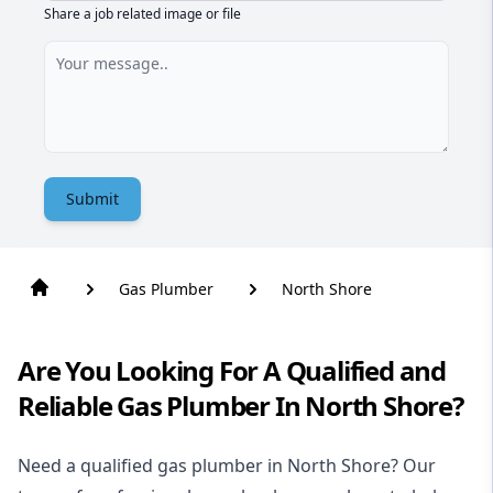
Share a job related image or file
Submit
Gas Plumber
North Shore
Are You Looking For A Qualified and
Reliable Gas Plumber In North Shore?
Need a qualified gas plumber in North Shore? Our