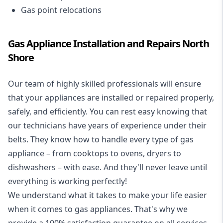
Gas point relocations
Gas Appliance Installation and Repairs North
Shore
Our team of highly skilled professionals will ensure
that your appliances are installed or repaired properly,
safely, and efficiently. You can rest easy knowing that
our technicians have years of experience under their
belts. They know how to handle every type of gas
appliance – from cooktops to ovens, dryers to
dishwashers – with ease. And they'll never leave until
everything is working perfectly!
We understand what it takes to make your life easier
when it comes to gas appliances. That's why we