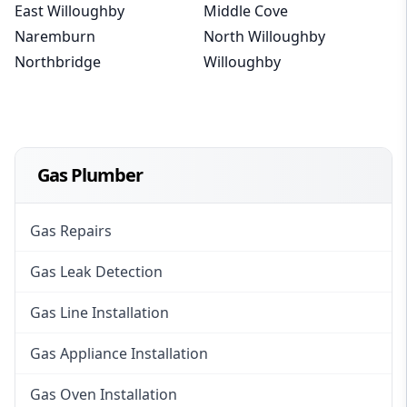
East Willoughby
Middle Cove
Naremburn
North Willoughby
Northbridge
Willoughby
Gas Plumber
Gas Repairs
Gas Leak Detection
Gas Line Installation
Gas Appliance Installation
Gas Oven Installation