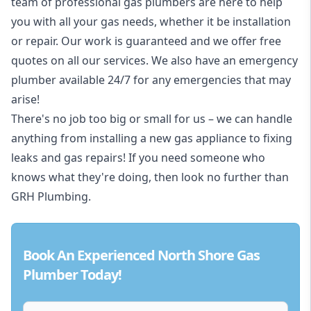
team of professional gas plumbers are here to help
you with all your gas needs, whether it be installation
or repair. Our work is guaranteed and we offer free
quotes on all our services. We also have an emergency
plumber available 24/7 for any emergencies that may
arise!
There's no job too big or small for us – we can handle
anything from installing a new gas appliance to fixing
leaks and gas repairs! If you need someone who
knows what they're doing, then look no further than
GRH Plumbing.
Book An Experienced North Shore Gas
Plumber Today!