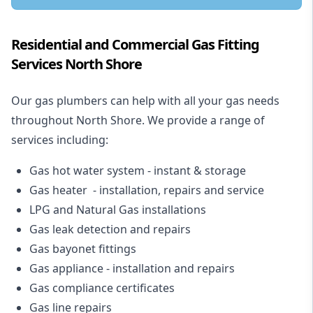
Residential and Commercial Gas Fitting
Services North Shore
Our gas plumbers can help with all your gas needs
throughout North Shore. We provide a range of
services including:
Gas hot water system - instant & storage
Gas heater - installation, repairs and service
LPG and Natural Gas installations
Gas leak detection and repairs
Gas bayonet fittings
Gas appliance - installation and repairs
Gas compliance certificates
Gas line repairs