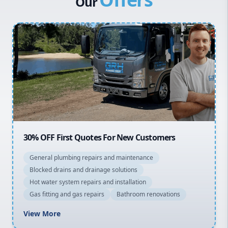
Our
Penrith
Inner West
Sydney Cbd
Northern Beaches
North Shore
Macarthur
20% OFF All Quotes Over $150
General plumbing repairs and maintenance
Blocked drains and drainage solutions
Hot water system repairs and installation
Gas fitting and gas repairs
Bathroom renovations
View More