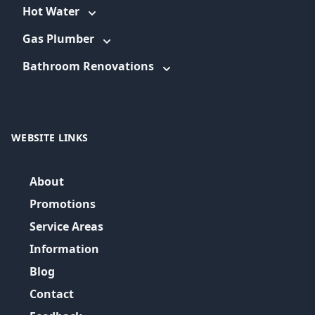
Hot Water
Gas Plumber
Bathroom Renovations
WEBSITE LINKS
About
Promotions
Service Areas
Information
Blog
Contact