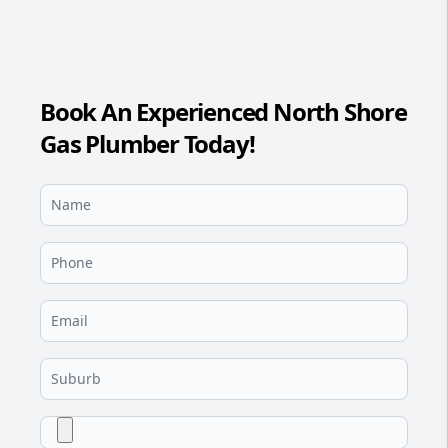
Book An Experienced North Shore
Gas Plumber Today!