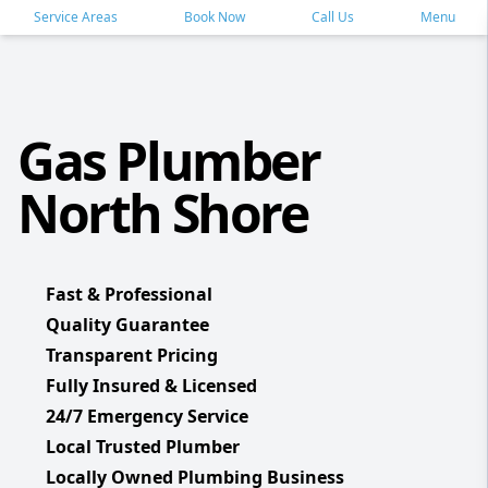
Service Areas
Book Now
Call Us
Menu
Gas Plumber
North Shore
Fast & Professional
Quality Guarantee
Transparent Pricing
Fully Insured & Licensed
24/7 Emergency Service
Local Trusted Plumber
Locally Owned Plumbing Business