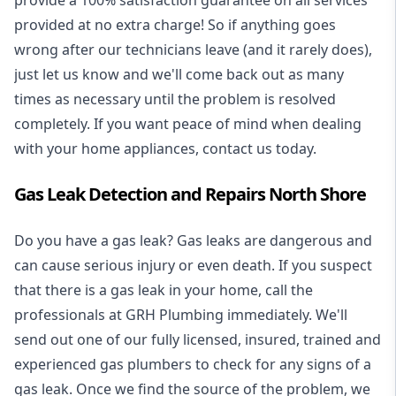
provide a 100% satisfaction guarantee on all services
provided at no extra charge! So if anything goes
wrong after our technicians leave (and it rarely does),
just let us know and we'll come back out as many
times as necessary until the problem is resolved
completely. If you want peace of mind when dealing
with your home appliances, contact us today.
Gas Leak Detection and Repairs North Shore
Do you have a gas leak? Gas leaks are dangerous and
can cause serious injury or even death. If you suspect
that there is a gas leak in your home, call the
professionals at GRH Plumbing immediately. We'll
send out one of our fully licensed, insured, trained and
experienced gas plumbers to check for any signs of a
gas leak. Once we find the source of the problem, we