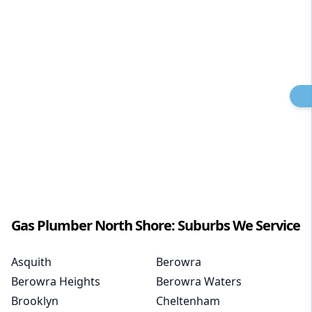
Gas Plumber
North Shore
: Suburbs We Service
Asquith
Berowra
Berowra Heights
Berowra Waters
Brooklyn
Cheltenham