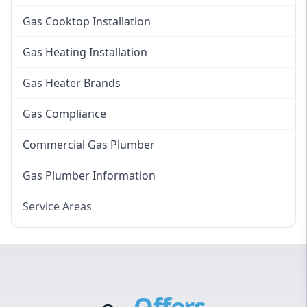
Gas Cooktop Installation
Gas Heating Installation
Gas Heater Brands
Gas Compliance
Commercial Gas Plumber
Gas Plumber Information
Service Areas
Eastern Suburbs
Western Sydney
Canterbury Bankstown
Offers
Hills District