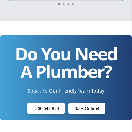
Do You Need
A Plumber?
Speak To Our Friendly Team Today
1300 643 850
Book Online!