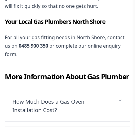
will fix it quickly so that no one gets hurt.
Your Local Gas Plumbers North Shore
For all your gas fitting needs in North Shore, contact
us on
0485 900 350
or complete our online enquiry
form.
More Information About
Gas Plumber
How Much Does a Gas Oven
Installation Cost?