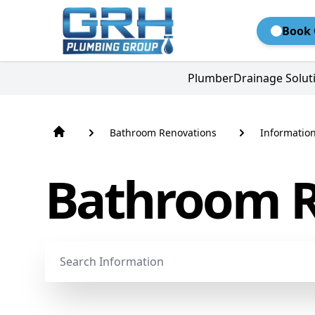
Book 
Plumber
Drainage Solut
Bathroom Renovations
Informatio
Bathroom R