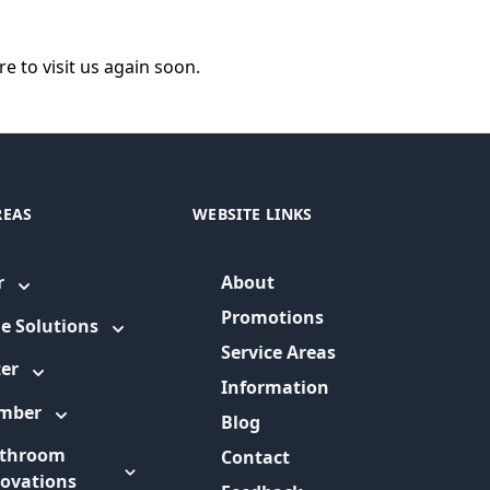
e to visit us again soon.
REAS
WEBSITE LINKS
r
About
Promotions
e Solutions
Service Areas
er
Information
umber
Blog
throom
Contact
ovations