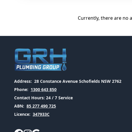
Currently, there are no 
Address:
28 Constance Avenue Schofields NSW 2762
Phone:
1300 643 850
Contact Hours:
24 / 7 Service
ABN:
85 277 490 725
Licence:
347933C