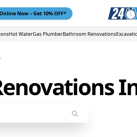
Online
Now – Get 10% OFF*
ions
Hot Water
Gas Plumber
Bathroom Renovations
Excavati
n
enovations I