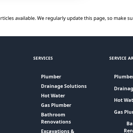
articles available. We regularly update this page, so make sur
SERVICES
SERVICE A
Plumber
Plumbe
Drainage Solutions
Drainag
Hot Water
Hot Wat
Gas Plumber
Gas Pl
Bathroom
Renovations
Ba
Ren
Excavations &