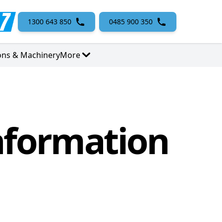
1300 643 850
0485 900 350
ons & Machinery
More
nformation