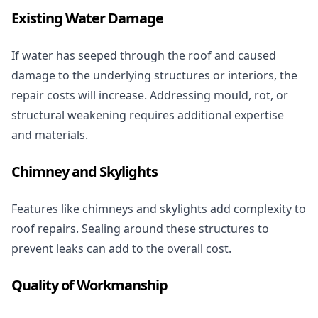
Existing Water Damage
If water has seeped through the roof and caused
damage to the underlying structures or interiors, the
repair costs will increase. Addressing mould, rot, or
structural weakening requires additional expertise
and materials.
Chimney and Skylights
Features like chimneys and skylights add complexity to
roof repairs. Sealing around these structures to
prevent leaks can add to the overall cost.
Quality of Workmanship