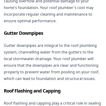
causing overflow and potential damage to your
home's foundation. Your roof plumber's cost may
incorporate
regular cleaning
and maintenance to
ensure optimal performance.
Gutter Downpipes
Gutter downpipes are integral to the roof plumbing
system, channelling water from the gutters to the
local stormwater drainage. Your roof plumber will
ensure that the downpipes are clear and functioning
properly to prevent water from pooling on your roof,
which can lead to foundation and structural issues.
Roof Flashing and Capping
Roof flashing and capping play a critical role in sealing