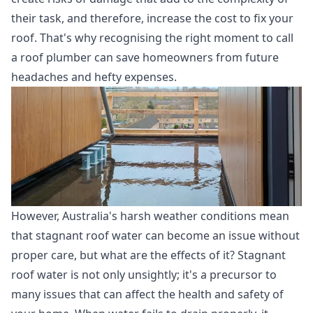
their task, and therefore, increase the cost to fix your
roof. That's why recognising the right moment to call
a roof plumber can save homeowners from future
headaches and hefty expenses.
However, Australia's harsh weather conditions mean
that stagnant roof water can become an issue without
proper care, but what are the effects of it? Stagnant
roof water is not only unsightly; it's a precursor to
many issues that can affect the health and safety of