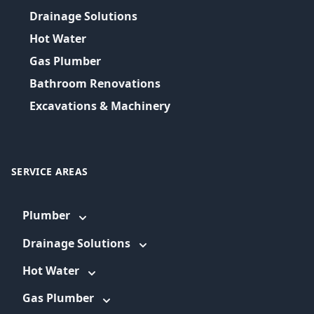
Drainage Solutions
Hot Water
Gas Plumber
Bathroom Renovations
Excavations & Machinery
SERVICE AREAS
Plumber
Drainage Solutions
Hot Water
Gas Plumber