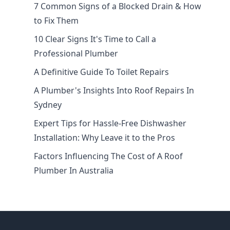
7 Common Signs of a Blocked Drain & How
to Fix Them
10 Clear Signs It's Time to Call a
Professional Plumber
A Definitive Guide To Toilet Repairs
A Plumber's Insights Into Roof Repairs In
Sydney
Expert Tips for Hassle-Free Dishwasher
Installation: Why Leave it to the Pros
Factors Influencing The Cost of A Roof
Plumber In Australia