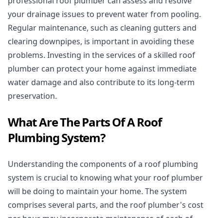
professional roof plumber can assess and resolve
your drainage issues to prevent water from pooling.
Regular maintenance, such as cleaning gutters and
clearing downpipes, is important in avoiding these
problems. Investing in the services of a skilled roof
plumber can protect your home against immediate
water damage and also contribute to its long-term
preservation.
What Are The Parts Of A Roof
Plumbing System?
Understanding the components of a roof plumbing
system is crucial to knowing what your roof plumber
will be doing to maintain your home. The system
comprises several parts, and the roof plumber's cost