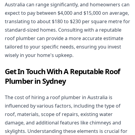
Australia can range significantly, and homeowners can
expect to pay between $4,000 and $15,000 on average,
translating to about $180 to $230 per square metre for
standard-sized homes. Consulting with a reputable
roof plumber can provide a more accurate estimate
tailored to your specific needs, ensuring you invest
wisely in your home's upkeep.
Get In Touch With A Reputable Roof
Plumber in Sydney
The cost of hiring a roof plumber in Australia is
influenced by various factors, including the type of
roof, materials, scope of repairs, existing water
damage, and additional features like chimneys and
skylights. Understanding these elements is crucial for