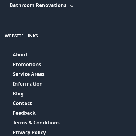
Bathroom Renovations
WEBSITE LINKS
About
Promotions
Service Areas
Information
Blog
Contact
Feedback
Terms & Conditions
Privacy Policy