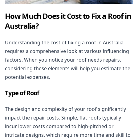
How Much Does it Cost to Fix a Roof in
Australia?
Understanding the cost of
fixing a roof
in Australia
requires a comprehensive look at various influencing
factors. When you notice your roof needs repairs,
considering these elements will help you estimate the
potential expenses.
Type of Roof
The design and complexity of your roof significantly
impact the repair costs. Simple, flat roofs typically
incur lower costs compared to high-pitched or
intricate designs, which require more time and skill to