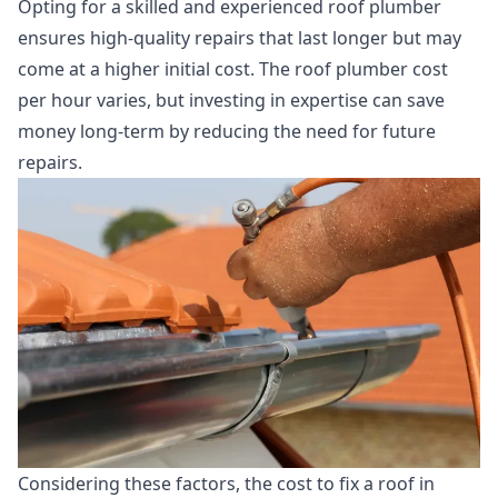
Opting for a skilled and experienced roof plumber
ensures high-quality repairs that last longer but may
come at a higher initial cost. The roof plumber cost
per hour varies, but investing in expertise can save
money long-term by reducing the need for future
repairs.
Considering these factors, the cost to fix a roof in