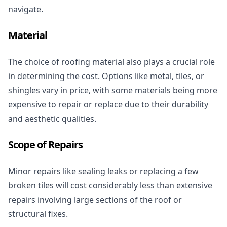
navigate.
Material
The choice of roofing material also plays a crucial role
in determining the cost. Options like metal, tiles, or
shingles vary in price, with some materials being more
expensive to repair or replace due to their durability
and aesthetic qualities.
Scope of Repairs
Minor repairs like sealing leaks or replacing a few
broken tiles will cost considerably less than extensive
repairs involving large sections of the roof or
structural fixes.