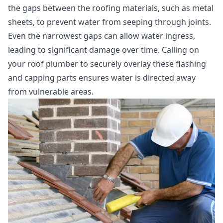
the gaps between the roofing materials, such as metal
sheets, to prevent water from seeping through joints.
Even the narrowest gaps can allow water ingress,
leading to significant damage over time. Calling on
your roof plumber to securely overlay these flashing
and capping parts ensures water is directed away
from vulnerable areas.