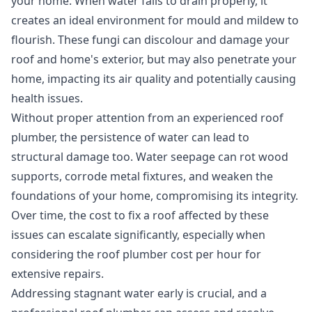
your home. When water fails to drain properly, it
creates an ideal environment for mould and mildew to
flourish. These fungi can discolour and damage your
roof and home's exterior, but may also penetrate your
home, impacting its air quality and potentially causing
health issues.
Without proper attention from an
experienced roof
plumber
, the persistence of water can lead to
structural damage too. Water seepage can rot wood
supports, corrode metal fixtures, and weaken the
foundations of your home, compromising its integrity.
Over time, the cost to fix a roof affected by these
issues can escalate significantly, especially when
considering the roof plumber cost per hour for
extensive repairs.
Addressing stagnant water early is crucial, and a