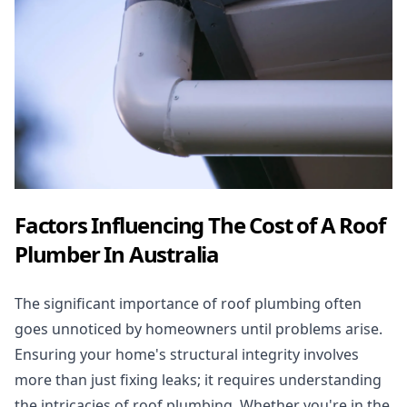
Factors Influencing The Cost of A Roof
Plumber In Australia
The significant importance of
roof plumbing
often
goes unnoticed by homeowners until problems arise.
Ensuring your home's structural integrity involves
more than just fixing leaks; it requires understanding
the intricacies of roof plumbing. Whether you're in the