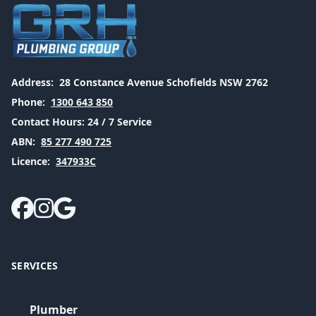
Address:
28 Constance Avenue Schofields NSW 2762
Phone:
1300 643 850
Contact Hours:
24 / 7 Service
ABN:
85 277 490 725
Licence:
347933C
SERVICES
Plumber