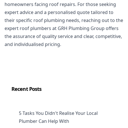
homeowners facing roof repairs. For those seeking
expert advice and a personalised quote tailored to
their specific roof plumbing needs, reaching out to the
expert roof plumbers at GRH Plumbing Group offers
the assurance of quality service and clear, competitive,
and individualised pricing.
Recent Posts
5 Tasks You Didn't Realise Your Local
Plumber Can Help With