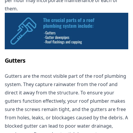
per hour may incorporate maintenance of each of
them.
Gutters
Gutters are the most visible part of the roof plumbing
system. They capture rainwater from the roof and
direct it away from the structure. To ensure your
gutters function effectively, your roof plumber makes
sure the screws remain tight, and the gutters are free
from holes, leaks, or blockages caused by the debris. A
blocked gutter can lead to poor water drainage,