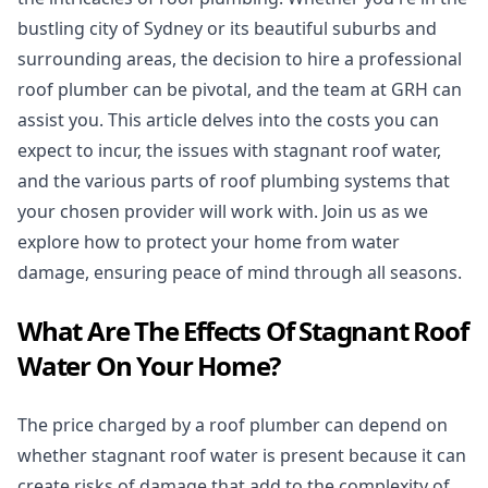
bustling city of Sydney or its beautiful suburbs and
surrounding areas, the decision to hire a professional
roof plumber can be pivotal, and the team at GRH can
assist you. This article delves into the costs you can
expect to incur, the issues with stagnant roof water,
and the various parts of roof plumbing systems that
your chosen provider will work with. Join us as we
explore how to protect your home from water
damage, ensuring peace of mind through all seasons.
What Are The Effects Of Stagnant Roof
Water On Your Home?
The price charged by a roof plumber can depend on
whether stagnant roof water is present because it can
create risks of damage that add to the complexity of