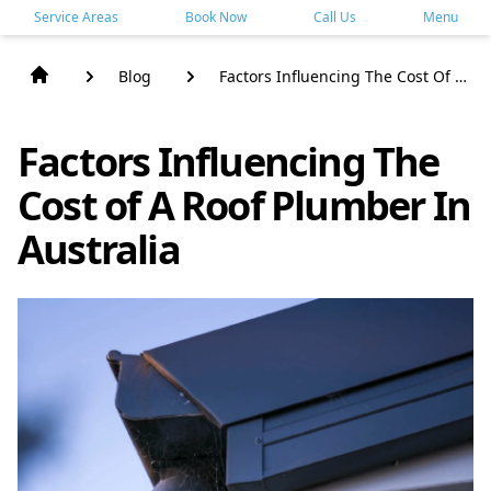
Service Areas
Book Now
Call Us
Menu
Blog
Factors Influencing The Cost Of A
Roof Plumber In Australia
Factors Influencing The
Cost of A Roof Plumber In
Australia