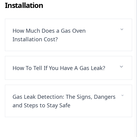
Installation
How Much Does a Gas Oven
Installation Cost?
How To Tell If You Have A Gas Leak?
Gas Leak Detection: The Signs, Dangers
and Steps to Stay Safe