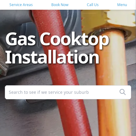
Service Areas
Book Now
Call Us
Menu
Gas Cooktop
Installation