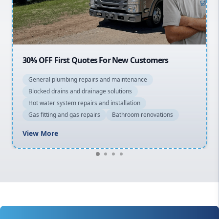
North Shore
Macarthur
20% OFF All Quotes Over $150
General plumbing repairs and maintenance
Blocked drains and drainage solutions
Hot water system repairs and installation
Gas fitting and gas repairs
Bathroom renovations
View More