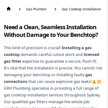
Gas Plumber
Gas Cooktop Installation
Need a Clean, Seamless Installation
Without Damage to Your Benchtop?
This kind of precision is crucial!
Installing a gas
cooktop
demands careful cutout work and
licensed
gas fitter
expertise to guarantee a secure, flush fit.
It’s vital that the installation is precise. You cannot risk
damaging your benchtop or installing faulty
gas
connections
that can cause explosive gas leaks!⚠️💥
GRH Plumbing specialise in providing a full range of
gas cooktop installation services throughout Sydney.
Our qualified gas fitters manage the whole job: