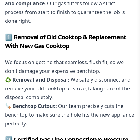
and compliance
. Our gas fitters follow a strict
process from start to finish to guarantee the job is
done right.
1️⃣ Removal of Old Cooktop & Replacement
With New Gas Cooktop
We focus on getting that seamless, flush fit, so we
don't damage your expensive benchtop.
♻️ Removal and Disposal:
We safely disconnect and
remove your old cooktop or stove, taking care of the
disposal completely.
🪚 Benchtop Cutout:
Our team precisely cuts the
benchtop to make sure the hole fits the new appliance
perfectly.
2️⃣ Certified Gas Line Connection & Pressure