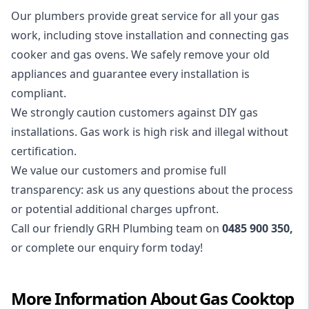
Our plumbers provide great service for all your gas
work, including stove installation and connecting gas
cooker and
gas ovens
. We safely remove your old
appliances and guarantee every installation is
compliant.
We strongly caution customers against DIY gas
installations. Gas work is high risk and illegal without
certification.
We value our customers and promise full
transparency: ask us any questions about the process
or potential additional charges upfront.
Call our friendly GRH Plumbing team on
0485 900 350
,
or complete our enquiry form today!
More Information About
Gas Cooktop