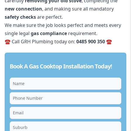
carefully
removing your old stove
, completing the
new connection
, and making sure all mandatory
safety checks
are perfect.
We make sure the job looks perfect and meets every
single legal
gas compliance
requirement.
☎️ Call GRH Plumbing today on:
0485 900 350
☎️
Book A Gas Cooktop Installation Today!