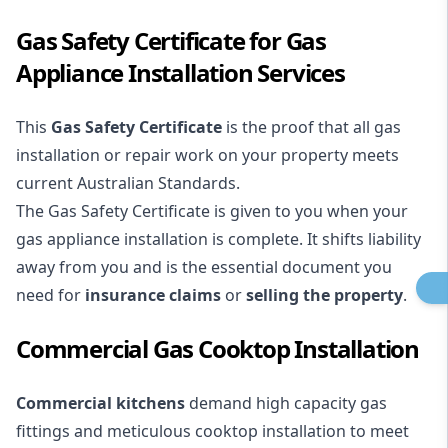
Gas Safety Certificate for Gas
Appliance Installation Services
This
Gas Safety Certificate
is the proof that all gas
installation or repair work on your property meets
current Australian Standards.
The Gas Safety Certificate is given to you when your
gas appliance installation is complete. It shifts liability
away from you and is the essential document you
need for
insurance claims
or
selling the property
.
Commercial Gas Cooktop Installation
Commercial kitchens
demand high capacity gas
fittings and meticulous cooktop installation to meet