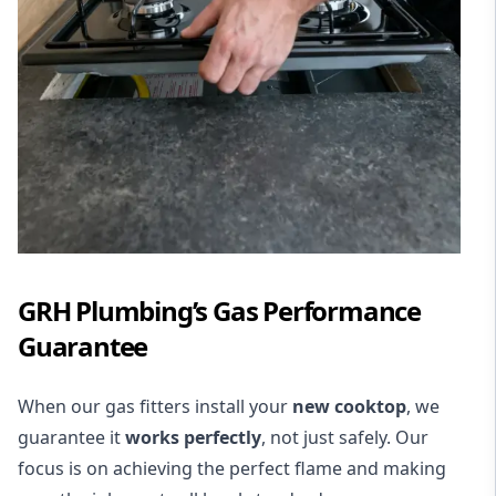
GRH Plumbing’s Gas Performance
Guarantee
When our gas fitters install your
new cooktop
, we
guarantee it
works perfectly
, not just safely. Our
focus is on achieving the perfect flame and making