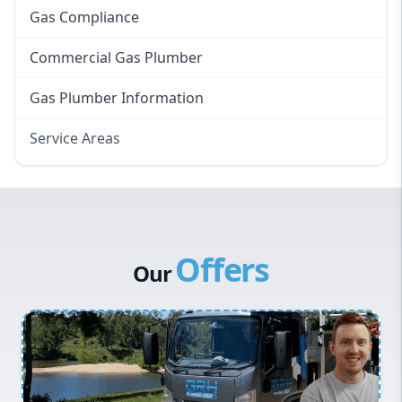
Gas Compliance
Commercial Gas Plumber
Gas Plumber Information
Service Areas
Eastern Suburbs
Western Sydney
Canterbury Bankstown
Offers
Hills District
Our
Penrith
Inner West
Sydney Cbd
Northern Beaches