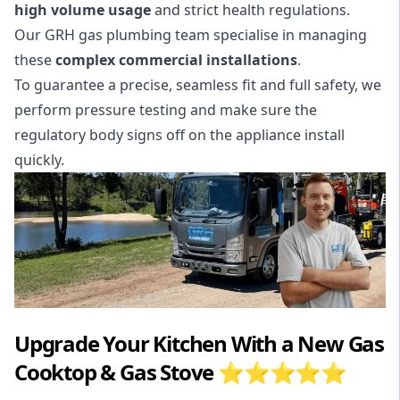
high volume usage
and strict health regulations.
Our GRH gas plumbing team specialise in managing
these
complex commercial installations
.
To guarantee a precise, seamless fit and full safety, we
perform pressure testing and make sure the
regulatory body signs off on the
appliance install
quickly.
Upgrade Your Kitchen With a New Gas
Cooktop & Gas Stove ⭐⭐⭐⭐⭐