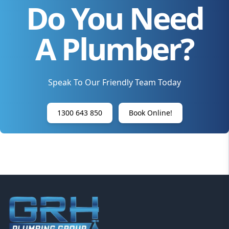
Do You Need
A Plumber?
Speak To Our Friendly Team Today
1300 643 850
Book Online!