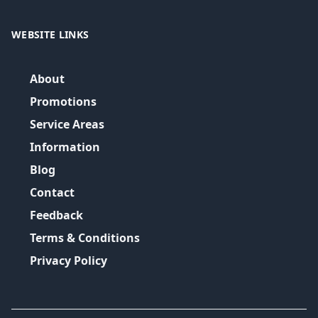
WEBSITE LINKS
About
Promotions
Service Areas
Information
Blog
Contact
Feedback
Terms & Conditions
Privacy Policy