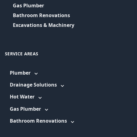
Gas Plumber
Bathroom Renovations
Excavations & Machinery
SERVICE AREAS
Plumber
Drainage Solutions
Hot Water
Gas Plumber
Bathroom Renovations