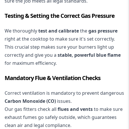
sure the job meets all legal standards.
Testing & Setting the Correct Gas Pressure
We thoroughly
test and calibrate
the
gas pressure
right at the cooktop to make sure it's set correctly.
This crucial step makes sure your burners light up
correctly and give you a
stable, powerful blue flame
for maximum efficiency.
Mandatory Flue & Ventilation Checks
Correct ventilation is mandatory to prevent dangerous
Carbon Monoxide (CO)
issues.
Our gas fitters check all
flues and vents
to make sure
exhaust fumes go safely outside, which guarantees
clean air and legal compliance.