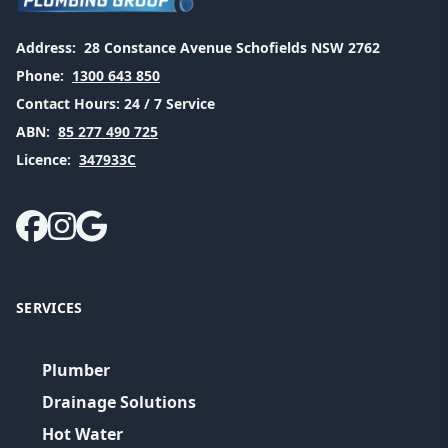
Address:
28 Constance Avenue Schofields NSW 2762
Phone:
1300 643 850
Contact Hours:
24 / 7 Service
ABN:
85 277 490 725
Licence:
347933C
SERVICES
Plumber
Drainage Solutions
Hot Water