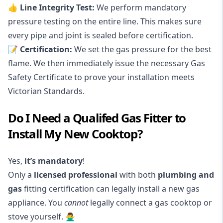
👍 Line Integrity Test:
We perform mandatory
pressure testing on the entire line. This makes sure
every pipe and joint is sealed before certification.
📝 Certification:
We set the gas pressure for the best
flame. We then immediately issue the necessary Gas
Safety Certificate to prove your installation meets
Victorian Standards.
Do I Need a Qualifed Gas Fitter to
Install My New Cooktop?
Yes,
it’s mandatory
!
Only a
licensed professional
with both
plumbing and
gas
fitting certification can legally install a new gas
appliance. You
cannot
legally connect a gas cooktop or
stove yourself.
🙅‍♂️