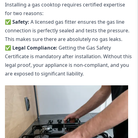
Installing a gas cooktop requires certified expertise
for two reasons:
✅ Safety:
A licensed gas fitter ensures the gas line
connection is perfectly sealed and tests the pressure.
This makes sure there are absolutely no gas leaks.
✅
Legal Compliance
:
Getting the Gas Safety
Certificate is mandatory after installation. Without this
legal proof, your appliance is non-compliant, and you
are exposed to significant liability.