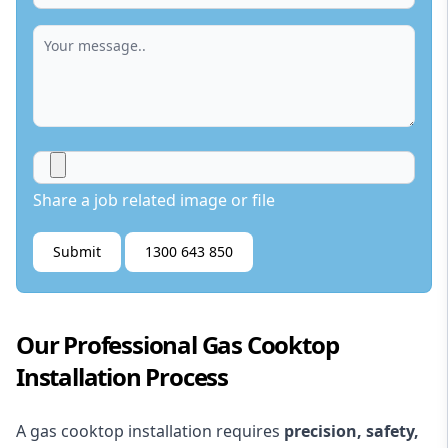
Share a job related image or file
Submit
1300 643 850
Our Professional Gas Cooktop
Installation Process
A gas cooktop installation requires
precision, safety,