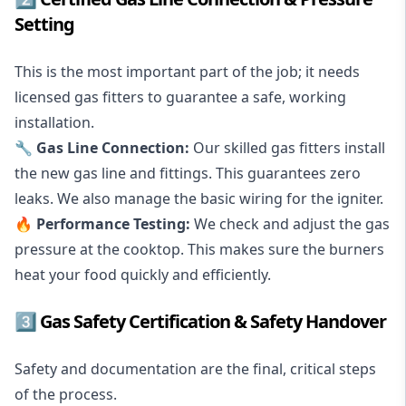
Setting
This is the most important part of the job; it needs
licensed gas fitters to guarantee a safe, working
installation.
🔧
Gas Line Connection
:
Our skilled gas fitters install
the new gas line and fittings. This guarantees
zero
leaks
. We also manage the basic wiring for the igniter.
🔥 Performance Testing:
We check and adjust the gas
pressure at the cooktop. This makes sure the burners
heat your food quickly and efficiently.
3️⃣ Gas Safety Certification & Safety Handover
Safety and documentation are the final, critical steps
of the process.