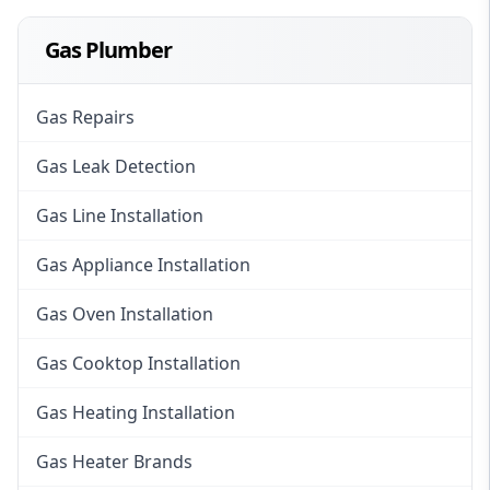
Gas Plumber
Gas Repairs
Gas Leak Detection
Gas Line Installation
Gas Appliance Installation
Gas Oven Installation
Gas Cooktop Installation
Gas Heating Installation
Gas Heater Brands