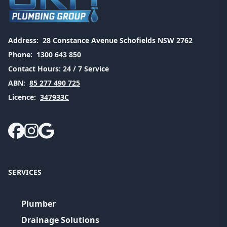
Address:
28 Constance Avenue Schofields NSW 2762
Phone:
1300 643 850
Contact Hours:
24 / 7 Service
ABN:
85 277 490 725
Licence:
347933C
SERVICES
Plumber
Drainage Solutions