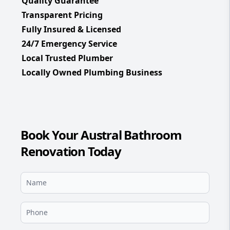
Quality Guarantee
Transparent Pricing
Fully Insured & Licensed
24/7 Emergency Service
Local Trusted Plumber
Locally Owned Plumbing Business
Book Your Austral Bathroom
Renovation Today