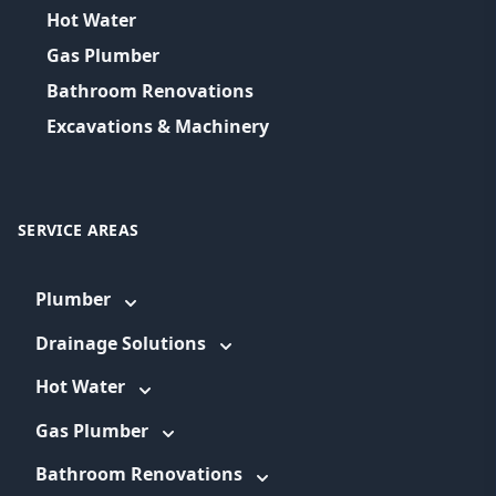
Hot Water
Gas Plumber
Bathroom Renovations
Excavations & Machinery
SERVICE AREAS
Plumber
Drainage Solutions
Hot Water
Gas Plumber
Bathroom Renovations