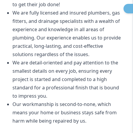
to get their job done!
We are fully licensed and insured
plumbers
,
gas
fitters
, and
drainage specialists
with a wealth of
experience and knowledge in all areas of
plumbing. Our experience enables us to provide
practical, long-lasting, and cost-effective
solutions regardless of the issues.
We are detail-oriented and pay attention to the
smallest details on every job, ensuring every
project is started and completed to a high
standard for a professional finish that is bound
to impress you.
Our workmanship is second-to-none, which
means your home or business stays safe from
harm while being repaired by us.