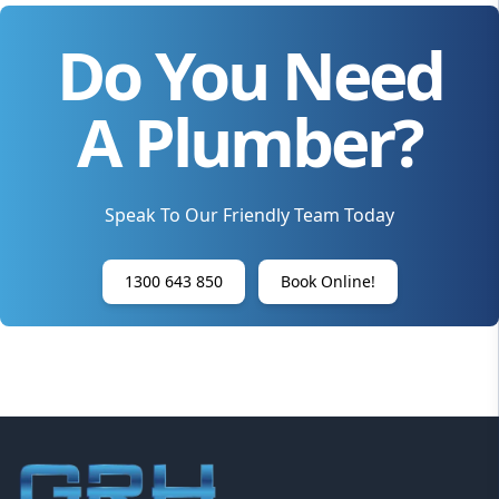
Do You Need
A Plumber?
Speak To Our Friendly Team Today
1300 643 850
Book Online!