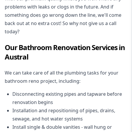
problems with leaks or clogs in the future. And if
something does go wrong down the line, we'll come
back out at no extra cost! So why not give us a call
today?
Our Bathroom Renovation Services in
Austral
We can take care of all the plumbing tasks for your
bathroom reno project
, including:
Disconnecting existing pipes and tapware
before
renovation begins
Installation and repositioning of pipes, drains,
sewage, and
hot water systems
Install single & double vanities
- wall hung or