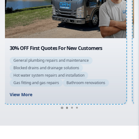
Northern Beaches
North Shore
Macarthur
20% OFF All Quotes Over $150
General plumbing repairs and maintenance
Blocked drains and drainage solutions
Hot water system repairs and installation
Gas fitting and gas repairs
Bathroom renovations
View More