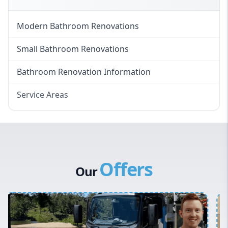
Modern Bathroom Renovations
Small Bathroom Renovations
Bathroom Renovation Information
Service Areas
Eastern Suburbs
Western Sydney
Canterbury Bankstown
Offers
Hills District
Our
Penrith
Inner West
Sydney Cbd