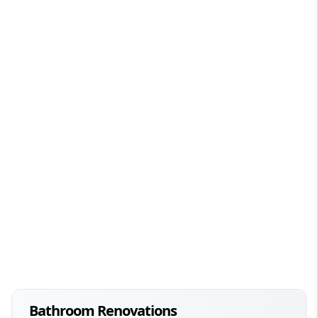
Bathroom Renovations