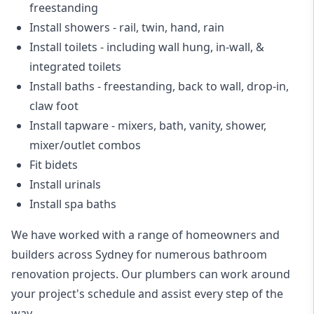
freestanding
Install showers
- rail, twin, hand, rain
Install toilets
- including wall hung, in-wall, &
integrated toilets
Install baths - freestanding, back to wall, drop-in,
claw foot
Install tapware - mixers, bath, vanity, shower,
mixer/outlet combos
Fit bidets
Install urinals
Install spa baths
We have worked with a range of homeowners and
builders across Sydney for numerous bathroom
renovation projects. Our plumbers can work around
your project's schedule and assist every step of the
way.