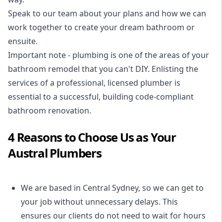
Speak to our team about your plans and how we can
work together to create your dream bathroom or
ensuite.
Important note - plumbing is one of the areas of your
bathroom remodel that you can't DIY. Enlisting the
services of a professional,
licensed plumber
is
essential to a successful, building code-compliant
bathroom renovation.
4 Reasons to Choose Us as Your
Austral Plumbers
We are based in Central Sydney, so we can get to
your job without unnecessary delays. This
ensures our clients do not need to wait for hours