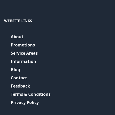
WEBSITE LINKS
About
Promotions
Service Areas
Information
Blog
Contact
Feedback
Terms & Conditions
Privacy Policy