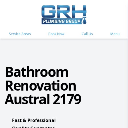
Service Areas
Book Now
Call Us
Menu
Bathroom
Renovation
Austral 2179
Fast & Professional