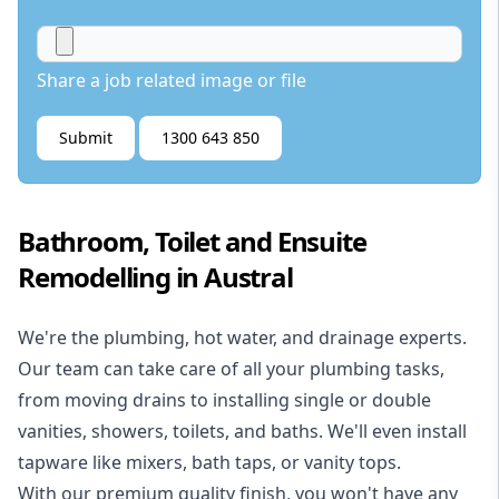
Share a job related image or file
Submit
1300 643 850
Bathroom, Toilet and Ensuite
Remodelling in Austral
We're the
plumbing
,
hot water
, and
drainage
experts.
Our team can take care of all your plumbing tasks,
from moving drains to installing single or double
vanities, showers, toilets, and baths. We'll even install
tapware like mixers, bath taps, or vanity tops.
With our premium quality finish, you won't have any