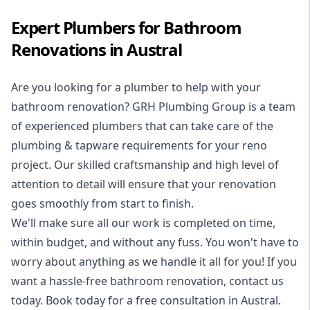
Expert Plumbers for Bathroom
Renovations in Austral
Are you looking for a
plumber to help with your
bathroom renovation
? GRH Plumbing Group is a team
of experienced plumbers that can take care of the
plumbing & tapware requirements for your reno
project. Our skilled craftsmanship and high level of
attention to detail will ensure that your renovation
goes smoothly from start to finish.
We'll make sure all our work is completed on time,
within budget, and without any fuss. You won't have to
worry about anything as we handle it all for you! If you
want a hassle-free bathroom renovation, contact us
today. Book today for a free consultation in Austral.