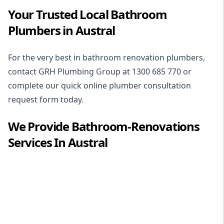
Your Trusted Local Bathroom
Plumbers in Austral
For the very best in
bathroom renovation plumbers
,
contact GRH Plumbing Group at
1300 685 770
or
complete our quick online plumber consultation
request form today.
We Provide
Bathroom-Renovations
Services In
Austral