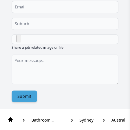
Share a job related image or file
Submit
Bathroom
Sydney
Austral
Renovation