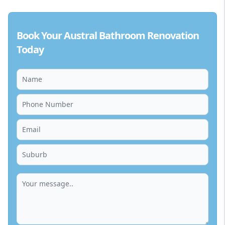
Book Your Austral Bathroom Renovation
Today