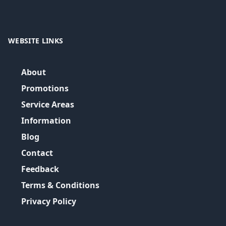
WEBSITE LINKS
About
Promotions
Service Areas
Information
Blog
Contact
Feedback
Terms & Conditions
Privacy Policy