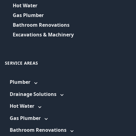
Hot Water
Gas Plumber
Bathroom Renovations
Excavations & Machinery
SERVICE AREAS
Plumber
Drainage Solutions
Hot Water
Gas Plumber
Bathroom Renovations