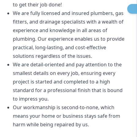
to get their job done!
We are fully licensed and insured
plumbers
,
gas
fitters
, and
drainage specialists
with a wealth of
experience and knowledge in all areas of
plumbing. Our experience enables us to provide
practical, long-lasting, and cost-effective
solutions regardless of the issues.
We are detail-oriented and pay attention to the
smallest details on every job, ensuring every
project is started and completed to a high
standard for a professional finish that is bound
to impress you.
Our workmanship is second-to-none, which
means your home or business stays safe from
harm while being repaired by us.