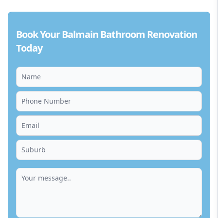
Book Your Balmain Bathroom Renovation
Today