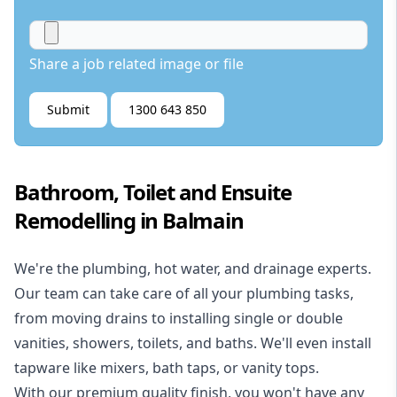
Share a job related image or file
Submit
1300 643 850
Bathroom, Toilet and Ensuite
Remodelling in Balmain
We're the
plumbing
,
hot water
, and
drainage
experts.
Our team can take care of all your plumbing tasks,
from moving drains to installing single or double
vanities, showers, toilets, and baths. We'll even install
tapware like mixers, bath taps, or vanity tops.
With our premium quality finish, you won't have any