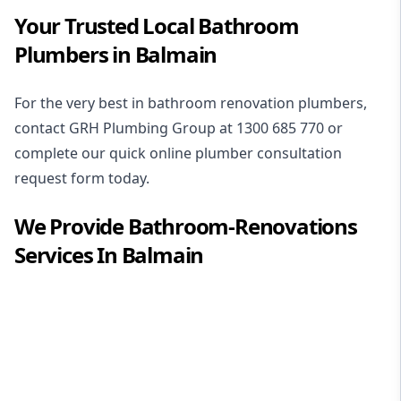
Your Trusted Local Bathroom
Plumbers in Balmain
For the very best in
bathroom renovation plumbers
,
contact GRH Plumbing Group at
1300 685 770
or
complete our quick online plumber consultation
request form today.
We Provide
Bathroom-Renovations
Services In
Balmain