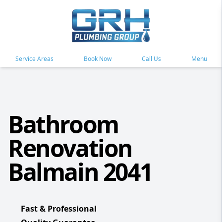
Service Areas
Book Now
Call Us
Menu
Bathroom
Renovation
Balmain 2041
Fast & Professional