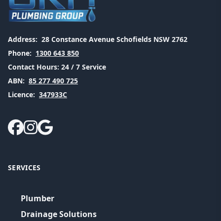
Address:
28 Constance Avenue Schofields NSW 2762
Phone:
1300 643 850
Contact Hours:
24 / 7 Service
ABN:
85 277 490 725
Licence:
347933C
SERVICES
Plumber
Drainage Solutions