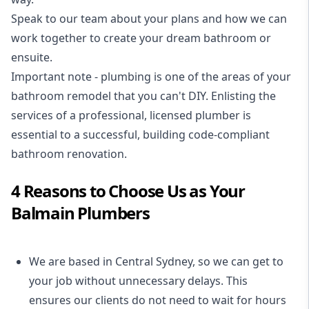
Speak to our team about your plans and how we can
work together to create your dream bathroom or
ensuite.
Important note - plumbing is one of the areas of your
bathroom remodel that you can't DIY. Enlisting the
services of a professional,
licensed plumber
is
essential to a successful, building code-compliant
bathroom renovation.
4 Reasons to Choose Us as Your
Balmain Plumbers
We are based in Central Sydney, so we can get to
your job without unnecessary delays. This
ensures our clients do not need to wait for hours