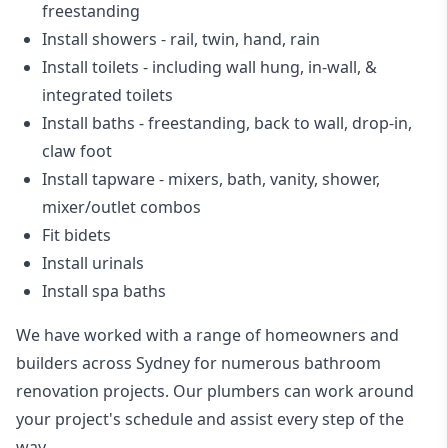
freestanding
Install showers
- rail, twin, hand, rain
Install toilets
- including wall hung, in-wall, &
integrated toilets
Install baths - freestanding, back to wall, drop-in,
claw foot
Install tapware - mixers, bath, vanity, shower,
mixer/outlet combos
Fit bidets
Install urinals
Install spa baths
We have worked with a range of homeowners and
builders across Sydney for numerous bathroom
renovation projects. Our plumbers can work around
your project's schedule and assist every step of the
way.