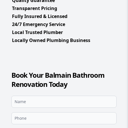
Quality Guarantee
Transparent Pricing
Fully Insured & Licensed
24/7 Emergency Service
Local Trusted Plumber
Locally Owned Plumbing Business
Book Your Balmain Bathroom
Renovation Today