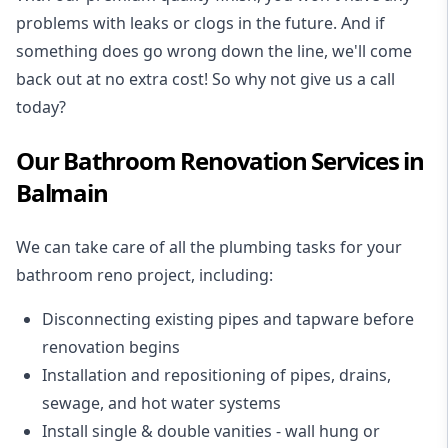
problems with leaks or clogs in the future. And if
something does go wrong down the line, we'll come
back out at no extra cost! So why not give us a call
today?
Our Bathroom Renovation Services in
Balmain
We can take care of all the plumbing tasks for your
bathroom reno project
, including:
Disconnecting existing pipes and tapware
before
renovation begins
Installation and repositioning of pipes, drains,
sewage, and
hot water systems
Install single & double vanities
- wall hung or