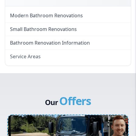
Modern Bathroom Renovations
Small Bathroom Renovations
Bathroom Renovation Information
Service Areas
Eastern Suburbs
Western Sydney
Canterbury Bankstown
Offers
Hills District
Our
Penrith
Inner West
Sydney Cbd