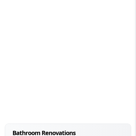
Bathroom Renovations