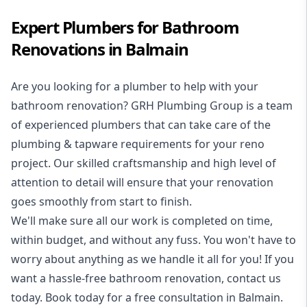
Expert Plumbers for Bathroom
Renovations in Balmain
Are you looking for a
plumber to help with your
bathroom renovation
? GRH Plumbing Group is a team
of experienced plumbers that can take care of the
plumbing & tapware requirements for your reno
project. Our skilled craftsmanship and high level of
attention to detail will ensure that your renovation
goes smoothly from start to finish.
We'll make sure all our work is completed on time,
within budget, and without any fuss. You won't have to
worry about anything as we handle it all for you! If you
want a hassle-free bathroom renovation, contact us
today. Book today for a free consultation in Balmain.