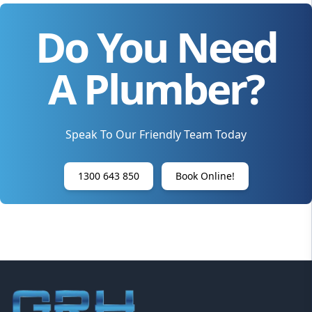
Do You Need
A Plumber?
Speak To Our Friendly Team Today
1300 643 850
Book Online!