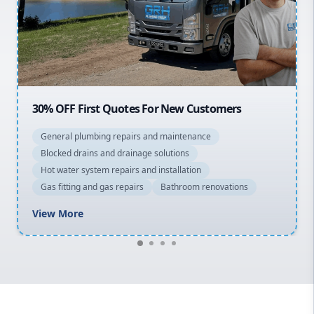
Northern Beaches
North Shore
Macarthur
20% OFF All Quotes Over $150
General plumbing repairs and maintenance
Blocked drains and drainage solutions
Hot water system repairs and installation
Gas fitting and gas repairs
Bathroom renovations
View More