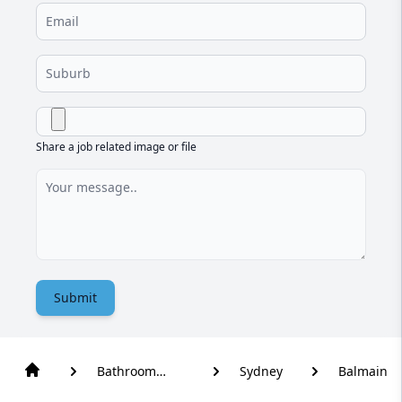
Share a job related image or file
Submit
Bathroom
Sydney
Balmain
Renovation