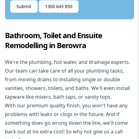
Submit
1300 643 850
Bathroom, Toilet and Ensuite
Remodelling in Berowra
We're the
plumbing
,
hot water
, and
drainage
experts.
Our team can take care of all your plumbing tasks,
from moving drains to installing single or double
vanities, showers, toilets, and baths. We'll even install
tapware like mixers, bath taps, or vanity tops.
With our premium quality finish, you won't have any
problems with leaks or clogs in the future. And if
something does go wrong down the line, we'll come
back out at no extra cost! So why not give us a call