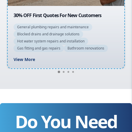
20% OFF All Quotes Over $150
General plumbing repairs and maintenance
Blocked drains and drainage solutions
Hot water system repairs and installation
Gas fitting and gas repairs
Bathroom renovations
View More
Do You Need