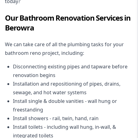
today?
Our Bathroom Renovation Services in
Berowra
We can take care of all the plumbing tasks for your
bathroom reno project
, including:
Disconnecting existing pipes and tapware
before
renovation begins
Installation and repositioning of pipes, drains,
sewage, and
hot water systems
Install single & double vanities
- wall hung or
freestanding
Install showers
- rail, twin, hand, rain
Install toilets
- including wall hung, in-wall, &
integrated toilets