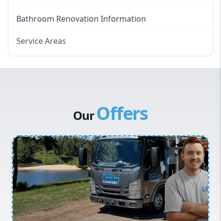
Bathroom Renovation Information
Service Areas
Eastern Suburbs
Western Sydney
Canterbury Bankstown
Offers
Hills District
Our
Penrith
Inner West
Sydney Cbd
Northern Beaches
North Shore
Macarthur