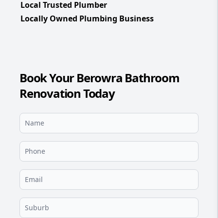
Local Trusted Plumber
Locally Owned Plumbing Business
Book Your Berowra Bathroom
Renovation Today