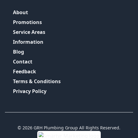
About
Promotions
Service Areas
Information
Blog
Contact
Feedback
Terms & Conditions
Privacy Policy
©
2026
GRH Plumbing Group
All Rights Reserved.