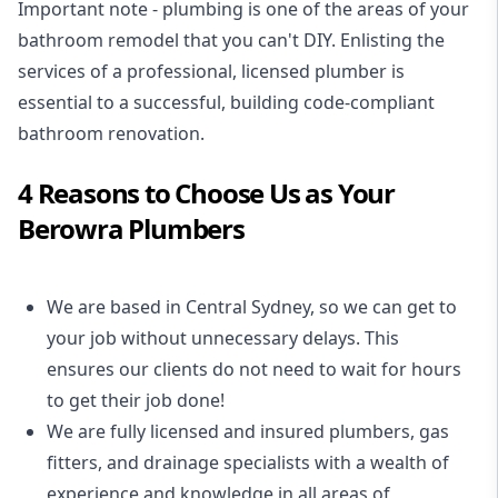
Important note - plumbing is one of the areas of your
bathroom remodel that you can't DIY. Enlisting the
services of a professional,
licensed plumber
is
essential to a successful, building code-compliant
bathroom renovation.
4 Reasons to Choose Us as Your
Berowra Plumbers
We are based in Central Sydney, so we can get to
your job without unnecessary delays. This
ensures our clients do not need to wait for hours
to get their job done!
We are fully licensed and insured
plumbers
,
gas
fitters
, and
drainage specialists
with a wealth of
experience and knowledge in all areas of