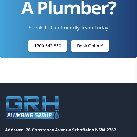
A Plumber?
Speak To Our Friendly Team Today
1300 643 850
Book Online!
Address:
28 Constance Avenue Schofields NSW 2762