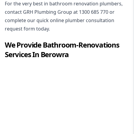
For the very best in
bathroom renovation plumbers
,
contact GRH Plumbing Group at
1300 685 770
or
complete our quick online plumber consultation
request form today.
We Provide
Bathroom-Renovations
Services In
Berowra