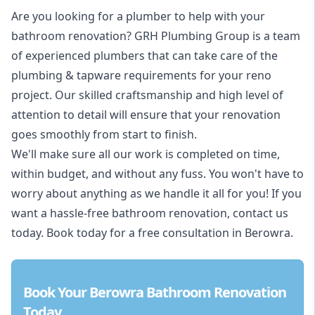
Are you looking for a
plumber to help with your
bathroom renovation
? GRH Plumbing Group is a team
of experienced plumbers that can take care of the
plumbing & tapware requirements for your reno
project. Our skilled craftsmanship and high level of
attention to detail will ensure that your renovation
goes smoothly from start to finish.
We'll make sure all our work is completed on time,
within budget, and without any fuss. You won't have to
worry about anything as we handle it all for you! If you
want a hassle-free bathroom renovation, contact us
today. Book today for a free consultation in Berowra.
Book Your Berowra Bathroom Renovation
Today