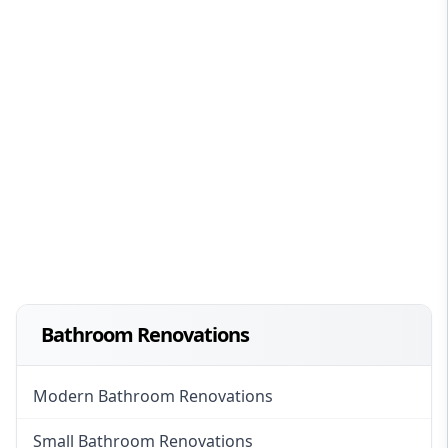
Bathroom Renovations
Modern Bathroom Renovations
Small Bathroom Renovations