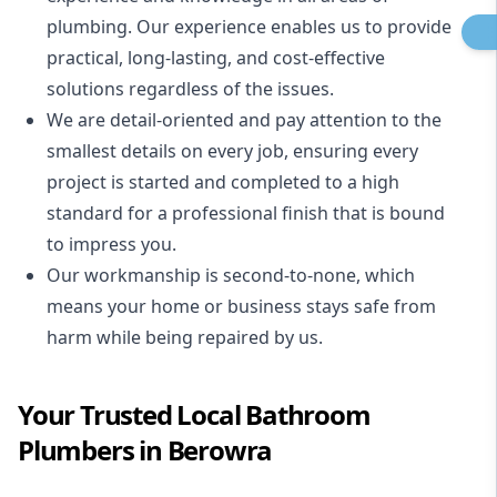
plumbing. Our experience enables us to provide
practical, long-lasting, and cost-effective
solutions regardless of the issues.
We are detail-oriented and pay attention to the
smallest details on every job, ensuring every
project is started and completed to a high
standard for a professional finish that is bound
to impress you.
Our workmanship is second-to-none, which
means your home or business stays safe from
harm while being repaired by us.
Your Trusted Local Bathroom
Plumbers in Berowra