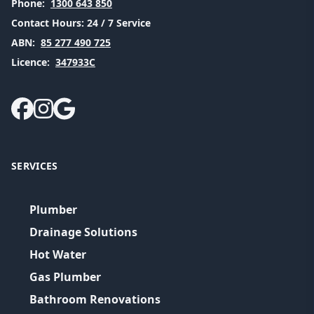
Phone:
1300 643 850
Contact Hours:
24 / 7 Service
ABN:
85 277 490 725
Licence:
347933C
SERVICES
Plumber
Drainage Solutions
Hot Water
Gas Plumber
Bathroom Renovations