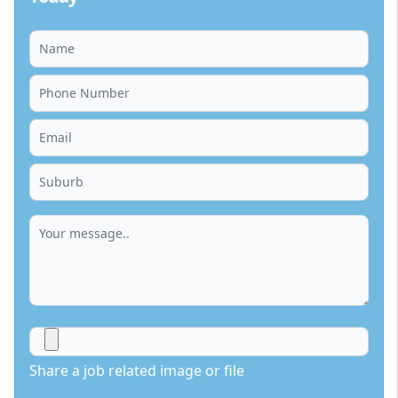
Share a job related image or file