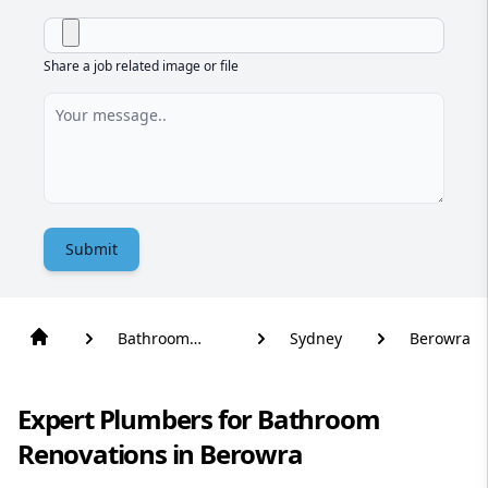
Share a job related image or file
Submit
Bathroom
Sydney
Berowra
Renovation
Expert Plumbers for Bathroom
Renovations in Berowra