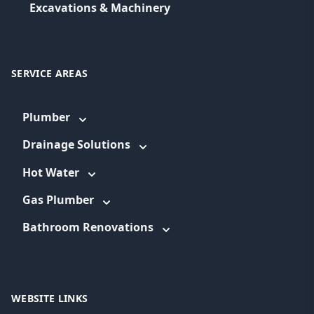
Excavations & Machinery
SERVICE AREAS
Plumber
Drainage Solutions
Hot Water
Gas Plumber
Bathroom Renovations
WEBSITE LINKS