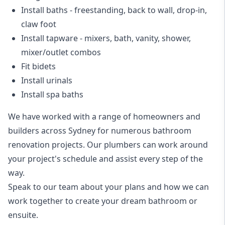
Install baths - freestanding, back to wall, drop-in,
claw foot
Install tapware - mixers, bath, vanity, shower,
mixer/outlet combos
Fit bidets
Install urinals
Install spa baths
We have worked with a range of homeowners and
builders across Sydney for numerous bathroom
renovation projects. Our plumbers can work around
your project's schedule and assist every step of the
way.
Speak to our team about your plans and how we can
work together to create your dream bathroom or
ensuite.