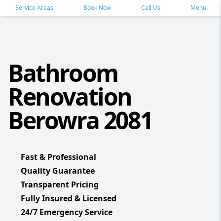
Service Areas
Book Now
Call Us
Menu
Bathroom
Renovation
Berowra 2081
Fast & Professional
Quality Guarantee
Transparent Pricing
Fully Insured & Licensed
24/7 Emergency Service