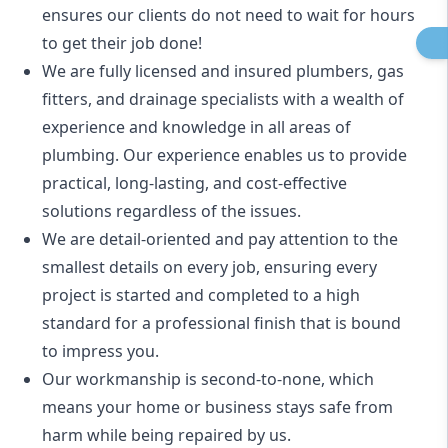
ensures our clients do not need to wait for hours
to get their job done!
We are fully licensed and insured
plumbers
,
gas
fitters
, and
drainage specialists
with a wealth of
experience and knowledge in all areas of
plumbing. Our experience enables us to provide
practical, long-lasting, and cost-effective
solutions regardless of the issues.
We are detail-oriented and pay attention to the
smallest details on every job, ensuring every
project is started and completed to a high
standard for a professional finish that is bound
to impress you.
Our workmanship is second-to-none, which
means your home or business stays safe from
harm while being repaired by us.