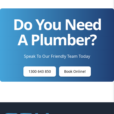
Do You Need
A Plumber?
Speak To Our Friendly Team Today
1300 643 850
Book Online!