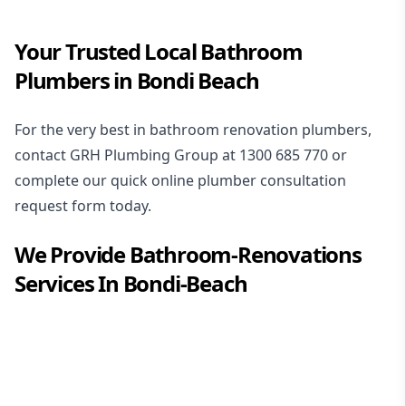
Your Trusted Local Bathroom
Plumbers in Bondi Beach
For the very best in
bathroom renovation plumbers
,
contact GRH Plumbing Group at
1300 685 770
or
complete our quick online plumber consultation
request form today.
We Provide
Bathroom-Renovations
Services In
Bondi-Beach