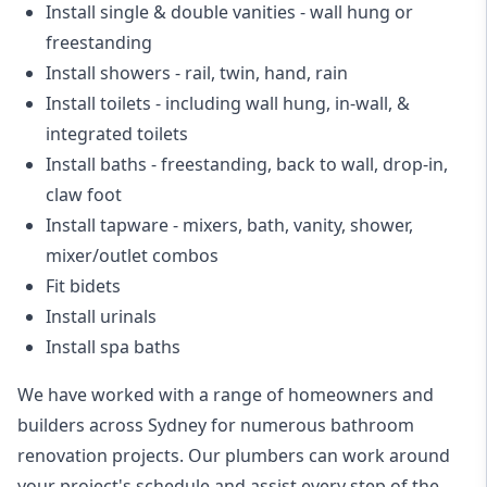
Install single & double vanities
- wall hung or
freestanding
Install showers
- rail, twin, hand, rain
Install toilets
- including wall hung, in-wall, &
integrated toilets
Install baths - freestanding, back to wall, drop-in,
claw foot
Install tapware - mixers, bath, vanity, shower,
mixer/outlet combos
Fit bidets
Install urinals
Install spa baths
We have worked with a range of homeowners and
builders across Sydney for numerous bathroom
renovation projects. Our plumbers can work around
your project's schedule and assist every step of the