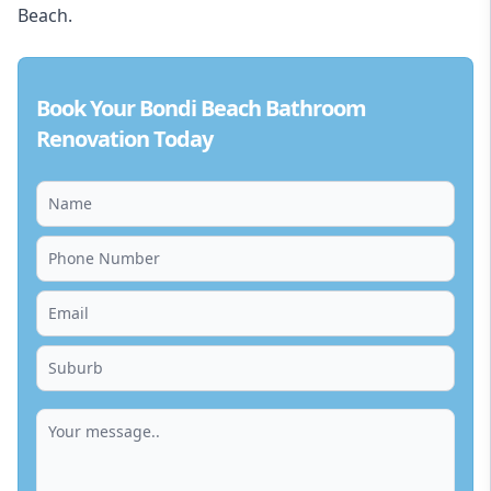
Beach.
Book Your Bondi Beach Bathroom
Renovation Today