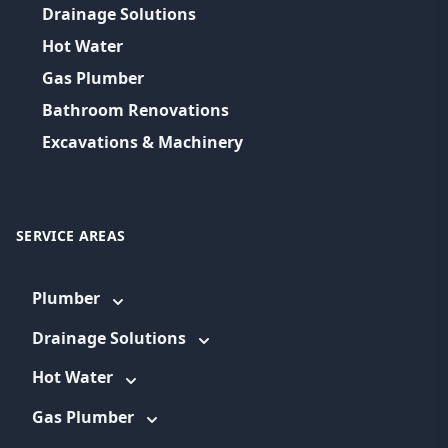
Drainage Solutions
Hot Water
Gas Plumber
Bathroom Renovations
Excavations & Machinery
SERVICE AREAS
Plumber
Drainage Solutions
Hot Water
Gas Plumber