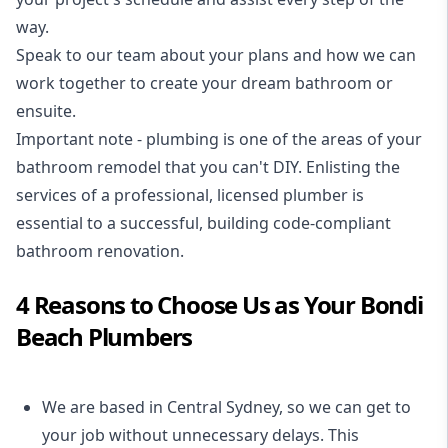
way.
Speak to our team about your plans and how we can
work together to create your dream bathroom or
ensuite.
Important note - plumbing is one of the areas of your
bathroom remodel that you can't DIY. Enlisting the
services of a professional,
licensed plumber
is
essential to a successful, building code-compliant
bathroom renovation.
4 Reasons to Choose Us as Your Bondi
Beach Plumbers
We are based in Central Sydney, so we can get to
your job without unnecessary delays. This