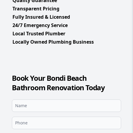
Quality Guarantee
Transparent Pricing
Fully Insured & Licensed
24/7 Emergency Service
Local Trusted Plumber
Locally Owned Plumbing Business
Book Your Bondi Beach
Bathroom Renovation Today