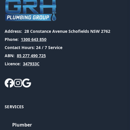
Address:
28 Constance Avenue Schofields NSW 2762
Phone:
1300 643 850
Contact Hours:
24 / 7 Service
ABN:
85 277 490 725
Licence:
347933C
SERVICES
Plumber