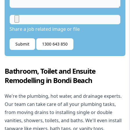
Share a job related image or file
Submit
1300 643 850
Bathroom, Toilet and Ensuite
Remodelling in Bondi Beach
We're the
plumbing
,
hot water
, and
drainage
experts.
Our team can take care of all your plumbing tasks,
from moving drains to installing single or double
vanities, showers, toilets, and baths. We'll even install
tapware like mixers, bath taps, or vanity tops.