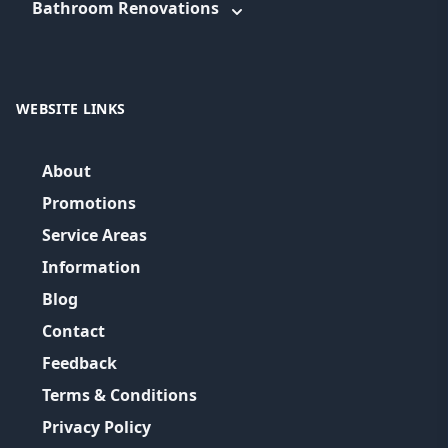
Bathroom Renovations
WEBSITE LINKS
About
Promotions
Service Areas
Information
Blog
Contact
Feedback
Terms & Conditions
Privacy Policy