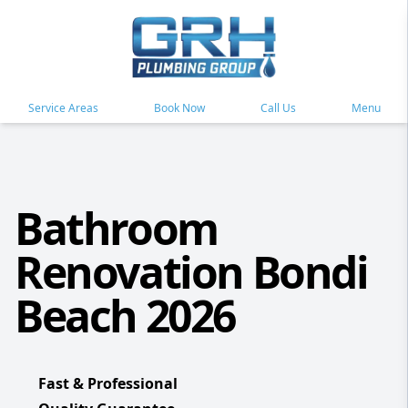
Service Areas
Book Now
Call Us
Menu
Bathroom
Renovation Bondi
Beach 2026
Fast & Professional