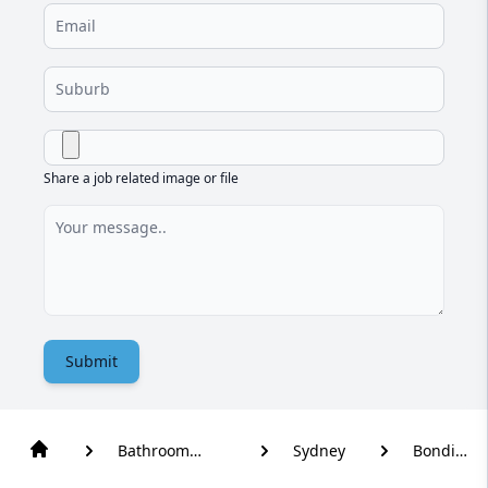
Share a job related image or file
Submit
Bathroom
Sydney
Bondi
Renovation
Beach