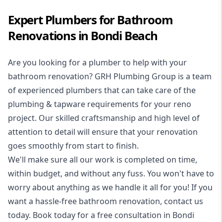
Expert Plumbers for Bathroom
Renovations in Bondi Beach
Are you looking for a
plumber to help with your
bathroom renovation
? GRH Plumbing Group is a team
of experienced plumbers that can take care of the
plumbing & tapware requirements for your reno
project. Our skilled craftsmanship and high level of
attention to detail will ensure that your renovation
goes smoothly from start to finish.
We'll make sure all our work is completed on time,
within budget, and without any fuss. You won't have to
worry about anything as we handle it all for you! If you
want a hassle-free bathroom renovation, contact us
today. Book today for a free consultation in Bondi