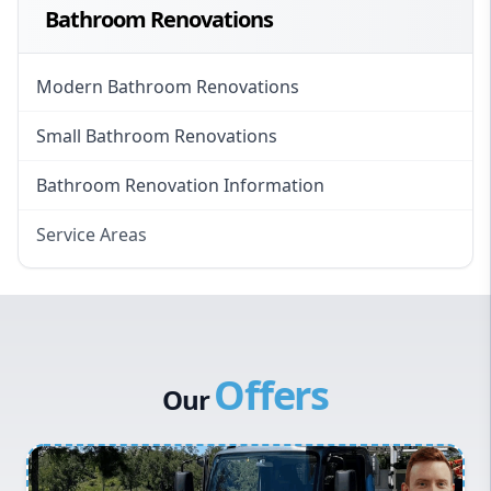
Bathroom Renovations
Modern Bathroom Renovations
Small Bathroom Renovations
Bathroom Renovation Information
Service Areas
Eastern Suburbs
Western Sydney
Canterbury Bankstown
Offers
Hills District
Our
Penrith
Inner West
Sydney Cbd