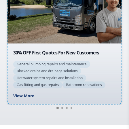
Northern Beaches
North Shore
Macarthur
20% OFF All Quotes Over $150
General plumbing repairs and maintenance
Blocked drains and drainage solutions
Hot water system repairs and installation
Gas fitting and gas repairs
Bathroom renovations
View More