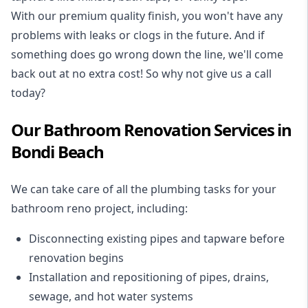
With our premium quality finish, you won't have any
problems with leaks or clogs in the future. And if
something does go wrong down the line, we'll come
back out at no extra cost! So why not give us a call
today?
Our Bathroom Renovation Services in
Bondi Beach
We can take care of all the plumbing tasks for your
bathroom reno project
, including:
Disconnecting existing pipes and tapware
before
renovation begins
Installation and repositioning of pipes, drains,
sewage, and
hot water systems