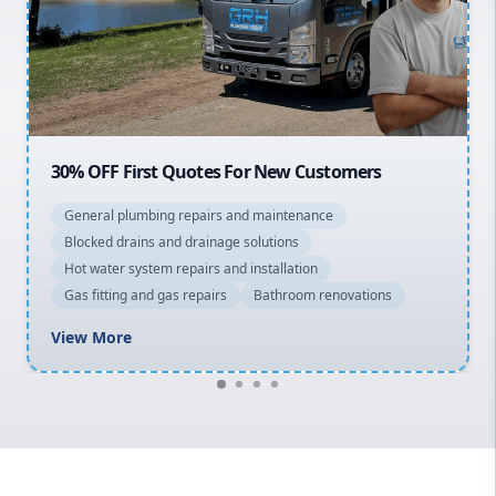
Northern Beaches
North Shore
Macarthur
OFF First Quotes For New Customers
20% OFF 
eral plumbing repairs and maintenance
General 
cked drains and drainage solutions
Blocked d
 water system repairs and installation
Hot water
 fitting and gas repairs
Bathroom renovations
Gas fitti
w More
View Mo