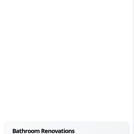
Bathroom Renovations