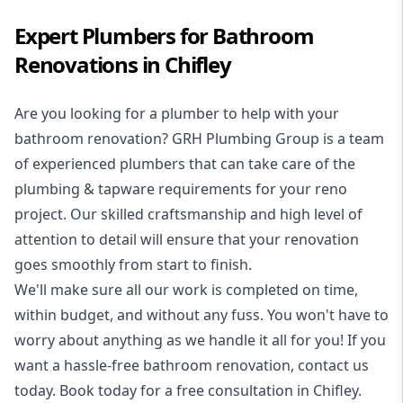
Expert Plumbers for Bathroom
Renovations in Chifley
Are you looking for a
plumber to help with your
bathroom renovation
? GRH Plumbing Group is a team
of experienced plumbers that can take care of the
plumbing & tapware requirements for your reno
project. Our skilled craftsmanship and high level of
attention to detail will ensure that your renovation
goes smoothly from start to finish.
We'll make sure all our work is completed on time,
within budget, and without any fuss. You won't have to
worry about anything as we handle it all for you! If you
want a hassle-free bathroom renovation, contact us
today. Book today for a free consultation in Chifley.