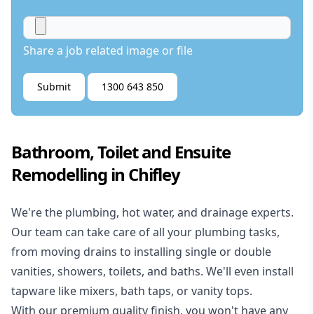
Share a job related image or file
Submit
1300 643 850
Bathroom, Toilet and Ensuite
Remodelling in Chifley
We're the
plumbing
,
hot water
, and
drainage
experts.
Our team can take care of all your plumbing tasks,
from moving drains to installing single or double
vanities, showers, toilets, and baths. We'll even install
tapware like mixers, bath taps, or vanity tops.
With our premium quality finish, you won't have any