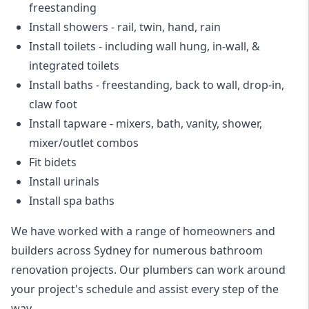
freestanding
Install showers
- rail, twin, hand, rain
Install toilets
- including wall hung, in-wall, &
integrated toilets
Install baths - freestanding, back to wall, drop-in,
claw foot
Install tapware - mixers, bath, vanity, shower,
mixer/outlet combos
Fit bidets
Install urinals
Install spa baths
We have worked with a range of homeowners and
builders across Sydney for numerous bathroom
renovation projects. Our plumbers can work around
your project's schedule and assist every step of the
way.