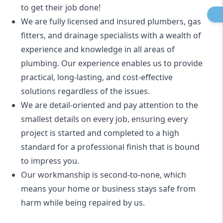
to get their job done!
We are fully licensed and insured
plumbers
,
gas
fitters
, and
drainage specialists
with a wealth of
experience and knowledge in all areas of
plumbing. Our experience enables us to provide
practical, long-lasting, and cost-effective
solutions regardless of the issues.
We are detail-oriented and pay attention to the
smallest details on every job, ensuring every
project is started and completed to a high
standard for a professional finish that is bound
to impress you.
Our workmanship is second-to-none, which
means your home or business stays safe from
harm while being repaired by us.