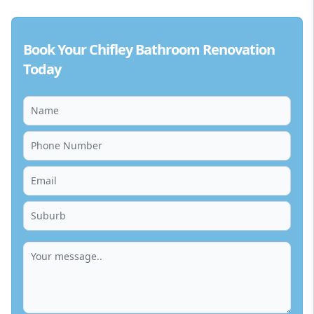
Book Your Chifley Bathroom Renovation
Today