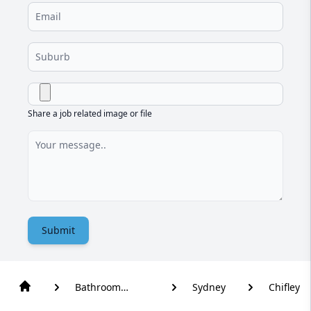
Share a job related image or file
Submit
Bathroom
Sydney
Chifley
Renovation