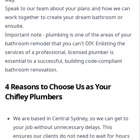
Speak to our team about your plans and how we can
work together to create your dream bathroom or
ensuite.
Important note - plumbing is one of the areas of your
bathroom remodel that you can't DIY. Enlisting the
services of a professional,
licensed plumber
is
essential to a successful, building code-compliant
bathroom renovation.
4 Reasons to Choose Us as Your
Chifley Plumbers
We are based in Central Sydney, so we can get to
your job without unnecessary delays. This
ensures our clients do not need to wait for hours