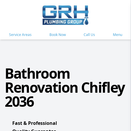
Service Areas
Book Now
Call Us
Menu
Bathroom
Renovation Chifley
2036
Fast & Professional