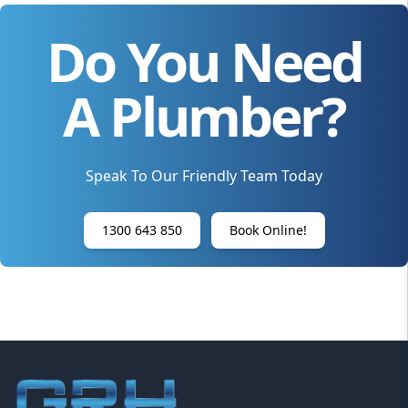
Do You Need
A Plumber?
Speak To Our Friendly Team Today
1300 643 850
Book Online!