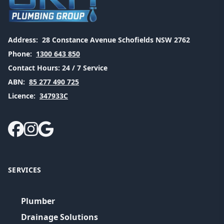
Address:
28 Constance Avenue Schofields NSW 2762
Phone:
1300 643 850
Contact Hours:
24 / 7 Service
ABN:
85 277 490 725
Licence:
347933C
SERVICES
Plumber
Drainage Solutions