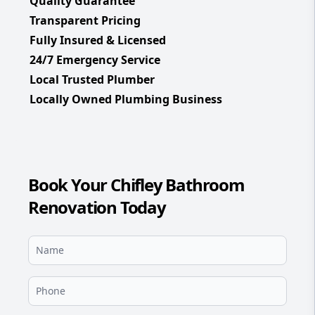
Quality Guarantee
Transparent Pricing
Fully Insured & Licensed
24/7 Emergency Service
Local Trusted Plumber
Locally Owned Plumbing Business
Book Your Chifley Bathroom
Renovation Today