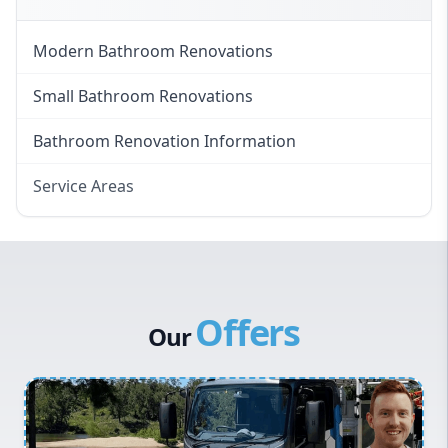
Modern Bathroom Renovations
Small Bathroom Renovations
Bathroom Renovation Information
Service Areas
Eastern Suburbs
Western Sydney
Canterbury Bankstown
Offers
Hills District
Our
Penrith
Inner West
Sydney Cbd