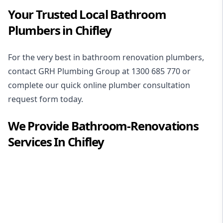
Your Trusted Local Bathroom
Plumbers in Chifley
For the very best in
bathroom renovation plumbers
,
contact GRH Plumbing Group at
1300 685 770
or
complete our quick online plumber consultation
request form today.
We Provide
Bathroom-Renovations
Services In
Chifley