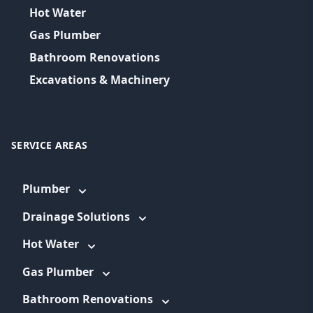
Hot Water
Gas Plumber
Bathroom Renovations
Excavations & Machinery
SERVICE AREAS
Plumber
Drainage Solutions
Hot Water
Gas Plumber
Bathroom Renovations