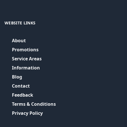
WEBSITE LINKS
About
Promotions
Service Areas
Information
Blog
Contact
Feedback
Terms & Conditions
Privacy Policy