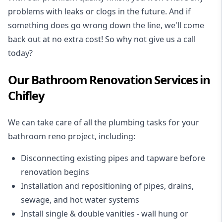
problems with leaks or clogs in the future. And if
something does go wrong down the line, we'll come
back out at no extra cost! So why not give us a call
today?
Our Bathroom Renovation Services in
Chifley
We can take care of all the plumbing tasks for your
bathroom reno project
, including:
Disconnecting existing pipes and tapware
before
renovation begins
Installation and repositioning of pipes, drains,
sewage, and
hot water systems
Install single & double vanities
- wall hung or