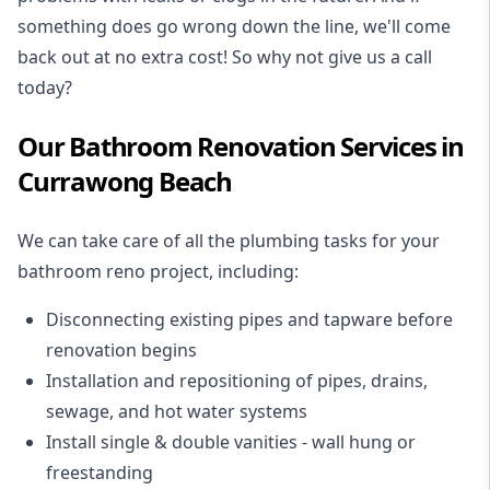
something does go wrong down the line, we'll come
back out at no extra cost! So why not give us a call
today?
Our Bathroom Renovation Services in
Currawong Beach
We can take care of all the plumbing tasks for your
bathroom reno project
, including:
Disconnecting existing pipes and tapware
before
renovation begins
Installation and repositioning of pipes, drains,
sewage, and
hot water systems
Install single & double vanities
- wall hung or
freestanding