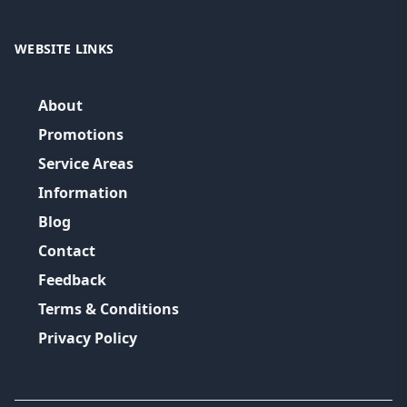
WEBSITE LINKS
About
Promotions
Service Areas
Information
Blog
Contact
Feedback
Terms & Conditions
Privacy Policy