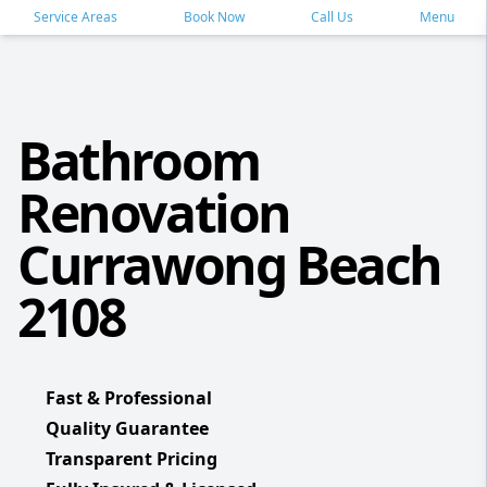
Service Areas
Book Now
Call Us
Menu
Bathroom
Renovation
Currawong Beach
2108
Fast & Professional
Quality Guarantee
Transparent Pricing