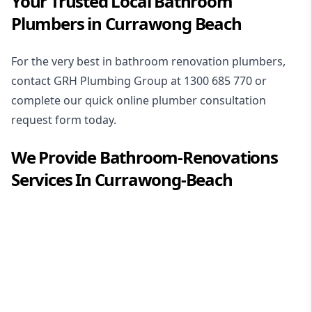
Your Trusted Local Bathroom
Plumbers in Currawong Beach
For the very best in
bathroom renovation plumbers
,
contact GRH Plumbing Group at
1300 685 770
or
complete our quick online plumber consultation
request form today.
We Provide
Bathroom-Renovations
Services In
Currawong-Beach