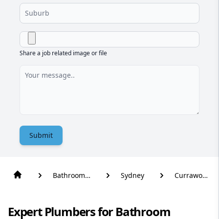
Share a job related image or file
Submit
Bathroom
Sydney
Currawong
Renovation
Beach
Expert Plumbers for Bathroom