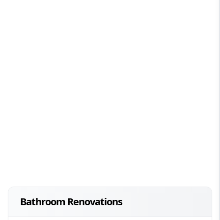
Bathroom Renovations