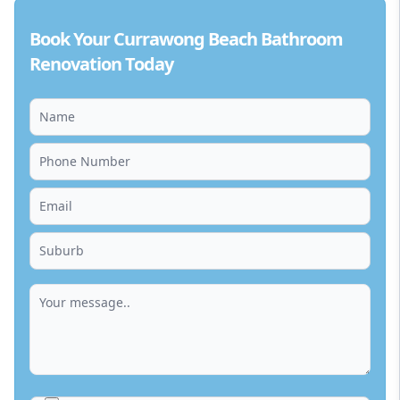
Book Your Currawong Beach Bathroom
Renovation Today