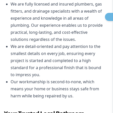
We are fully licensed and insured
plumbers
,
gas
fitters
, and
drainage specialists
with a wealth of
experience and knowledge in all areas of
plumbing. Our experience enables us to provide
practical, long-lasting, and cost-effective
solutions regardless of the issues.
We are detail-oriented and pay attention to the
smallest details on every job, ensuring every
project is started and completed to a high
standard for a professional finish that is bound
to impress you.
Our workmanship is second-to-none, which
means your home or business stays safe from
harm while being repaired by us.