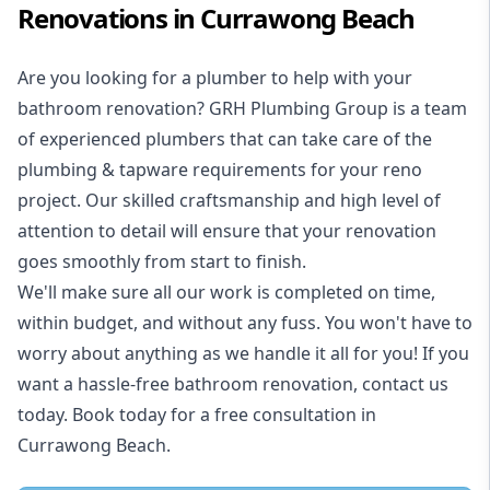
Renovations in Currawong Beach
Are you looking for a
plumber to help with your
bathroom renovation
? GRH Plumbing Group is a team
of experienced plumbers that can take care of the
plumbing & tapware requirements for your reno
project. Our skilled craftsmanship and high level of
attention to detail will ensure that your renovation
goes smoothly from start to finish.
We'll make sure all our work is completed on time,
within budget, and without any fuss. You won't have to
worry about anything as we handle it all for you! If you
want a hassle-free bathroom renovation, contact us
today. Book today for a free consultation in
Currawong Beach.