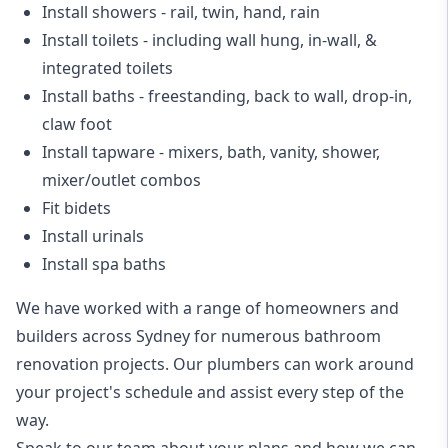
Install showers
- rail, twin, hand, rain
Install toilets
- including wall hung, in-wall, &
integrated toilets
Install baths - freestanding, back to wall, drop-in,
claw foot
Install tapware - mixers, bath, vanity, shower,
mixer/outlet combos
Fit bidets
Install urinals
Install spa baths
We have worked with a range of homeowners and
builders across Sydney for numerous bathroom
renovation projects. Our plumbers can work around
your project's schedule and assist every step of the
way.