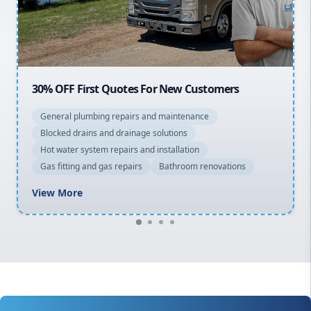
North Shore
Macarthur
20% OFF All Quotes Over $150
General plumbing repairs and maintenance
Blocked drains and drainage solutions
Hot water system repairs and installation
Gas fitting and gas repairs
Bathroom renovations
View More