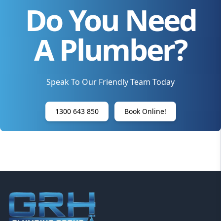
Do You Need
A Plumber?
Speak To Our Friendly Team Today
1300 643 850
Book Online!