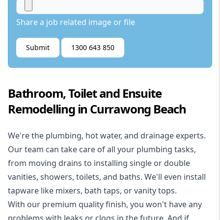
Share a job related image or file
Submit
1300 643 850
Bathroom, Toilet and Ensuite
Remodelling in Currawong Beach
We're the
plumbing
,
hot water
, and
drainage
experts.
Our team can take care of all your plumbing tasks,
from moving drains to installing single or double
vanities, showers, toilets, and baths. We'll even install
tapware like mixers, bath taps, or vanity tops.
With our premium quality finish, you won't have any
problems with leaks or clogs in the future. And if