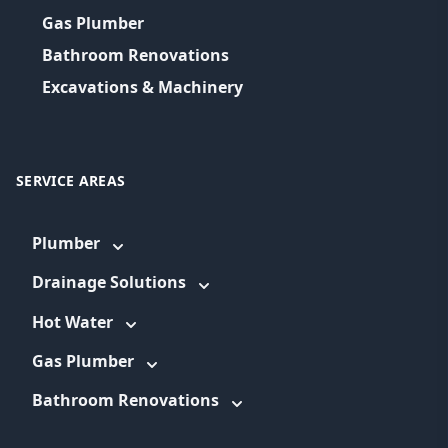
Gas Plumber
Bathroom Renovations
Excavations & Machinery
SERVICE AREAS
Plumber
Drainage Solutions
Hot Water
Gas Plumber
Bathroom Renovations