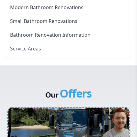
Modern Bathroom Renovations
Small Bathroom Renovations
Bathroom Renovation Information
Service Areas
Eastern Suburbs
Western Sydney
Canterbury Bankstown
Offers
Hills District
Our
Penrith
Inner West
Sydney Cbd
Northern Beaches