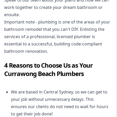
Speak to our team about your plans and how we can
work together to create your dream bathroom or
ensuite.
Important note - plumbing is one of the areas of your
bathroom remodel that you can't DIY. Enlisting the
services of a professional,
licensed plumber
is
essential to a successful, building code-compliant
bathroom renovation.
4 Reasons to Choose Us as Your
Currawong Beach Plumbers
We are based in Central Sydney, so we can get to
your job without unnecessary delays. This
ensures our clients do not need to wait for hours
to get their job done!