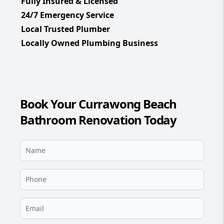
Fully Insured & Licensed
24/7 Emergency Service
Local Trusted Plumber
Locally Owned Plumbing Business
Book Your Currawong Beach
Bathroom Renovation Today