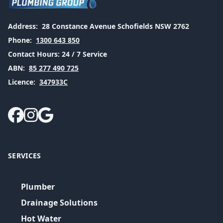
Address:
28 Constance Avenue Schofields NSW 2762
Phone:
1300 643 850
Contact Hours:
24 / 7 Service
ABN:
85 277 490 725
Licence:
347933C
SERVICES
Plumber
Drainage Solutions
Hot Water