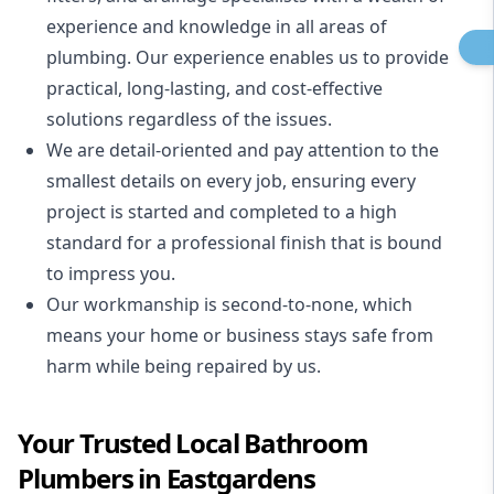
experience and knowledge in all areas of
plumbing. Our experience enables us to provide
practical, long-lasting, and cost-effective
solutions regardless of the issues.
We are detail-oriented and pay attention to the
smallest details on every job, ensuring every
project is started and completed to a high
standard for a professional finish that is bound
to impress you.
Our workmanship is second-to-none, which
means your home or business stays safe from
harm while being repaired by us.
Your Trusted Local Bathroom
Plumbers in Eastgardens