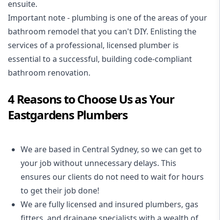
ensuite.
Important note - plumbing is one of the areas of your
bathroom remodel that you can't DIY. Enlisting the
services of a professional,
licensed plumber
is
essential to a successful, building code-compliant
bathroom renovation.
4 Reasons to Choose Us as Your
Eastgardens Plumbers
We are based in Central Sydney, so we can get to
your job without unnecessary delays. This
ensures our clients do not need to wait for hours
to get their job done!
We are fully licensed and insured
plumbers
,
gas
fitters
, and
drainage specialists
with a wealth of