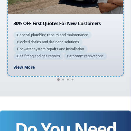
20% OFF All Quotes Over $150
General plumbing repairs and maintenance
Blocked drains and drainage solutions
Hot water system repairs and installation
Gas fitting and gas repairs
Bathroom renovations
View More
Do You Need