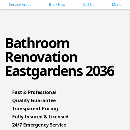
Service Areas
Book Now
Call Us
Menu
Bathroom
Renovation
Eastgardens 2036
Fast & Professional
Quality Guarantee
Transparent Pricing
Fully Insured & Licensed
24/7 Emergency Service