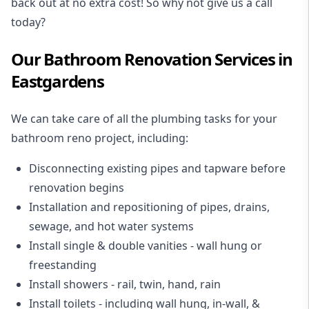
back out at no extra cost! So why not give us a call
today?
Our Bathroom Renovation Services in
Eastgardens
We can take care of all the plumbing tasks for your
bathroom reno project
, including:
Disconnecting existing pipes and tapware
before
renovation begins
Installation and repositioning of pipes, drains,
sewage, and
hot water systems
Install single & double vanities
- wall hung or
freestanding
Install showers
- rail, twin, hand, rain
Install toilets
- including wall hung, in-wall, &