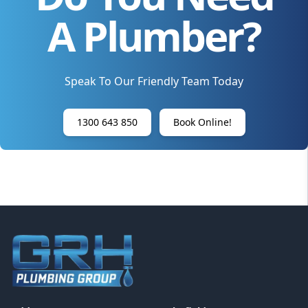
A Plumber?
Speak To Our Friendly Team Today
1300 643 850
Book Online!