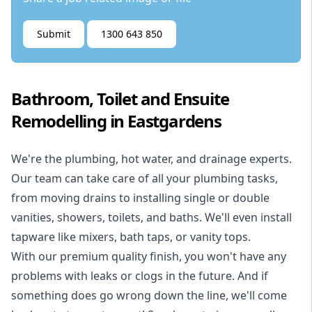
Submit
1300 643 850
Bathroom, Toilet and Ensuite
Remodelling in Eastgardens
We're the
plumbing
,
hot water
, and
drainage
experts.
Our team can take care of all your plumbing tasks,
from moving drains to installing single or double
vanities, showers, toilets, and baths. We'll even install
tapware like mixers, bath taps, or vanity tops.
With our premium quality finish, you won't have any
problems with leaks or clogs in the future. And if
something does go wrong down the line, we'll come