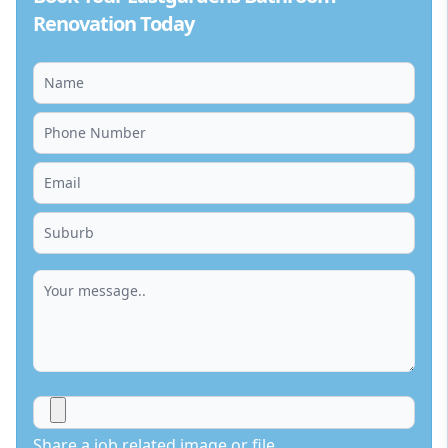
Renovation Today
Share a job related image or file