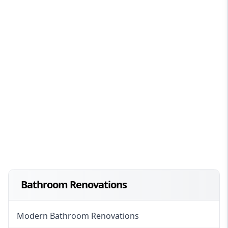
Bathroom Renovations
Modern Bathroom Renovations