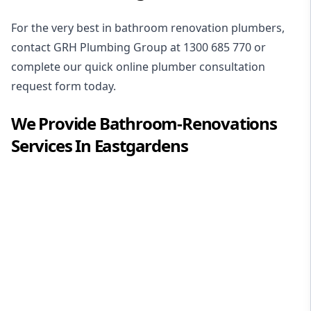
For the very best in
bathroom renovation plumbers
,
contact GRH Plumbing Group at
1300 685 770
or
complete our quick online plumber consultation
request form today.
We Provide
Bathroom-Renovations
Services In
Eastgardens