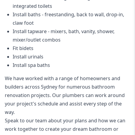
integrated toilets
Install baths - freestanding, back to wall, drop-in,
claw foot
Install tapware - mixers, bath, vanity, shower,
mixer/outlet combos
Fit bidets
Install urinals
Install spa baths
We have worked with a range of homeowners and
builders across Sydney for numerous bathroom
renovation projects. Our plumbers can work around
your project's schedule and assist every step of the
way.
Speak to our team about your plans and how we can
work together to create your dream bathroom or