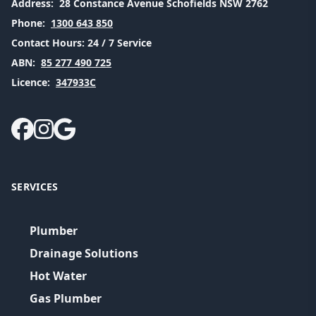
Address:
28 Constance Avenue Schofields NSW 2762
Phone:
1300 643 850
Contact Hours:
24 / 7 Service
ABN:
85 277 490 725
Licence:
347933C
SERVICES
Plumber
Drainage Solutions
Hot Water
Gas Plumber