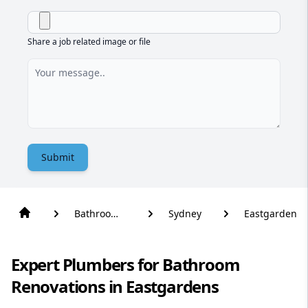
Share a job related image or file
Submit
Bathroom
Sydney
Eastgardens
Renovation
Expert Plumbers for Bathroom
Renovations in Eastgardens