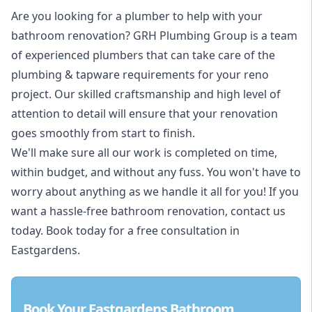
Are you looking for a
plumber to help with your
bathroom renovation
? GRH Plumbing Group is a team
of experienced plumbers that can take care of the
plumbing & tapware requirements for your reno
project. Our skilled craftsmanship and high level of
attention to detail will ensure that your renovation
goes smoothly from start to finish.
We'll make sure all our work is completed on time,
within budget, and without any fuss. You won't have to
worry about anything as we handle it all for you! If you
want a hassle-free bathroom renovation, contact us
today. Book today for a free consultation in
Eastgardens.
Book Your Eastgardens Bathroom