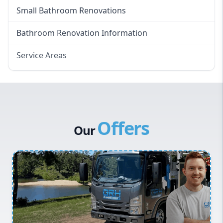
Small Bathroom Renovations
Bathroom Renovation Information
Service Areas
Eastern Suburbs
Western Sydney
Canterbury Bankstown
Offers
Hills District
Our
Penrith
Inner West
Sydney Cbd
Northern Beaches
North Shore
Macarthur