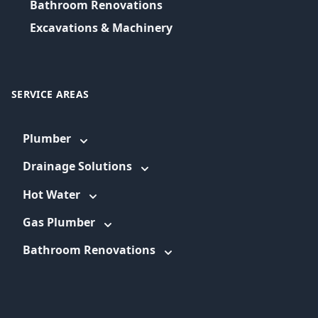
Bathroom Renovations
Excavations & Machinery
SERVICE AREAS
Plumber
Drainage Solutions
Hot Water
Gas Plumber
Bathroom Renovations