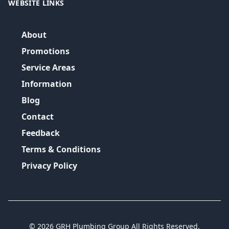
WEBSITE LINKS
About
Promotions
Service Areas
Information
Blog
Contact
Feedback
Terms & Conditions
Privacy Policy
©
2026
GRH Plumbing Group
All Rights Reserved.