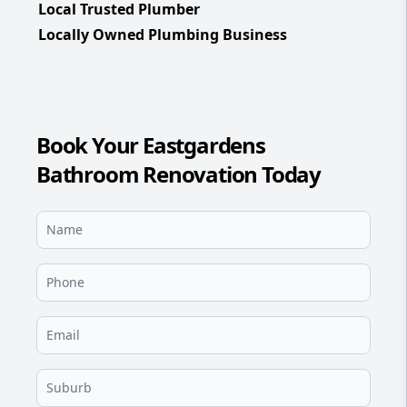
Local Trusted Plumber
Locally Owned Plumbing Business
Book Your Eastgardens
Bathroom Renovation Today