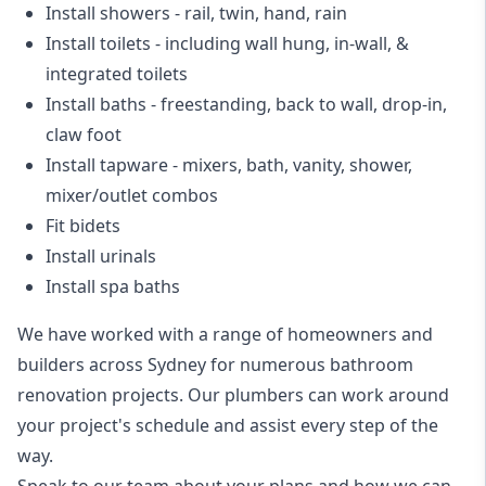
Install showers
- rail, twin, hand, rain
Install toilets
- including wall hung, in-wall, &
integrated toilets
Install baths - freestanding, back to wall, drop-in,
claw foot
Install tapware - mixers, bath, vanity, shower,
mixer/outlet combos
Fit bidets
Install urinals
Install spa baths
We have worked with a range of homeowners and
builders across Sydney for numerous bathroom
renovation projects. Our plumbers can work around
your project's schedule and assist every step of the
way.