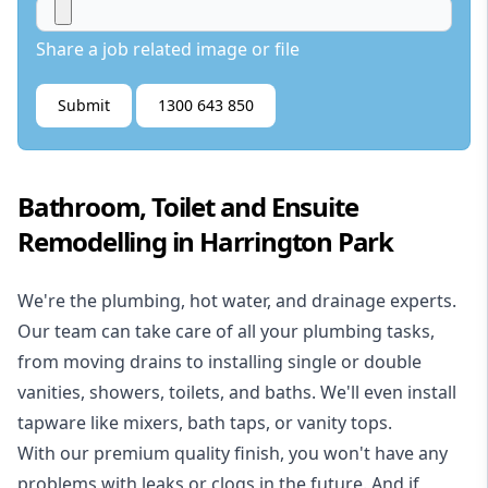
Share a job related image or file
Submit
1300 643 850
Bathroom, Toilet and Ensuite
Remodelling in Harrington Park
We're the
plumbing
,
hot water
, and
drainage
experts.
Our team can take care of all your plumbing tasks,
from moving drains to installing single or double
vanities, showers, toilets, and baths. We'll even install
tapware like mixers, bath taps, or vanity tops.
With our premium quality finish, you won't have any
problems with leaks or clogs in the future. And if