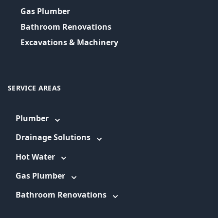
Gas Plumber
Bathroom Renovations
Excavations & Machinery
SERVICE AREAS
Plumber
Drainage Solutions
Hot Water
Gas Plumber
Bathroom Renovations