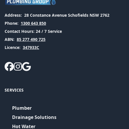
Address:
28 Constance Avenue Schofields NSW 2762
Phone:
1300 643 850
Contact Hours:
24 / 7 Service
ABN:
85 277 490 725
Licence:
347933C
SERVICES
Plumber
Drainage Solutions
Hot Water