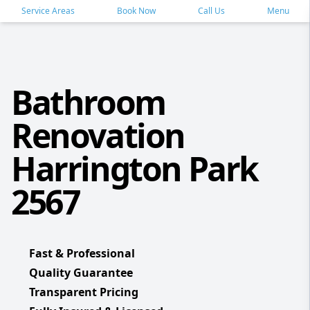
Service Areas
Book Now
Call Us
Menu
Bathroom
Renovation
Harrington Park
2567
Fast & Professional
Quality Guarantee
Transparent Pricing