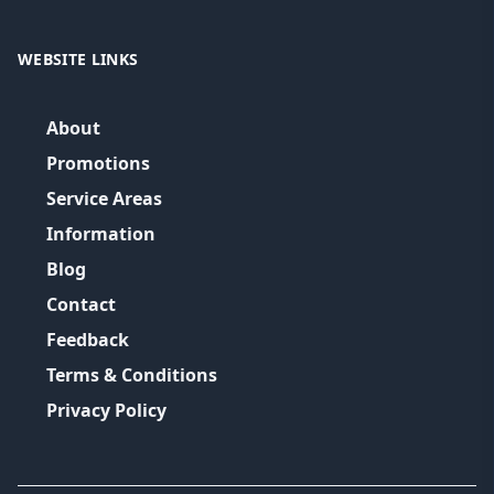
WEBSITE LINKS
About
Promotions
Service Areas
Information
Blog
Contact
Feedback
Terms & Conditions
Privacy Policy