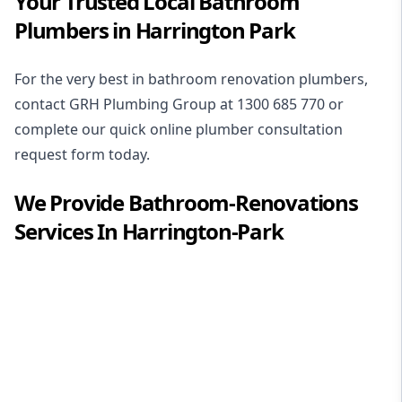
Your Trusted Local Bathroom
Plumbers in Harrington Park
For the very best in
bathroom renovation plumbers
,
contact GRH Plumbing Group at
1300 685 770
or
complete our quick online plumber consultation
request form today.
We Provide
Bathroom-Renovations
Services In
Harrington-Park