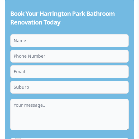
Book Your Harrington Park Bathroom
Renovation Today