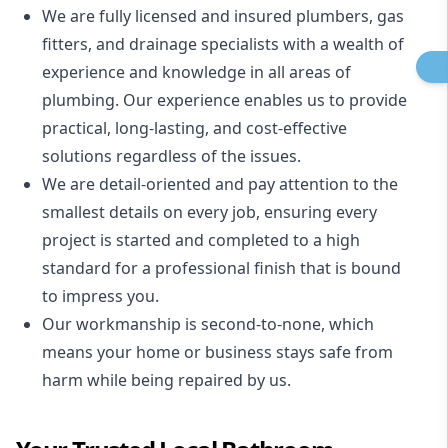
We are fully licensed and insured
plumbers
,
gas
fitters
, and
drainage specialists
with a wealth of
experience and knowledge in all areas of
plumbing. Our experience enables us to provide
practical, long-lasting, and cost-effective
solutions regardless of the issues.
We are detail-oriented and pay attention to the
smallest details on every job, ensuring every
project is started and completed to a high
standard for a professional finish that is bound
to impress you.
Our workmanship is second-to-none, which
means your home or business stays safe from
harm while being repaired by us.