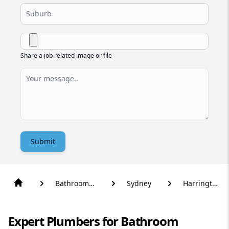
Share a job related image or file
Submit
Bathroom
Sydney
Harrington
Renovation
Park
Expert Plumbers for Bathroom