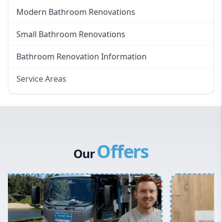
Modern Bathroom Renovations
Small Bathroom Renovations
Bathroom Renovation Information
Service Areas
Eastern Suburbs
Western Sydney
Canterbury Bankstown
Offers
Hills District
Our
Penrith
Inner West
Sydney Cbd
Northern Beaches