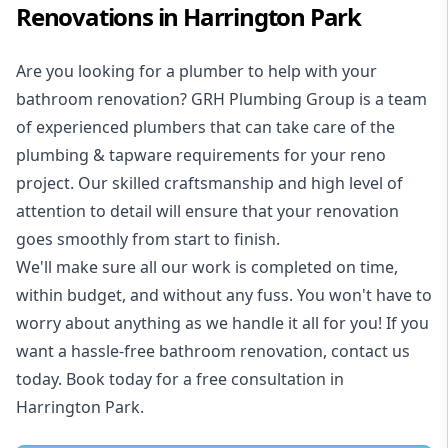
Renovations in Harrington Park
Are you looking for a
plumber to help with your
bathroom renovation
? GRH Plumbing Group is a team
of experienced plumbers that can take care of the
plumbing & tapware requirements for your reno
project. Our skilled craftsmanship and high level of
attention to detail will ensure that your renovation
goes smoothly from start to finish.
We'll make sure all our work is completed on time,
within budget, and without any fuss. You won't have to
worry about anything as we handle it all for you! If you
want a hassle-free bathroom renovation, contact us
today. Book today for a free consultation in
Harrington Park.