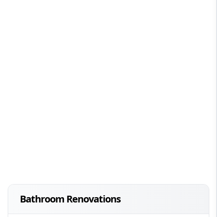
Bathroom Renovations