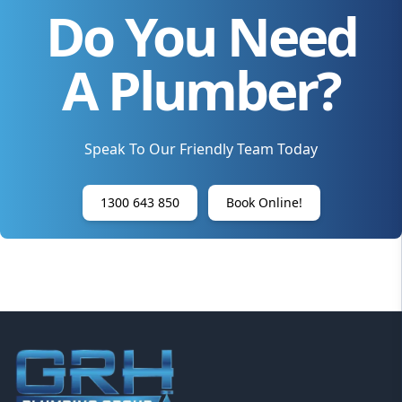
Do You Need
A Plumber?
Speak To Our Friendly Team Today
1300 643 850
Book Online!