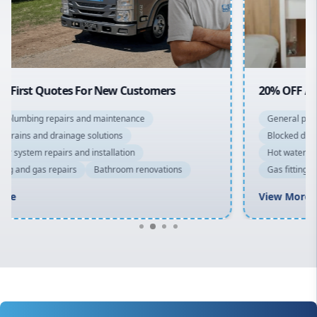
North Shore
Macarthur
20% OFF All Quotes Over $150
General plumbing repairs and maintenance
Blocked drains and drainage solutions
Hot water system repairs and installation
Gas fitting and gas repairs
Bathroom renovations
View More