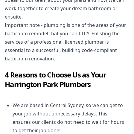
Speak to our team about your plans and how we can
work together to create your dream bathroom or
ensuite.
Important note - plumbing is one of the areas of your
bathroom remodel that you can't DIY. Enlisting the
services of a professional,
licensed plumber
is
essential to a successful, building code-compliant
bathroom renovation.
4 Reasons to Choose Us as Your
Harrington Park Plumbers
We are based in Central Sydney, so we can get to
your job without unnecessary delays. This
ensures our clients do not need to wait for hours
to get their job done!