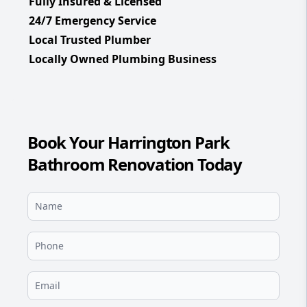
Fully Insured & Licensed
24/7 Emergency Service
Local Trusted Plumber
Locally Owned Plumbing Business
Book Your Harrington Park
Bathroom Renovation Today