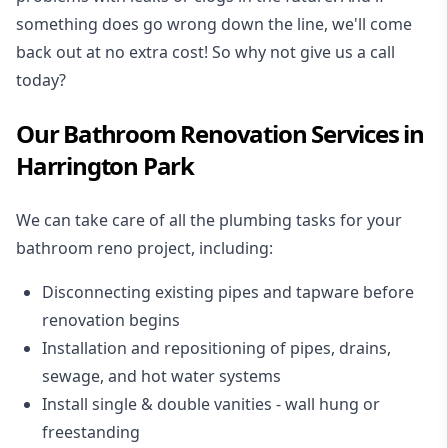
something does go wrong down the line, we'll come
back out at no extra cost! So why not give us a call
today?
Our Bathroom Renovation Services in
Harrington Park
We can take care of all the plumbing tasks for your
bathroom reno project
, including:
Disconnecting existing pipes and tapware
before
renovation begins
Installation and repositioning of pipes, drains,
sewage, and
hot water systems
Install single & double vanities
- wall hung or
freestanding