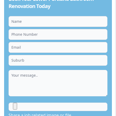
Renovation Today
Share a job related image or file