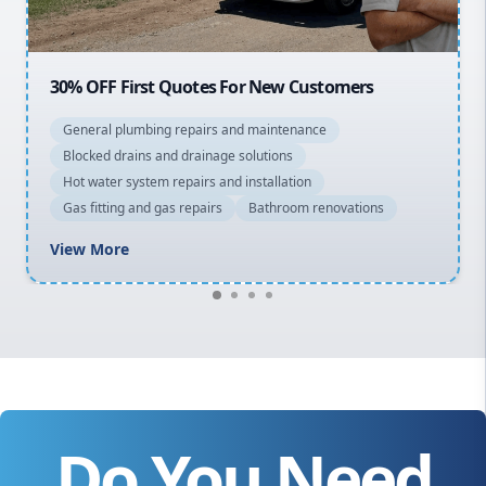
20% OFF All Quotes Over $150
General plumbing repairs and maintenance
Blocked drains and drainage solutions
Hot water system repairs and installation
Gas fitting and gas repairs
Bathroom renovations
View More
Do You Need