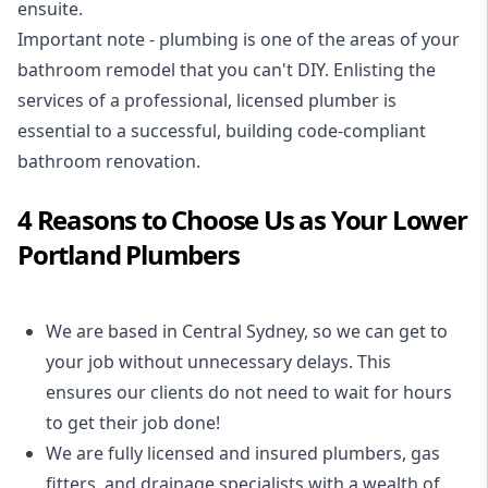
ensuite.
Important note - plumbing is one of the areas of your
bathroom remodel that you can't DIY. Enlisting the
services of a professional,
licensed plumber
is
essential to a successful, building code-compliant
bathroom renovation.
4 Reasons to Choose Us as Your Lower
Portland Plumbers
We are based in Central Sydney, so we can get to
your job without unnecessary delays. This
ensures our clients do not need to wait for hours
to get their job done!
We are fully licensed and insured
plumbers
,
gas
fitters
, and
drainage specialists
with a wealth of