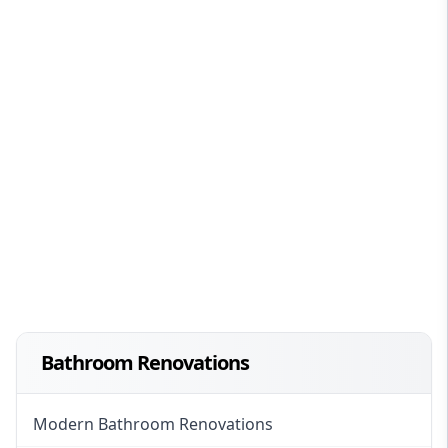
Bathroom Renovations
Modern Bathroom Renovations