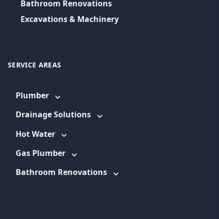
Bathroom Renovations
Excavations & Machinery
SERVICE AREAS
Plumber
Drainage Solutions
Hot Water
Gas Plumber
Bathroom Renovations