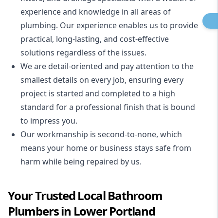
experience and knowledge in all areas of
plumbing. Our experience enables us to provide
practical, long-lasting, and cost-effective
solutions regardless of the issues.
We are detail-oriented and pay attention to the
smallest details on every job, ensuring every
project is started and completed to a high
standard for a professional finish that is bound
to impress you.
Our workmanship is second-to-none, which
means your home or business stays safe from
harm while being repaired by us.
Your Trusted Local Bathroom
Plumbers in Lower Portland