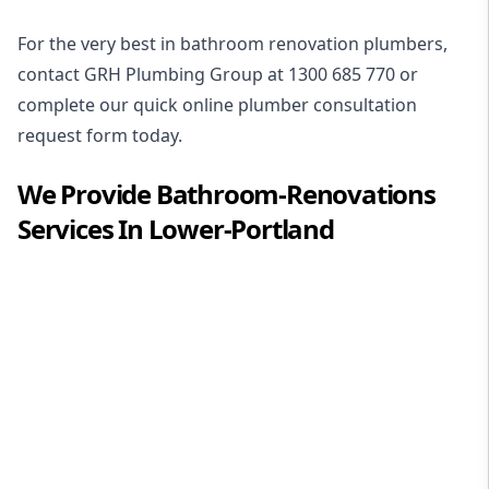
For the very best in
bathroom renovation plumbers
,
contact GRH Plumbing Group at
1300 685 770
or
complete our quick online plumber consultation
request form today.
We Provide
Bathroom-Renovations
Services In
Lower-Portland