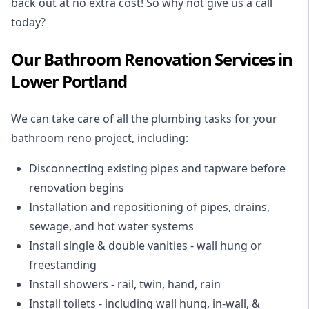
back out at no extra cost! So why not give us a call
today?
Our Bathroom Renovation Services in
Lower Portland
We can take care of all the plumbing tasks for your
bathroom reno project
, including:
Disconnecting existing pipes and tapware
before
renovation begins
Installation and repositioning of pipes, drains,
sewage, and
hot water systems
Install single & double vanities
- wall hung or
freestanding
Install showers
- rail, twin, hand, rain
Install toilets
- including wall hung, in-wall, &