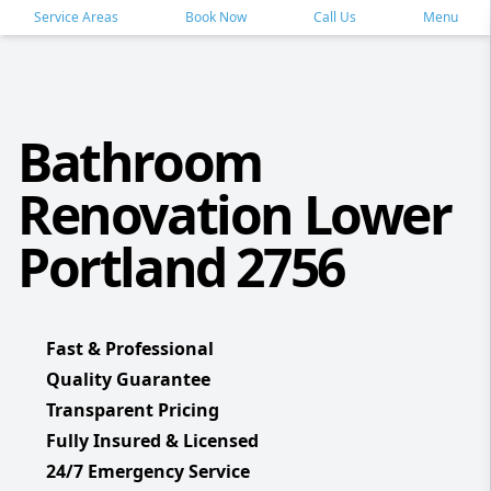
Service Areas
Book Now
Call Us
Menu
Bathroom
Renovation Lower
Portland 2756
Fast & Professional
Quality Guarantee
Transparent Pricing
Fully Insured & Licensed
24/7 Emergency Service