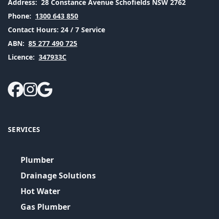
Address:
28 Constance Avenue Schofields NSW 2762
Phone:
1300 643 850
Contact Hours:
24 / 7 Service
ABN:
85 277 490 725
Licence:
347933C
SERVICES
Plumber
Drainage Solutions
Hot Water
Gas Plumber