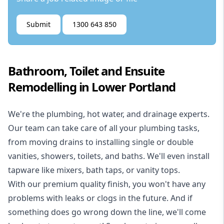
Submit
1300 643 850
Bathroom, Toilet and Ensuite
Remodelling in Lower Portland
We're the
plumbing
,
hot water
, and
drainage
experts.
Our team can take care of all your plumbing tasks,
from moving drains to installing single or double
vanities, showers, toilets, and baths. We'll even install
tapware like mixers, bath taps, or vanity tops.
With our premium quality finish, you won't have any
problems with leaks or clogs in the future. And if
something does go wrong down the line, we'll come