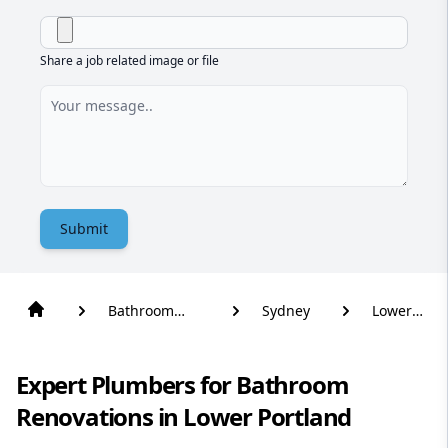
Share a job related image or file
Submit
Bathroom
Sydney
Lower
Renovation
Portland
Expert Plumbers for Bathroom
Renovations in Lower Portland