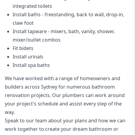
integrated toilets
Install baths - freestanding, back to wall, drop-in,
claw foot
Install tapware - mixers, bath, vanity, shower,
mixer/outlet combos
Fit bidets
Install urinals
Install spa baths
We have worked with a range of homeowners and
builders across Sydney for numerous bathroom
renovation projects. Our plumbers can work around
your project's schedule and assist every step of the
way.
Speak to our team about your plans and how we can
work together to create your dream bathroom or