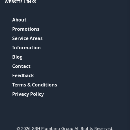
WEBSITE LINKS
About
Promotions
Service Areas
Information
Blog
Contact
Feedback
Terms & Conditions
Privacy Policy
©
2026
GRH Plumbing Group
All Rights Reserved.