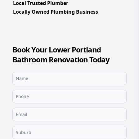
Local Trusted Plumber
Locally Owned Plumbing Business
Book Your Lower Portland
Bathroom Renovation Today