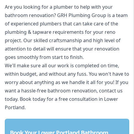
Are you looking for a
plumber to help with your
bathroom renovation
? GRH Plumbing Group is a team
of experienced plumbers that can take care of the
plumbing & tapware requirements for your reno
project. Our skilled craftsmanship and high level of
attention to detail will ensure that your renovation
goes smoothly from start to finish.
We'll make sure all our work is completed on time,
within budget, and without any fuss. You won't have to
worry about anything as we handle it all for you! If you
want a hassle-free bathroom renovation, contact us
today. Book today for a free consultation in Lower
Portland.
Book Your Lower Portland Bathroom