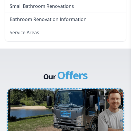
Small Bathroom Renovations
Bathroom Renovation Information
Service Areas
Eastern Suburbs
Western Sydney
Canterbury Bankstown
Offers
Hills District
Our
Penrith
Inner West
Sydney Cbd
Northern Beaches
North Shore
Macarthur