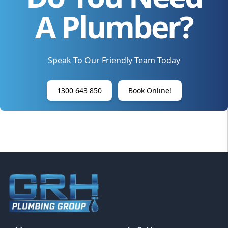
A Plumber?
Speak To Our Friendly Team Today
1300 643 850
Book Online!