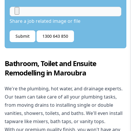
Share a job related image or file
Submit
1300 643 850
Bathroom, Toilet and Ensuite
Remodelling in Maroubra
We're the
plumbing
,
hot water
, and
drainage
experts.
Our team can take care of all your plumbing tasks,
from moving drains to installing single or double
vanities, showers, toilets, and baths. We'll even install
tapware like mixers, bath taps, or vanity tops.
With our premium quality finish, you won't have any