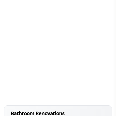
Bathroom Renovations