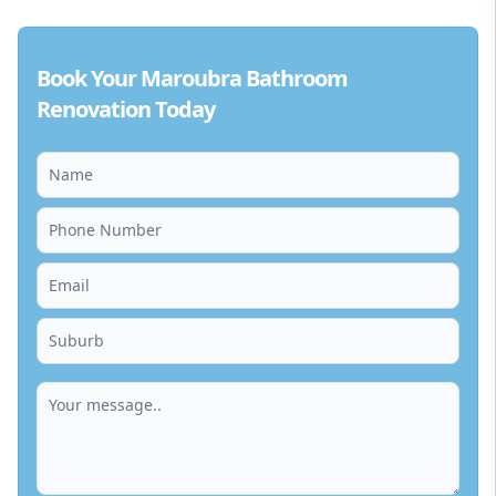
Book Your Maroubra Bathroom
Renovation Today