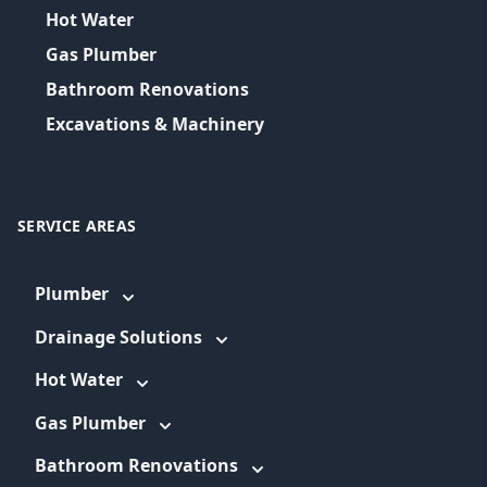
Hot Water
Gas Plumber
Bathroom Renovations
Excavations & Machinery
SERVICE AREAS
Plumber
Drainage Solutions
Hot Water
Gas Plumber
Bathroom Renovations