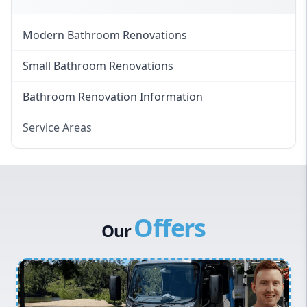
Modern Bathroom Renovations
Small Bathroom Renovations
Bathroom Renovation Information
Service Areas
Eastern Suburbs
Western Sydney
Canterbury Bankstown
Offers
Hills District
Our
Penrith
Inner West
Sydney Cbd