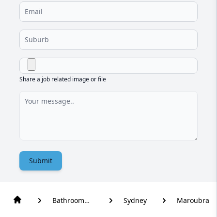
Share a job related image or file
Submit
Bathroom
Sydney
Maroubra
Renovation