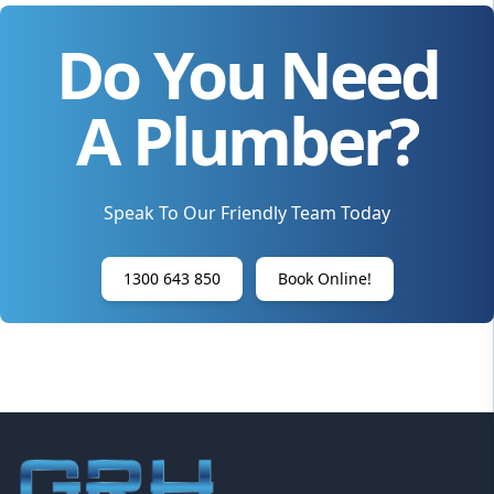
Do You Need
A Plumber?
Speak To Our Friendly Team Today
1300 643 850
Book Online!