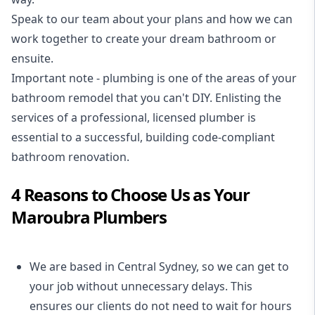
Speak to our team about your plans and how we can
work together to create your dream bathroom or
ensuite.
Important note - plumbing is one of the areas of your
bathroom remodel that you can't DIY. Enlisting the
services of a professional,
licensed plumber
is
essential to a successful, building code-compliant
bathroom renovation.
4 Reasons to Choose Us as Your
Maroubra Plumbers
We are based in Central Sydney, so we can get to
your job without unnecessary delays. This
ensures our clients do not need to wait for hours