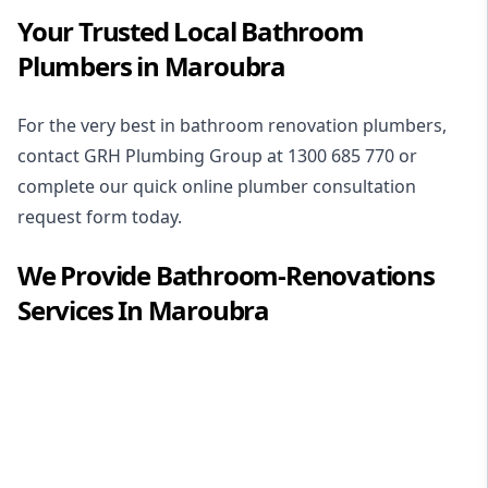
Your Trusted Local Bathroom
Plumbers in Maroubra
For the very best in
bathroom renovation plumbers
,
contact GRH Plumbing Group at
1300 685 770
or
complete our quick online plumber consultation
request form today.
We Provide
Bathroom-Renovations
Services In
Maroubra