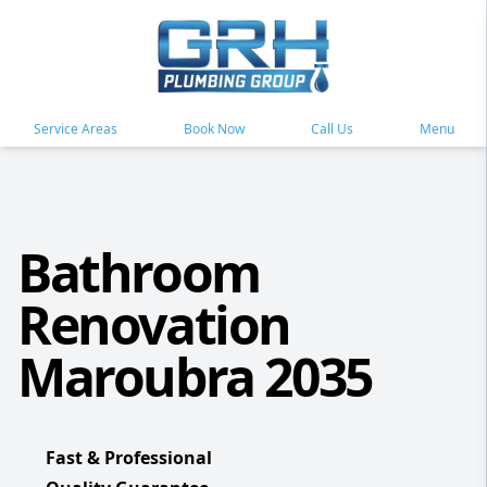
Service Areas
Book Now
Call Us
Menu
Bathroom
Renovation
Maroubra 2035
Fast & Professional