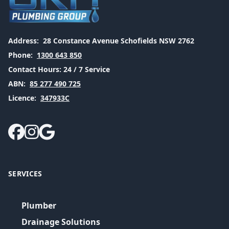
Address:
28 Constance Avenue Schofields NSW 2762
Phone:
1300 643 850
Contact Hours:
24 / 7 Service
ABN:
85 277 490 725
Licence:
347933C
SERVICES
Plumber
Drainage Solutions