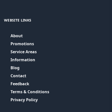
WEBSITE LINKS
About
Promotions
Service Areas
Information
Blog
Contact
Feedback
Terms & Conditions
Privacy Policy