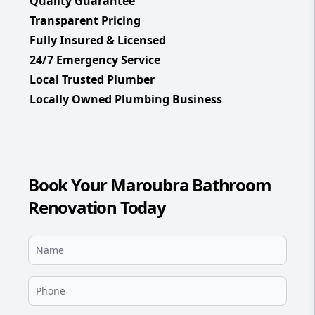
Quality Guarantee
Transparent Pricing
Fully Insured & Licensed
24/7 Emergency Service
Local Trusted Plumber
Locally Owned Plumbing Business
Book Your Maroubra Bathroom
Renovation Today