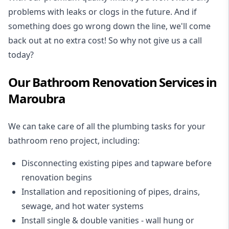
problems with leaks or clogs in the future. And if
something does go wrong down the line, we'll come
back out at no extra cost! So why not give us a call
today?
Our Bathroom Renovation Services in
Maroubra
We can take care of all the plumbing tasks for your
bathroom reno project
, including:
Disconnecting existing pipes and tapware
before
renovation begins
Installation and repositioning of pipes, drains,
sewage, and
hot water systems
Install single & double vanities
- wall hung or