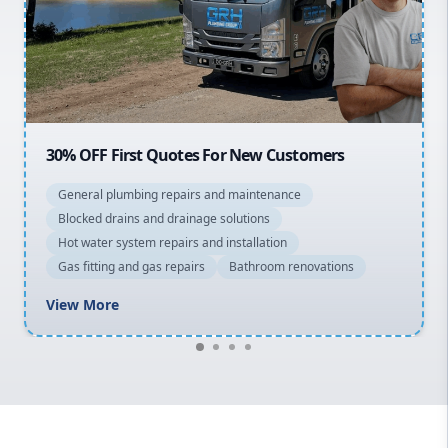
Northern Beaches
North Shore
Macarthur
OFF First Quotes For New Customers
20% OFF 
eral plumbing repairs and maintenance
General 
cked drains and drainage solutions
Blocked d
 water system repairs and installation
Hot water
 fitting and gas repairs
Bathroom renovations
Gas fitti
w More
View Mo