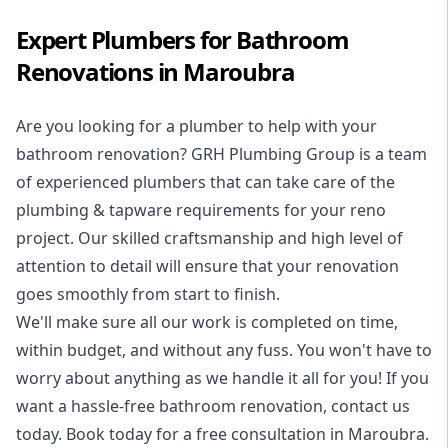
Expert Plumbers for Bathroom
Renovations in Maroubra
Are you looking for a
plumber to help with your
bathroom renovation
? GRH Plumbing Group is a team
of experienced plumbers that can take care of the
plumbing & tapware requirements for your reno
project. Our skilled craftsmanship and high level of
attention to detail will ensure that your renovation
goes smoothly from start to finish.
We'll make sure all our work is completed on time,
within budget, and without any fuss. You won't have to
worry about anything as we handle it all for you! If you
want a hassle-free bathroom renovation, contact us
today. Book today for a free consultation in Maroubra.