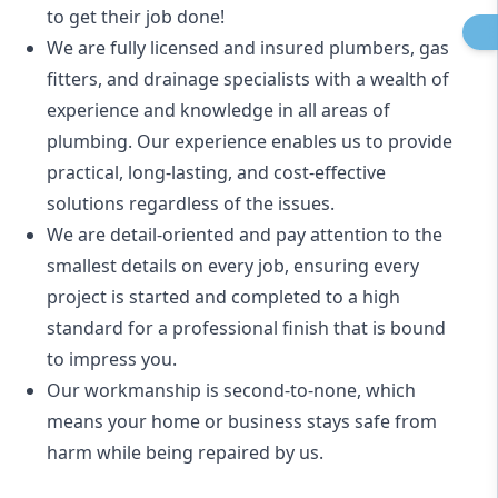
to get their job done!
We are fully licensed and insured
plumbers
,
gas
fitters
, and
drainage specialists
with a wealth of
experience and knowledge in all areas of
plumbing. Our experience enables us to provide
practical, long-lasting, and cost-effective
solutions regardless of the issues.
We are detail-oriented and pay attention to the
smallest details on every job, ensuring every
project is started and completed to a high
standard for a professional finish that is bound
to impress you.
Our workmanship is second-to-none, which
means your home or business stays safe from
harm while being repaired by us.