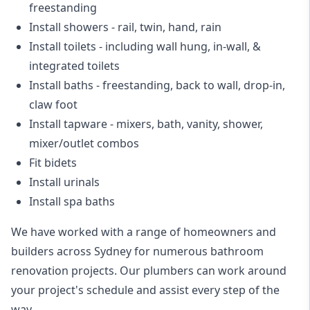
freestanding
Install showers
- rail, twin, hand, rain
Install toilets
- including wall hung, in-wall, &
integrated toilets
Install baths - freestanding, back to wall, drop-in,
claw foot
Install tapware - mixers, bath, vanity, shower,
mixer/outlet combos
Fit bidets
Install urinals
Install spa baths
We have worked with a range of homeowners and
builders across Sydney for numerous bathroom
renovation projects. Our plumbers can work around
your project's schedule and assist every step of the
way.