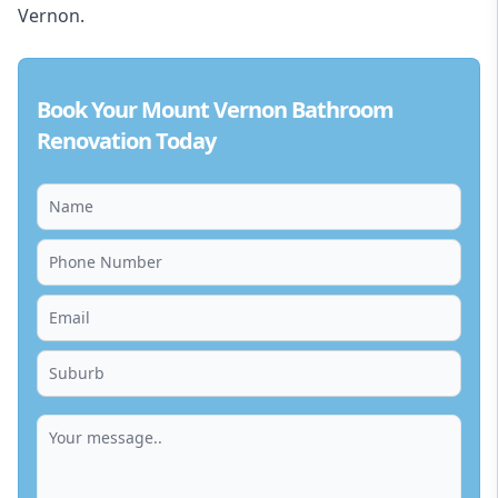
Vernon.
Book Your Mount Vernon Bathroom
Renovation Today