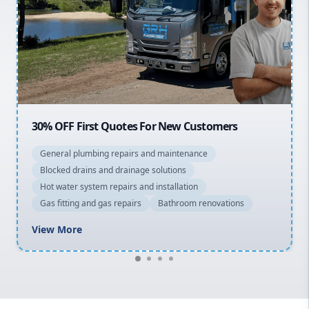
Northern Beaches
North Shore
Macarthur
20% OFF All Quotes Over $150
General plumbing repairs and maintenance
Blocked drains and drainage solutions
Hot water system repairs and installation
Gas fitting and gas repairs
Bathroom renovations
View More