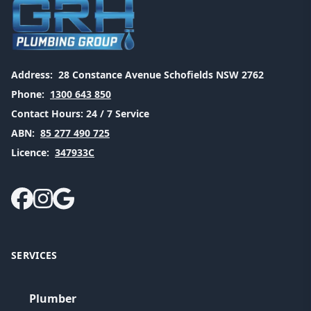
Address:
28 Constance Avenue Schofields NSW 2762
Phone:
1300 643 850
Contact Hours:
24 / 7 Service
ABN:
85 277 490 725
Licence:
347933C
SERVICES
Plumber