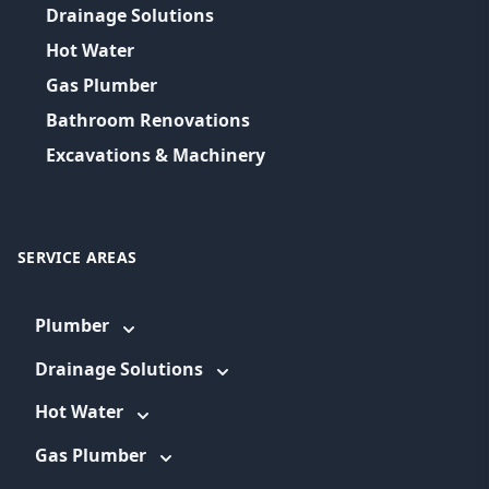
Drainage Solutions
Hot Water
Gas Plumber
Bathroom Renovations
Excavations & Machinery
SERVICE AREAS
Plumber
Drainage Solutions
Hot Water
Gas Plumber