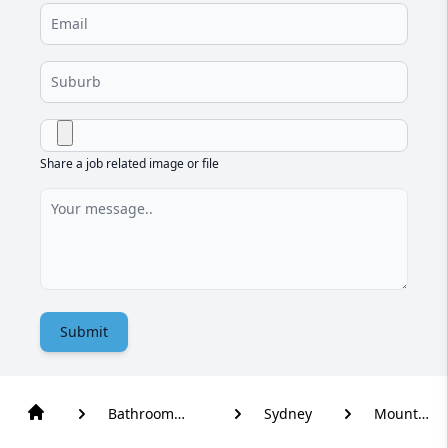
Share a job related image or file
Submit
Bathroom
Sydney
Mount
Renovation
Vernon