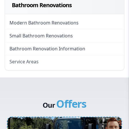
Bathroom Renovations
Modern Bathroom Renovations
Small Bathroom Renovations
Bathroom Renovation Information
Service Areas
Eastern Suburbs
Western Sydney
Canterbury Bankstown
Offers
Hills District
Our
Penrith
Inner West
Sydney Cbd