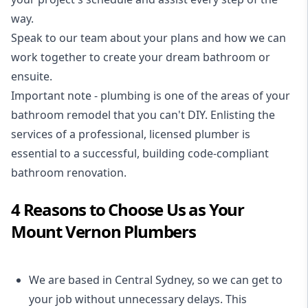
way.
Speak to our team about your plans and how we can
work together to create your dream bathroom or
ensuite.
Important note - plumbing is one of the areas of your
bathroom remodel that you can't DIY. Enlisting the
services of a professional,
licensed plumber
is
essential to a successful, building code-compliant
bathroom renovation.
4 Reasons to Choose Us as Your
Mount Vernon Plumbers
We are based in Central Sydney, so we can get to
your job without unnecessary delays. This