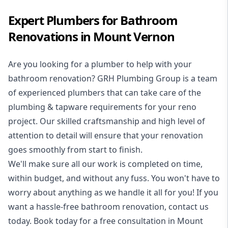
Expert Plumbers for Bathroom
Renovations in Mount Vernon
Are you looking for a
plumber to help with your
bathroom renovation
? GRH Plumbing Group is a team
of experienced plumbers that can take care of the
plumbing & tapware requirements for your reno
project. Our skilled craftsmanship and high level of
attention to detail will ensure that your renovation
goes smoothly from start to finish.
We'll make sure all our work is completed on time,
within budget, and without any fuss. You won't have to
worry about anything as we handle it all for you! If you
want a hassle-free bathroom renovation, contact us
today. Book today for a free consultation in Mount