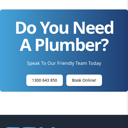
Do You Need
A Plumber?
Speak To Our Friendly Team Today
1300 643 850
Book Online!