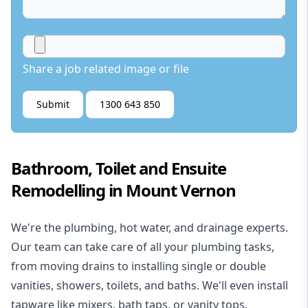
Share a job related image or file
Submit
1300 643 850
Bathroom, Toilet and Ensuite
Remodelling in Mount Vernon
We're the
plumbing
,
hot water
, and
drainage
experts.
Our team can take care of all your plumbing tasks,
from moving drains to installing single or double
vanities, showers, toilets, and baths. We'll even install
tapware like mixers, bath taps, or vanity tops.