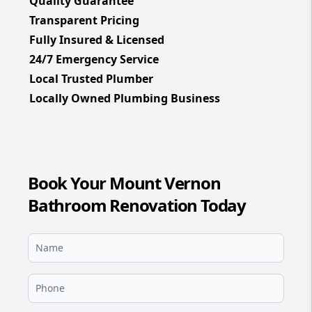
Quality Guarantee
Transparent Pricing
Fully Insured & Licensed
24/7 Emergency Service
Local Trusted Plumber
Locally Owned Plumbing Business
Book Your Mount Vernon
Bathroom Renovation Today