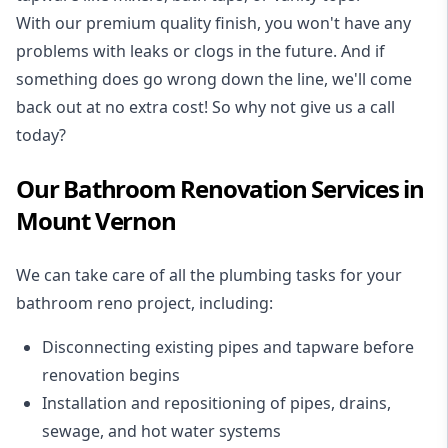
With our premium quality finish, you won't have any
problems with leaks or clogs in the future. And if
something does go wrong down the line, we'll come
back out at no extra cost! So why not give us a call
today?
Our Bathroom Renovation Services in
Mount Vernon
We can take care of all the plumbing tasks for your
bathroom reno project
, including:
Disconnecting existing pipes and tapware
before
renovation begins
Installation and repositioning of pipes, drains,
sewage, and
hot water systems