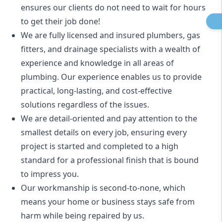
ensures our clients do not need to wait for hours
to get their job done!
We are fully licensed and insured
plumbers
,
gas
fitters
, and
drainage specialists
with a wealth of
experience and knowledge in all areas of
plumbing. Our experience enables us to provide
practical, long-lasting, and cost-effective
solutions regardless of the issues.
We are detail-oriented and pay attention to the
smallest details on every job, ensuring every
project is started and completed to a high
standard for a professional finish that is bound
to impress you.
Our workmanship is second-to-none, which
means your home or business stays safe from
harm while being repaired by us.