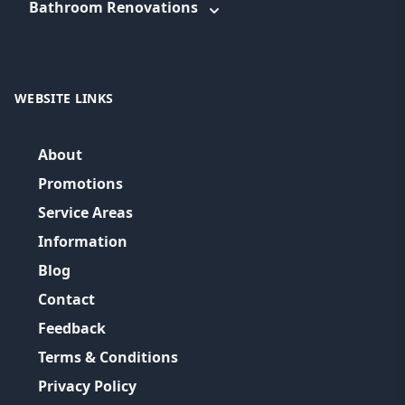
Bathroom Renovations
WEBSITE LINKS
About
Promotions
Service Areas
Information
Blog
Contact
Feedback
Terms & Conditions
Privacy Policy