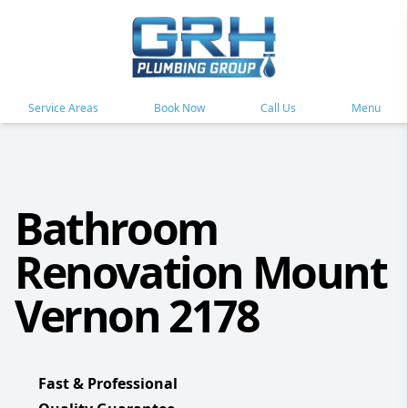
Service Areas
Book Now
Call Us
Menu
Bathroom
Renovation Mount
Vernon 2178
Fast & Professional