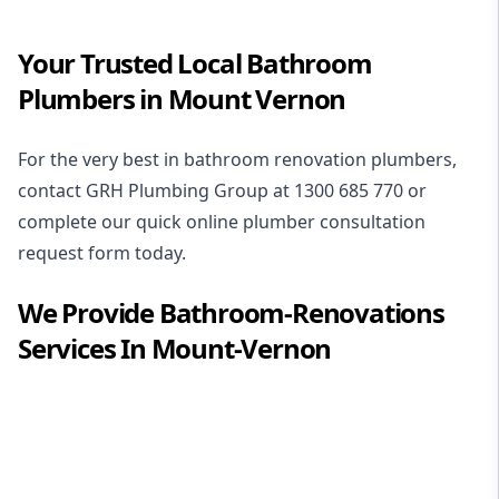
Your Trusted Local Bathroom
Plumbers in Mount Vernon
For the very best in
bathroom renovation plumbers
,
contact GRH Plumbing Group at
1300 685 770
or
complete our quick online plumber consultation
request form today.
We Provide
Bathroom-Renovations
Services In
Mount-Vernon