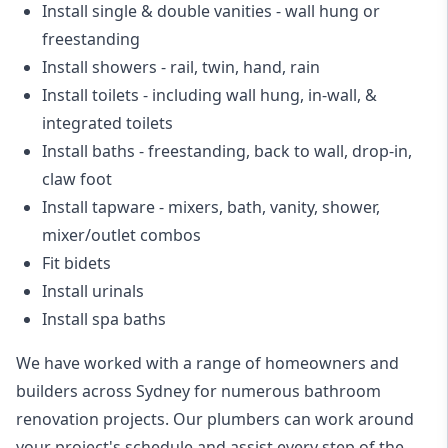
Install single & double vanities
- wall hung or
freestanding
Install showers
- rail, twin, hand, rain
Install toilets
- including wall hung, in-wall, &
integrated toilets
Install baths - freestanding, back to wall, drop-in,
claw foot
Install tapware - mixers, bath, vanity, shower,
mixer/outlet combos
Fit bidets
Install urinals
Install spa baths
We have worked with a range of homeowners and
builders across Sydney for numerous bathroom
renovation projects. Our plumbers can work around
your project's schedule and assist every step of the