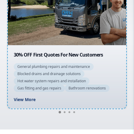
Northern Beaches
North Shore
Macarthur
tes For New Customers
20% OFF All Quotes Ove
airs and maintenance
General plumbing repairs a
inage solutions
Blocked drains and drainage
rs and installation
Hot water system repairs and
airs
Bathroom renovations
Gas fitting and gas repairs
View More