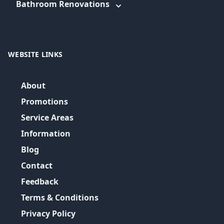
Bathroom Renovations
WEBSITE LINKS
About
Promotions
Service Areas
Information
Blog
Contact
Feedback
Terms & Conditions
Privacy Policy