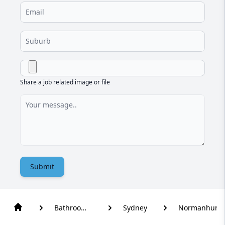
Share a job related image or file
Submit
Bathroom
Sydney
Normanhurst
Renovation