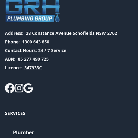
Address:
28 Constance Avenue Schofields NSW 2762
Phone:
1300 643 850
Contact Hours:
24 / 7 Service
ABN:
85 277 490 725
Licence:
347933C
SERVICES
Plumber