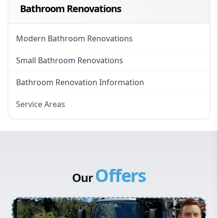
Bathroom Renovations
Modern Bathroom Renovations
Small Bathroom Renovations
Bathroom Renovation Information
Service Areas
Eastern Suburbs
Western Sydney
Canterbury Bankstown
Offers
Hills District
Our
Penrith
Inner West
Sydney Cbd