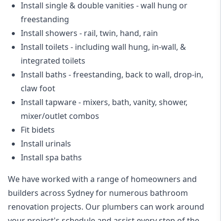
Install single & double vanities
- wall hung or
freestanding
Install showers
- rail, twin, hand, rain
Install toilets
- including wall hung, in-wall, &
integrated toilets
Install baths - freestanding, back to wall, drop-in,
claw foot
Install tapware - mixers, bath, vanity, shower,
mixer/outlet combos
Fit bidets
Install urinals
Install spa baths
We have worked with a range of homeowners and
builders across Sydney for numerous bathroom
renovation projects. Our plumbers can work around
your project's schedule and assist every step of the