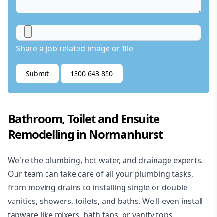
Share a job related image or file
Submit
1300 643 850
Bathroom, Toilet and Ensuite
Remodelling in Normanhurst
We're the
plumbing
,
hot water
, and
drainage
experts.
Our team can take care of all your plumbing tasks,
from moving drains to installing single or double
vanities, showers, toilets, and baths. We'll even install
tapware like mixers, bath taps, or vanity tops.