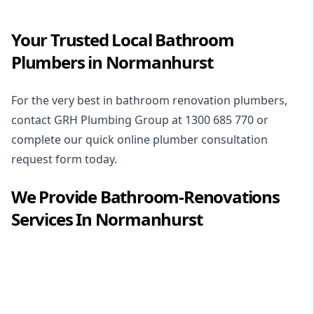
Your Trusted Local Bathroom
Plumbers in Normanhurst
For the very best in
bathroom renovation plumbers
,
contact GRH Plumbing Group at
1300 685 770
or
complete our quick online plumber consultation
request form today.
We Provide
Bathroom-Renovations
Services In
Normanhurst