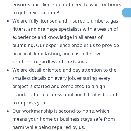
ensures our clients do not need to wait for hours
to get their job done!
We are fully licensed and insured
plumbers
,
gas
fitters
, and
drainage specialists
with a wealth of
experience and knowledge in all areas of
plumbing. Our experience enables us to provide
practical, long-lasting, and cost-effective
solutions regardless of the issues.
We are detail-oriented and pay attention to the
smallest details on every job, ensuring every
project is started and completed to a high
standard for a professional finish that is bound
to impress you.
Our workmanship is second-to-none, which
means your home or business stays safe from
harm while being repaired by us.