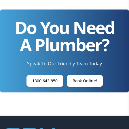
Do You Need
A Plumber?
Speak To Our Friendly Team Today
1300 643 850
Book Online!