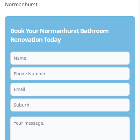
Normanhurst.
Book Your Normanhurst Bathroom
Renovation Today