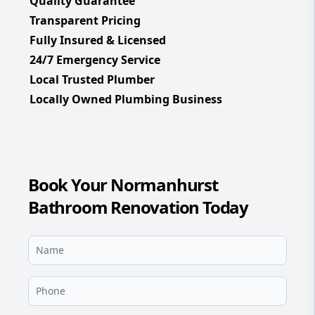
Quality Guarantee
Transparent Pricing
Fully Insured & Licensed
24/7 Emergency Service
Local Trusted Plumber
Locally Owned Plumbing Business
Book Your Normanhurst
Bathroom Renovation Today