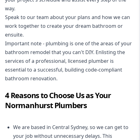
way.
Speak to our team about your plans and how we can
work together to create your dream bathroom or
ensuite.
Important note - plumbing is one of the areas of your
bathroom remodel that you can't DIY. Enlisting the
services of a professional,
licensed plumber
is
essential to a successful, building code-compliant
bathroom renovation.
4 Reasons to Choose Us as Your
Normanhurst Plumbers
We are based in Central Sydney, so we can get to
your job without unnecessary delays. This