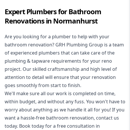
Expert Plumbers for Bathroom
Renovations in Normanhurst
Are you looking for a
plumber to help with your
bathroom renovation
? GRH Plumbing Group is a team
of experienced plumbers that can take care of the
plumbing & tapware requirements for your reno
project. Our skilled craftsmanship and high level of
attention to detail will ensure that your renovation
goes smoothly from start to finish.
We'll make sure all our work is completed on time,
within budget, and without any fuss. You won't have to
worry about anything as we handle it all for you! If you
want a hassle-free bathroom renovation, contact us
today. Book today for a free consultation in