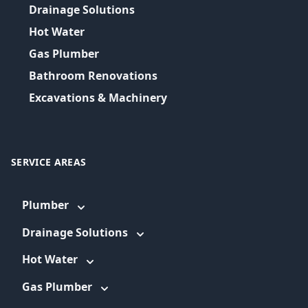
Drainage Solutions
Hot Water
Gas Plumber
Bathroom Renovations
Excavations & Machinery
SERVICE AREAS
Plumber
Drainage Solutions
Hot Water
Gas Plumber