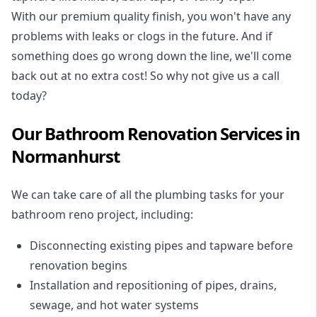
With our premium quality finish, you won't have any
problems with leaks or clogs in the future. And if
something does go wrong down the line, we'll come
back out at no extra cost! So why not give us a call
today?
Our Bathroom Renovation Services in
Normanhurst
We can take care of all the plumbing tasks for your
bathroom reno project
, including:
Disconnecting existing pipes and tapware
before
renovation begins
Installation and repositioning of pipes, drains,
sewage, and
hot water systems