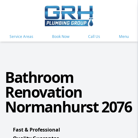
Service Areas
Book Now
Call Us
Menu
Bathroom
Renovation
Normanhurst 2076
Fast & Professional