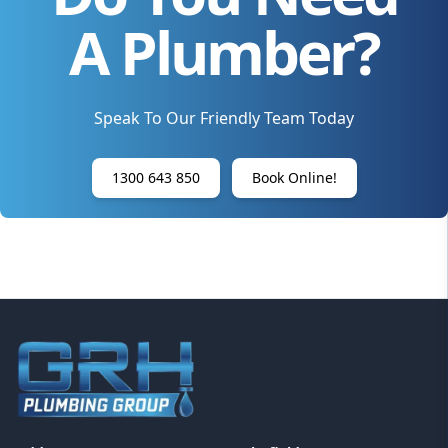
A Plumber?
Speak To Our Friendly Team Today
1300 643 850
Book Online!