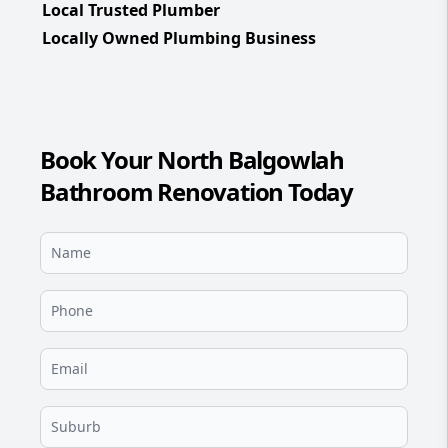
Local Trusted Plumber
Locally Owned Plumbing Business
Book Your North Balgowlah
Bathroom Renovation Today