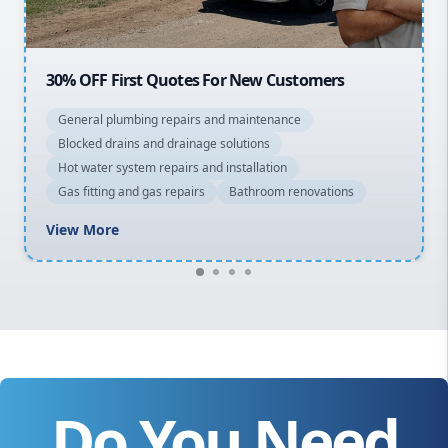
20% OFF All Quotes Over $150
General plumbing repairs and maintenance
Blocked drains and drainage solutions
Hot water system repairs and installation
Gas fitting and gas repairs
Bathroom renovations
View More
Do You Need