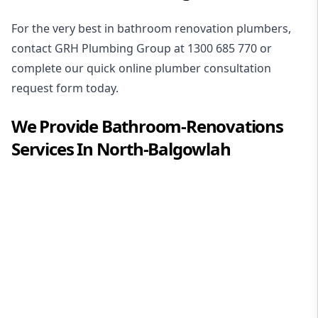
For the very best in
bathroom renovation plumbers
,
contact GRH Plumbing Group at
1300 685 770
or
complete our quick online plumber consultation
request form today.
We Provide
Bathroom-Renovations
Services In
North-Balgowlah