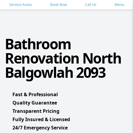
Service Areas
Book Now
Call Us
Menu
Bathroom
Renovation North
Balgowlah 2093
Fast & Professional
Quality Guarantee
Transparent Pricing
Fully Insured & Licensed
24/7 Emergency Service