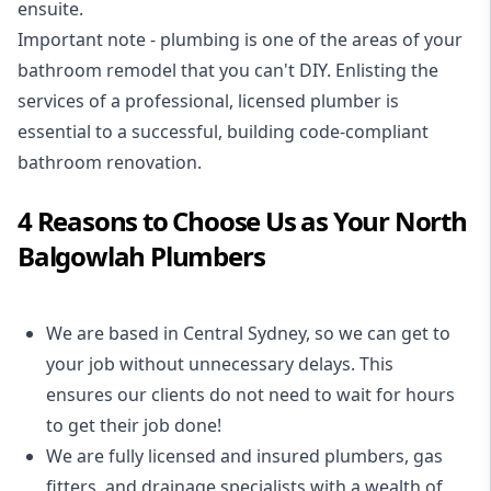
ensuite.
Important note - plumbing is one of the areas of your
bathroom remodel that you can't DIY. Enlisting the
services of a professional,
licensed plumber
is
essential to a successful, building code-compliant
bathroom renovation.
4 Reasons to Choose Us as Your North
Balgowlah Plumbers
We are based in Central Sydney, so we can get to
your job without unnecessary delays. This
ensures our clients do not need to wait for hours
to get their job done!
We are fully licensed and insured
plumbers
,
gas
fitters
, and
drainage specialists
with a wealth of