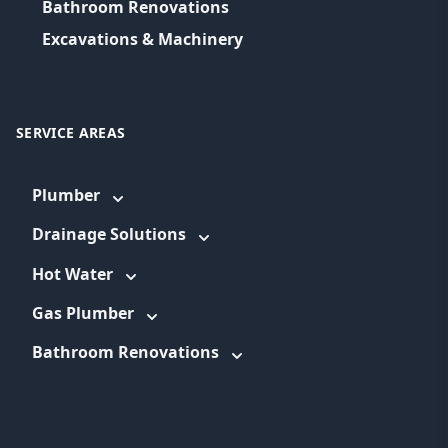
Bathroom Renovations
Excavations & Machinery
SERVICE AREAS
Plumber
Drainage Solutions
Hot Water
Gas Plumber
Bathroom Renovations