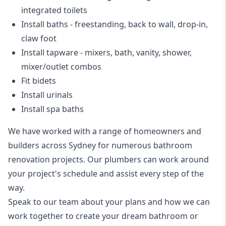
integrated toilets
Install baths - freestanding, back to wall, drop-in,
claw foot
Install tapware - mixers, bath, vanity, shower,
mixer/outlet combos
Fit bidets
Install urinals
Install spa baths
We have worked with a range of homeowners and
builders across Sydney for numerous bathroom
renovation projects. Our plumbers can work around
your project's schedule and assist every step of the
way.
Speak to our team about your plans and how we can
work together to create your dream bathroom or