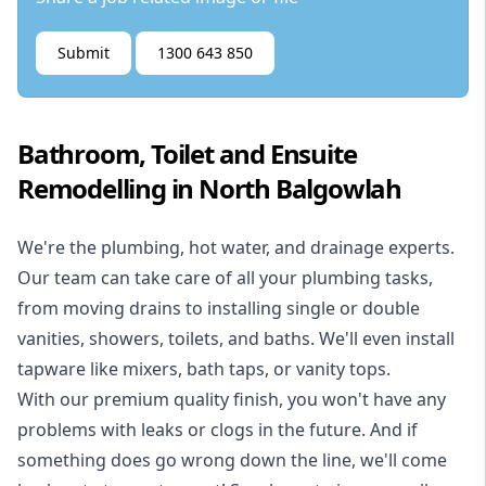
Submit
1300 643 850
Bathroom, Toilet and Ensuite
Remodelling in North Balgowlah
We're the
plumbing
,
hot water
, and
drainage
experts.
Our team can take care of all your plumbing tasks,
from moving drains to installing single or double
vanities, showers, toilets, and baths. We'll even install
tapware like mixers, bath taps, or vanity tops.
With our premium quality finish, you won't have any
problems with leaks or clogs in the future. And if
something does go wrong down the line, we'll come