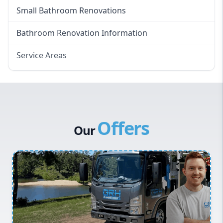
Small Bathroom Renovations
Bathroom Renovation Information
Service Areas
Eastern Suburbs
Western Sydney
Canterbury Bankstown
Offers
Hills District
Our
Penrith
Inner West
Sydney Cbd
Northern Beaches
North Shore
Macarthur