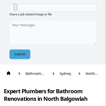
Share a job related image or file
Submit
Bathroom
Sydney
North
Renovation
Balgowlah
Expert Plumbers for Bathroom
Renovations in North Balgowlah