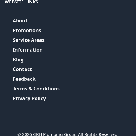
WEBSITE LINKS
About
Promotions
Service Areas
Information
Blog
Contact
Feedback
Terms & Conditions
Privacy Policy
©
2026
GRH Plumbing Group
All Rights Reserved.