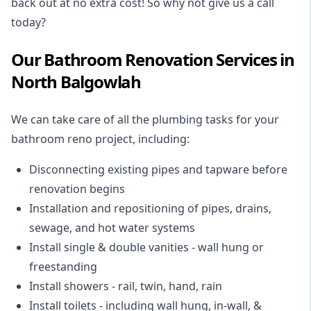
back out at no extra cost! So why not give us a call
today?
Our Bathroom Renovation Services in
North Balgowlah
We can take care of all the plumbing tasks for your
bathroom reno project
, including:
Disconnecting existing pipes and tapware
before
renovation begins
Installation and repositioning of pipes, drains,
sewage, and
hot water systems
Install single & double vanities
- wall hung or
freestanding
Install showers
- rail, twin, hand, rain
Install toilets
- including wall hung, in-wall, &