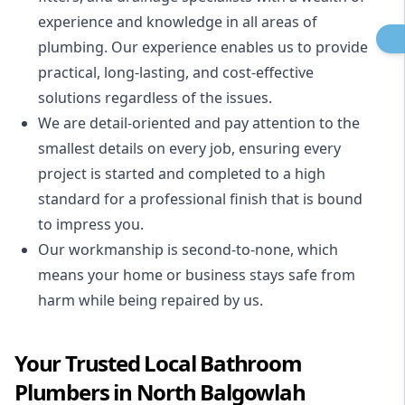
experience and knowledge in all areas of
plumbing. Our experience enables us to provide
practical, long-lasting, and cost-effective
solutions regardless of the issues.
We are detail-oriented and pay attention to the
smallest details on every job, ensuring every
project is started and completed to a high
standard for a professional finish that is bound
to impress you.
Our workmanship is second-to-none, which
means your home or business stays safe from
harm while being repaired by us.
Your Trusted Local Bathroom
Plumbers in North Balgowlah