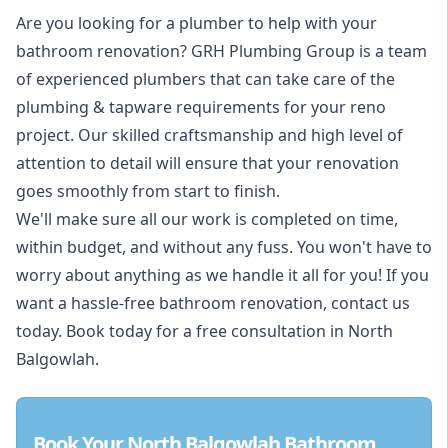
Are you looking for a
plumber to help with your
bathroom renovation
? GRH Plumbing Group is a team
of experienced plumbers that can take care of the
plumbing & tapware requirements for your reno
project. Our skilled craftsmanship and high level of
attention to detail will ensure that your renovation
goes smoothly from start to finish.
We'll make sure all our work is completed on time,
within budget, and without any fuss. You won't have to
worry about anything as we handle it all for you! If you
want a hassle-free bathroom renovation, contact us
today. Book today for a free consultation in North
Balgowlah.
Book Your North Balgowlah Bathroom