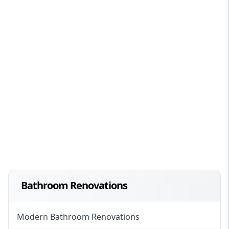
Bathroom Renovations
Modern Bathroom Renovations