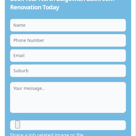
Renovation Today
Share a job related image or file