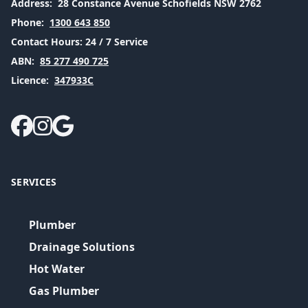
Address:
28 Constance Avenue Schofields NSW 2762
Phone:
1300 643 850
Contact Hours:
24 / 7 Service
ABN:
85 277 490 725
Licence:
347933C
SERVICES
Plumber
Drainage Solutions
Hot Water
Gas Plumber