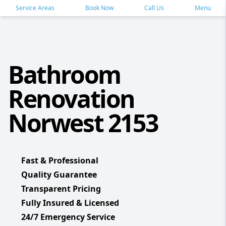
Service Areas
Book Now
Call Us
Menu
Bathroom
Renovation
Norwest 2153
Fast & Professional
Quality Guarantee
Transparent Pricing
Fully Insured & Licensed
24/7 Emergency Service