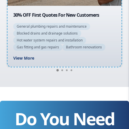
20% OFF All Quotes Over $150
General plumbing repairs and maintenance
Blocked drains and drainage solutions
Hot water system repairs and installation
Gas fitting and gas repairs
Bathroom renovations
View More
Do You Need