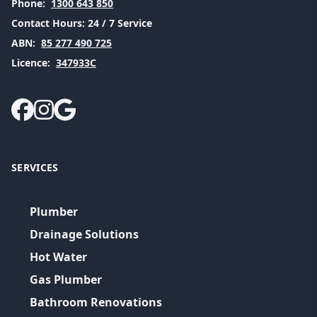
Phone:
1300 643 850
Contact Hours:
24 / 7 Service
ABN:
85 277 490 725
Licence:
347933C
SERVICES
Plumber
Drainage Solutions
Hot Water
Gas Plumber
Bathroom Renovations