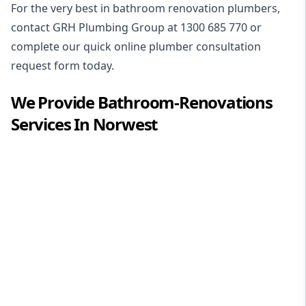
For the very best in
bathroom renovation plumbers
,
contact GRH Plumbing Group at
1300 685 770
or
complete our quick online plumber consultation
request form today.
We Provide
Bathroom-Renovations
Services In
Norwest