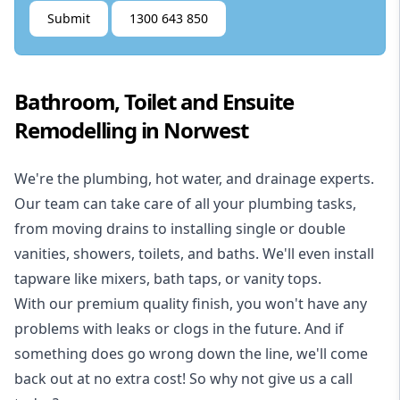
Submit
1300 643 850
Bathroom, Toilet and Ensuite
Remodelling in Norwest
We're the
plumbing
,
hot water
, and
drainage
experts.
Our team can take care of all your plumbing tasks,
from moving drains to installing single or double
vanities, showers, toilets, and baths. We'll even install
tapware like mixers, bath taps, or vanity tops.
With our premium quality finish, you won't have any
problems with leaks or clogs in the future. And if
something does go wrong down the line, we'll come
back out at no extra cost! So why not give us a call