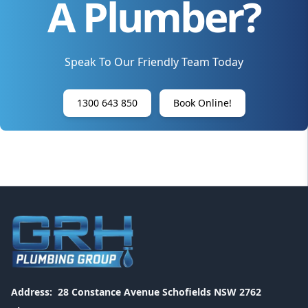
A Plumber?
Speak To Our Friendly Team Today
1300 643 850
Book Online!
Address:
28 Constance Avenue Schofields NSW 2762