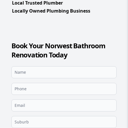
Local Trusted Plumber
Locally Owned Plumbing Business
Book Your Norwest Bathroom
Renovation Today