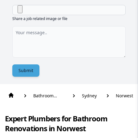
Share a job related image or file
Submit
Bathroom
Sydney
Norwest
Renovation
Expert Plumbers for Bathroom
Renovations in Norwest