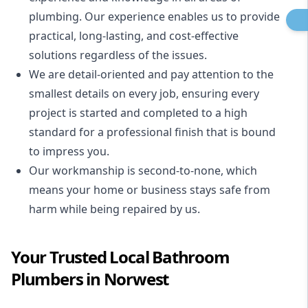
plumbing. Our experience enables us to provide
practical, long-lasting, and cost-effective
solutions regardless of the issues.
We are detail-oriented and pay attention to the
smallest details on every job, ensuring every
project is started and completed to a high
standard for a professional finish that is bound
to impress you.
Our workmanship is second-to-none, which
means your home or business stays safe from
harm while being repaired by us.
Your Trusted Local Bathroom
Plumbers in Norwest