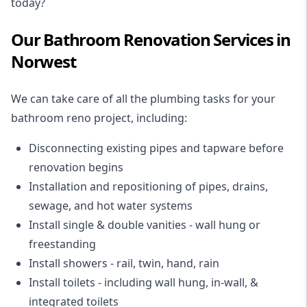
today?
Our Bathroom Renovation Services in
Norwest
We can take care of all the plumbing tasks for your
bathroom reno project
, including:
Disconnecting existing pipes and tapware
before
renovation begins
Installation and repositioning of pipes, drains,
sewage, and
hot water systems
Install single & double vanities
- wall hung or
freestanding
Install showers
- rail, twin, hand, rain
Install toilets
- including wall hung, in-wall, &
integrated toilets