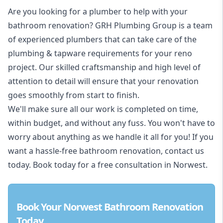
Are you looking for a
plumber to help with your
bathroom renovation
? GRH Plumbing Group is a team
of experienced plumbers that can take care of the
plumbing & tapware requirements for your reno
project. Our skilled craftsmanship and high level of
attention to detail will ensure that your renovation
goes smoothly from start to finish.
We'll make sure all our work is completed on time,
within budget, and without any fuss. You won't have to
worry about anything as we handle it all for you! If you
want a hassle-free bathroom renovation, contact us
today. Book today for a free consultation in Norwest.
Book Your Norwest Bathroom Renovation
Today