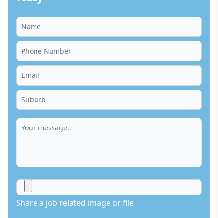
Share a job related image or file