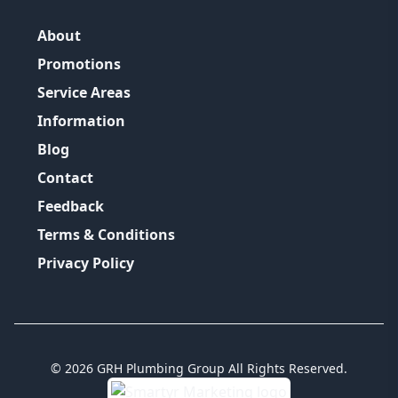
About
Promotions
Service Areas
Information
Blog
Contact
Feedback
Terms & Conditions
Privacy Policy
©
2026
GRH Plumbing Group
All Rights Reserved.