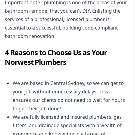
Important note - plumbing is one of the areas of your
bathroom remodel that you can't DIY. Enlisting the
services of a professional,
licensed plumber
is
essential to a successful, building code-compliant
bathroom renovation.
4 Reasons to Choose Us as Your
Norwest Plumbers
We are based in Central Sydney, so we can get to
your job without unnecessary delays. This
ensures our clients do not need to wait for hours
to get their job done!
We are fully licensed and insured
plumbers
,
gas
fitters
, and
drainage specialists
with a wealth of
experience and knowledge in all areas of