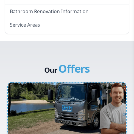
Bathroom Renovation Information
Service Areas
Eastern Suburbs
Western Sydney
Canterbury Bankstown
Offers
Hills District
Our
Penrith
Inner West
Sydney Cbd
Northern Beaches
North Shore
Macarthur