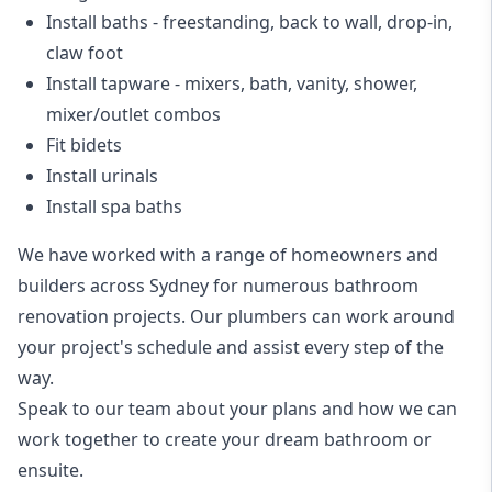
Install baths - freestanding, back to wall, drop-in,
claw foot
Install tapware - mixers, bath, vanity, shower,
mixer/outlet combos
Fit bidets
Install urinals
Install spa baths
We have worked with a range of homeowners and
builders across Sydney for numerous bathroom
renovation projects. Our plumbers can work around
your project's schedule and assist every step of the
way.
Speak to our team about your plans and how we can
work together to create your dream bathroom or
ensuite.