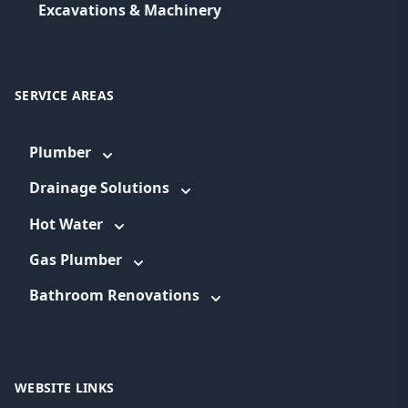
Excavations & Machinery
SERVICE AREAS
Plumber
Drainage Solutions
Hot Water
Gas Plumber
Bathroom Renovations
WEBSITE LINKS