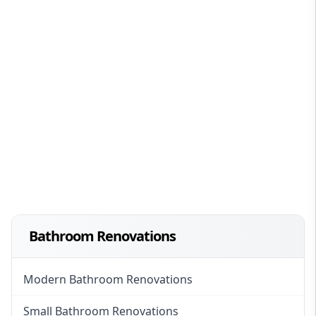
Bathroom Renovations
Modern Bathroom Renovations
Small Bathroom Renovations