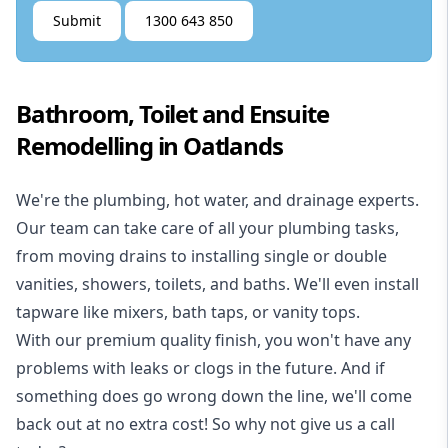
Submit
1300 643 850
Bathroom, Toilet and Ensuite
Remodelling in Oatlands
We're the
plumbing
,
hot water
, and
drainage
experts.
Our team can take care of all your plumbing tasks,
from moving drains to installing single or double
vanities, showers, toilets, and baths. We'll even install
tapware like mixers, bath taps, or vanity tops.
With our premium quality finish, you won't have any
problems with leaks or clogs in the future. And if
something does go wrong down the line, we'll come
back out at no extra cost! So why not give us a call