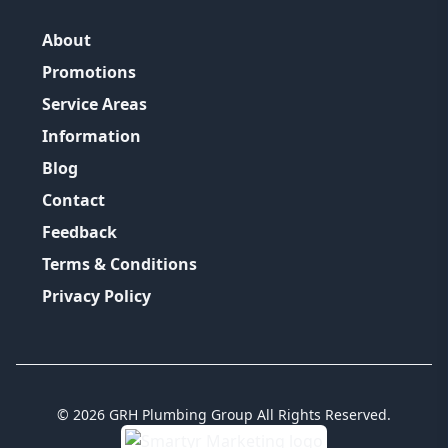
About
Promotions
Service Areas
Information
Blog
Contact
Feedback
Terms & Conditions
Privacy Policy
©
2026
GRH Plumbing Group
All Rights Reserved.