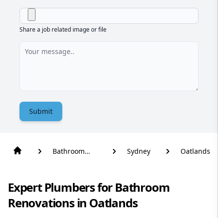
Share a job related image or file
Submit
Bathroom
Sydney
Oatlands
Renovation
Expert Plumbers for Bathroom
Renovations in Oatlands