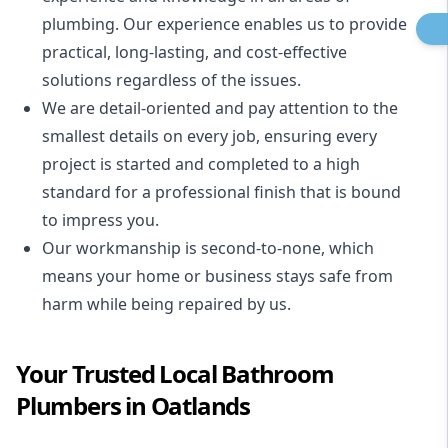
plumbing. Our experience enables us to provide
practical, long-lasting, and cost-effective
solutions regardless of the issues.
We are detail-oriented and pay attention to the
smallest details on every job, ensuring every
project is started and completed to a high
standard for a professional finish that is bound
to impress you.
Our workmanship is second-to-none, which
means your home or business stays safe from
harm while being repaired by us.
Your Trusted Local Bathroom
Plumbers in Oatlands