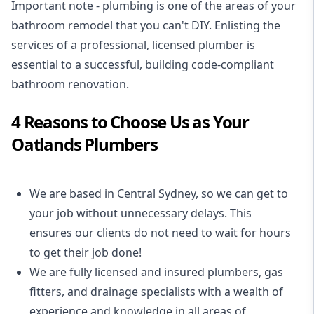
Important note - plumbing is one of the areas of your
bathroom remodel that you can't DIY. Enlisting the
services of a professional,
licensed plumber
is
essential to a successful, building code-compliant
bathroom renovation.
4 Reasons to Choose Us as Your
Oatlands Plumbers
We are based in Central Sydney, so we can get to
your job without unnecessary delays. This
ensures our clients do not need to wait for hours
to get their job done!
We are fully licensed and insured
plumbers
,
gas
fitters
, and
drainage specialists
with a wealth of
experience and knowledge in all areas of