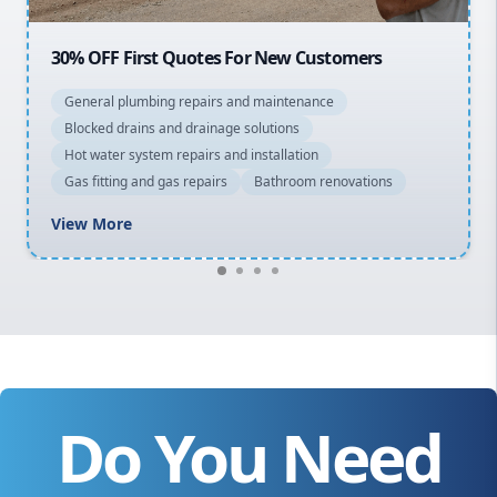
F First Quotes For New Customers
20% OFF Al
l plumbing repairs and maintenance
General plu
d drains and drainage solutions
Blocked drai
ter system repairs and installation
Hot water sy
ting and gas repairs
Bathroom renovations
Gas fitting 
ore
View More
Do You Need