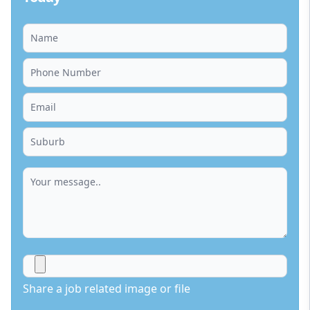
Share a job related image or file