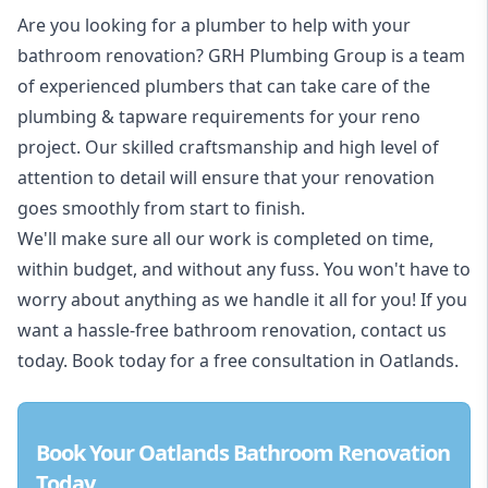
Are you looking for a
plumber to help with your
bathroom renovation
? GRH Plumbing Group is a team
of experienced plumbers that can take care of the
plumbing & tapware requirements for your reno
project. Our skilled craftsmanship and high level of
attention to detail will ensure that your renovation
goes smoothly from start to finish.
We'll make sure all our work is completed on time,
within budget, and without any fuss. You won't have to
worry about anything as we handle it all for you! If you
want a hassle-free bathroom renovation, contact us
today. Book today for a free consultation in Oatlands.
Book Your Oatlands Bathroom Renovation
Today