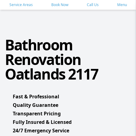
Service Areas
Book Now
Call Us
Menu
Bathroom
Renovation
Oatlands 2117
Fast & Professional
Quality Guarantee
Transparent Pricing
Fully Insured & Licensed
24/7 Emergency Service