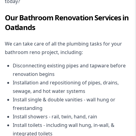
today?
Our Bathroom Renovation Services in
Oatlands
We can take care of all the plumbing tasks for your
bathroom reno project
, including:
Disconnecting existing pipes and tapware
before
renovation begins
Installation and repositioning of pipes, drains,
sewage, and
hot water systems
Install single & double vanities
- wall hung or
freestanding
Install showers
- rail, twin, hand, rain
Install toilets
- including wall hung, in-wall, &
integrated toilets