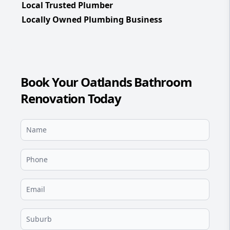
Local Trusted Plumber
Locally Owned Plumbing Business
Book Your Oatlands Bathroom
Renovation Today