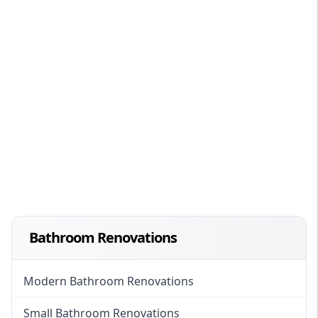
Bathroom Renovations
Modern Bathroom Renovations
Small Bathroom Renovations