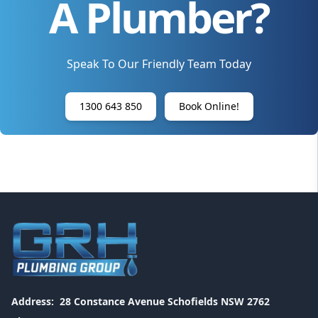
A Plumber?
Speak To Our Friendly Team Today
1300 643 850
Book Online!
Address:
28 Constance Avenue Schofields NSW 2762