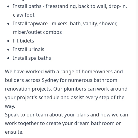
Install baths - freestanding, back to wall, drop-in,
claw foot
Install tapware - mixers, bath, vanity, shower,
mixer/outlet combos
Fit bidets
Install urinals
Install spa baths
We have worked with a range of homeowners and
builders across Sydney for numerous bathroom
renovation projects. Our plumbers can work around
your project's schedule and assist every step of the
way.
Speak to our team about your plans and how we can
work together to create your dream bathroom or
ensuite.