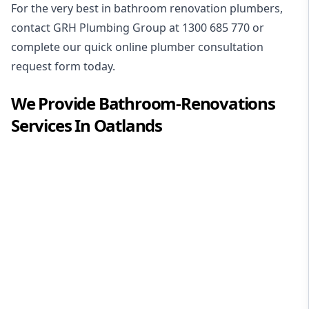
For the very best in
bathroom renovation plumbers
,
contact GRH Plumbing Group at
1300 685 770
or
complete our quick online plumber consultation
request form today.
We Provide
Bathroom-Renovations
Services In
Oatlands