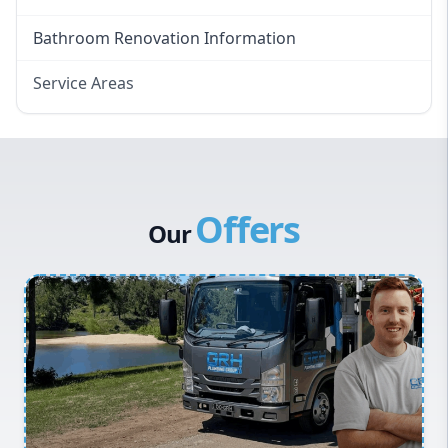
Bathroom Renovation Information
Service Areas
Eastern Suburbs
Western Sydney
Canterbury Bankstown
Offers
Hills District
Our
Penrith
Inner West
Sydney Cbd
Northern Beaches
North Shore
Macarthur