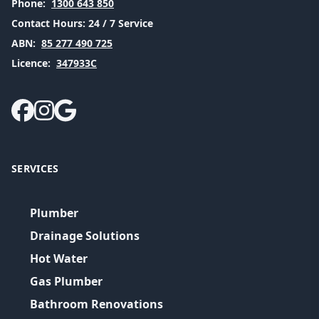
Phone:
1300 643 850
Contact Hours:
24 / 7 Service
ABN:
85 277 490 725
Licence:
347933C
SERVICES
Plumber
Drainage Solutions
Hot Water
Gas Plumber
Bathroom Renovations