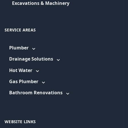
Excavations & Machinery
SERVICE AREAS
Plumber
Drainage Solutions
Hot Water
Gas Plumber
Bathroom Renovations
WEBSITE LINKS