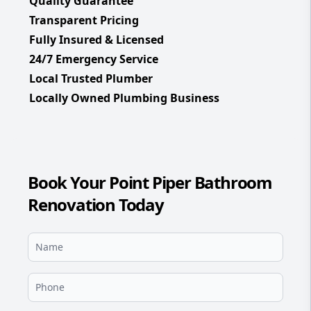
Quality Guarantee
Transparent Pricing
Fully Insured & Licensed
24/7 Emergency Service
Local Trusted Plumber
Locally Owned Plumbing Business
Book Your Point Piper Bathroom
Renovation Today