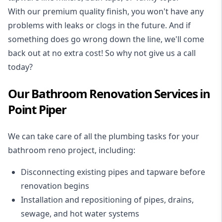
With our premium quality finish, you won't have any
problems with leaks or clogs in the future. And if
something does go wrong down the line, we'll come
back out at no extra cost! So why not give us a call
today?
Our Bathroom Renovation Services in
Point Piper
We can take care of all the plumbing tasks for your
bathroom reno project
, including:
Disconnecting existing pipes and tapware
before
renovation begins
Installation and repositioning of pipes, drains,
sewage, and
hot water systems