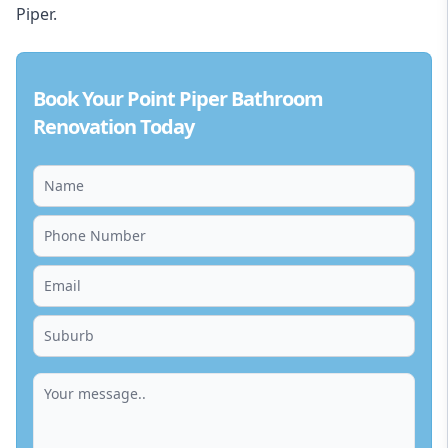
Piper.
Book Your Point Piper Bathroom
Renovation Today