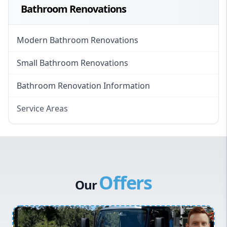
Bathroom Renovations
Modern Bathroom Renovations
Small Bathroom Renovations
Bathroom Renovation Information
Service Areas
Eastern Suburbs
Western Sydney
Canterbury Bankstown
Offers
Hills District
Our
Penrith
Inner West
Sydney Cbd