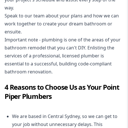
way.
Speak to our team about your plans and how we can
work together to create your dream bathroom or
ensuite.
Important note - plumbing is one of the areas of your
bathroom remodel that you can't DIY. Enlisting the
services of a professional,
licensed plumber
is
essential to a successful, building code-compliant
bathroom renovation.
4 Reasons to Choose Us as Your Point
Piper Plumbers
We are based in Central Sydney, so we can get to
your job without unnecessary delays. This