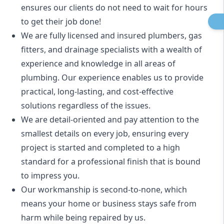
ensures our clients do not need to wait for hours
to get their job done!
We are fully licensed and insured
plumbers
,
gas
fitters
, and
drainage specialists
with a wealth of
experience and knowledge in all areas of
plumbing. Our experience enables us to provide
practical, long-lasting, and cost-effective
solutions regardless of the issues.
We are detail-oriented and pay attention to the
smallest details on every job, ensuring every
project is started and completed to a high
standard for a professional finish that is bound
to impress you.
Our workmanship is second-to-none, which
means your home or business stays safe from
harm while being repaired by us.