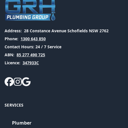
Address:
28 Constance Avenue Schofields NSW 2762
Phone:
1300 643 850
Contact Hours:
24 / 7 Service
ABN:
85 277 490 725
Licence:
347933C
SERVICES
Plumber