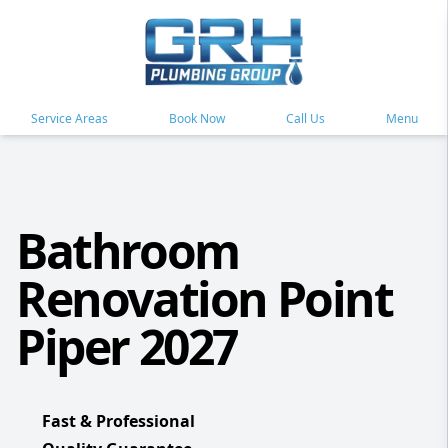
Service Areas
Book Now
Call Us
Menu
Bathroom
Renovation Point
Piper 2027
Fast & Professional