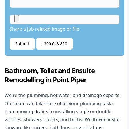
Share a job related image or file
Submit
1300 643 850
Bathroom, Toilet and Ensuite
Remodelling in Point Piper
We're the
plumbing
,
hot water
, and
drainage
experts.
Our team can take care of all your plumbing tasks,
from moving drains to installing single or double
vanities, showers, toilets, and baths. We'll even install
tapware like mixers, bath taps, or vanity tops.