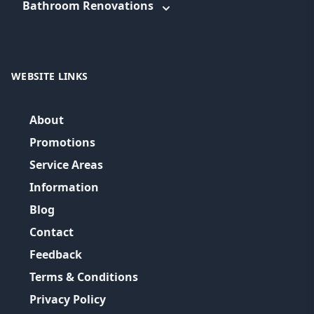
Bathroom Renovations
WEBSITE LINKS
About
Promotions
Service Areas
Information
Blog
Contact
Feedback
Terms & Conditions
Privacy Policy