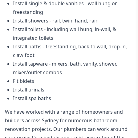
Install single & double vanities
- wall hung or
freestanding
Install showers
- rail, twin, hand, rain
Install toilets
- including wall hung, in-wall, &
integrated toilets
Install baths - freestanding, back to wall, drop-in,
claw foot
Install tapware - mixers, bath, vanity, shower,
mixer/outlet combos
Fit bidets
Install urinals
Install spa baths
We have worked with a range of homeowners and
builders across Sydney for numerous bathroom
renovation projects. Our plumbers can work around
your project's schedule and assist every step of the