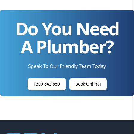
Do You Need
A Plumber?
Speak To Our Friendly Team Today
1300 643 850
Book Online!