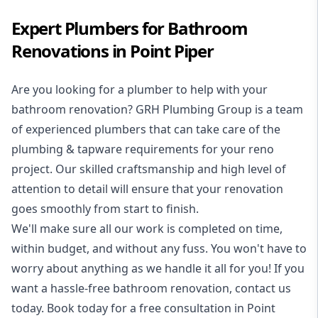
Expert Plumbers for Bathroom
Renovations in Point Piper
Are you looking for a
plumber to help with your
bathroom renovation
? GRH Plumbing Group is a team
of experienced plumbers that can take care of the
plumbing & tapware requirements for your reno
project. Our skilled craftsmanship and high level of
attention to detail will ensure that your renovation
goes smoothly from start to finish.
We'll make sure all our work is completed on time,
within budget, and without any fuss. You won't have to
worry about anything as we handle it all for you! If you
want a hassle-free bathroom renovation, contact us
today. Book today for a free consultation in Point