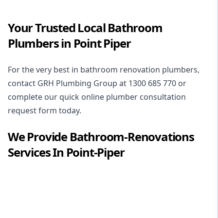
Your Trusted Local Bathroom
Plumbers in Point Piper
For the very best in
bathroom renovation plumbers
,
contact GRH Plumbing Group at
1300 685 770
or
complete our quick online plumber consultation
request form today.
We Provide
Bathroom-Renovations
Services In
Point-Piper