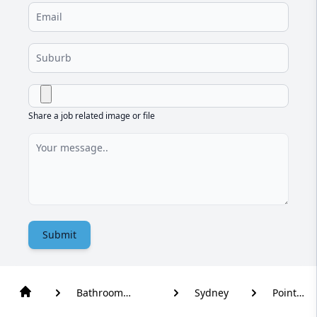
Share a job related image or file
Submit
Bathroom
Sydney
Point
Renovation
Piper