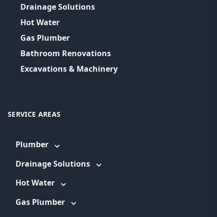
Drainage Solutions
Hot Water
Gas Plumber
Bathroom Renovations
Excavations & Machinery
SERVICE AREAS
Plumber
Drainage Solutions
Hot Water
Gas Plumber