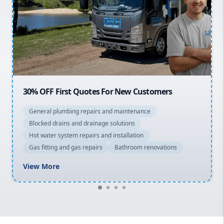
Northern Beaches
North Shore
Macarthur
20% OFF All Quotes Over $150
General plumbing repairs and maintenance
Blocked drains and drainage solutions
Hot water system repairs and installation
Gas fitting and gas repairs
Bathroom renovations
View More