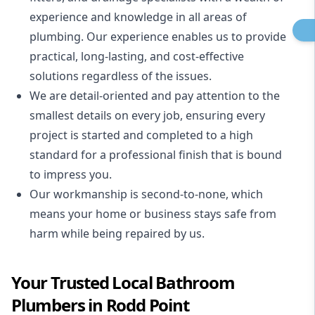
experience and knowledge in all areas of
plumbing. Our experience enables us to provide
practical, long-lasting, and cost-effective
solutions regardless of the issues.
We are detail-oriented and pay attention to the
smallest details on every job, ensuring every
project is started and completed to a high
standard for a professional finish that is bound
to impress you.
Our workmanship is second-to-none, which
means your home or business stays safe from
harm while being repaired by us.
Your Trusted Local Bathroom
Plumbers in Rodd Point