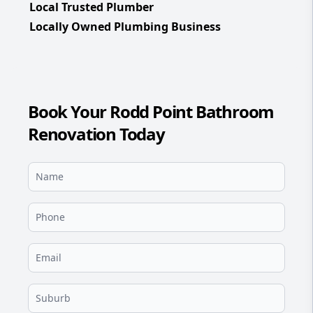
Local Trusted Plumber
Locally Owned Plumbing Business
Book Your Rodd Point Bathroom
Renovation Today