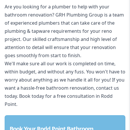
Are you looking for a
plumber to help with your
bathroom renovation
? GRH Plumbing Group is a team
of experienced plumbers that can take care of the
plumbing & tapware requirements for your reno
project. Our skilled craftsmanship and high level of
attention to detail will ensure that your renovation
goes smoothly from start to finish.
We'll make sure all our work is completed on time,
within budget, and without any fuss. You won't have to
worry about anything as we handle it all for you! If you
want a hassle-free bathroom renovation, contact us
today. Book today for a free consultation in Rodd
Point.
Book Your Rodd Point Bathroom