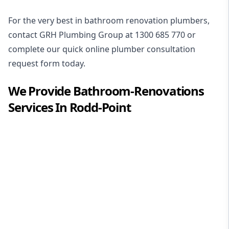
For the very best in
bathroom renovation plumbers
,
contact GRH Plumbing Group at
1300 685 770
or
complete our quick online plumber consultation
request form today.
We Provide
Bathroom-Renovations
Services In
Rodd-Point