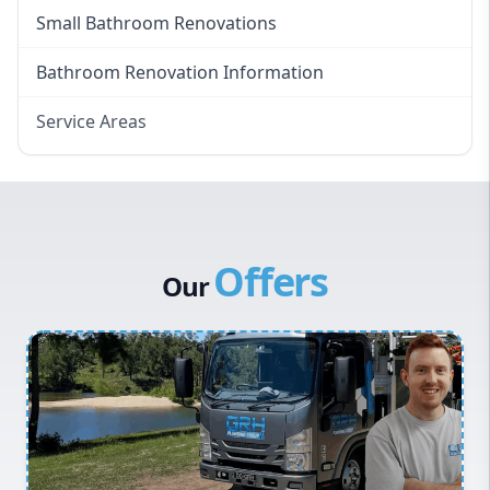
Small Bathroom Renovations
Bathroom Renovation Information
Service Areas
Eastern Suburbs
Western Sydney
Canterbury Bankstown
Offers
Hills District
Our
Penrith
Inner West
Sydney Cbd
Northern Beaches
North Shore
Macarthur