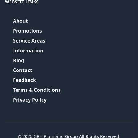
WEBSITE LINKS
About
Promotions
Service Areas
Information
Blog
Contact
Feedback
Terms & Conditions
Privacy Policy
©
2026
GRH Plumbing Group
All Rights Reserved.