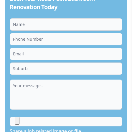
Renovation Today
Share a job related image or file