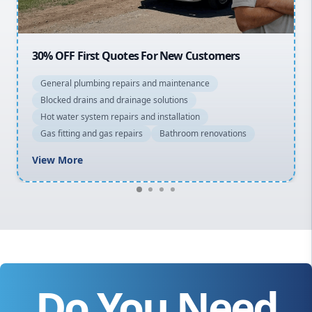
20% OFF All Quotes Over $150
General plumbing repairs and maintenance
Blocked drains and drainage solutions
Hot water system repairs and installation
Gas fitting and gas repairs
Bathroom renovations
View More
Do You Need