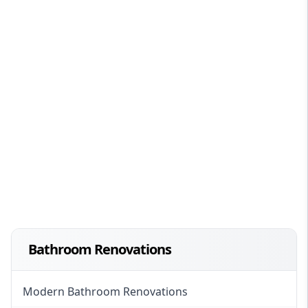
Bathroom Renovations
Modern Bathroom Renovations