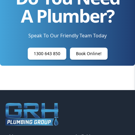
A Plumber?
Speak To Our Friendly Team Today
1300 643 850
Book Online!