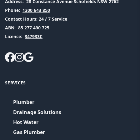
Address:
28 Constance Avenue Schofields NSW 2762
Phone:
1300 643 850
Contact Hours:
24 / 7 Service
ABN:
85 277 490 725
Licence:
347933C
SERVICES
Plumber
Drainage Solutions
Hot Water
Gas Plumber