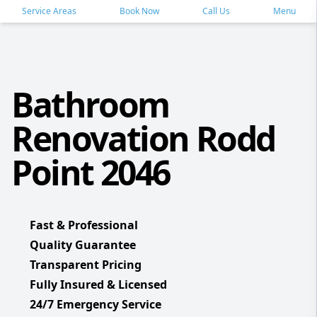
Service Areas
Book Now
Call Us
Menu
Bathroom
Renovation Rodd
Point 2046
Fast & Professional
Quality Guarantee
Transparent Pricing
Fully Insured & Licensed
24/7 Emergency Service