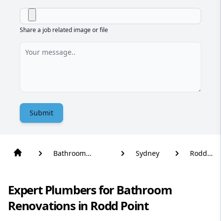
Share a job related image or file
Submit
Bathroom
Sydney
Rodd
Renovation
Point
Expert Plumbers for Bathroom
Renovations in Rodd Point