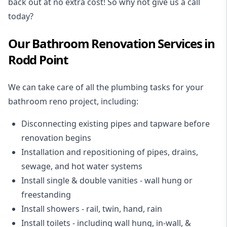
back out at no extra cost! So why not give us a call
today?
Our Bathroom Renovation Services in
Rodd Point
We can take care of all the plumbing tasks for your
bathroom reno project
, including:
Disconnecting existing pipes and tapware
before
renovation begins
Installation and repositioning of pipes, drains,
sewage, and
hot water systems
Install single & double vanities
- wall hung or
freestanding
Install showers
- rail, twin, hand, rain
Install toilets
- including wall hung, in-wall, &