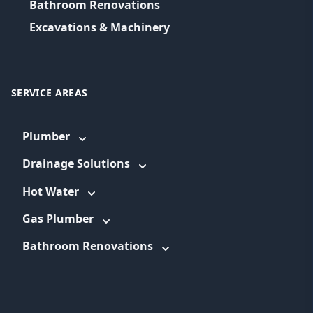
Bathroom Renovations
Excavations & Machinery
SERVICE AREAS
Plumber
Drainage Solutions
Hot Water
Gas Plumber
Bathroom Renovations