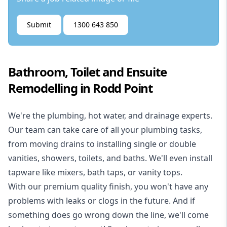
Submit
1300 643 850
Bathroom, Toilet and Ensuite
Remodelling in Rodd Point
We're the
plumbing
,
hot water
, and
drainage
experts.
Our team can take care of all your plumbing tasks,
from moving drains to installing single or double
vanities, showers, toilets, and baths. We'll even install
tapware like mixers, bath taps, or vanity tops.
With our premium quality finish, you won't have any
problems with leaks or clogs in the future. And if
something does go wrong down the line, we'll come