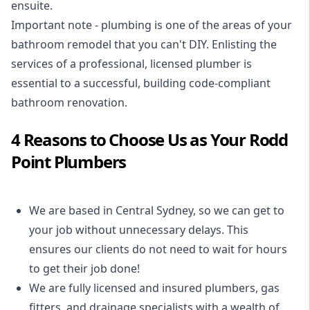
ensuite.
Important note - plumbing is one of the areas of your
bathroom remodel that you can't DIY. Enlisting the
services of a professional,
licensed plumber
is
essential to a successful, building code-compliant
bathroom renovation.
4 Reasons to Choose Us as Your Rodd
Point Plumbers
We are based in Central Sydney, so we can get to
your job without unnecessary delays. This
ensures our clients do not need to wait for hours
to get their job done!
We are fully licensed and insured
plumbers
,
gas
fitters
, and
drainage specialists
with a wealth of