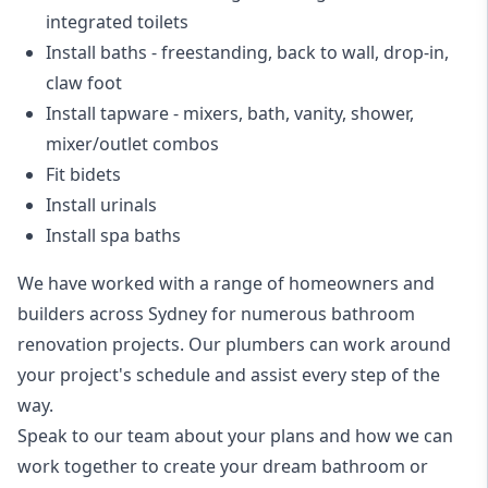
integrated toilets
Install baths - freestanding, back to wall, drop-in,
claw foot
Install tapware - mixers, bath, vanity, shower,
mixer/outlet combos
Fit bidets
Install urinals
Install spa baths
We have worked with a range of homeowners and
builders across Sydney for numerous bathroom
renovation projects. Our plumbers can work around
your project's schedule and assist every step of the
way.
Speak to our team about your plans and how we can
work together to create your dream bathroom or