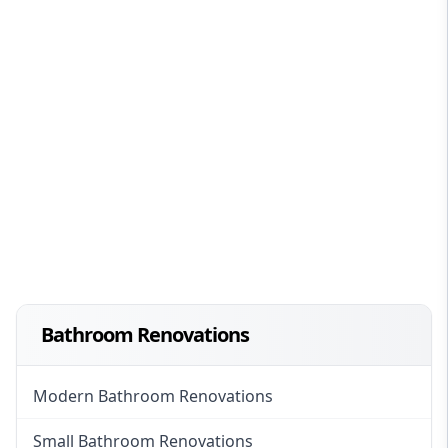
Bathroom Renovations
Modern Bathroom Renovations
Small Bathroom Renovations