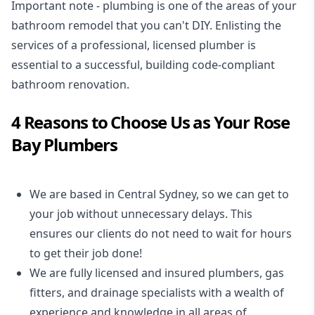
Important note - plumbing is one of the areas of your
bathroom remodel that you can't DIY. Enlisting the
services of a professional,
licensed plumber
is
essential to a successful, building code-compliant
bathroom renovation.
4 Reasons to Choose Us as Your Rose
Bay Plumbers
We are based in Central Sydney, so we can get to
your job without unnecessary delays. This
ensures our clients do not need to wait for hours
to get their job done!
We are fully licensed and insured
plumbers
,
gas
fitters
, and
drainage specialists
with a wealth of
experience and knowledge in all areas of