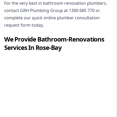
For the very best in
bathroom renovation plumbers
,
contact GRH Plumbing Group at
1300 685 770
or
complete our quick online plumber consultation
request form today.
We Provide
Bathroom-Renovations
Services In
Rose-Bay