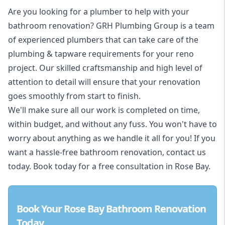
Are you looking for a
plumber to help with your
bathroom renovation
? GRH Plumbing Group is a team
of experienced plumbers that can take care of the
plumbing & tapware requirements for your reno
project. Our skilled craftsmanship and high level of
attention to detail will ensure that your renovation
goes smoothly from start to finish.
We'll make sure all our work is completed on time,
within budget, and without any fuss. You won't have to
worry about anything as we handle it all for you! If you
want a hassle-free bathroom renovation, contact us
today. Book today for a free consultation in Rose Bay.
Book Your Rose Bay Bathroom Renovation
Today