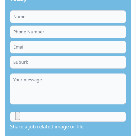
Share a job related image or file