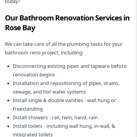
today?
Our Bathroom Renovation Services in
Rose Bay
We can take care of all the plumbing tasks for your
bathroom reno project
, including:
Disconnecting existing pipes and tapware
before
renovation begins
Installation and repositioning of pipes, drains,
sewage, and
hot water systems
Install single & double vanities
- wall hung or
freestanding
Install showers
- rail, twin, hand, rain
Install toilets
- including wall hung, in-wall, &
integrated toilets