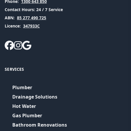
Phone:
1300 643 850
Contact Hours:
24 / 7 Service
ABN:
85 277 490 725
Licence:
347933C
SERVICES
Plumber
Drainage Solutions
Hot Water
Gas Plumber
Bathroom Renovations