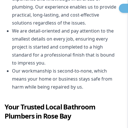
plumbing. Our experience enables us to provide
practical, long-lasting, and cost-effective
solutions regardless of the issues.
We are detail-oriented and pay attention to the
smallest details on every job, ensuring every
project is started and completed to a high
standard for a professional finish that is bound
to impress you.
Our workmanship is second-to-none, which
means your home or business stays safe from
harm while being repaired by us.
Your Trusted Local Bathroom
Plumbers in Rose Bay