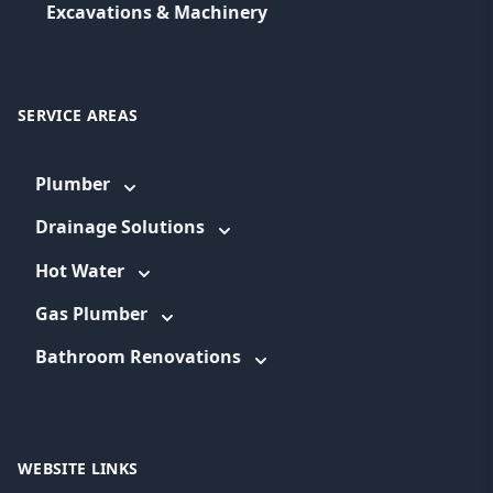
Excavations & Machinery
SERVICE AREAS
Plumber
Drainage Solutions
Hot Water
Gas Plumber
Bathroom Renovations
WEBSITE LINKS