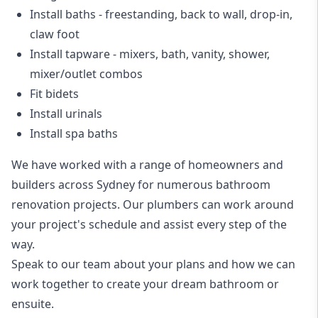
Install baths - freestanding, back to wall, drop-in,
claw foot
Install tapware - mixers, bath, vanity, shower,
mixer/outlet combos
Fit bidets
Install urinals
Install spa baths
We have worked with a range of homeowners and
builders across Sydney for numerous bathroom
renovation projects. Our plumbers can work around
your project's schedule and assist every step of the
way.
Speak to our team about your plans and how we can
work together to create your dream bathroom or
ensuite.