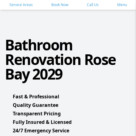
Service Areas
Book Now
Call Us
Menu
Bathroom
Renovation Rose
Bay 2029
Fast & Professional
Quality Guarantee
Transparent Pricing
Fully Insured & Licensed
24/7 Emergency Service