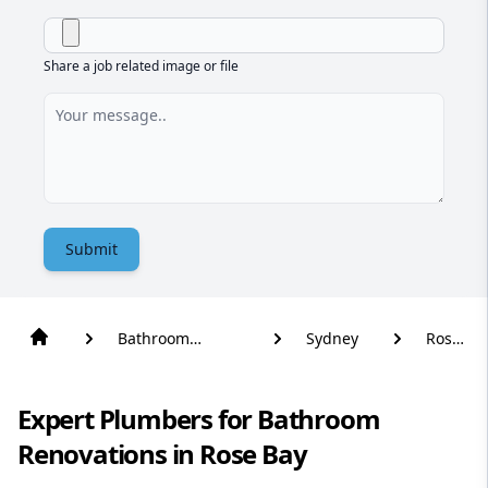
Share a job related image or file
Submit
Bathroom
Sydney
Rose
Renovation
Bay
Expert Plumbers for Bathroom
Renovations in Rose Bay