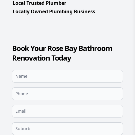
Local Trusted Plumber
Locally Owned Plumbing Business
Book Your Rose Bay Bathroom
Renovation Today