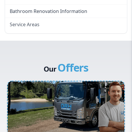
Bathroom Renovation Information
Service Areas
Eastern Suburbs
Western Sydney
Canterbury Bankstown
Offers
Hills District
Our
Penrith
Inner West
Sydney Cbd
Northern Beaches
North Shore
Macarthur