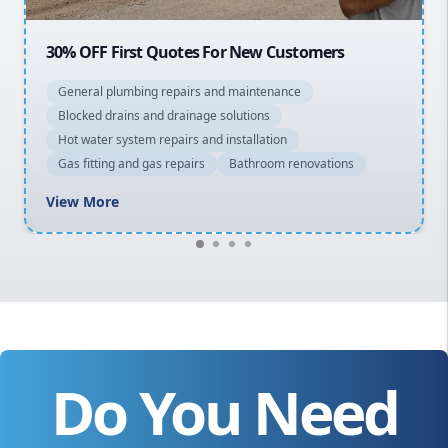
OFF First Quotes For New Customers
20% OFF 
eral plumbing repairs and maintenance
General 
cked drains and drainage solutions
Blocked d
 water system repairs and installation
Hot water
 fitting and gas repairs
Bathroom renovations
Gas fitti
w More
View Mo
Do You Need