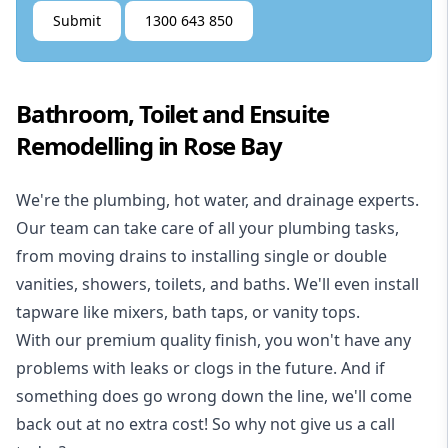
Submit
1300 643 850
Bathroom, Toilet and Ensuite
Remodelling in Rose Bay
We're the
plumbing
,
hot water
, and
drainage
experts.
Our team can take care of all your plumbing tasks,
from moving drains to installing single or double
vanities, showers, toilets, and baths. We'll even install
tapware like mixers, bath taps, or vanity tops.
With our premium quality finish, you won't have any
problems with leaks or clogs in the future. And if
something does go wrong down the line, we'll come
back out at no extra cost! So why not give us a call