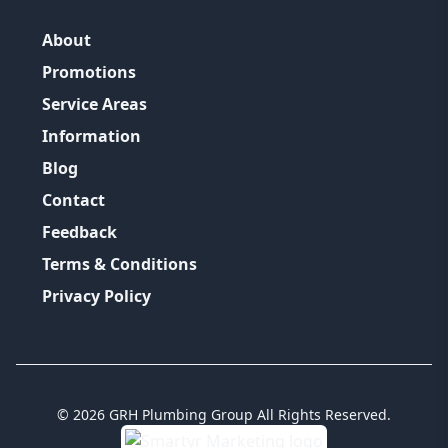
About
Promotions
Service Areas
Information
Blog
Contact
Feedback
Terms & Conditions
Privacy Policy
©
2026
GRH Plumbing Group
All Rights Reserved.