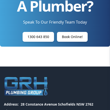
A Plumber?
Speak To Our Friendly Team Today
1300 643 850
Book Online!
Address:
28 Constance Avenue Schofields NSW 2762