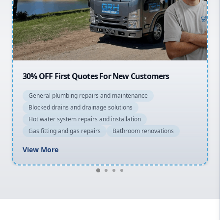
Northern Beaches
North Shore
Macarthur
20% OFF All Quotes Over $150
General plumbing repairs and maintenance
Blocked drains and drainage solutions
Hot water system repairs and installation
Gas fitting and gas repairs
Bathroom renovations
View More