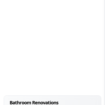
Bathroom Renovations