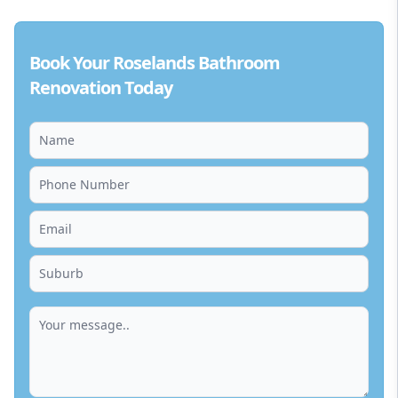
Book Your Roselands Bathroom
Renovation Today