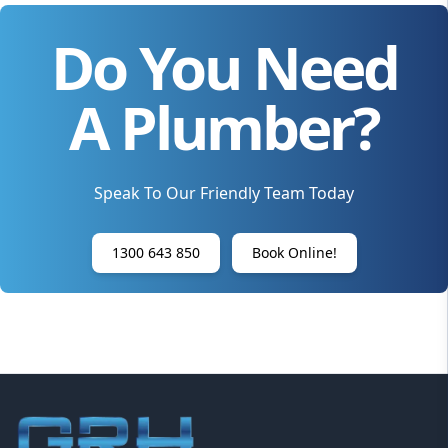
Do You Need
A Plumber?
Speak To Our Friendly Team Today
1300 643 850
Book Online!