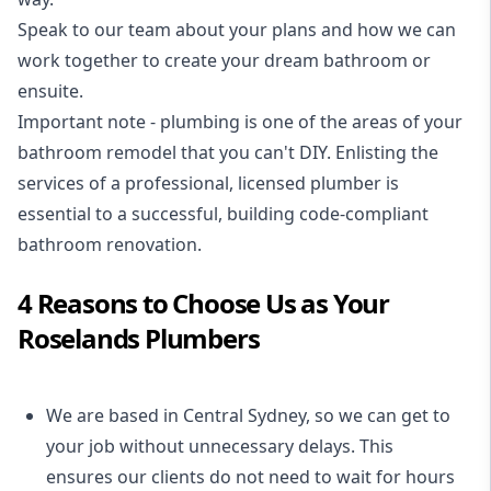
Speak to our team about your plans and how we can
work together to create your dream bathroom or
ensuite.
Important note - plumbing is one of the areas of your
bathroom remodel that you can't DIY. Enlisting the
services of a professional,
licensed plumber
is
essential to a successful, building code-compliant
bathroom renovation.
4 Reasons to Choose Us as Your
Roselands Plumbers
We are based in Central Sydney, so we can get to
your job without unnecessary delays. This
ensures our clients do not need to wait for hours