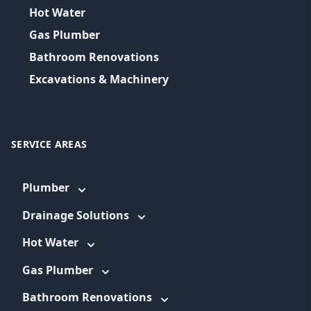
Hot Water
Gas Plumber
Bathroom Renovations
Excavations & Machinery
SERVICE AREAS
Plumber
Drainage Solutions
Hot Water
Gas Plumber
Bathroom Renovations