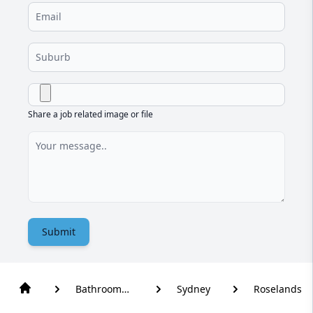
Share a job related image or file
Submit
Bathroom
Sydney
Roselands
Renovation