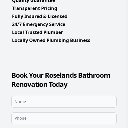
Quality Guarantee
Transparent Pricing
Fully Insured & Licensed
24/7 Emergency Service
Local Trusted Plumber
Locally Owned Plumbing Business
Book Your Roselands Bathroom
Renovation Today