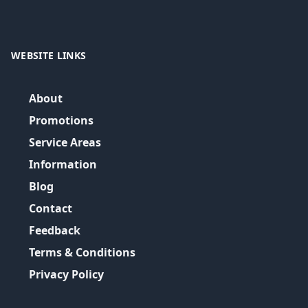
WEBSITE LINKS
About
Promotions
Service Areas
Information
Blog
Contact
Feedback
Terms & Conditions
Privacy Policy