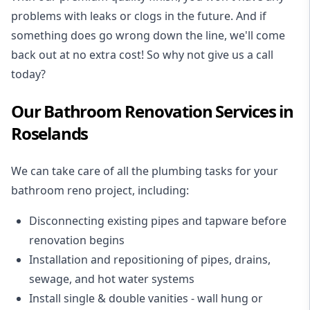
problems with leaks or clogs in the future. And if
something does go wrong down the line, we'll come
back out at no extra cost! So why not give us a call
today?
Our Bathroom Renovation Services in
Roselands
We can take care of all the plumbing tasks for your
bathroom reno project
, including:
Disconnecting existing pipes and tapware
before
renovation begins
Installation and repositioning of pipes, drains,
sewage, and
hot water systems
Install single & double vanities
- wall hung or