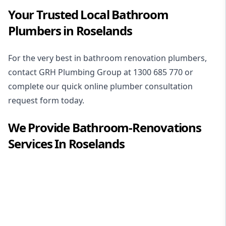
Your Trusted Local Bathroom
Plumbers in Roselands
For the very best in
bathroom renovation plumbers
,
contact GRH Plumbing Group at
1300 685 770
or
complete our quick online plumber consultation
request form today.
We Provide
Bathroom-Renovations
Services In
Roselands