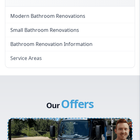
Modern Bathroom Renovations
Small Bathroom Renovations
Bathroom Renovation Information
Service Areas
Eastern Suburbs
Western Sydney
Canterbury Bankstown
Offers
Hills District
Our
Penrith
Inner West
Sydney Cbd