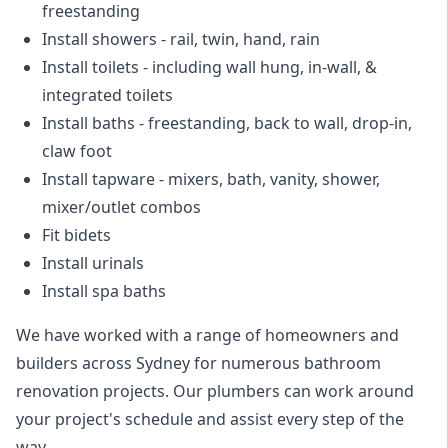
freestanding
Install showers
- rail, twin, hand, rain
Install toilets
- including wall hung, in-wall, &
integrated toilets
Install baths - freestanding, back to wall, drop-in,
claw foot
Install tapware - mixers, bath, vanity, shower,
mixer/outlet combos
Fit bidets
Install urinals
Install spa baths
We have worked with a range of homeowners and
builders across Sydney for numerous bathroom
renovation projects. Our plumbers can work around
your project's schedule and assist every step of the
way.