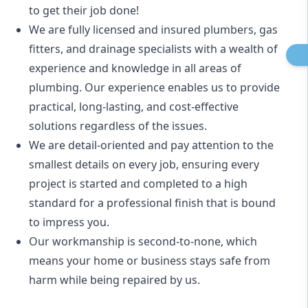
to get their job done!
We are fully licensed and insured
plumbers
,
gas
fitters
, and
drainage specialists
with a wealth of
experience and knowledge in all areas of
plumbing. Our experience enables us to provide
practical, long-lasting, and cost-effective
solutions regardless of the issues.
We are detail-oriented and pay attention to the
smallest details on every job, ensuring every
project is started and completed to a high
standard for a professional finish that is bound
to impress you.
Our workmanship is second-to-none, which
means your home or business stays safe from
harm while being repaired by us.