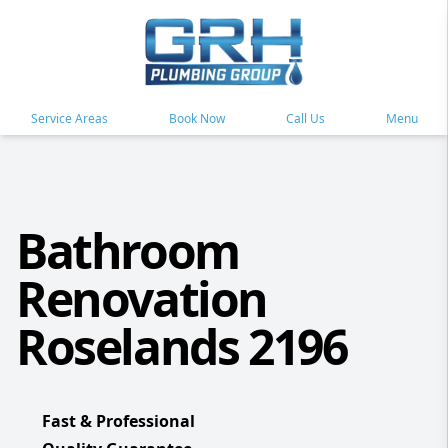
Service Areas
Book Now
Call Us
Menu
Bathroom
Renovation
Roselands 2196
Fast & Professional