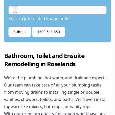
Share a job related image or file
Submit
1300 643 850
Bathroom, Toilet and Ensuite
Remodelling in Roselands
We're the
plumbing
,
hot water
, and
drainage
experts.
Our team can take care of all your plumbing tasks,
from moving drains to installing single or double
vanities, showers, toilets, and baths. We'll even install
tapware like mixers, bath taps, or vanity tops.
With our premium quality finish, you won't have any