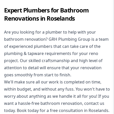
Expert Plumbers for Bathroom
Renovations in Roselands
Are you looking for a
plumber to help with your
bathroom renovation
? GRH Plumbing Group is a team
of experienced plumbers that can take care of the
plumbing & tapware requirements for your reno
project. Our skilled craftsmanship and high level of
attention to detail will ensure that your renovation
goes smoothly from start to finish.
We'll make sure all our work is completed on time,
within budget, and without any fuss. You won't have to
worry about anything as we handle it all for you! If you
want a hassle-free bathroom renovation, contact us
today. Book today for a free consultation in Roselands.