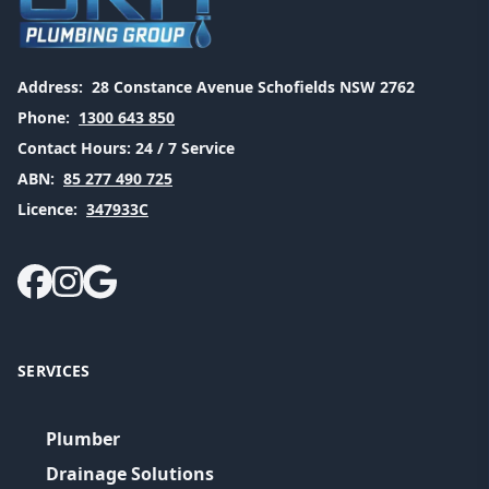
Address:
28 Constance Avenue Schofields NSW 2762
Phone:
1300 643 850
Contact Hours:
24 / 7 Service
ABN:
85 277 490 725
Licence:
347933C
SERVICES
Plumber
Drainage Solutions