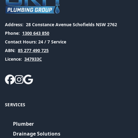
Address:
28 Constance Avenue Schofields NSW 2762
Phone:
1300 643 850
Contact Hours:
24 / 7 Service
ABN:
85 277 490 725
Licence:
347933C
SERVICES
Plumber
Drainage Solutions