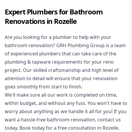
Expert Plumbers for Bathroom
Renovations in Rozelle
Are you looking for a
plumber to help with your
bathroom renovation
? GRH Plumbing Group is a team
of experienced plumbers that can take care of the
plumbing & tapware requirements for your reno
project. Our skilled craftsmanship and high level of
attention to detail will ensure that your renovation
goes smoothly from start to finish.
We'll make sure all our work is completed on time,
within budget, and without any fuss. You won't have to
worry about anything as we handle it all for you! If you
want a hassle-free bathroom renovation, contact us
today. Book today for a free consultation in Rozelle.