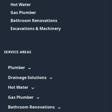
Hot Water
Gas Plumber
Bathroom Renovations
Excavations & Machinery
SERVICE AREAS
Plumber
Drainage Solutions
Hot Water
Gas Plumber
Bathroom Renovations