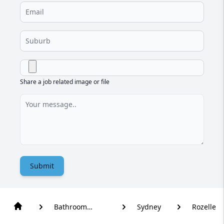
Share a job related image or file
Submit
Bathroom
Sydney
Rozelle
Renovation