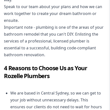
Speak to our team about your plans and how we can
work together to create your dream bathroom or
ensuite.
Important note - plumbing is one of the areas of your
bathroom remodel that you can't DIY. Enlisting the
services of a professional,
licensed plumber
is
essential to a successful, building code-compliant
bathroom renovation.
4 Reasons to Choose Us as Your
Rozelle Plumbers
We are based in Central Sydney, so we can get to
your job without unnecessary delays. This
ensures our clients do not need to wait for hours