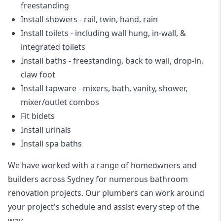
freestanding
Install showers
- rail, twin, hand, rain
Install toilets
- including wall hung, in-wall, &
integrated toilets
Install baths - freestanding, back to wall, drop-in,
claw foot
Install tapware - mixers, bath, vanity, shower,
mixer/outlet combos
Fit bidets
Install urinals
Install spa baths
We have worked with a range of homeowners and
builders across Sydney for numerous bathroom
renovation projects. Our plumbers can work around
your project's schedule and assist every step of the
way.