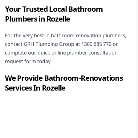
Your Trusted Local Bathroom
Plumbers in Rozelle
For the very best in
bathroom renovation plumbers
,
contact GRH Plumbing Group at
1300 685 770
or
complete our quick online plumber consultation
request form today.
We Provide
Bathroom-Renovations
Services In
Rozelle