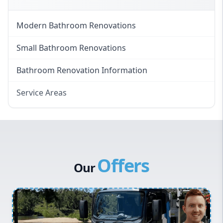
Modern Bathroom Renovations
Small Bathroom Renovations
Bathroom Renovation Information
Service Areas
Eastern Suburbs
Western Sydney
Canterbury Bankstown
Offers
Hills District
Our
Penrith
Inner West
Sydney Cbd