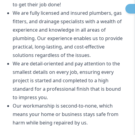
to get their job done!
We are fully licensed and insured
plumbers
,
gas
fitters
, and
drainage specialists
with a wealth of
experience and knowledge in all areas of
plumbing. Our experience enables us to provide
practical, long-lasting, and cost-effective
solutions regardless of the issues.
We are detail-oriented and pay attention to the
smallest details on every job, ensuring every
project is started and completed to a high
standard for a professional finish that is bound
to impress you.
Our workmanship is second-to-none, which
means your home or business stays safe from
harm while being repaired by us.