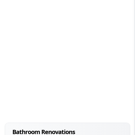
Bathroom Renovations