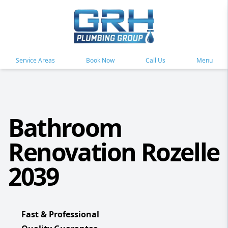
Service Areas
Book Now
Call Us
Menu
Bathroom
Renovation Rozelle
2039
Fast & Professional