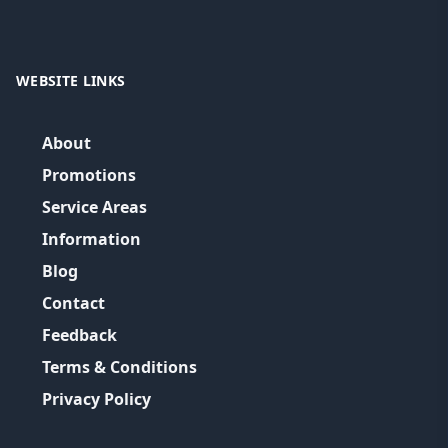
WEBSITE LINKS
About
Promotions
Service Areas
Information
Blog
Contact
Feedback
Terms & Conditions
Privacy Policy