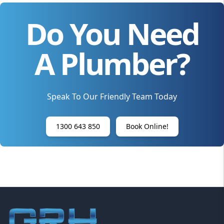
Do You Need
A Plumber?
Speak To Our Friendly Team Today
1300 643 850
Book Online!