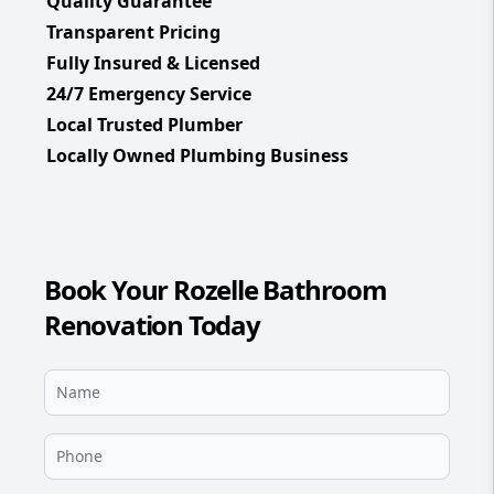
Quality Guarantee
Transparent Pricing
Fully Insured & Licensed
24/7 Emergency Service
Local Trusted Plumber
Locally Owned Plumbing Business
Book Your Rozelle Bathroom
Renovation Today