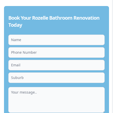
Book Your Rozelle Bathroom Renovation
Today