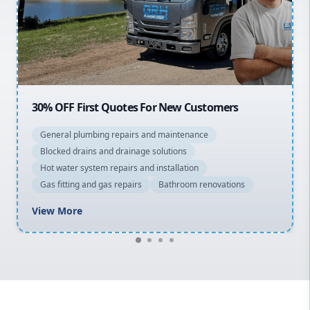
Northern Beaches
North Shore
Macarthur
OFF First Quotes For New Customers
20% OFF 
eral plumbing repairs and maintenance
General 
cked drains and drainage solutions
Blocked d
 water system repairs and installation
Hot water
 fitting and gas repairs
Bathroom renovations
Gas fitti
w More
View Mo