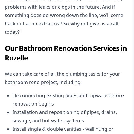
problems with leaks or clogs in the future. And if
something does go wrong down the line, we'll come
back out at no extra cost! So why not give us a call
today?
Our Bathroom Renovation Services in
Rozelle
We can take care of all the plumbing tasks for your
bathroom reno project
, including:
Disconnecting existing pipes and tapware
before
renovation begins
Installation and repositioning of pipes, drains,
sewage, and
hot water systems
Install single & double vanities
- wall hung or