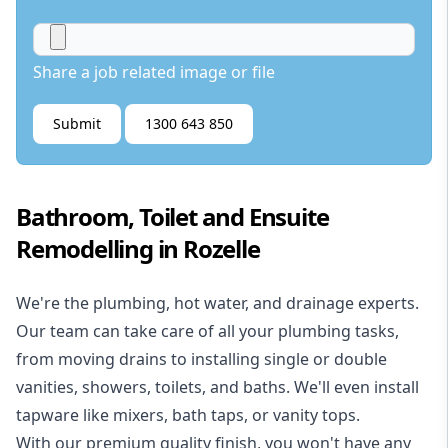
Share a job related image or file
Submit
1300 643 850
Bathroom, Toilet and Ensuite
Remodelling in Rozelle
We're the
plumbing
,
hot water
, and
drainage
experts.
Our team can take care of all your plumbing tasks,
from moving drains to installing single or double
vanities, showers, toilets, and baths. We'll even install
tapware like mixers, bath taps, or vanity tops.
With our premium quality finish, you won't have any