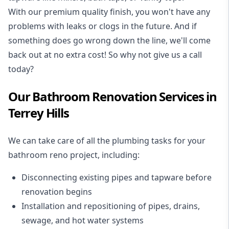
With our premium quality finish, you won't have any
problems with leaks or clogs in the future. And if
something does go wrong down the line, we'll come
back out at no extra cost! So why not give us a call
today?
Our Bathroom Renovation Services in
Terrey Hills
We can take care of all the plumbing tasks for your
bathroom reno project
, including:
Disconnecting existing pipes and tapware
before
renovation begins
Installation and repositioning of pipes, drains,
sewage, and
hot water systems