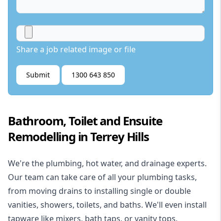
Share a job related image or file
Submit
1300 643 850
Bathroom, Toilet and Ensuite
Remodelling in Terrey Hills
We're the
plumbing
,
hot water
, and
drainage
experts.
Our team can take care of all your plumbing tasks,
from moving drains to installing single or double
vanities, showers, toilets, and baths. We'll even install
tapware like mixers, bath taps, or vanity tops.