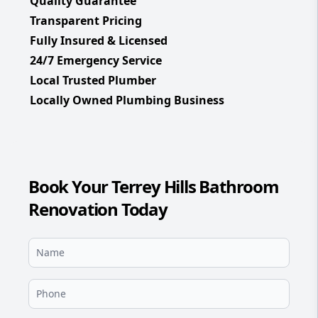
Quality Guarantee
Transparent Pricing
Fully Insured & Licensed
24/7 Emergency Service
Local Trusted Plumber
Locally Owned Plumbing Business
Book Your Terrey Hills Bathroom
Renovation Today