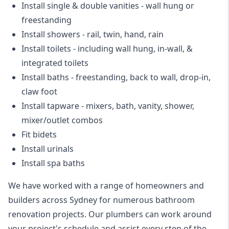
Install single & double vanities
- wall hung or
freestanding
Install showers
- rail, twin, hand, rain
Install toilets
- including wall hung, in-wall, &
integrated toilets
Install baths - freestanding, back to wall, drop-in,
claw foot
Install tapware - mixers, bath, vanity, shower,
mixer/outlet combos
Fit bidets
Install urinals
Install spa baths
We have worked with a range of homeowners and
builders across Sydney for numerous bathroom
renovation projects. Our plumbers can work around
your project's schedule and assist every step of the