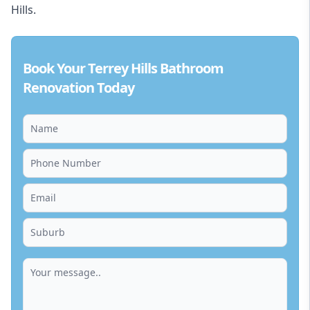
Hills.
Book Your Terrey Hills Bathroom
Renovation Today