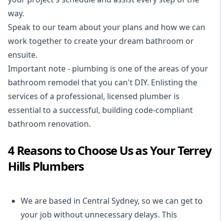
way.
Speak to our team about your plans and how we can
work together to create your dream bathroom or
ensuite.
Important note - plumbing is one of the areas of your
bathroom remodel that you can't DIY. Enlisting the
services of a professional,
licensed plumber
is
essential to a successful, building code-compliant
bathroom renovation.
4 Reasons to Choose Us as Your Terrey
Hills Plumbers
We are based in Central Sydney, so we can get to
your job without unnecessary delays. This