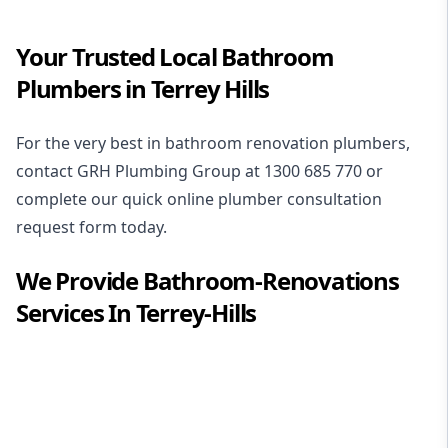
Your Trusted Local Bathroom
Plumbers in Terrey Hills
For the very best in
bathroom renovation plumbers
,
contact GRH Plumbing Group at
1300 685 770
or
complete our quick online plumber consultation
request form today.
We Provide
Bathroom-Renovations
Services In
Terrey-Hills