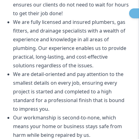
ensures our clients do not need to wait for hours
to get their job done!
We are fully licensed and insured
plumbers
,
gas
fitters
, and
drainage specialists
with a wealth of
experience and knowledge in all areas of
plumbing. Our experience enables us to provide
practical, long-lasting, and cost-effective
solutions regardless of the issues.
We are detail-oriented and pay attention to the
smallest details on every job, ensuring every
project is started and completed to a high
standard for a professional finish that is bound
to impress you.
Our workmanship is second-to-none, which
means your home or business stays safe from
harm while being repaired by us.