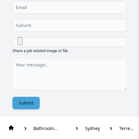
Share a job related image or file
Submit
Bathroom
Sydney
Terrey
Renovation
Hills