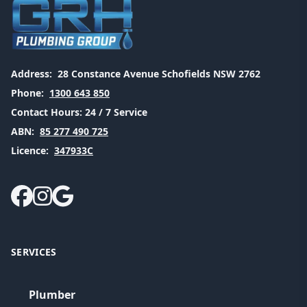
Address:
28 Constance Avenue Schofields NSW 2762
Phone:
1300 643 850
Contact Hours:
24 / 7 Service
ABN:
85 277 490 725
Licence:
347933C
SERVICES
Plumber