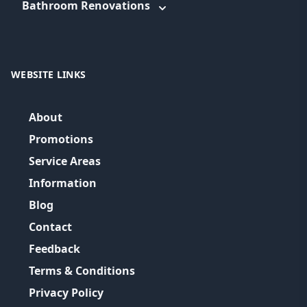
Bathroom Renovations
WEBSITE LINKS
About
Promotions
Service Areas
Information
Blog
Contact
Feedback
Terms & Conditions
Privacy Policy