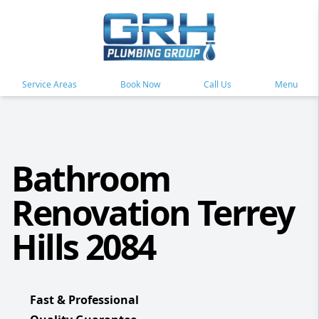
Service Areas
Book Now
Call Us
Menu
Bathroom
Renovation Terrey
Hills 2084
Fast & Professional