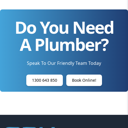
Do You Need
A Plumber?
Speak To Our Friendly Team Today
1300 643 850
Book Online!