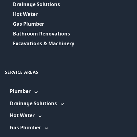
Drainage Solutions
Hot Water
Gas Plumber
Bathroom Renovations
Excavations & Machinery
SERVICE AREAS
Plumber
Drainage Solutions
Hot Water
Gas Plumber