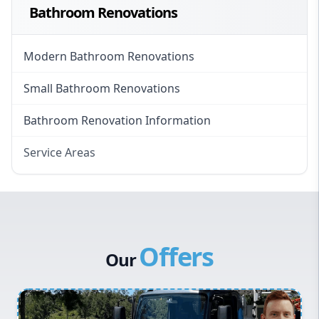
Bathroom Renovations
Modern Bathroom Renovations
Small Bathroom Renovations
Bathroom Renovation Information
Service Areas
Eastern Suburbs
Western Sydney
Canterbury Bankstown
Offers
Hills District
Our
Penrith
Inner West
Sydney Cbd