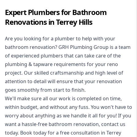
Expert Plumbers for Bathroom
Renovations in Terrey Hills
Are you looking for a
plumber to help with your
bathroom renovation
? GRH Plumbing Group is a team
of experienced plumbers that can take care of the
plumbing & tapware requirements for your reno
project. Our skilled craftsmanship and high level of
attention to detail will ensure that your renovation
goes smoothly from start to finish.
We'll make sure all our work is completed on time,
within budget, and without any fuss. You won't have to
worry about anything as we handle it all for you! If you
want a hassle-free bathroom renovation, contact us
today. Book today for a free consultation in Terrey