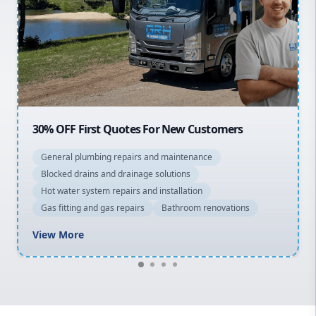
Northern Beaches
North Shore
Macarthur
20% OFF All Quotes Over $150
General plumbing repairs and maintenance
Blocked drains and drainage solutions
Hot water system repairs and installation
Gas fitting and gas repairs
Bathroom renovations
View More