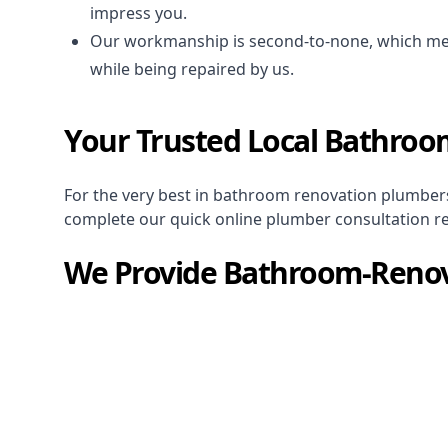
impress you.
Our workmanship is second-to-none, which me
while being repaired by us.
Your Trusted Local Bathroo
For the very best in
bathroom renovation plumber
complete our quick online plumber consultation r
We Provide
Bathroom-Renov