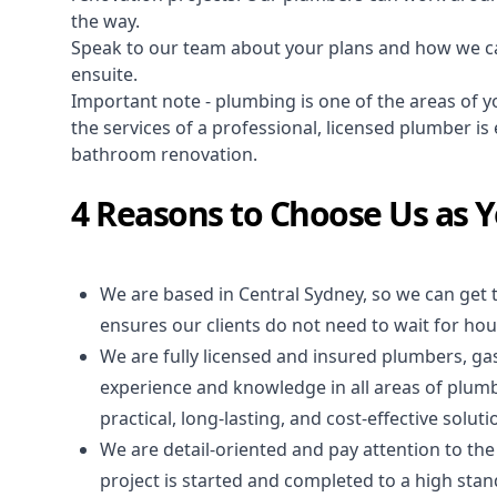
the way.
Speak to our team about your plans and how we c
ensuite.
Important note - plumbing is one of the areas of y
the services of a professional,
licensed plumber
is 
bathroom renovation.
4 Reasons to Choose Us as 
We are based in Central Sydney, so we can get 
ensures our clients do not need to wait for hour
We are fully licensed and insured
plumbers
,
gas
experience and knowledge in all areas of plum
practical, long-lasting, and cost-effective solut
We are detail-oriented and pay attention to the
project is started and completed to a high stand