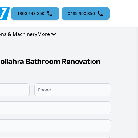
1300 643 850
0485 900 350
ons & Machinery
More
ollahra Bathroom Renovation