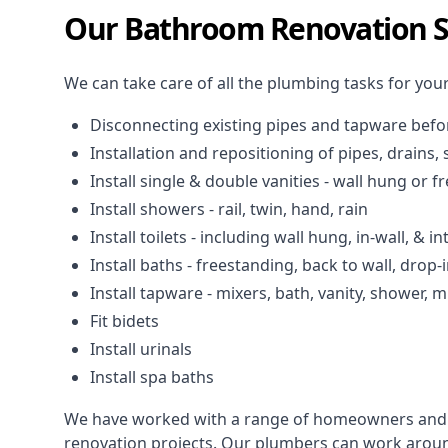
Our Bathroom Renovation Se
We can take care of all the plumbing tasks for you
Disconnecting existing pipes and tapware
befo
Installation and repositioning of pipes, drains
Install single & double vanities
- wall hung or f
Install showers
- rail, twin, hand, rain
Install toilets
- including wall hung, in-wall, & in
Install baths - freestanding, back to wall, drop-
Install tapware - mixers, bath, vanity, shower,
Fit bidets
Install urinals
Install spa baths
We have worked with a range of homeowners and
renovation projects. Our plumbers can work around