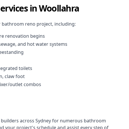
rvices in Woollahra
r
bathroom reno project
, including:
re renovation begins
, sewage, and
hot water systems
reestanding
tegrated toilets
in, claw foot
 mixer/outlet combos
 builders across Sydney for numerous bathroom
 your project's schedule and assist every step of