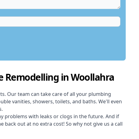
e Remodelling in Woollahra
ts. Our team can take care of all your plumbing
uble vanities, showers, toilets, and baths. We'll even
s.
 problems with leaks or clogs in the future. And if
back out at no extra cost! So why not give us a call