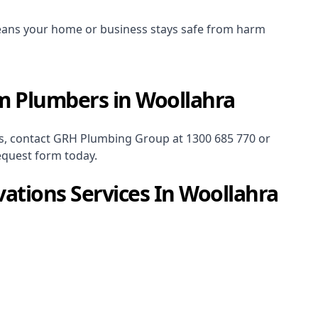
ans your home or business stays safe from harm
m Plumbers in Woollahra
s
, contact GRH Plumbing Group at
1300 685 770
or
equest form today.
ations
Services In
Woollahra