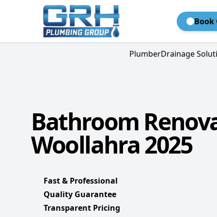
Book 
Plumber
Drainage Solut
Bathroom Renova
Woollahra 2025
Fast & Professional
Quality Guarantee
Transparent Pricing