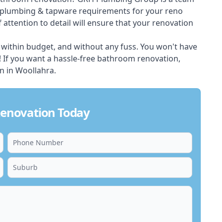
e plumbing & tapware requirements for your reno
 attention to detail will ensure that your renovation
 within budget, and without any fuss. You won't have
u! If you want a hassle-free bathroom renovation,
on in Woollahra.
enovation Today