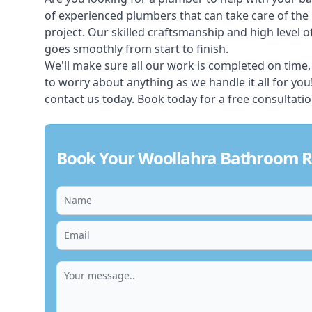
of experienced plumbers that can take care of th
project. Our skilled craftsmanship and high level of
goes smoothly from start to finish.
We'll make sure all our work is completed on time,
to worry about anything as we handle it all for yo
contact us today. Book today for a free consultati
Book Your Woollahra Bathroom R