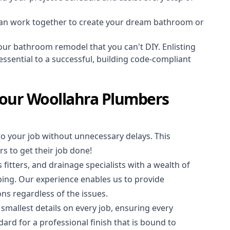
an work together to create your dream bathroom or
our bathroom remodel that you can't DIY. Enlisting
essential to a successful, building code-compliant
Your Woollahra Plumbers
to your job without unnecessary delays. This
s to get their job done!
 fitters
, and
drainage specialists
with a wealth of
bing. Our experience enables us to provide
ions regardless of the issues.
 smallest details on every job, ensuring every
ard for a professional finish that is bound to