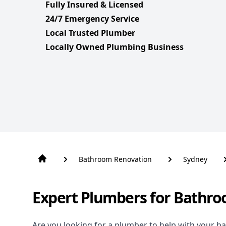
Fully Insured & Licensed
24/7 Emergency Service
Local Trusted Plumber
Locally Owned Plumbing Business
Bathroom Renovation
Sydney
Expert Plumbers for Bathro
Are you looking for a
plumber to help with your b