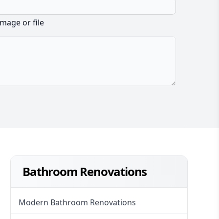
image or file
Bathroom Renovations
Modern Bathroom Renovations