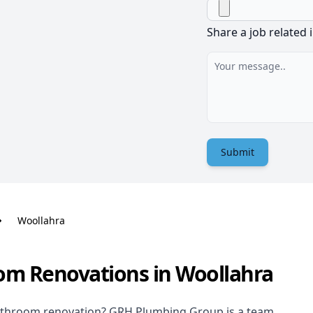
Share a job related 
Submit
Woollahra
om Renovations in Woollahra
athroom renovation
? GRH Plumbing Group is a team