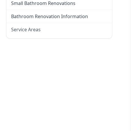
Small Bathroom Renovations
Bathroom Renovation Information
Service Areas
Eastern Suburbs
Western Sydney
Canterbury Bankstown
Hills District
Penrith
Inner West
Sydney Cbd
Northern Beaches
North Shore
Macarthur