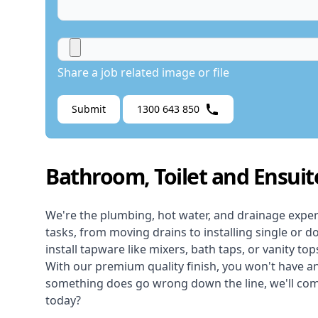
Share a job related image or file
Submit
1300 643 850
Bathroom, Toilet and Ensuit
We're the
plumbing
,
hot water
, and
drainage
exper
tasks, from moving drains to installing single or do
install tapware like mixers, bath taps, or vanity top
With our premium quality finish, you won't have any
something does go wrong down the line, we'll come 
today?