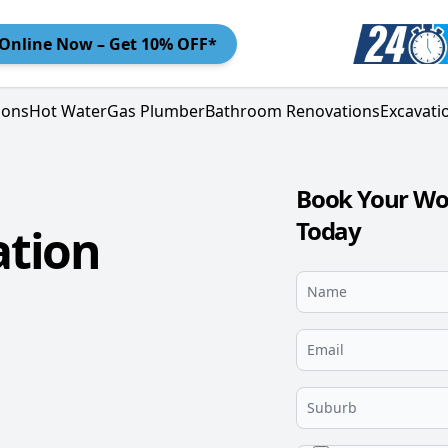
Online
Now – Get 10% OFF*
ions
Hot Water
Gas Plumber
Bathroom Renovations
Excavati
Book Your Wo
Today
tion