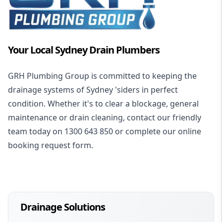
Your Local Sydney Drain Plumbers
GRH Plumbing Group is committed to keeping the
drainage systems of Sydney 'siders in perfect
condition. Whether it's to clear a blockage, general
maintenance or drain cleaning, contact our friendly
team today on 1300 643 850 or complete our online
booking request form.
Drainage Solutions