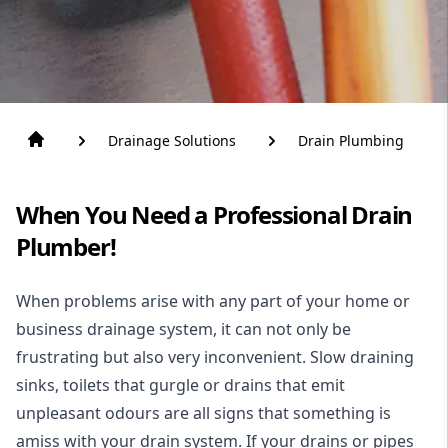
Drainage Solutions
Drain Plumbing
When You Need a Professional Drain
Plumber!
When problems arise with any part of your home or
business drainage system, it can not only be
frustrating but also very inconvenient. Slow draining
sinks, toilets that gurgle or drains that emit
unpleasant odours are all signs that something is
amiss with your drain system. If your drains or pipes