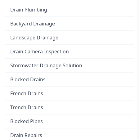
Drain Plumbing
Backyard Drainage
Landscape Drainage
Drain Camera Inspection
Stormwater Drainage Solution
Blocked Drains
French Drains
Trench Drains
Blocked Pipes
Drain Repairs