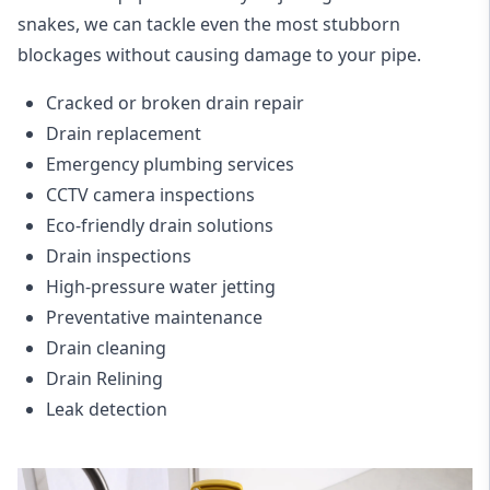
snakes, we can tackle even the most stubborn
blockages without causing damage to your pipe.
Cracked or broken drain repair
Drain replacement
Emergency plumbing services
CCTV camera inspections
Eco-friendly drain solutions
Drain inspections
High-pressure water jetting
Preventative maintenance
Drain cleaning
Drain Relining
Leak detection