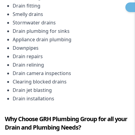
Drain fitting
Smelly drains
Stormwater drains
Drain plumbing for sinks
Appliance drain plumbing
Downpipes
Drain repairs
Drain relining
Drain camera inspections
Clearing blocked drains
Drain jet blasting
Drain installations
Why Choose GRH Plumbing Group for all your
Drain and Plumbing Needs?