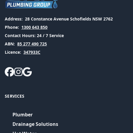
Address:
28 Constance Avenue Schofields NSW 2762
Phone:
1300 643 850
Contact Hours:
24 / 7 Service
ABN:
85 277 490 725
Licence:
347933C
SERVICES
Plumber
Drainage Solutions