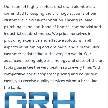
Our team of highly professional drain plumbers is
committed to keeping the drainage systems of our
customers in excellent condition. Having reliable
plumbing is the backbone of homes, commercial and
industrial establishments. We pride ourselves in
providing extensive and effective solutions in all
aspects of plumbing and drainage, and aim for 100%
customer satisfaction with every job we do. Our
advanced cutting-edge technology and state-of-the-art
tools guarantee the very best results every time. With
competitive and transparent pricing and no hidden
costs, you receive quality services without breaking
the bank.