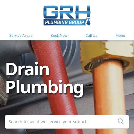
Service Areas
Book Now
Call Us
Menu
Drain
Plumbing