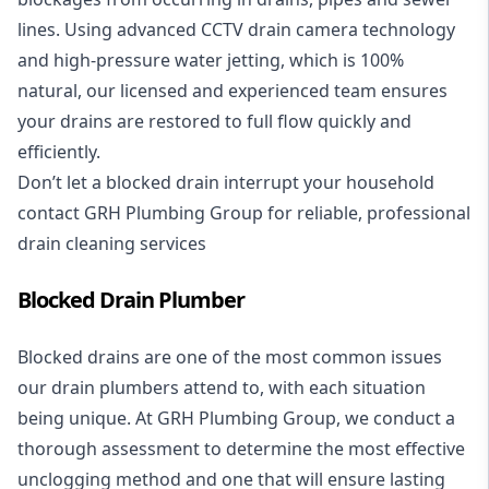
lines. Using advanced CCTV drain camera technology
and high-pressure water jetting, which is 100%
natural, our licensed and experienced team ensures
your drains are restored to full flow quickly and
efficiently.
Don’t let a blocked drain interrupt your household
contact GRH Plumbing Group for reliable, professional
drain cleaning services
Blocked Drain Plumber
Blocked drains are one of the most common issues
our drain plumbers attend to, with each situation
being unique. At GRH Plumbing Group, we conduct a
thorough assessment to determine the most effective
unclogging method and one that will ensure lasting