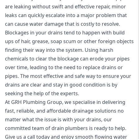
are leaking without swift and effective repair, minor
leaks can quickly escalate into a major problem that
can cause water damage that is costly to resolve.
Blockages in your drains tend to happen with build
ups of hair, grease, soap scum or other foreign objects
finding their way into the system. Using harsh
chemicals to clear the blockage can erode your pipes
over time, leading to the need to replace drains or
pipes. The most effective and safe way to ensure your
drains are clear and stay in good condition is by
seeking the help of the experts.
At GRH Plumbing Group, we specialise in delivering
fast, reliable, and affordable drainage solutions no
matter what the issue is with your drains, our
committed team of drain
plumbers
is ready to help.
Give us a call today and enjoy smooth flowing water