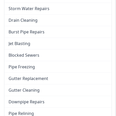
Storm Water Repairs
Drain Cleaning
Burst Pipe Repairs
Jet Blasting
Blocked Sewers
Pipe Freezing
Gutter Replacement
Gutter Cleaning
Downpipe Repairs
Pipe Relining