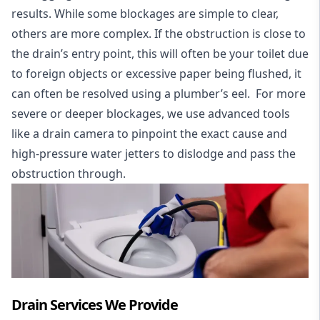
results. While some blockages are simple to clear,
others are more complex. If the obstruction is close to
the drain’s entry point, this will often be your toilet due
to foreign objects or excessive paper being flushed, it
can often be resolved using a plumber’s eel. For more
severe or deeper blockages, we use advanced tools
like a drain camera to pinpoint the exact cause and
high-pressure water jetters to dislodge and pass the
obstruction through.
Drain Services We Provide