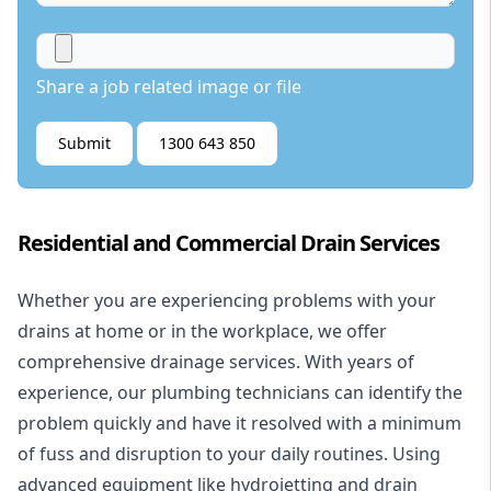
Share a job related image or file
Submit
1300 643 850
Residential and Commercial Drain Services
Whether you are experiencing problems with your
drains at home or in the workplace, we offer
comprehensive drainage services. With years of
experience, our plumbing technicians can identify the
problem quickly and have it resolved with a minimum
of fuss and disruption to your daily routines. Using
advanced equipment like hydrojetting and drain