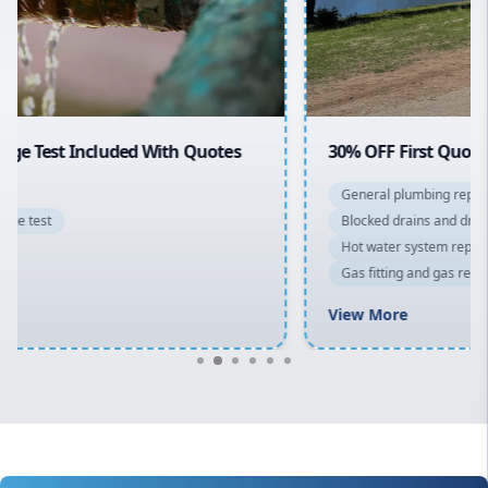
North Shore
Macarthur
30% OFF First Quotes For New Customers
General plumbing repairs and maintenance
Blocked drains and drainage solutions
Hot water system repairs and installation
Gas fitting and gas repairs
Bathroom renovations
View More