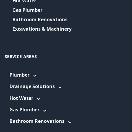
Hot Water
Gas Plumber
Bathroom Renovations
Excavations & Machinery
SERVICE AREAS
Plumber
Drainage Solutions
Hot Water
Gas Plumber
Bathroom Renovations