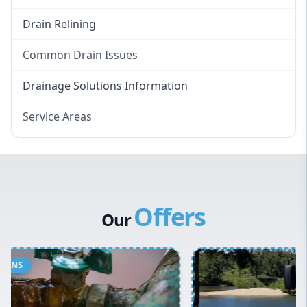
Drain Relining
Common Drain Issues
Smelly Drains
Drainage Solutions Information
Overflowing Repairs
Service Areas
Broken Pipe Repairs
Eastern Suburbs
Tree Root Removal
Western Sydney
Canterbury Bankstown
Offers
Hills District
Our
Penrith
Inner West
Sydney Cbd
Northern Beaches