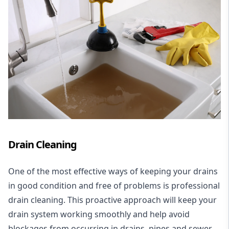
Drain Cleaning
One of the most effective ways of keeping your drains
in good condition and free of problems is professional
drain cleaning. This proactive approach will keep your
drain system working smoothly and help avoid
blockages from occurring in drains, pipes and sewer