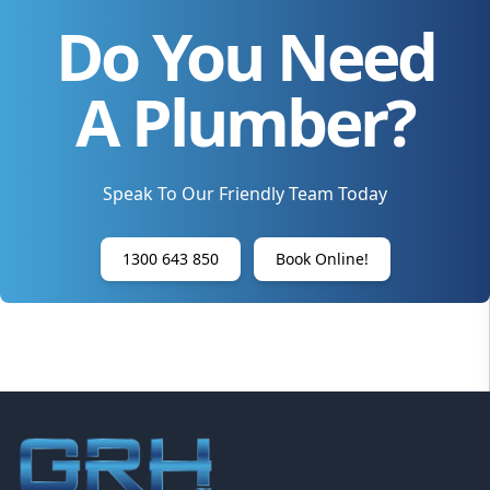
Do You Need
A Plumber?
Speak To Our Friendly Team Today
1300 643 850
Book Online!