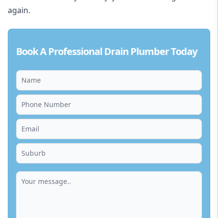
again.
Book A Professional Drain Plumber Today