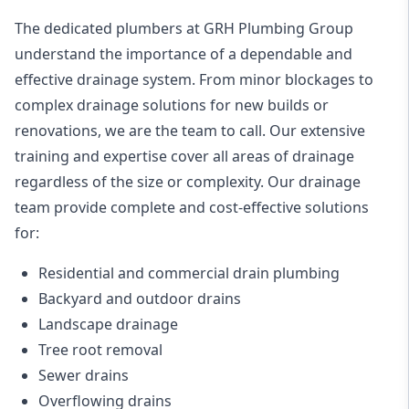
The dedicated plumbers at GRH Plumbing Group
understand the importance of a dependable and
effective drainage system. From minor blockages to
complex drainage solutions for new builds or
renovations, we are the team to call. Our extensive
training and expertise cover all areas of drainage
regardless of the size or complexity. Our drainage
team provide complete and cost-effective solutions
for:
Residential and commercial drain plumbing
Backyard
and outdoor drains
Landscape drainage
Tree root removal
Sewer drains
Overflowing drains