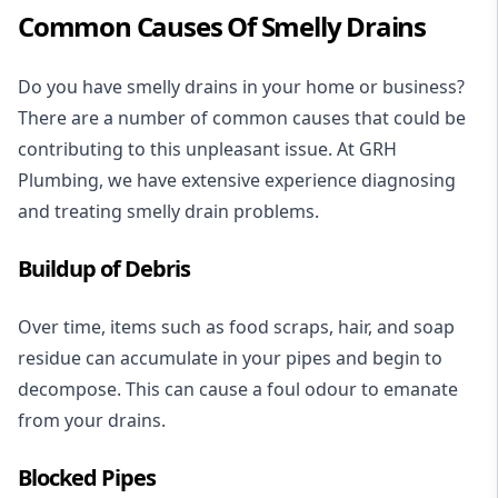
Common Causes Of Smelly Drains
Do you have smelly drains in your home or business?
There are a number of common causes that could be
contributing to this unpleasant issue. At GRH
Plumbing, we have extensive experience diagnosing
and treating smelly drain problems.
Buildup of Debris
Over time, items such as food scraps, hair, and soap
residue can accumulate in your pipes and begin to
decompose. This can cause a foul odour to emanate
from your drains.
Blocked Pipes