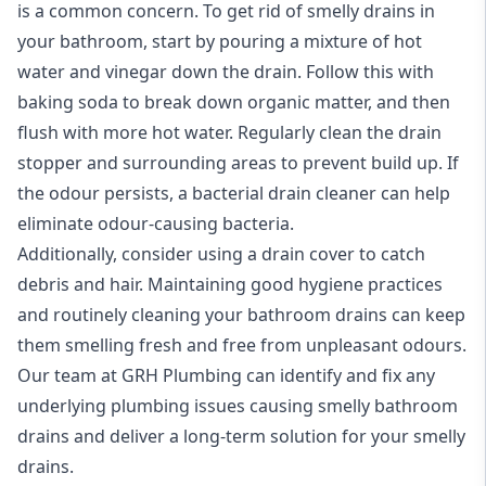
is a common concern. To get rid of smelly drains in
your bathroom, start by pouring a mixture of hot
water and vinegar down the drain. Follow this with
baking soda to break down organic matter, and then
flush with more hot water. Regularly clean the drain
stopper and surrounding areas to prevent build up. If
the odour persists, a bacterial drain cleaner can help
eliminate odour-causing bacteria.
Additionally, consider using a drain cover to catch
debris and hair. Maintaining good hygiene practices
and routinely cleaning your bathroom drains can keep
them smelling fresh and free from unpleasant odours.
Our team at GRH Plumbing can identify and fix any
underlying
plumbing
issues causing smelly bathroom
drains and deliver a long-term solution for your smelly
drains.