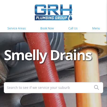
Service Areas
Book Now
Call Us
Menu
Smelly Drains