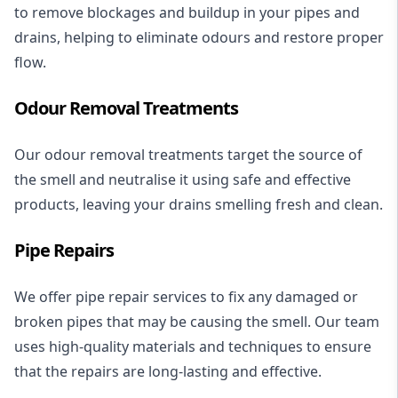
to remove blockages and buildup in your pipes and
drains, helping to eliminate odours and restore proper
flow.
Odour Removal Treatments
Our odour removal treatments target the source of
the smell and neutralise it using safe and effective
products, leaving your drains smelling fresh and clean.
Pipe Repairs
We offer pipe repair services to fix any damaged or
broken pipes that may be causing the smell. Our team
uses high-quality materials and techniques to ensure
that the repairs are long-lasting and effective.