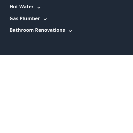
Hot Water
Gas Plumber
Bathroom Renovations
WEBSITE LINKS
About
Promotions
Service Areas
Information
Blog
Contact