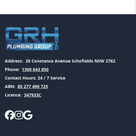
Address:
28 Constance Avenue Schofields NSW 2762
Phone:
1300 643 850
Contact Hours:
24 / 7 Service
ABN:
85 277 490 725
Licence:
347933C