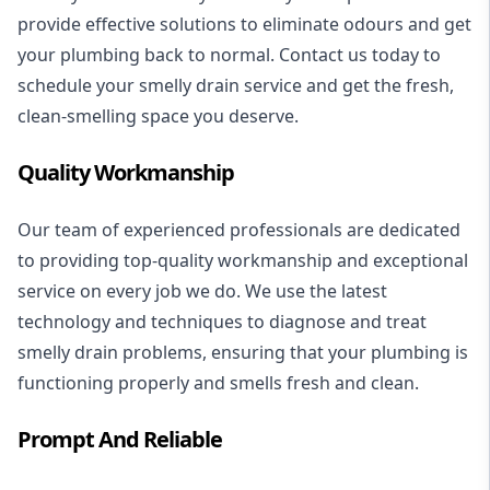
provide effective solutions to eliminate odours and get
your plumbing back to normal. Contact us today to
schedule your smelly drain service and get the fresh,
clean-smelling space you deserve.
Quality Workmanship
Our team of experienced professionals are dedicated
to providing top-quality workmanship and exceptional
service on every job we do. We use the latest
technology and techniques to diagnose and treat
smelly drain problems, ensuring that your plumbing is
functioning properly and smells fresh and clean.
Prompt And Reliable