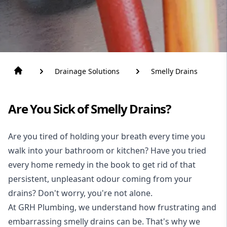
Drainage Solutions
Smelly Drains
Are You Sick of Smelly Drains?
Are you tired of holding your breath every time you
walk into your bathroom or kitchen? Have you tried
every home remedy in the book to get rid of that
persistent, unpleasant odour coming from your
drains? Don't worry, you're not alone.
At GRH Plumbing, we understand how frustrating and
embarrassing smelly
drains
can be. That's why we