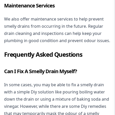
Maintenance Services
We also offer maintenance services to help prevent
smelly drains from occurring in the future. Regular
drain cleaning and inspections can help keep your
plumbing in good condition and prevent odour issues.
Frequently Asked Questions
Can I Fix A Smelly Drain Myself?
In some cases, you may be able to fix a smelly drain
with a simple Diy solution like pouring boiling water
down the drain or using a mixture of baking soda and
vinegar. However, while there are some Diy remedies
that may temporarily mask the odour of a smelly