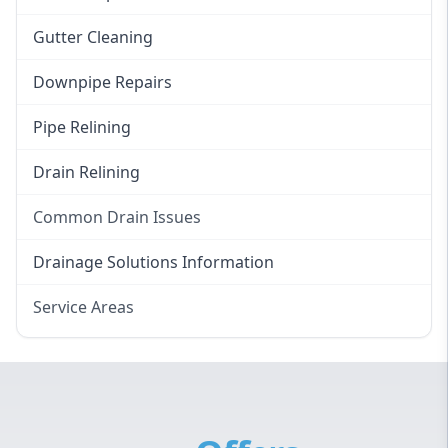
Gutter Cleaning
Downpipe Repairs
Pipe Relining
Drain Relining
Common Drain Issues
Smelly Drains
Drainage Solutions Information
Overflowing Repairs
Service Areas
Broken Pipe Repairs
Eastern Suburbs
Tree Root Removal
Western Sydney
Canterbury Bankstown
Hills District