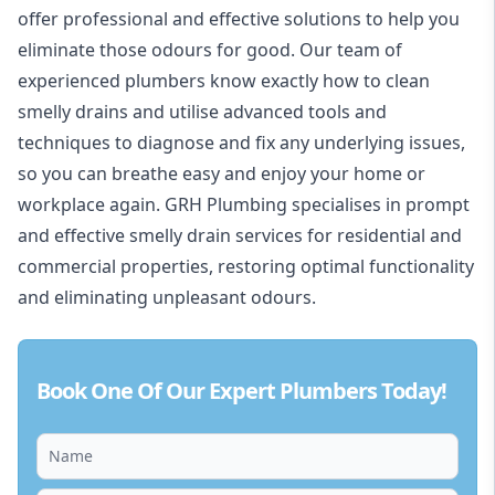
offer professional and effective solutions to help you
eliminate those odours for good. Our team of
experienced
plumbers
know exactly how to clean
smelly drains and utilise advanced tools and
techniques to diagnose and fix any underlying issues,
so you can breathe easy and enjoy your home or
workplace again. GRH Plumbing specialises in prompt
and effective smelly drain services for residential and
commercial properties, restoring optimal functionality
and eliminating unpleasant odours.
Book One Of Our Expert Plumbers Today!