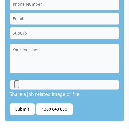
Share a job related image or file
Submit
1300 643 850