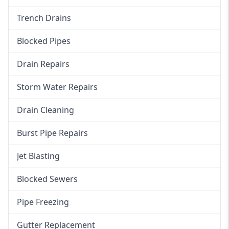
Trench Drains
Blocked Pipes
Drain Repairs
Storm Water Repairs
Drain Cleaning
Burst Pipe Repairs
Jet Blasting
Blocked Sewers
Pipe Freezing
Gutter Replacement