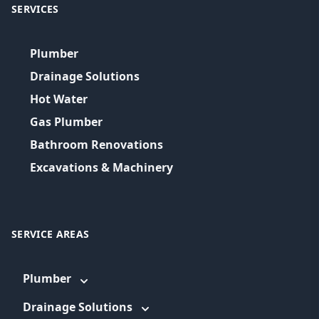
SERVICES
Plumber
Drainage Solutions
Hot Water
Gas Plumber
Bathroom Renovations
Excavations & Machinery
SERVICE AREAS
Plumber
Drainage Solutions