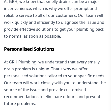
At GRH, we know that smelly drains can be a major
inconvenience, which is why we offer prompt and
reliable service to all of our customers. Our team will
work quickly and efficiently to diagnose the issue and
provide effective solutions to get your plumbing back
to normal as soon as possible.
Personalised Solutions
At GRH Plumbing, we understand that every smelly
drain problem is unique. That's why we offer
personalised solutions tailored to your specific needs.
Our team will work closely with you to understand the
source of the issue and provide customised
recommendations to eliminate odours and prevent
future problems.