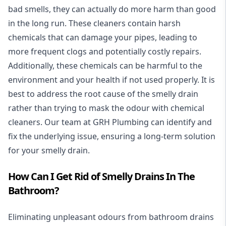
bad smells, they can actually do more harm than good
in the long run. These cleaners contain harsh
chemicals that can damage your pipes, leading to
more frequent clogs and potentially costly repairs.
Additionally, these chemicals can be harmful to the
environment and your health if not used properly. It is
best to address the root cause of the smelly drain
rather than trying to mask the odour with chemical
cleaners. Our team at GRH Plumbing can identify and
fix the underlying issue, ensuring a long-term solution
for your smelly drain.
How Can I Get Rid of Smelly Drains In The
Bathroom?
Eliminating unpleasant odours from bathroom drains