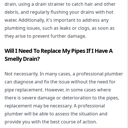
drain, using a drain strainer to catch hair and other
debris, and regularly flushing your drains with hot
water. Additionally, it's important to address any
plumbing issues, such as leaks or clogs, as soon as
they arise to prevent further damage.
Will I Need To Replace My Pipes If I Have A
Smelly Drain?
Not necessarily. In many cases, a professional plumber
can diagnose and fix the issue without the need for
pipe replacement. However, in some cases where
there is severe damage or deterioration to the pipes,
replacement may be necessary. A professional
plumber will be able to assess the situation and
provide you with the best course of action.