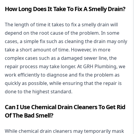
How Long Does It Take To Fix A Smelly Drain?
The length of time it takes to fix a smelly drain will
depend on the root cause of the problem. In some
cases, a simple fix such as cleaning the drain may only
take a short amount of time. However, in more
complex cases such as a damaged sewer line, the
repair process may take longer. At GRH Plumbing, we
work efficiently to diagnose and fix the problem as
quickly as possible, while ensuring that the repair is
done to the highest standard.
Can I Use Chemical Drain Cleaners To Get Rid
Of The Bad Smell?
While chemical drain cleaners may temporarily mask