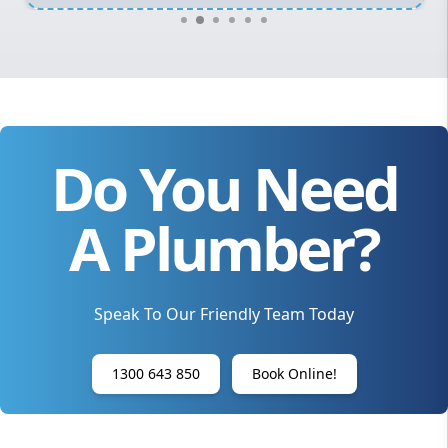
Do You Need
A Plumber?
Speak To Our Friendly Team Today
1300 643 850
Book Online!