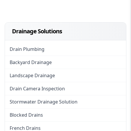
Drainage Solutions
Drain Plumbing
Backyard Drainage
Landscape Drainage
Drain Camera Inspection
Stormwater Drainage Solution
Blocked Drains
French Drains