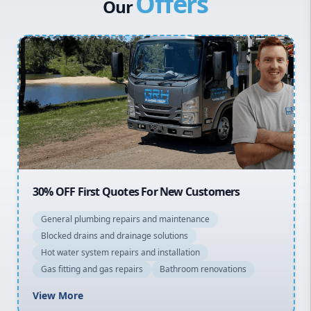
Offers
Our
Penrith
Inner West
Sydney Cbd
Northern Beaches
North Shore
Macarthur
30% OFF First Quotes For New Customers
General plumbing repairs and maintenance
Blocked drains and drainage solutions
Hot water system repairs and installation
Gas fitting and gas repairs
Bathroom renovations
View More