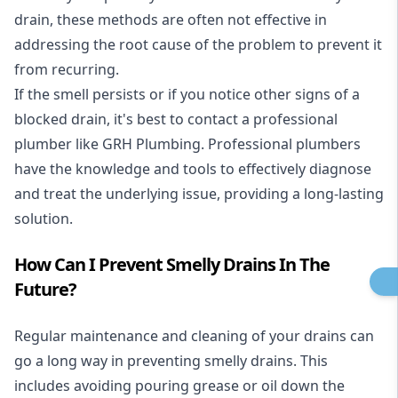
drain, these methods are often not effective in
addressing the root cause of the problem to prevent it
from recurring.
If the smell persists or if you notice other signs of a
blocked drain, it's best to contact a professional
plumber like GRH Plumbing. Professional plumbers
have the knowledge and tools to effectively diagnose
and treat the underlying issue, providing a long-lasting
solution.
How Can I Prevent Smelly Drains In The
Future?
Regular maintenance and cleaning of your drains can
go a long way in preventing smelly drains. This
includes avoiding pouring grease or oil down the