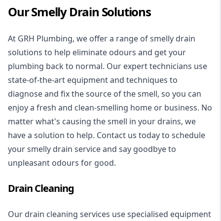
Our Smelly Drain Solutions
At GRH Plumbing, we offer a range of smelly drain
solutions to help eliminate odours and get your
plumbing back to normal. Our expert technicians use
state-of-the-art equipment and techniques to
diagnose and fix the source of the smell, so you can
enjoy a fresh and clean-smelling home or business. No
matter what's causing the smell in your drains, we
have a solution to help. Contact us today to schedule
your smelly drain service and say goodbye to
unpleasant odours for good.
Drain Cleaning
Our drain cleaning services use specialised equipment