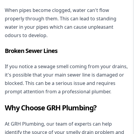
When pipes become clogged, water can't flow
properly through them. This can lead to standing
water in your pipes which can cause unpleasant
odours to develop.
Broken Sewer Lines
If you notice a sewage smell coming from your drains,
it's possible that your main sewer line is damaged or
blocked. This can be a serious issue and requires
prompt attention from a professional plumber.
Why Choose GRH Plumbing?
At GRH Plumbing, our team of experts can help
identify the source of your smelly drain problem and