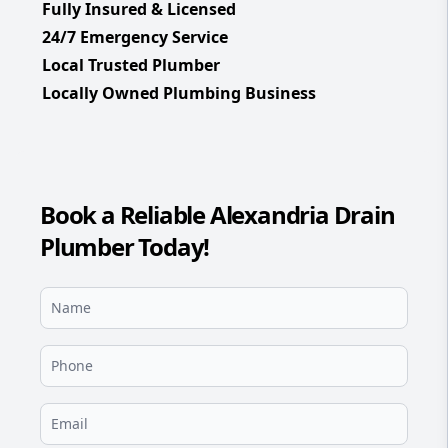
Fully Insured & Licensed
24/7 Emergency Service
Local Trusted Plumber
Locally Owned Plumbing Business
Book a Reliable Alexandria Drain
Plumber Today!