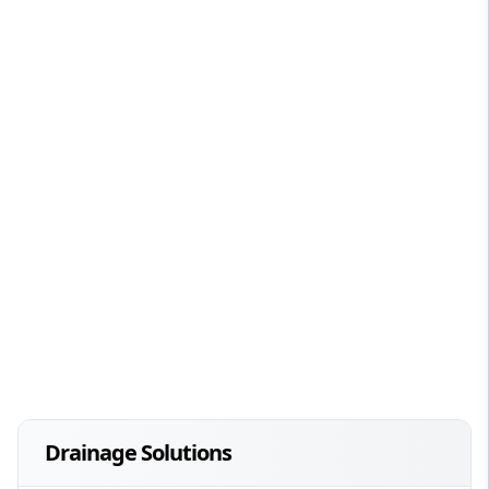
Drainage Solutions