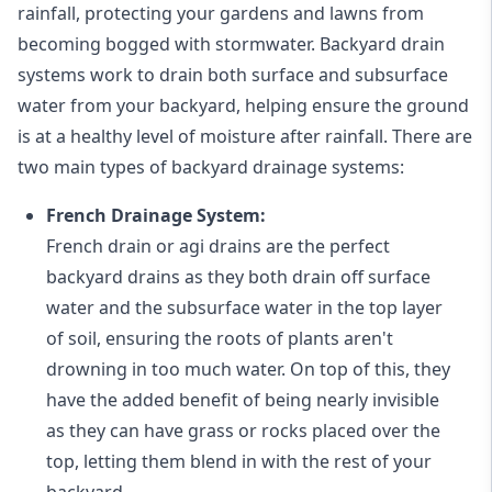
rainfall, protecting your gardens and lawns from
becoming bogged with stormwater. Backyard drain
systems work to drain both surface and subsurface
water from your backyard, helping ensure the ground
is at a healthy level of moisture after rainfall. There are
two main types of backyard drainage systems:
French Drainage System:
French drain or agi drains
are the perfect
backyard drains as they both drain off surface
water and the subsurface water in the top layer
of soil, ensuring the roots of plants aren't
drowning in too much water. On top of this, they
have the added benefit of being nearly invisible
as they can have grass or rocks placed over the
top, letting them blend in with the rest of your
backyard.