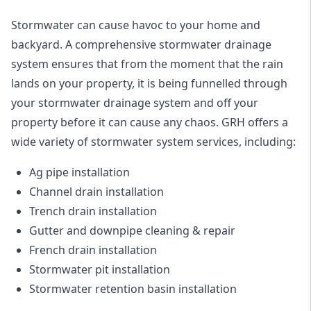
Stormwater can cause havoc to your home and
backyard. A
comprehensive stormwater drainage
system
ensures that from the moment that the rain
lands on your property, it is being funnelled through
your stormwater drainage system and off your
property before it can cause any chaos. GRH offers a
wide variety of stormwater system services, including:
Ag pipe installation
Channel drain installation
Trench drain installation
Gutter and downpipe cleaning & repair
French drain installation
Stormwater pit installation
Stormwater retention basin installation