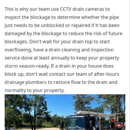
This is why our team use CCTV drain cameras to
inspect the blockage to determine whether the pipe
just needs to be unblocked or repaired if it has been
damaged by the blockage to reduce the risk of future
blockages. Don't wait for your drain top to start
overflowing, have a
drain cleaning and inspection
service
done at least annually to keep your property
storm season-ready. If a drain in your house does
block up, don't wait contact our team of after-hours
drainage plumbers to restore flow to the drain and
normality to your property.