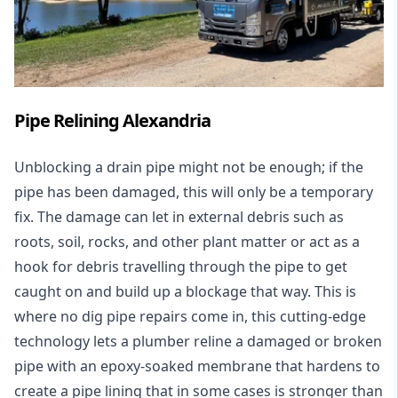
Pipe Relining Alexandria
Unblocking a drain pipe might not be enough; if the
pipe has been damaged, this will only be a temporary
fix. The damage can let in external debris such as
roots, soil, rocks, and other plant matter or act as a
hook for debris travelling through the pipe to get
caught on and build up a blockage that way. This is
where no dig pipe repairs come in, this cutting-edge
technology lets a plumber reline a damaged or broken
pipe with an epoxy-soaked membrane that hardens to
create a pipe lining that in some cases is stronger than