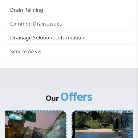
Drain Relining
Common Drain Issues
Smelly Drains
Drainage Solutions Information
Overflowing Repairs
Service Areas
Broken Pipe Repairs
Eastern Suburbs
Tree Root Removal
Western Sydney
Canterbury Bankstown
Offers
Hills District
Our
Penrith
Inner West
Sydney Cbd
Northern Beaches