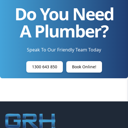
Do You Need
A Plumber?
Speak To Our Friendly Team Today
1300 643 850
Book Online!