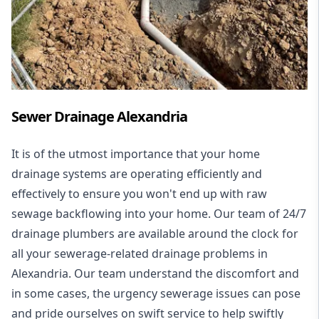
Sewer Drainage Alexandria
It is of the utmost importance that your home
drainage systems are operating efficiently and
effectively to ensure you won't end up with raw
sewage backflowing into your home. Our team of 24/7
drainage plumbers are available around the clock for
all your
sewerage-related drainage problems
in
Alexandria. Our team understand the discomfort and
in some cases, the urgency sewerage issues can pose
and pride ourselves on swift service to help swiftly