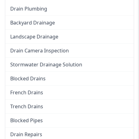
Drain Plumbing
Backyard Drainage
Landscape Drainage
Drain Camera Inspection
Stormwater Drainage Solution
Blocked Drains
French Drains
Trench Drains
Blocked Pipes
Drain Repairs