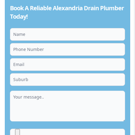
Book A Reliable Alexandria Drain Plumber
Today!