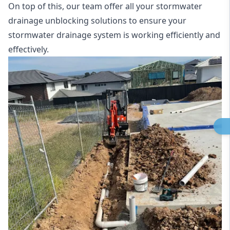
On top of this, our team offer all your stormwater
drainage unblocking solutions to ensure your
stormwater drainage system is working efficiently and
effectively.