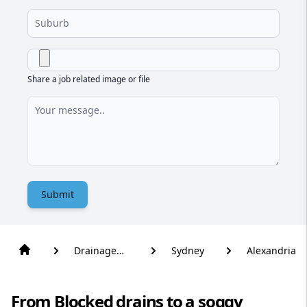
Share a job related image or file
Submit
Drainage
Sydney
Alexandria
Solutions
From Blocked drains to a soggy