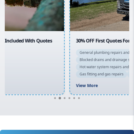
North Shore
Macarthur
30% OFF First Quotes For New Customers
General plumbing repairs and maintenance
Blocked drains and drainage solutions
Hot water system repairs and installation
Gas fitting and gas repairs
Bathroom renovations
View More