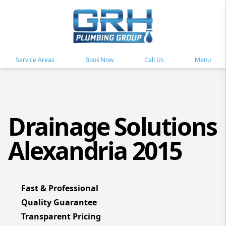
Service Areas
Book Now
Call Us
Menu
Drainage Solutions
Alexandria 2015
Fast & Professional
Quality Guarantee
Transparent Pricing