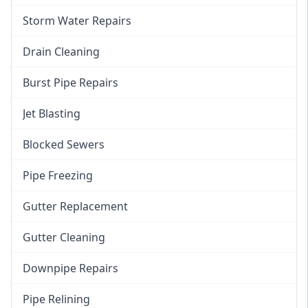
Storm Water Repairs
Drain Cleaning
Burst Pipe Repairs
Jet Blasting
Blocked Sewers
Pipe Freezing
Gutter Replacement
Gutter Cleaning
Downpipe Repairs
Pipe Relining