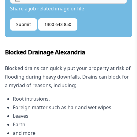
Share a job related image or file
Submit
1300 643 850
Blocked Drainage Alexandria
Blocked drains
can quickly put your property at risk of
flooding during heavy downfalls. Drains can block for
a myriad of reasons, including;
Root intrusions,
Foreign matter such as hair and wet wipes
Leaves
Earth
and more