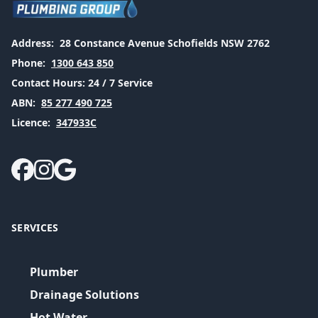
Address:
28 Constance Avenue Schofields NSW 2762
Phone:
1300 643 850
Contact Hours:
24 / 7 Service
ABN:
85 277 490 725
Licence:
347933C
SERVICES
Plumber
Drainage Solutions
Hot Water