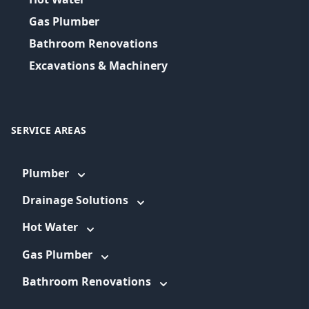
Gas Plumber
Bathroom Renovations
Excavations & Machinery
SERVICE AREAS
Plumber
Drainage Solutions
Hot Water
Gas Plumber
Bathroom Renovations