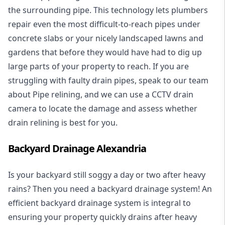
the surrounding pipe. This technology lets plumbers
repair even the most difficult-to-reach pipes under
concrete slabs or your nicely landscaped lawns and
gardens that before they would have had to dig up
large parts of your property to reach. If you are
struggling with faulty drain pipes, speak to our team
about Pipe relining, and we can use a CCTV drain
camera to locate the damage and assess whether
drain relining is best for you.
Backyard Drainage Alexandria
Is your backyard still soggy a day or two after heavy
rains? Then you need a
backyard drainage system
! An
efficient backyard drainage system is integral to
ensuring your property quickly drains after heavy