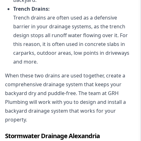
Trench Drains:
Trench drains are often used as a defensive
barrier in your drainage systems, as the trench
design stops all runoff water flowing over it. For
this reason, it is often used in concrete slabs in
carparks, outdoor areas, low points in driveways
and more.
When these two drains are used together, create a
comprehensive drainage system that keeps your
backyard dry and puddle-free. The team at GRH
Plumbing will work with you to design and install a
backyard drainage system that works for your
property.
Stormwater Drainage Alexandria