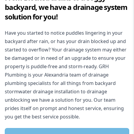
backyard, we have a drainage system
solution for you!
Have you started to notice puddles lingering in your
backyard after rain, or has your drain blocked up and
started to overflow? Your drainage system may either
be damaged or in need of an upgrade to ensure your
property is puddle-free and storm-ready. GRH
Plumbing is your Alexandria team of drainage
plumbing specialists for all things from backyard
stormwater drainage installation to drainage
unblocking we have a solution for you. Our team
prides itself on prompt and honest service, ensuring
you get the best service possible.