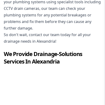
your plumbing systems using specialist tools including
CCTV drain cameras, our team can check your
plumbing systems for any potential breakages or
problems and fix them before they can cause any
further damage.
So don't wait, contact our team today for all your
drainage needs in Alexandria!
We Provide
Drainage-Solutions
Services In
Alexandria