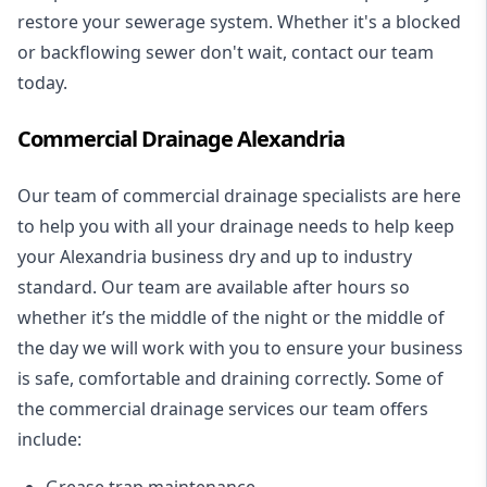
restore your sewerage system. Whether it's a blocked
or backflowing sewer don't wait, contact our team
today.
Commercial Drainage Alexandria
Our team of commercial drainage specialists are here
to help you with all your drainage needs to help keep
your Alexandria business dry and up to industry
standard. Our team are available after hours so
whether it’s the middle of the night or the middle of
the day we will work with you to ensure your business
is safe, comfortable and draining correctly. Some of
the commercial drainage services our team offers
include:
Grease trap maintenance