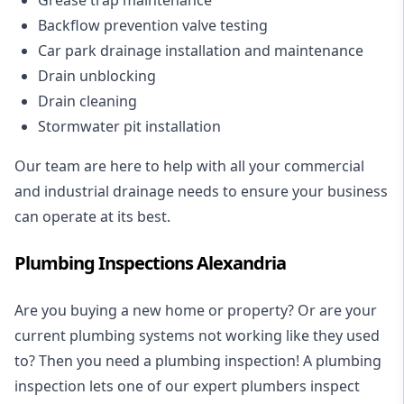
Backflow prevention valve testing
Car park drainage installation and maintenance
Drain unblocking
Drain cleaning
Stormwater pit installation
Our team are here to help with all your commercial
and industrial drainage needs to ensure your business
can operate at its best.
Plumbing Inspections Alexandria
Are you buying a new home or property? Or are your
current plumbing systems not working like they used
to? Then you need a plumbing inspection! A
plumbing
inspection
lets one of our expert plumbers inspect