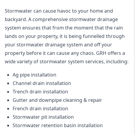
Stormwater can cause havoc to your home and
backyard. A
comprehensive stormwater drainage
system
ensures that from the moment that the rain
lands on your property, it is being funnelled through
your stormwater drainage system and off your
property before it can cause any chaos. GRH offers a
wide variety of stormwater system services, including:
Ag pipe installation
Channel drain installation
Trench drain installation
Gutter and downpipe cleaning & repair
French drain installation
Stormwater pit installation
Stormwater retention basin installation