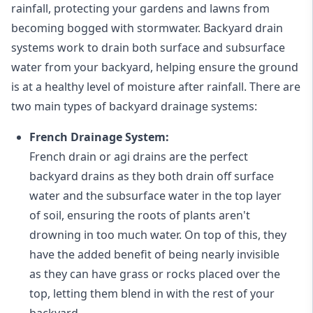
rainfall, protecting your gardens and lawns from
becoming bogged with stormwater. Backyard drain
systems work to drain both surface and subsurface
water from your backyard, helping ensure the ground
is at a healthy level of moisture after rainfall. There are
two main types of backyard drainage systems:
French Drainage System:
French drain or agi drains
are the perfect
backyard drains as they both drain off surface
water and the subsurface water in the top layer
of soil, ensuring the roots of plants aren't
drowning in too much water. On top of this, they
have the added benefit of being nearly invisible
as they can have grass or rocks placed over the
top, letting them blend in with the rest of your
backyard.