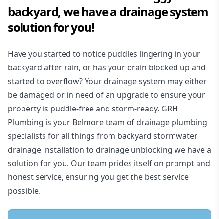
backyard, we have a drainage system
solution for you!
Have you started to notice puddles lingering in your
backyard after rain, or has your drain blocked up and
started to overflow? Your drainage system may either
be damaged or in need of an upgrade to ensure your
property is puddle-free and storm-ready. GRH
Plumbing is your Belmore team of drainage plumbing
specialists for all things from backyard stormwater
drainage installation to drainage unblocking we have a
solution for you. Our team prides itself on prompt and
honest service, ensuring you get the best service
possible.