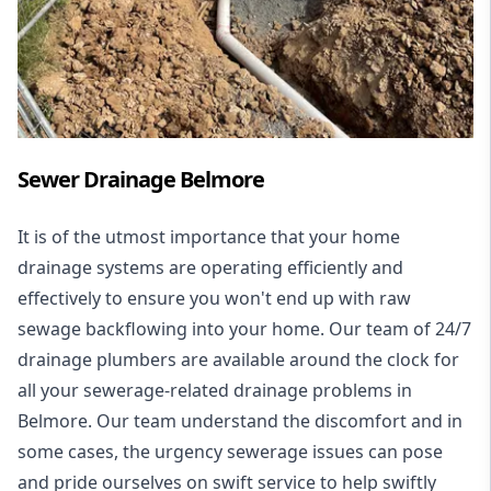
Sewer Drainage Belmore
It is of the utmost importance that your home
drainage systems are operating efficiently and
effectively to ensure you won't end up with raw
sewage backflowing into your home. Our team of 24/7
drainage plumbers are available around the clock for
all your
sewerage-related drainage problems
in
Belmore. Our team understand the discomfort and in
some cases, the urgency sewerage issues can pose
and pride ourselves on swift service to help swiftly