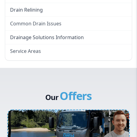
Drain Relining
Common Drain Issues
Smelly Drains
Drainage Solutions Information
Overflowing Repairs
Service Areas
Broken Pipe Repairs
Eastern Suburbs
Tree Root Removal
Western Sydney
Canterbury Bankstown
Offers
Hills District
Our
Penrith
Inner West
Sydney Cbd
Northern Beaches