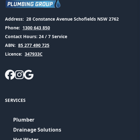
Address:
28 Constance Avenue Schofields NSW 2762
Phone:
1300 643 850
Contact Hours:
24 / 7 Service
ABN:
85 277 490 725
Licence:
347933C
SERVICES
Plumber
Drainage Solutions
Hot Water