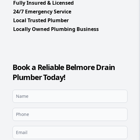
Fully Insured & Licensed
24/7 Emergency Service
Local Trusted Plumber
Locally Owned Plumbing Business
Book a Reliable Belmore Drain
Plumber Today!