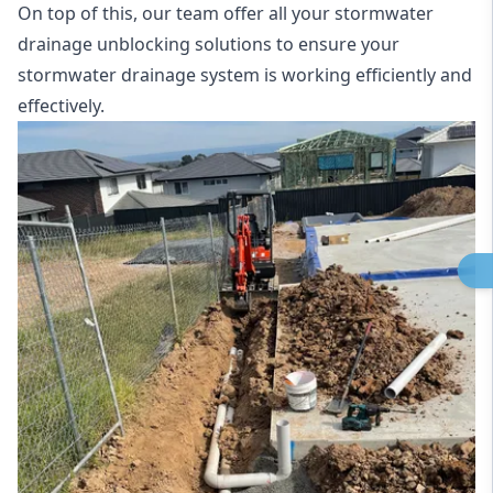
On top of this, our team offer all your stormwater
drainage unblocking solutions to ensure your
stormwater drainage system is working efficiently and
effectively.