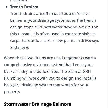
Trench Drains:
Trench drains are often used as a defensive
barrier in your drainage systems, as the trench
design stops all runoff water flowing over it. For
this reason, it is often used in concrete slabs in
carparks, outdoor areas, low points in driveways
and more.
When these two drains are used together, create a
comprehensive drainage system that keeps your
backyard dry and puddle-free. The team at GRH
Plumbing will work with you to design and install a
backyard drainage system that works for your
property.
Stormwater Drainage Belmore