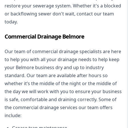
restore your sewerage system. Whether it's a blocked
or backflowing sewer don't wait, contact our team
today.
Commercial Drainage Belmore
Our team of commercial drainage specialists are here
to help you with all your drainage needs to help keep
your Belmore business dry and up to industry
standard. Our team are available after hours so
whether it’s the middle of the night or the middle of
the day we will work with you to ensure your business
is safe, comfortable and draining correctly. Some of
the commercial drainage services our team offers
include:
Grease trap maintenance