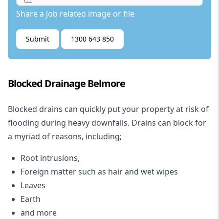
Share a job related image or file
Submit
1300 643 850
Blocked Drainage Belmore
Blocked drains
can quickly put your property at risk of
flooding during heavy downfalls. Drains can block for
a myriad of reasons, including;
Root intrusions,
Foreign matter such as hair and wet wipes
Leaves
Earth
and more