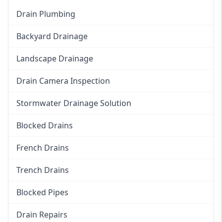
Drain Plumbing
Backyard Drainage
Landscape Drainage
Drain Camera Inspection
Stormwater Drainage Solution
Blocked Drains
French Drains
Trench Drains
Blocked Pipes
Drain Repairs