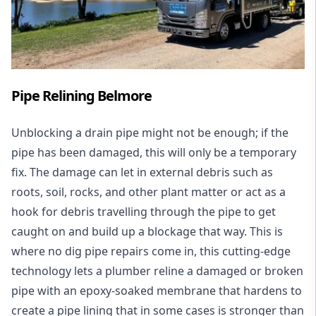
Pipe Relining Belmore
Unblocking a drain pipe might not be enough; if the
pipe has been damaged, this will only be a temporary
fix. The damage can let in external debris such as
roots, soil, rocks, and other plant matter or act as a
hook for debris travelling through the pipe to get
caught on and build up a blockage that way. This is
where no dig pipe repairs come in, this cutting-edge
technology lets a plumber reline a damaged or broken
pipe with an epoxy-soaked membrane that hardens to
create a pipe lining that in some cases is stronger than