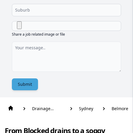
Share a job related image or file
Submit
Drainage
Sydney
Belmore
Solutions
From Blocked drains to a soggy