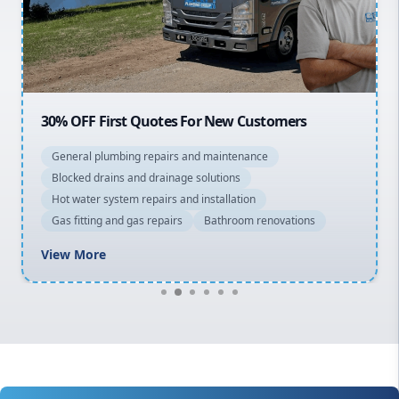
North Shore
Macarthur
30% OFF First Quotes For New Customers
General plumbing repairs and maintenance
Blocked drains and drainage solutions
Hot water system repairs and installation
Gas fitting and gas repairs
Bathroom renovations
View More