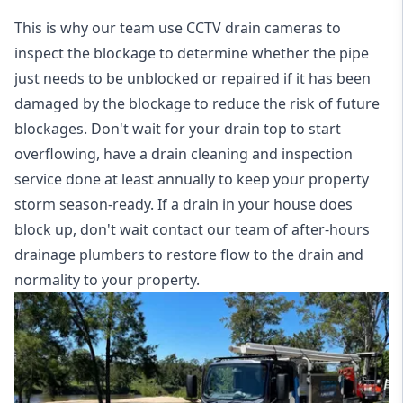
This is why our team use CCTV drain cameras to
inspect the blockage to determine whether the pipe
just needs to be unblocked or repaired if it has been
damaged by the blockage to reduce the risk of future
blockages. Don't wait for your drain top to start
overflowing, have a
drain cleaning and inspection
service
done at least annually to keep your property
storm season-ready. If a drain in your house does
block up, don't wait contact our team of after-hours
drainage plumbers to restore flow to the drain and
normality to your property.