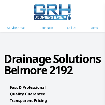
Service Areas
Book Now
Call Us
Menu
Drainage Solutions
Belmore 2192
Fast & Professional
Quality Guarantee
Transparent Pricing