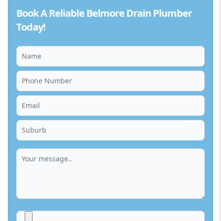
Book A Reliable Belmore Drain Plumber
Today!