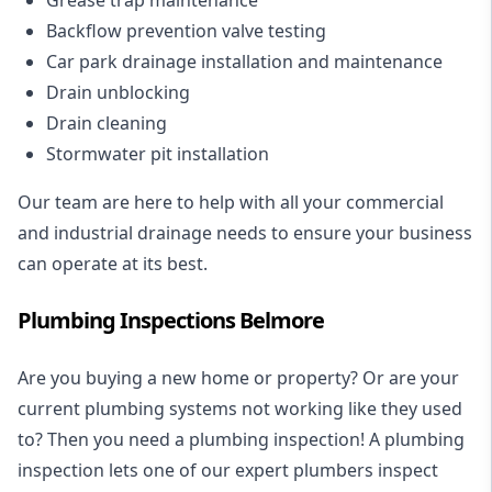
Backflow prevention valve testing
Car park drainage installation and maintenance
Drain unblocking
Drain cleaning
Stormwater pit installation
Our team are here to help with all your commercial
and industrial drainage needs to ensure your business
can operate at its best.
Plumbing Inspections Belmore
Are you buying a new home or property? Or are your
current plumbing systems not working like they used
to? Then you need a plumbing inspection! A
plumbing
inspection
lets one of our expert plumbers inspect