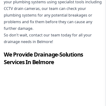
your plumbing systems using specialist tools including
CCTV drain cameras, our team can check your
plumbing systems for any potential breakages or
problems and fix them before they can cause any
further damage.
So don't wait, contact our team today for all your
drainage needs in Belmore!
We Provide
Drainage-Solutions
Services In
Belmore