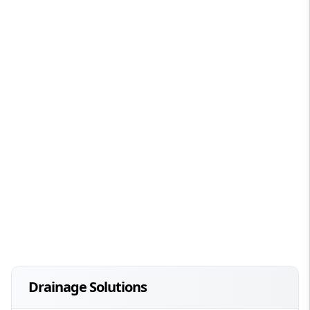
Drainage Solutions