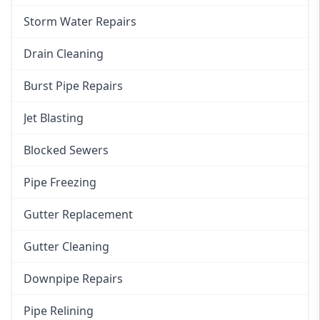
Storm Water Repairs
Drain Cleaning
Burst Pipe Repairs
Jet Blasting
Blocked Sewers
Pipe Freezing
Gutter Replacement
Gutter Cleaning
Downpipe Repairs
Pipe Relining