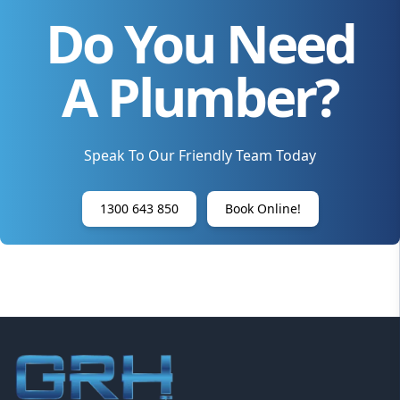
Do You Need
A Plumber?
Speak To Our Friendly Team Today
1300 643 850
Book Online!