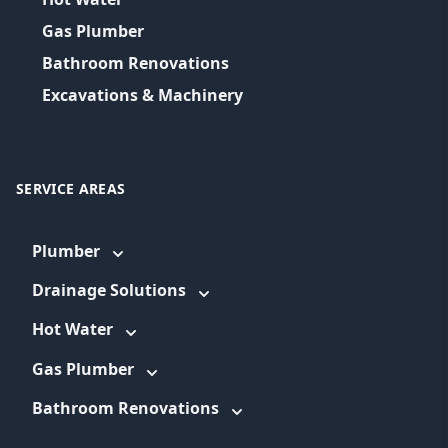
Gas Plumber
Bathroom Renovations
Excavations & Machinery
SERVICE AREAS
Plumber
Drainage Solutions
Hot Water
Gas Plumber
Bathroom Renovations