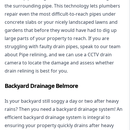
the surrounding pipe. This technology lets plumbers
repair even the most difficult-to-reach pipes under
concrete slabs or your nicely landscaped lawns and
gardens that before they would have had to dig up
large parts of your property to reach. If you are
struggling with faulty drain pipes, speak to our team
about Pipe relining, and we can use a CCTV drain
camera to locate the damage and assess whether
drain relining is best for you.
Backyard Drainage Belmore
Is your backyard still soggy a day or two after heavy
rains? Then you need a
backyard drainage system
! An
efficient backyard drainage system is integral to
ensuring your property quickly drains after heavy