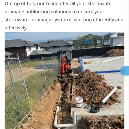
On top of this, our team offer all your stormwater
drainage unblocking solutions to ensure your
stormwater drainage system is working efficiently and
effectively.