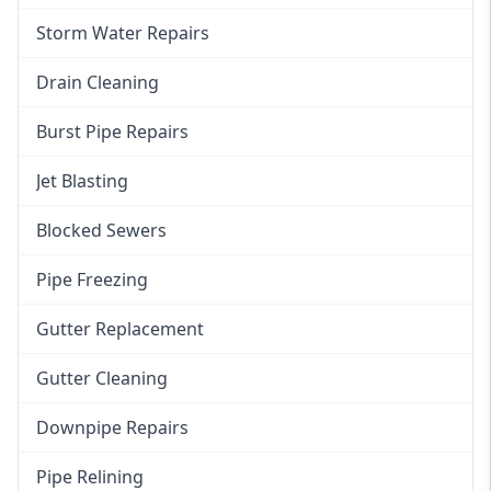
Storm Water Repairs
Drain Cleaning
Burst Pipe Repairs
Jet Blasting
Blocked Sewers
Pipe Freezing
Gutter Replacement
Gutter Cleaning
Downpipe Repairs
Pipe Relining