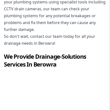
your plumbing systems using specialist tools including
CCTV drain cameras, our team can check your
plumbing systems for any potential breakages or
problems and fix them before they can cause any
further damage.
So don't wait, contact our team today for all your
drainage needs in Berowra!
We Provide
Drainage-Solutions
Services In
Berowra