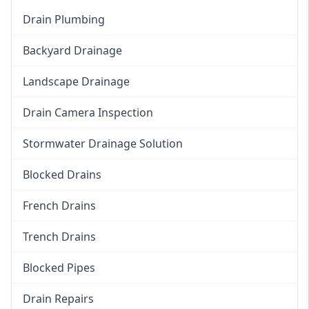
Drain Plumbing
Backyard Drainage
Landscape Drainage
Drain Camera Inspection
Stormwater Drainage Solution
Blocked Drains
French Drains
Trench Drains
Blocked Pipes
Drain Repairs