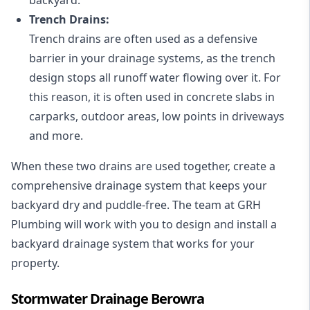
Trench Drains:
Trench drains are often used as a defensive
barrier in your drainage systems, as the trench
design stops all runoff water flowing over it. For
this reason, it is often used in concrete slabs in
carparks, outdoor areas, low points in driveways
and more.
When these two drains are used together, create a
comprehensive drainage system that keeps your
backyard dry and puddle-free. The team at GRH
Plumbing will work with you to design and install a
backyard drainage system that works for your
property.
Stormwater Drainage Berowra