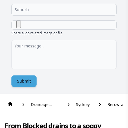
Share a job related image or file
Submit
Drainage
Sydney
Berowra
Solutions
From Blocked drains to a soggy