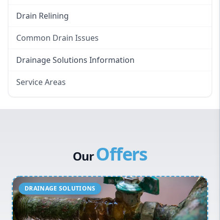
Drain Relining
Common Drain Issues
Smelly Drains
Drainage Solutions Information
Overflowing Repairs
Service Areas
Broken Pipe Repairs
Eastern Suburbs
Tree Root Removal
Western Sydney
Canterbury Bankstown
Offers
Hills District
Our
Penrith
Inner West
Sydney Cbd
Northern Beaches