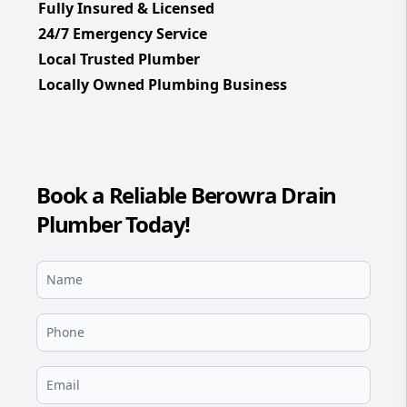
Fully Insured & Licensed
24/7 Emergency Service
Local Trusted Plumber
Locally Owned Plumbing Business
Book a Reliable Berowra Drain
Plumber Today!