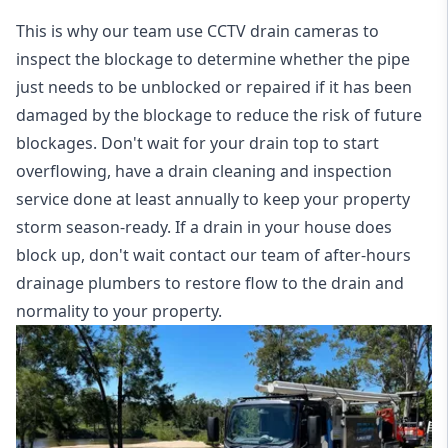
This is why our team use CCTV drain cameras to
inspect the blockage to determine whether the pipe
just needs to be unblocked or repaired if it has been
damaged by the blockage to reduce the risk of future
blockages. Don't wait for your drain top to start
overflowing, have a
drain cleaning and inspection
service
done at least annually to keep your property
storm season-ready. If a drain in your house does
block up, don't wait contact our team of after-hours
drainage plumbers to restore flow to the drain and
normality to your property.