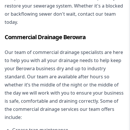
restore your sewerage system. Whether it's a blocked
or backflowing sewer don't wait, contact our team
today.
Commercial Drainage Berowra
Our team of commercial drainage specialists are here
to help you with all your drainage needs to help keep
your Berowra business dry and up to industry
standard. Our team are available after hours so
whether it’s the middle of the night or the middle of
the day we will work with you to ensure your business
is safe, comfortable and draining correctly. Some of
the commercial drainage services our team offers
include:
Grease trap maintenance