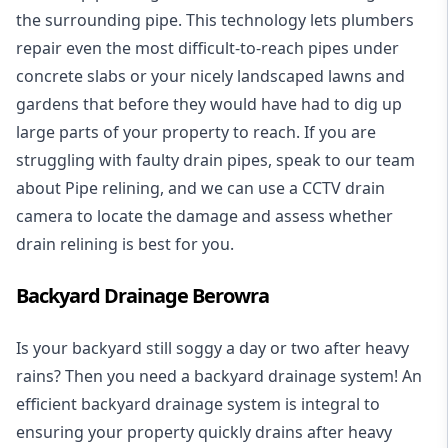
the surrounding pipe. This technology lets plumbers
repair even the most difficult-to-reach pipes under
concrete slabs or your nicely landscaped lawns and
gardens that before they would have had to dig up
large parts of your property to reach. If you are
struggling with faulty drain pipes, speak to our team
about Pipe relining, and we can use a CCTV drain
camera to locate the damage and assess whether
drain relining is best for you.
Backyard Drainage Berowra
Is your backyard still soggy a day or two after heavy
rains? Then you need a
backyard drainage system
! An
efficient backyard drainage system is integral to
ensuring your property quickly drains after heavy