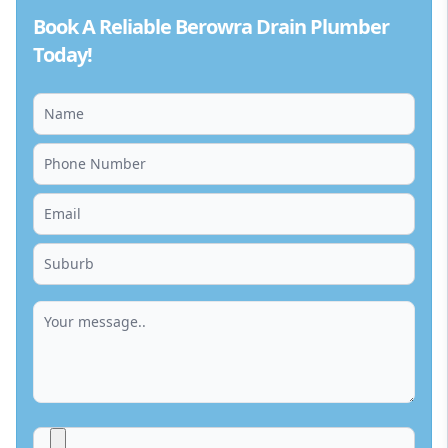
Book A Reliable Berowra Drain Plumber
Today!