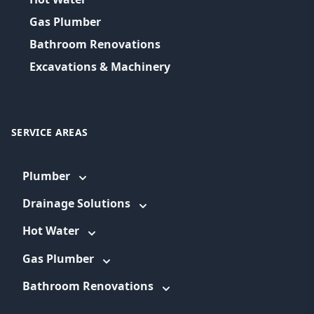
Gas Plumber
Bathroom Renovations
Excavations & Machinery
SERVICE AREAS
Plumber
Drainage Solutions
Hot Water
Gas Plumber
Bathroom Renovations