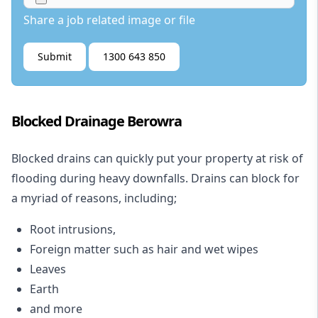
Share a job related image or file
Submit
1300 643 850
Blocked Drainage Berowra
Blocked drains
can quickly put your property at risk of
flooding during heavy downfalls. Drains can block for
a myriad of reasons, including;
Root intrusions,
Foreign matter such as hair and wet wipes
Leaves
Earth
and more