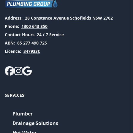
Address:
28 Constance Avenue Schofields NSW 2762
Phone:
1300 643 850
Contact Hours:
24 / 7 Service
ABN:
85 277 490 725
Licence:
347933C
SERVICES
Plumber
Drainage Solutions
Hot Water