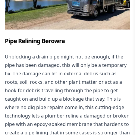
Pipe Relining Berowra
Unblocking a drain pipe might not be enough; if the
pipe has been damaged, this will only be a temporary
fix. The damage can let in external debris such as
roots, soil, rocks, and other plant matter or act as a
hook for debris travelling through the pipe to get
caught on and build up a blockage that way. This is
where no dig pipe repairs come in, this cutting-edge
technology lets a plumber reline a damaged or broken
pipe with an epoxy-soaked membrane that hardens to
create a pipe lining that in some cases is stronger than