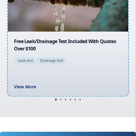
North Shore
Macarthur
30% OFF First Quotes For New Customers
General plumbing repairs and maintenance
Blocked drains and drainage solutions
Hot water system repairs and installation
Gas fitting and gas repairs
Bathroom renovations
View More