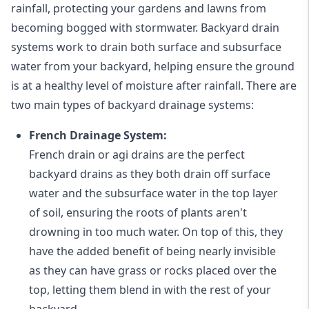
rainfall, protecting your gardens and lawns from
becoming bogged with stormwater. Backyard drain
systems work to drain both surface and subsurface
water from your backyard, helping ensure the ground
is at a healthy level of moisture after rainfall. There are
two main types of backyard drainage systems:
French Drainage System:
French drain or agi drains
are the perfect
backyard drains as they both drain off surface
water and the subsurface water in the top layer
of soil, ensuring the roots of plants aren't
drowning in too much water. On top of this, they
have the added benefit of being nearly invisible
as they can have grass or rocks placed over the
top, letting them blend in with the rest of your
backyard.