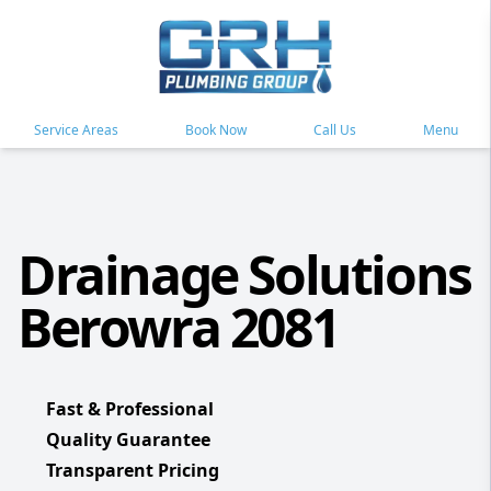
Service Areas
Book Now
Call Us
Menu
Drainage Solutions
Berowra 2081
Fast & Professional
Quality Guarantee
Transparent Pricing