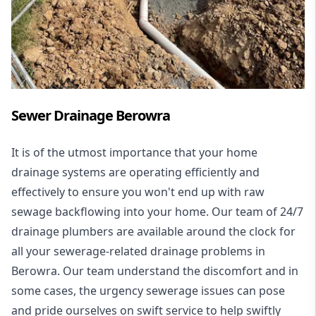
Sewer Drainage Berowra
It is of the utmost importance that your home
drainage systems are operating efficiently and
effectively to ensure you won't end up with raw
sewage backflowing into your home. Our team of 24/7
drainage plumbers are available around the clock for
all your
sewerage-related drainage problems
in
Berowra. Our team understand the discomfort and in
some cases, the urgency sewerage issues can pose
and pride ourselves on swift service to help swiftly