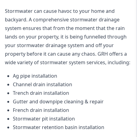
Stormwater can cause havoc to your home and
backyard. A
comprehensive stormwater drainage
system
ensures that from the moment that the rain
lands on your property, it is being funnelled through
your stormwater drainage system and off your
property before it can cause any chaos. GRH offers a
wide variety of stormwater system services, including:
Ag pipe installation
Channel drain installation
Trench drain installation
Gutter and downpipe cleaning & repair
French drain installation
Stormwater pit installation
Stormwater retention basin installation