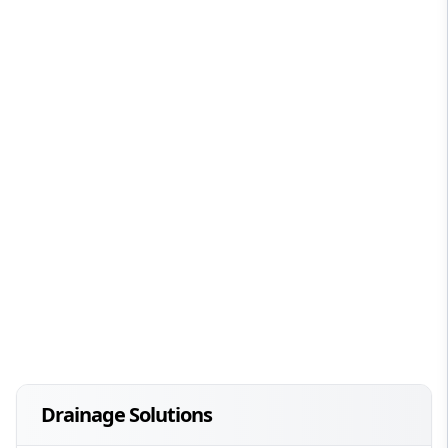
Drainage Solutions