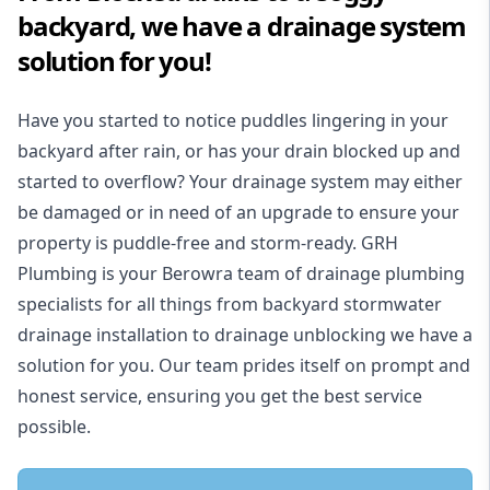
backyard, we have a drainage system
solution for you!
Have you started to notice puddles lingering in your
backyard after rain, or has your drain blocked up and
started to overflow? Your drainage system may either
be damaged or in need of an upgrade to ensure your
property is puddle-free and storm-ready. GRH
Plumbing is your Berowra team of drainage plumbing
specialists for all things from backyard stormwater
drainage installation to drainage unblocking we have a
solution for you. Our team prides itself on prompt and
honest service, ensuring you get the best service
possible.