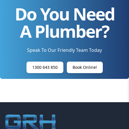
Do You Need
A Plumber?
Speak To Our Friendly Team Today
1300 643 850
Book Online!