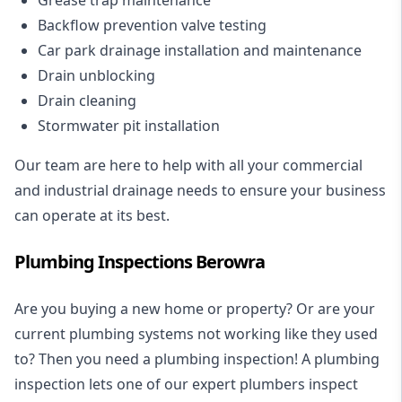
Backflow prevention valve testing
Car park drainage installation and maintenance
Drain unblocking
Drain cleaning
Stormwater pit installation
Our team are here to help with all your commercial
and industrial drainage needs to ensure your business
can operate at its best.
Plumbing Inspections Berowra
Are you buying a new home or property? Or are your
current plumbing systems not working like they used
to? Then you need a plumbing inspection! A
plumbing
inspection
lets one of our expert plumbers inspect