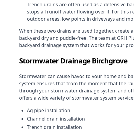
Trench drains are often used as a defensive bar
stops all runoff water flowing over it. For this r
outdoor areas, low points in driveways and mo
When these two drains are used together, create 
backyard dry and puddle-free. The team at GRH Plu
backyard drainage system that works for your pro
Stormwater Drainage Birchgrove
Stormwater can cause havoc to your home and ba
system
ensures that from the moment that the rain 
through your stormwater drainage system and off 
offers a wide variety of stormwater system services
Ag pipe installation
Channel drain installation
Trench drain installation