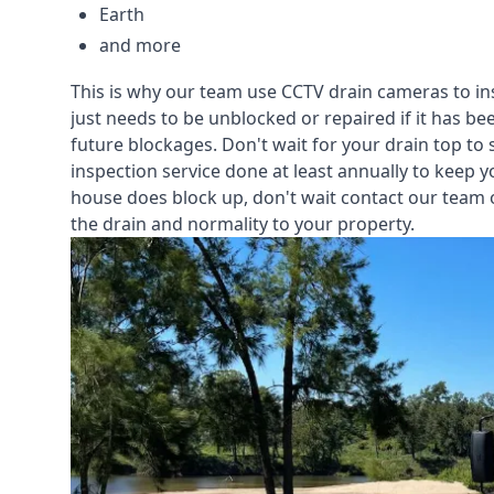
Earth
and more
This is why our team use CCTV drain cameras to i
just needs to be unblocked or repaired if it has b
future blockages. Don't wait for your drain top to 
inspection service
done at least annually to keep y
house does block up, don't wait contact our team 
the drain and normality to your property.