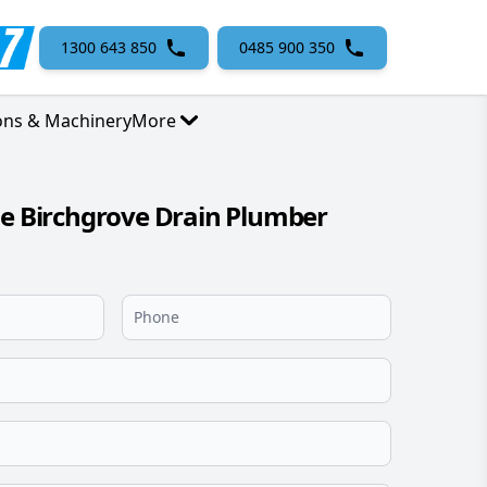
1300 643 850
0485 900 350
ons & Machinery
More
le Birchgrove Drain Plumber