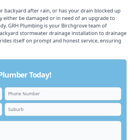
ur backyard after rain, or has your drain blocked up
y either be damaged or in need of an upgrade to
ady. GRH Plumbing is your Birchgrove team of
backyard stormwater drainage installation to drainage
rides itself on prompt and honest service, ensuring
 Plumber Today!