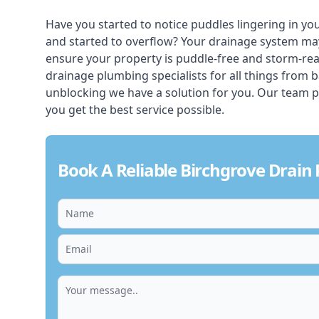
Have you started to notice puddles lingering in yo
and started to overflow? Your drainage system ma
ensure your property is puddle-free and storm-re
drainage plumbing specialists for all things from 
unblocking we have a solution for you. Our team p
you get the best service possible.
Book A Reliable Birchgrove Drain