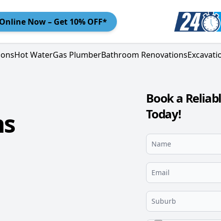
Online
Now – Get 10% OFF*
ions
Hot Water
Gas Plumber
Bathroom Renovations
Excavati
Book a Reliab
Today!
ns