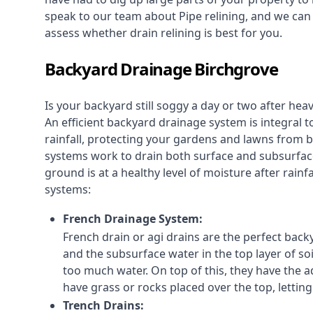
speak to our team about Pipe relining, and we ca
assess whether drain relining is best for you.
Backyard Drainage Birchgrove
Is your backyard still soggy a day or two after he
An efficient backyard drainage system is integral t
rainfall, protecting your gardens and lawns from
systems work to drain both surface and subsurfac
ground is at a healthy level of moisture after rain
systems:
French Drainage System:
French drain or agi drains
are the perfect backy
and the subsurface water in the top layer of soi
too much water. On top of this, they have the ad
have grass or rocks placed over the top, lettin
Trench Drains: