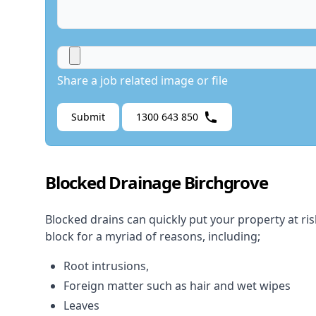
Share a job related image or file
Submit
1300 643 850
Blocked Drainage Birchgrove
Blocked drains
can quickly put your property at ri
block for a myriad of reasons, including;
Root intrusions,
Foreign matter such as hair and wet wipes
Leaves