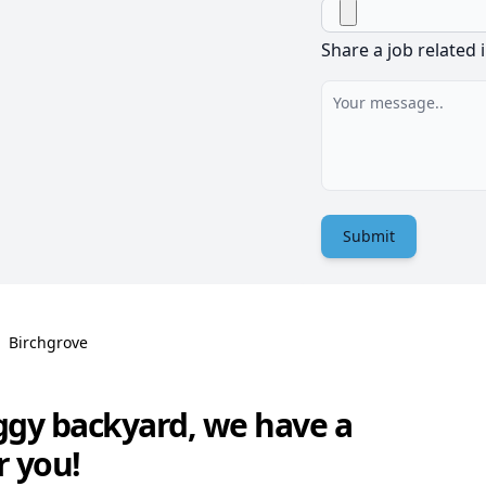
Share a job related 
Submit
Birchgrove
ggy backyard, we have a
r you!