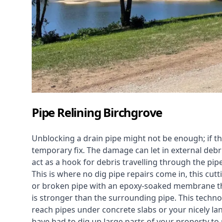
Pipe Relining Birchgrove
Unblocking a drain pipe might not be enough; if th
temporary fix. The damage can let in external debri
act as a hook for debris travelling through the pip
This is where no dig pipe repairs come in, this cu
or broken pipe with an epoxy-soaked membrane tha
is stronger than the surrounding pipe. This technol
reach pipes under concrete slabs or your nicely 
have had to dig up large parts of your property to r