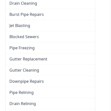
Drain Cleaning
Burst Pipe Repairs
Jet Blasting
Blocked Sewers
Pipe Freezing
Gutter Replacement
Gutter Cleaning
Downpipe Repairs
Pipe Relining
Drain Relining