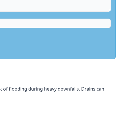
sk of flooding during heavy downfalls. Drains can