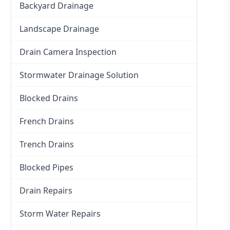
Backyard Drainage
Landscape Drainage
Drain Camera Inspection
Stormwater Drainage Solution
Blocked Drains
French Drains
Trench Drains
Blocked Pipes
Drain Repairs
Storm Water Repairs