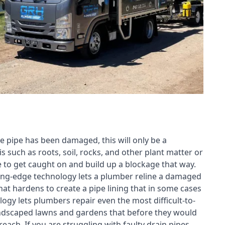
e pipe has been damaged, this will only be a
s such as roots, soil, rocks, and other plant matter or
e to get caught on and build up a blockage that way.
tting-edge technology lets a plumber reline a damaged
t hardens to create a pipe lining that in some cases
ogy lets plumbers repair even the most difficult-to-
landscaped lawns and gardens that before they would
each. If you are struggling with faulty drain pipes,