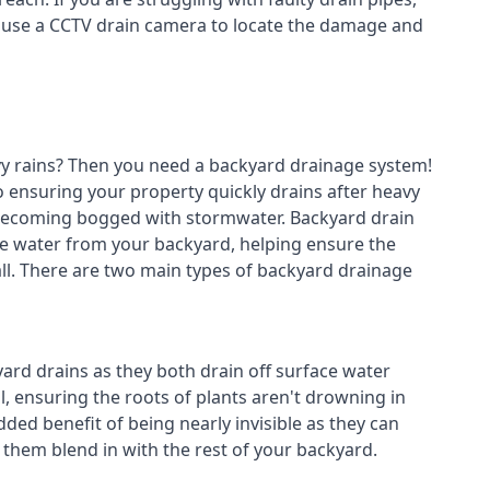
n use a CCTV drain camera to locate the damage and
avy rains? Then you need a
backyard drainage system
!
o ensuring your property quickly drains after heavy
 becoming bogged with stormwater. Backyard drain
e water from your backyard, helping ensure the
fall. There are two main types of backyard drainage
ard drains as they both drain off surface water
l, ensuring the roots of plants aren't drowning in
ded benefit of being nearly invisible as they can
g them blend in with the rest of your backyard.