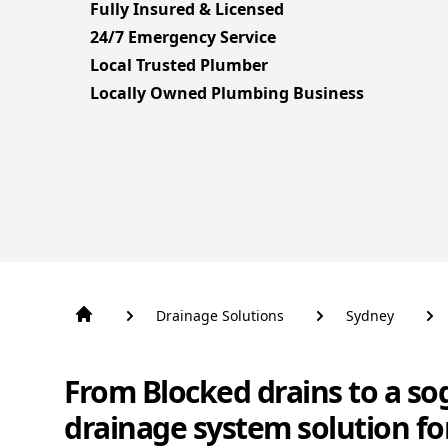
Fully Insured & Licensed
24/7 Emergency Service
Local Trusted Plumber
Locally Owned Plumbing Business
Drainage Solutions
Sydney
From Blocked drains to a so
drainage system solution fo