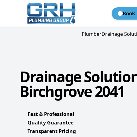
Book 
Plumber
Drainage Solut
Drainage Solutio
Birchgrove 2041
Fast & Professional
Quality Guarantee
Transparent Pricing