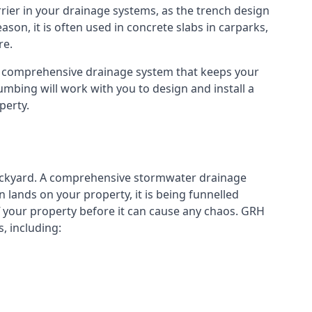
rier in your drainage systems, as the trench design
eason, it is often used in concrete slabs in carparks,
re.
a comprehensive drainage system that keeps your
mbing will work with you to design and install a
perty.
ckyard. A
comprehensive stormwater drainage
lands on your property, it is being funnelled
your property before it can cause any chaos. GRH
, including: