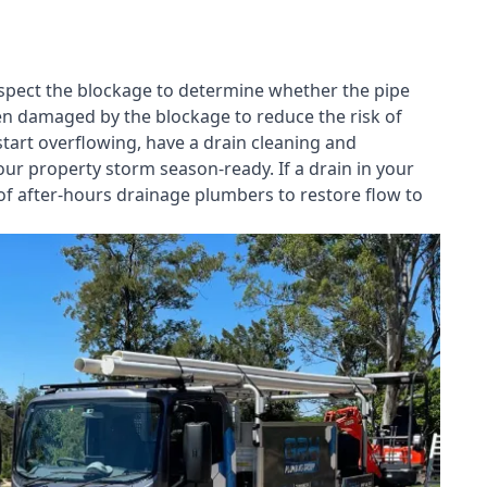
nspect the blockage to determine whether the pipe
een damaged by the blockage to reduce the risk of
start overflowing, have a
drain cleaning and
our property storm season-ready. If a drain in your
of after-hours drainage plumbers to restore flow to