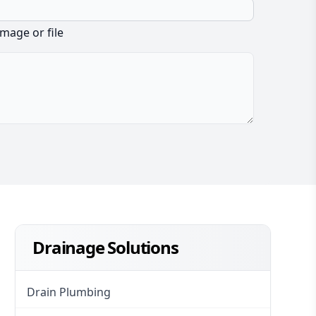
image or file
Drainage Solutions
Drain Plumbing