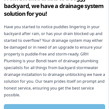
backyard, we have a drainage system
solution for you!
Have you started to notice puddles lingering in your
backyard after rain, or has your drain blocked up and
started to overflow? Your drainage system may either
be damaged or in need of an upgrade to ensure your
property is puddle-free and storm-ready. GRH
Plumbing is your Bondi team of drainage plumbing
specialists for all things from backyard stormwater
drainage installation to drainage unblocking we have a
solution for you. Our team prides itself on prompt and
honest service, ensuring you get the best service
possible.