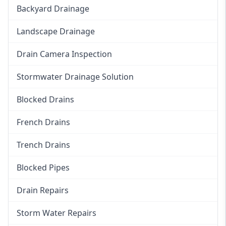
Backyard Drainage
Landscape Drainage
Drain Camera Inspection
Stormwater Drainage Solution
Blocked Drains
French Drains
Trench Drains
Blocked Pipes
Drain Repairs
Storm Water Repairs