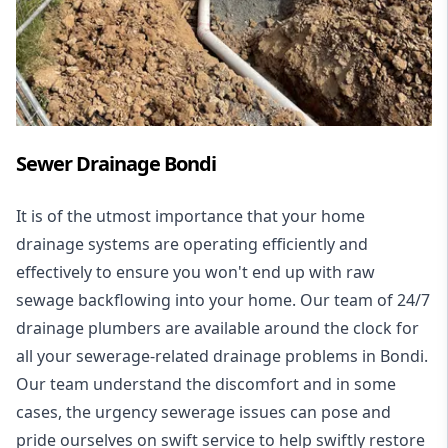
Sewer Drainage Bondi
It is of the utmost importance that your home
drainage systems are operating efficiently and
effectively to ensure you won't end up with raw
sewage backflowing into your home. Our team of 24/7
drainage plumbers are available around the clock for
all your
sewerage-related drainage problems
in Bondi.
Our team understand the discomfort and in some
cases, the urgency sewerage issues can pose and
pride ourselves on swift service to help swiftly restore