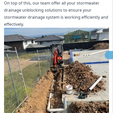
On top of this, our team offer all your stormwater
drainage unblocking solutions to ensure your
stormwater drainage system is working efficiently and
effectively.