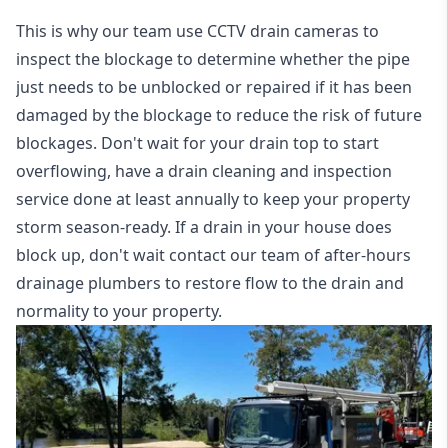
This is why our team use CCTV drain cameras to
inspect the blockage to determine whether the pipe
just needs to be unblocked or repaired if it has been
damaged by the blockage to reduce the risk of future
blockages. Don't wait for your drain top to start
overflowing, have a
drain cleaning and inspection
service
done at least annually to keep your property
storm season-ready. If a drain in your house does
block up, don't wait contact our team of after-hours
drainage plumbers to restore flow to the drain and
normality to your property.