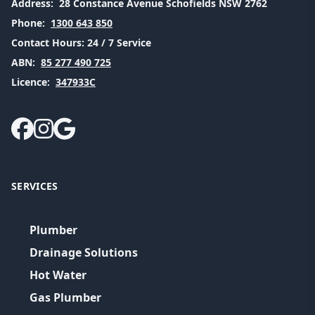
Address:
28 Constance Avenue Schofields NSW 2762
Phone:
1300 643 850
Contact Hours:
24 / 7 Service
ABN:
85 277 490 725
Licence:
347933C
SERVICES
Plumber
Drainage Solutions
Hot Water
Gas Plumber