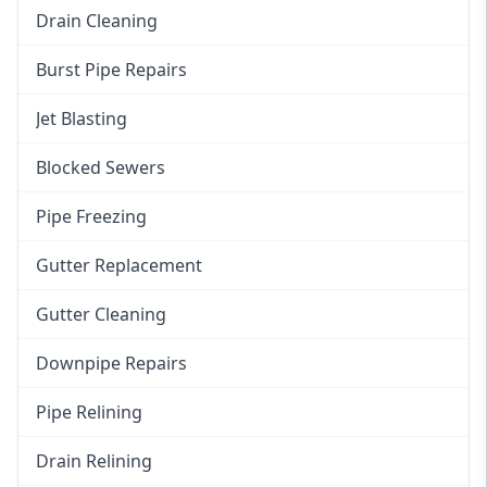
Drain Cleaning
Burst Pipe Repairs
Jet Blasting
Blocked Sewers
Pipe Freezing
Gutter Replacement
Gutter Cleaning
Downpipe Repairs
Pipe Relining
Drain Relining