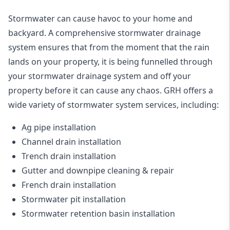
Stormwater can cause havoc to your home and
backyard. A
comprehensive stormwater drainage
system
ensures that from the moment that the rain
lands on your property, it is being funnelled through
your stormwater drainage system and off your
property before it can cause any chaos. GRH offers a
wide variety of stormwater system services, including:
Ag pipe installation
Channel drain installation
Trench drain installation
Gutter and downpipe cleaning & repair
French drain installation
Stormwater pit installation
Stormwater retention basin installation