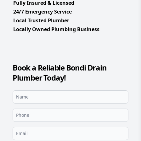
Fully Insured & Licensed
24/7 Emergency Service
Local Trusted Plumber
Locally Owned Plumbing Business
Book a Reliable Bondi Drain
Plumber Today!