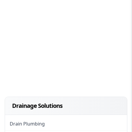
Drainage Solutions
Drain Plumbing