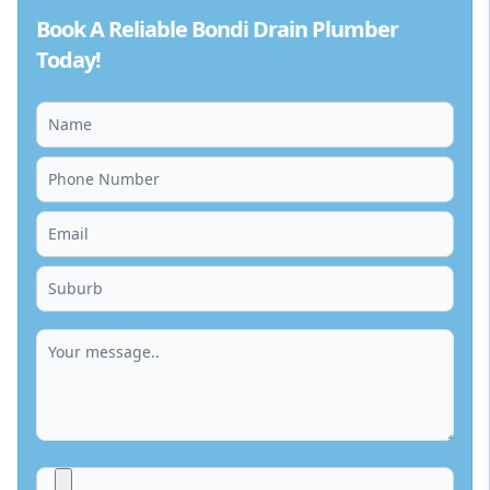
Book A Reliable Bondi Drain Plumber
Today!