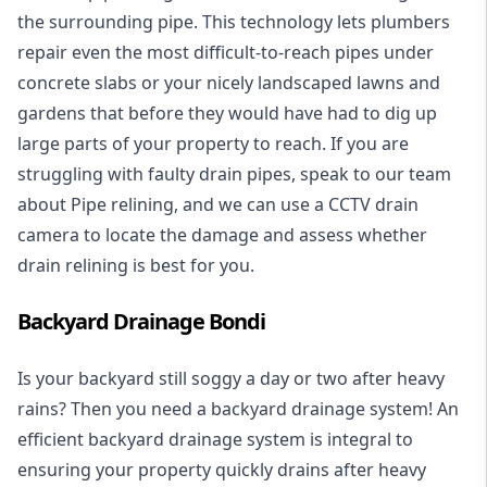
the surrounding pipe. This technology lets plumbers
repair even the most difficult-to-reach pipes under
concrete slabs or your nicely landscaped lawns and
gardens that before they would have had to dig up
large parts of your property to reach. If you are
struggling with faulty drain pipes, speak to our team
about Pipe relining, and we can use a CCTV drain
camera to locate the damage and assess whether
drain relining is best for you.
Backyard Drainage Bondi
Is your backyard still soggy a day or two after heavy
rains? Then you need a
backyard drainage system
! An
efficient backyard drainage system is integral to
ensuring your property quickly drains after heavy