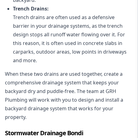
Trench Drains:
Trench drains are often used as a defensive
barrier in your drainage systems, as the trench
design stops all runoff water flowing over it. For
this reason, it is often used in concrete slabs in
carparks, outdoor areas, low points in driveways
and more.
When these two drains are used together, create a
comprehensive drainage system that keeps your
backyard dry and puddle-free. The team at GRH
Plumbing will work with you to design and install a
backyard drainage system that works for your
property.
Stormwater Drainage Bondi