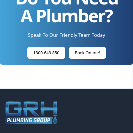
A Plumber?
Speak To Our Friendly Team Today
1300 643 850
Book Online!