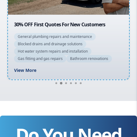
30% OFF First Quotes For New Customers
General plumbing repairs and maintenance
Blocked drains and drainage solutions
Hot water system repairs and installation
Gas fitting and gas repairs
Bathroom renovations
View More
Do You Need