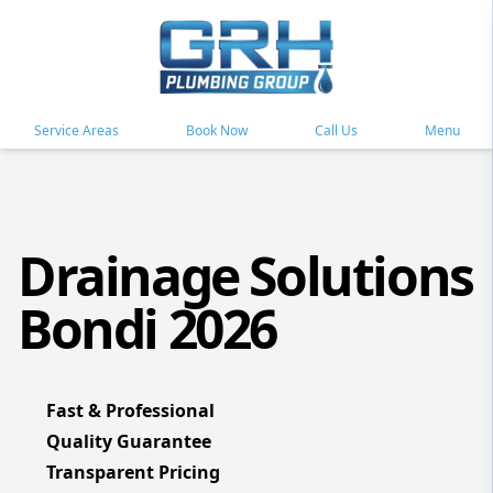
Service Areas
Book Now
Call Us
Menu
Drainage Solutions
Bondi 2026
Fast & Professional
Quality Guarantee
Transparent Pricing