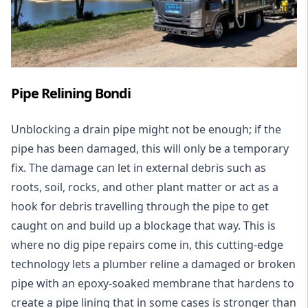
Pipe Relining Bondi
Unblocking a drain pipe might not be enough; if the
pipe has been damaged, this will only be a temporary
fix. The damage can let in external debris such as
roots, soil, rocks, and other plant matter or act as a
hook for debris travelling through the pipe to get
caught on and build up a blockage that way. This is
where no dig pipe repairs come in, this cutting-edge
technology lets a plumber reline a damaged or broken
pipe with an epoxy-soaked membrane that hardens to
create a pipe lining that in some cases is stronger than