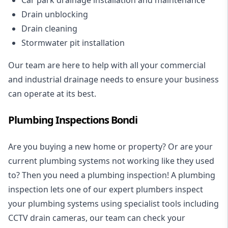
Drain unblocking
Drain cleaning
Stormwater pit installation
Our team are here to help with all your commercial
and industrial drainage needs to ensure your business
can operate at its best.
Plumbing Inspections Bondi
Are you buying a new home or property? Or are your
current plumbing systems not working like they used
to? Then you need a plumbing inspection! A
plumbing
inspection
lets one of our expert plumbers inspect
your plumbing systems using specialist tools including
CCTV drain cameras, our team can check your