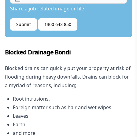
Share a job related image or file
Submit
1300 643 850
Blocked Drainage Bondi
Blocked drains
can quickly put your property at risk of
flooding during heavy downfalls. Drains can block for
a myriad of reasons, including;
Root intrusions,
Foreign matter such as hair and wet wipes
Leaves
Earth
and more