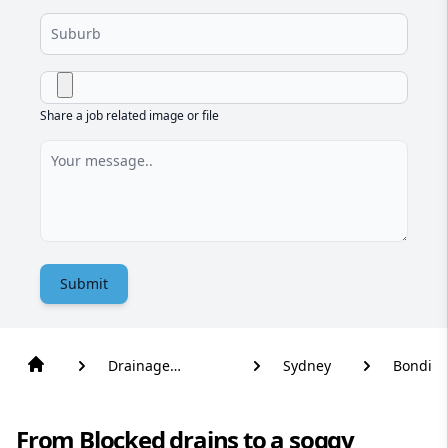
Share a job related image or file
Submit
Drainage
Sydney
Bondi
Solutions
From Blocked drains to a soggy