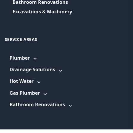
Bathroom Renovations
Excavations & Machinery
SERVICE AREAS
Plumber
Drainage Solutions
Hot Water
Gas Plumber
Bathroom Renovations