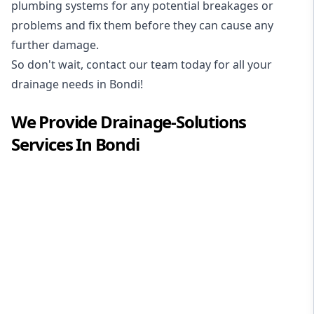
plumbing systems for any potential breakages or
problems and fix them before they can cause any
further damage.
So don't wait, contact our team today for all your
drainage needs in Bondi!
We Provide
Drainage-Solutions
Services In
Bondi