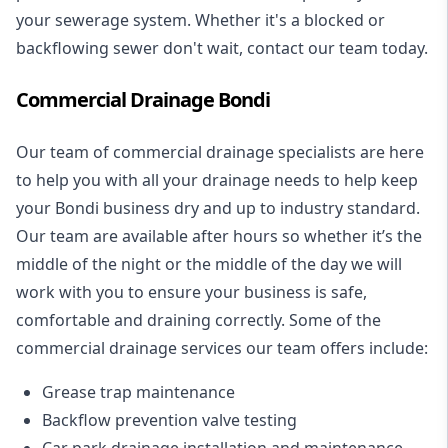
your sewerage system. Whether it's a blocked or
backflowing sewer don't wait, contact our team today.
Commercial Drainage Bondi
Our team of commercial drainage specialists are here
to help you with all your drainage needs to help keep
your Bondi business dry and up to industry standard.
Our team are available after hours so whether it’s the
middle of the night or the middle of the day we will
work with you to ensure your business is safe,
comfortable and draining correctly. Some of the
commercial drainage services our team offers include:
Grease trap maintenance
Backflow prevention valve testing
Car park drainage installation and maintenance