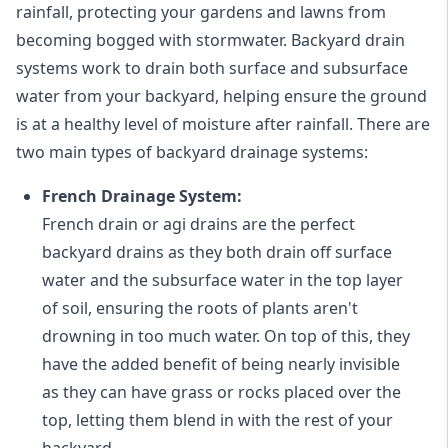
rainfall, protecting your gardens and lawns from
becoming bogged with stormwater. Backyard drain
systems work to drain both surface and subsurface
water from your backyard, helping ensure the ground
is at a healthy level of moisture after rainfall. There are
two main types of backyard drainage systems:
French Drainage System:
French drain or agi drains
are the perfect
backyard drains as they both drain off surface
water and the subsurface water in the top layer
of soil, ensuring the roots of plants aren't
drowning in too much water. On top of this, they
have the added benefit of being nearly invisible
as they can have grass or rocks placed over the
top, letting them blend in with the rest of your
backyard.