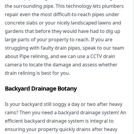
the surrounding pipe. This technology lets plumbers
repair even the most difficult-to-reach pipes under
concrete slabs or your nicely landscaped lawns and
gardens that before they would have had to dig up
large parts of your property to reach. If you are
struggling with faulty drain pipes, speak to our team
about Pipe relining, and we can use a CCTV drain
camera to locate the damage and assess whether
drain relining is best for you.
Backyard Drainage Botany
Is your backyard still soggy a day or two after heavy
rains? Then you need a
backyard drainage system
! An
efficient backyard drainage system is integral to
ensuring your property quickly drains after heavy