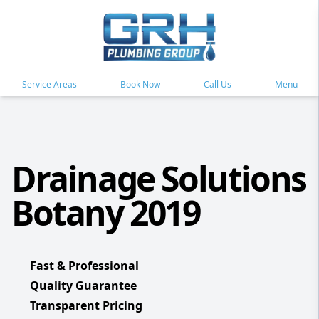
Service Areas
Book Now
Call Us
Menu
Drainage Solutions
Botany 2019
Fast & Professional
Quality Guarantee
Transparent Pricing