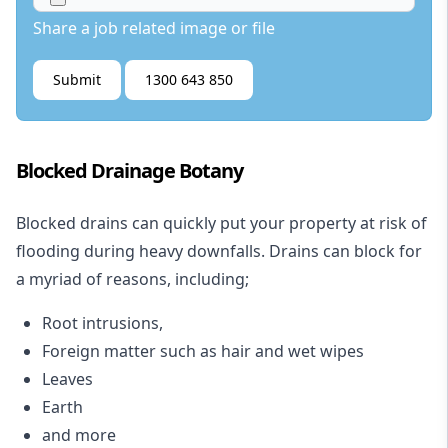
Share a job related image or file
Submit
1300 643 850
Blocked Drainage Botany
Blocked drains
can quickly put your property at risk of
flooding during heavy downfalls. Drains can block for
a myriad of reasons, including;
Root intrusions,
Foreign matter such as hair and wet wipes
Leaves
Earth
and more