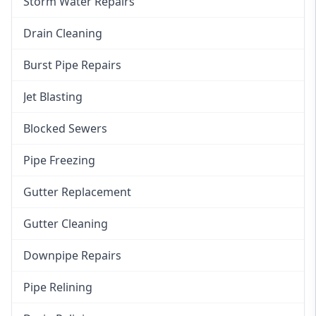
Storm Water Repairs
Drain Cleaning
Burst Pipe Repairs
Jet Blasting
Blocked Sewers
Pipe Freezing
Gutter Replacement
Gutter Cleaning
Downpipe Repairs
Pipe Relining