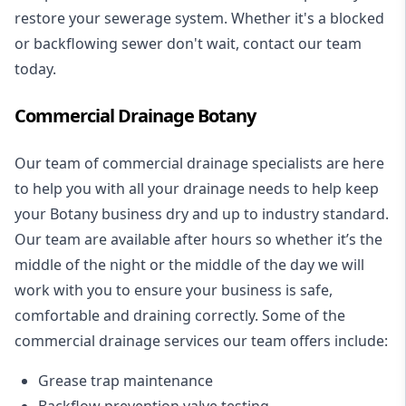
restore your sewerage system. Whether it's a blocked
or backflowing sewer don't wait, contact our team
today.
Commercial Drainage Botany
Our team of commercial drainage specialists are here
to help you with all your drainage needs to help keep
your Botany business dry and up to industry standard.
Our team are available after hours so whether it’s the
middle of the night or the middle of the day we will
work with you to ensure your business is safe,
comfortable and draining correctly. Some of the
commercial drainage services our team offers include:
Grease trap maintenance
Backflow prevention valve testing