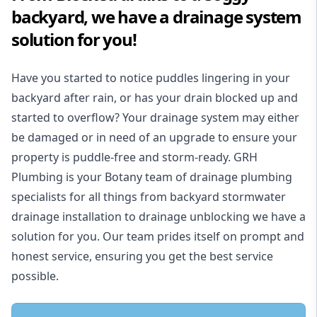
backyard, we have a drainage system
solution for you!
Have you started to notice puddles lingering in your
backyard after rain, or has your drain blocked up and
started to overflow? Your drainage system may either
be damaged or in need of an upgrade to ensure your
property is puddle-free and storm-ready. GRH
Plumbing is your Botany team of drainage plumbing
specialists for all things from backyard stormwater
drainage installation to drainage unblocking we have a
solution for you. Our team prides itself on prompt and
honest service, ensuring you get the best service
possible.