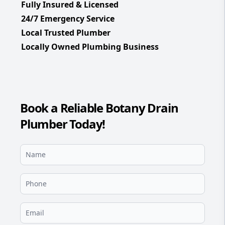
Fully Insured & Licensed
24/7 Emergency Service
Local Trusted Plumber
Locally Owned Plumbing Business
Book a Reliable Botany Drain
Plumber Today!