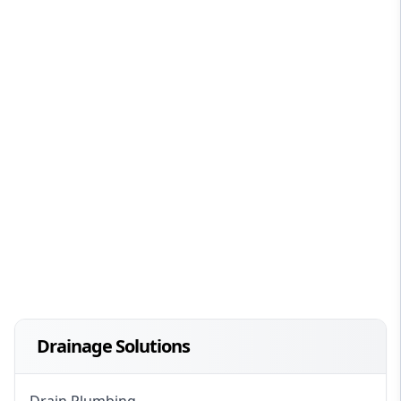
Drainage Solutions
Drain Plumbing