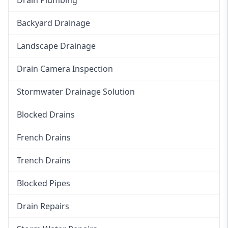
Backyard Drainage
Landscape Drainage
Drain Camera Inspection
Stormwater Drainage Solution
Blocked Drains
French Drains
Trench Drains
Blocked Pipes
Drain Repairs