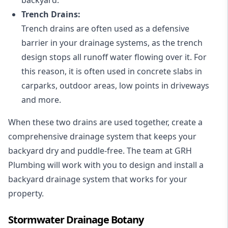
Trench Drains:
Trench drains are often used as a defensive
barrier in your drainage systems, as the trench
design stops all runoff water flowing over it. For
this reason, it is often used in concrete slabs in
carparks, outdoor areas, low points in driveways
and more.
When these two drains are used together, create a
comprehensive drainage system that keeps your
backyard dry and puddle-free. The team at GRH
Plumbing will work with you to design and install a
backyard drainage system that works for your
property.
Stormwater Drainage Botany