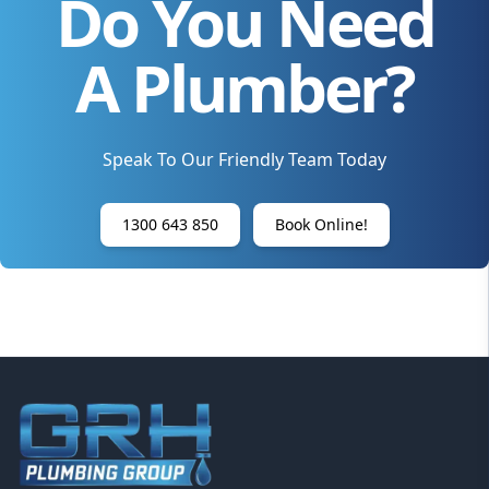
Do You Need
A Plumber?
Speak To Our Friendly Team Today
1300 643 850
Book Online!