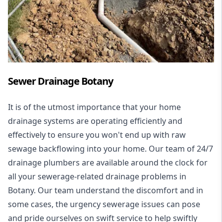
Sewer Drainage Botany
It is of the utmost importance that your home
drainage systems are operating efficiently and
effectively to ensure you won't end up with raw
sewage backflowing into your home. Our team of 24/7
drainage plumbers are available around the clock for
all your
sewerage-related drainage problems
in
Botany. Our team understand the discomfort and in
some cases, the urgency sewerage issues can pose
and pride ourselves on swift service to help swiftly