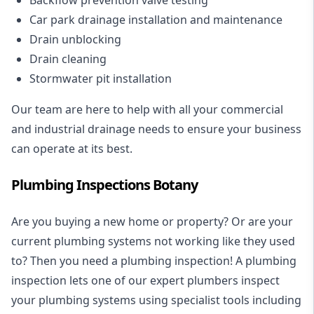
Car park drainage installation and maintenance
Drain unblocking
Drain cleaning
Stormwater pit installation
Our team are here to help with all your commercial
and industrial drainage needs to ensure your business
can operate at its best.
Plumbing Inspections Botany
Are you buying a new home or property? Or are your
current plumbing systems not working like they used
to? Then you need a plumbing inspection! A
plumbing
inspection
lets one of our expert plumbers inspect
your plumbing systems using specialist tools including