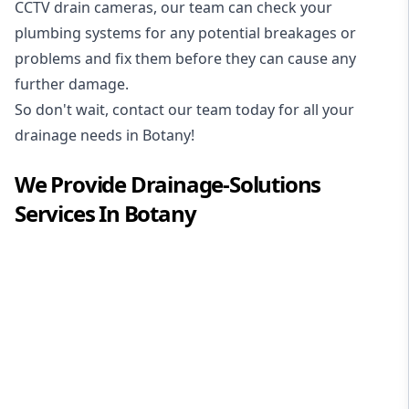
CCTV drain cameras, our team can check your
plumbing systems for any potential breakages or
problems and fix them before they can cause any
further damage.
So don't wait, contact our team today for all your
drainage needs in Botany!
We Provide
Drainage-Solutions
Services In
Botany