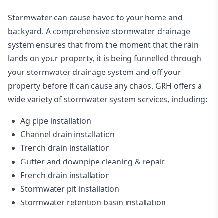
Stormwater can cause havoc to your home and
backyard. A
comprehensive stormwater drainage
system
ensures that from the moment that the rain
lands on your property, it is being funnelled through
your stormwater drainage system and off your
property before it can cause any chaos. GRH offers a
wide variety of stormwater system services, including:
Ag pipe installation
Channel drain installation
Trench drain installation
Gutter and downpipe cleaning & repair
French drain installation
Stormwater pit installation
Stormwater retention basin installation