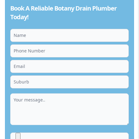
Book A Reliable Botany Drain Plumber
Today!