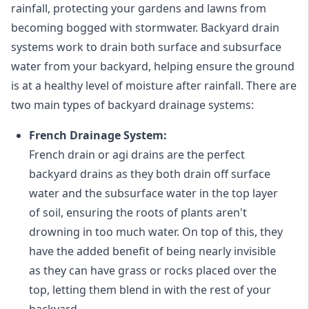
rainfall, protecting your gardens and lawns from
becoming bogged with stormwater. Backyard drain
systems work to drain both surface and subsurface
water from your backyard, helping ensure the ground
is at a healthy level of moisture after rainfall. There are
two main types of backyard drainage systems:
French Drainage System:
French drain or agi drains
are the perfect
backyard drains as they both drain off surface
water and the subsurface water in the top layer
of soil, ensuring the roots of plants aren't
drowning in too much water. On top of this, they
have the added benefit of being nearly invisible
as they can have grass or rocks placed over the
top, letting them blend in with the rest of your
backyard.