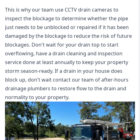
This is why our team use CCTV drain cameras to
inspect the blockage to determine whether the pipe
just needs to be unblocked or repaired if it has been
damaged by the blockage to reduce the risk of future
blockages. Don't wait for your drain top to start
overflowing, have a
drain cleaning and inspection
service
done at least annually to keep your property
storm season-ready. If a drain in your house does
block up, don't wait contact our team of after-hours
drainage plumbers to restore flow to the drain and
normality to your property.