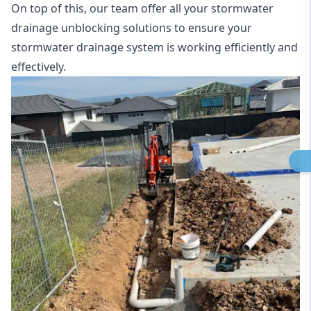
On top of this, our team offer all your stormwater
drainage unblocking solutions to ensure your
stormwater drainage system is working efficiently and
effectively.