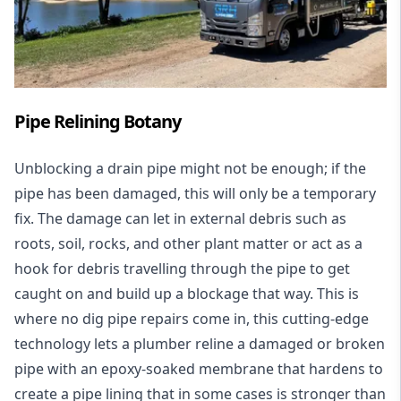
Pipe Relining Botany
Unblocking a drain pipe might not be enough; if the
pipe has been damaged, this will only be a temporary
fix. The damage can let in external debris such as
roots, soil, rocks, and other plant matter or act as a
hook for debris travelling through the pipe to get
caught on and build up a blockage that way. This is
where no dig pipe repairs come in, this cutting-edge
technology lets a plumber reline a damaged or broken
pipe with an epoxy-soaked membrane that hardens to
create a pipe lining that in some cases is stronger than