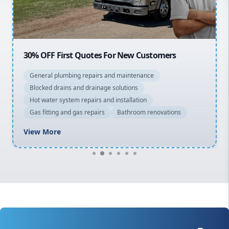
Macarthur
30% OFF First Quotes For New Customers
General plumbing repairs and maintenance
Blocked drains and drainage solutions
Hot water system repairs and installation
Gas fitting and gas repairs
Bathroom renovations
View More