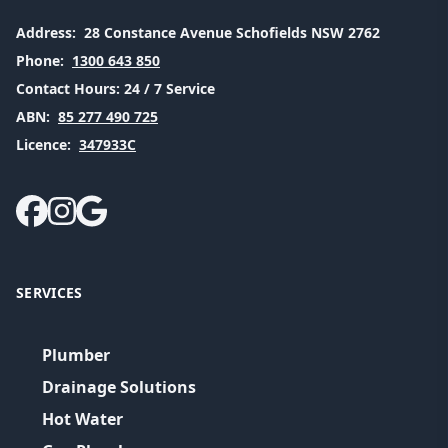
Address:
28 Constance Avenue Schofields NSW 2762
Phone:
1300 643 850
Contact Hours:
24 / 7 Service
ABN:
85 277 490 725
Licence:
347933C
SERVICES
Plumber
Drainage Solutions
Hot Water