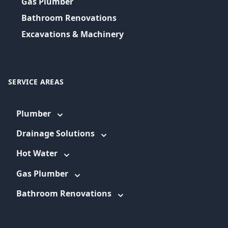
Gas Plumber
Bathroom Renovations
Excavations & Machinery
SERVICE AREAS
Plumber
Drainage Solutions
Hot Water
Gas Plumber
Bathroom Renovations