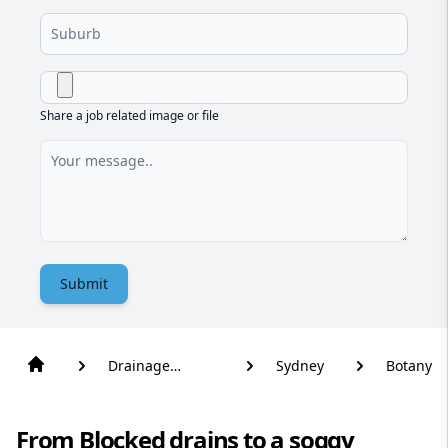
Share a job related image or file
Submit
Drainage
Sydney
Botany
Solutions
From Blocked drains to a soggy