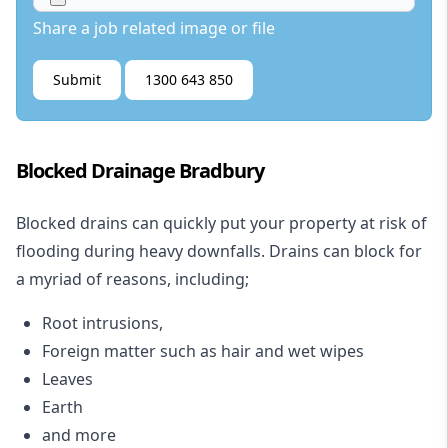
Share a job related image or file
Submit
1300 643 850
Blocked Drainage Bradbury
Blocked drains
can quickly put your property at risk of
flooding during heavy downfalls. Drains can block for
a myriad of reasons, including;
Root intrusions,
Foreign matter such as hair and wet wipes
Leaves
Earth
and more