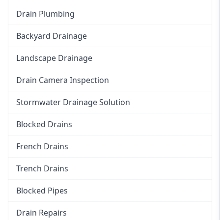
Drain Plumbing
Backyard Drainage
Landscape Drainage
Drain Camera Inspection
Stormwater Drainage Solution
Blocked Drains
French Drains
Trench Drains
Blocked Pipes
Drain Repairs