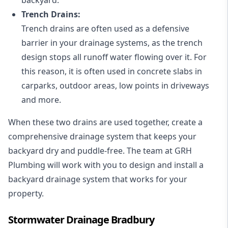
Trench Drains:
Trench drains are often used as a defensive
barrier in your drainage systems, as the trench
design stops all runoff water flowing over it. For
this reason, it is often used in concrete slabs in
carparks, outdoor areas, low points in driveways
and more.
When these two drains are used together, create a
comprehensive drainage system that keeps your
backyard dry and puddle-free. The team at GRH
Plumbing will work with you to design and install a
backyard drainage system that works for your
property.
Stormwater Drainage Bradbury