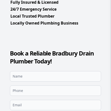
Fully Insured & Licensed
24/7 Emergency Service
Local Trusted Plumber
Locally Owned Plumbing Business
Book a Reliable Bradbury Drain
Plumber Today!