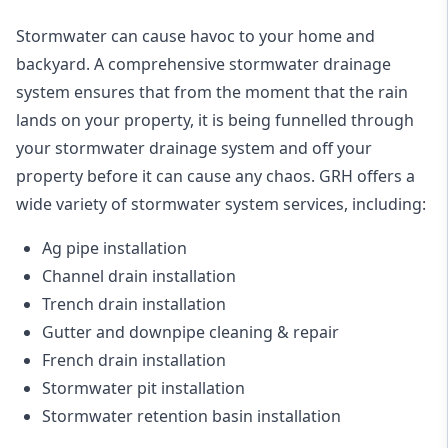
Stormwater can cause havoc to your home and
backyard. A
comprehensive stormwater drainage
system
ensures that from the moment that the rain
lands on your property, it is being funnelled through
your stormwater drainage system and off your
property before it can cause any chaos. GRH offers a
wide variety of stormwater system services, including:
Ag pipe installation
Channel drain installation
Trench drain installation
Gutter and downpipe cleaning & repair
French drain installation
Stormwater pit installation
Stormwater retention basin installation