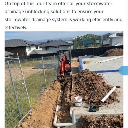
On top of this, our team offer all your stormwater
drainage unblocking solutions to ensure your
stormwater drainage system is working efficiently and
effectively.