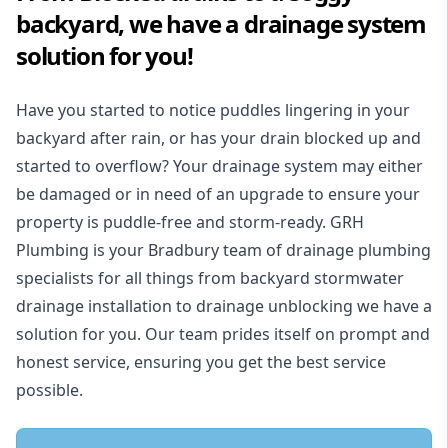
backyard, we have a drainage system
solution for you!
Have you started to notice puddles lingering in your
backyard after rain, or has your drain blocked up and
started to overflow? Your drainage system may either
be damaged or in need of an upgrade to ensure your
property is puddle-free and storm-ready. GRH
Plumbing is your Bradbury team of drainage plumbing
specialists for all things from backyard stormwater
drainage installation to drainage unblocking we have a
solution for you. Our team prides itself on prompt and
honest service, ensuring you get the best service
possible.