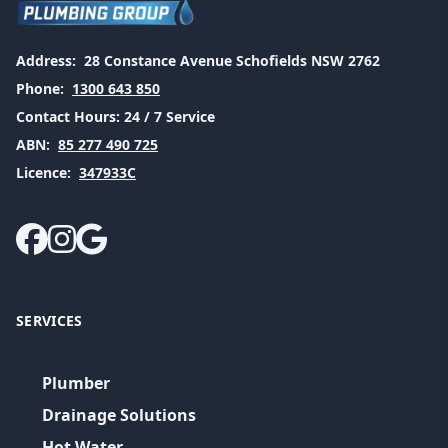
Address:
28 Constance Avenue Schofields NSW 2762
Phone:
1300 643 850
Contact Hours:
24 / 7 Service
ABN:
85 277 490 725
Licence:
347933C
SERVICES
Plumber
Drainage Solutions
Hot Water