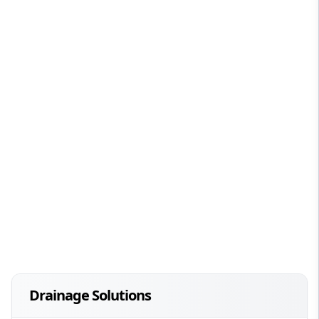
Drainage Solutions