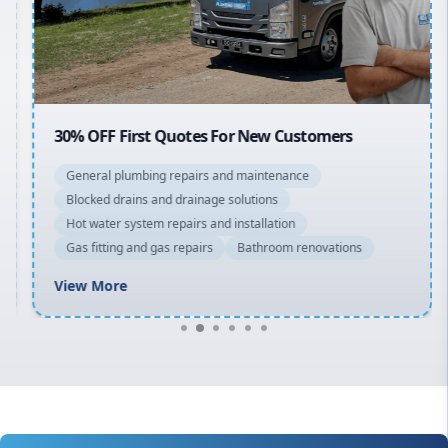
North Shore
Macarthur
30% OFF First Quotes For New Customers
General plumbing repairs and maintenance
Blocked drains and drainage solutions
Hot water system repairs and installation
Gas fitting and gas repairs
Bathroom renovations
View More