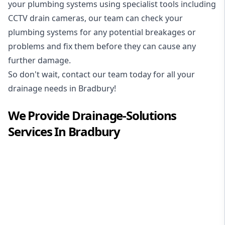
your plumbing systems using specialist tools including
CCTV drain cameras, our team can check your
plumbing systems for any potential breakages or
problems and fix them before they can cause any
further damage.
So don't wait, contact our team today for all your
drainage needs in Bradbury!
We Provide
Drainage-Solutions
Services In
Bradbury