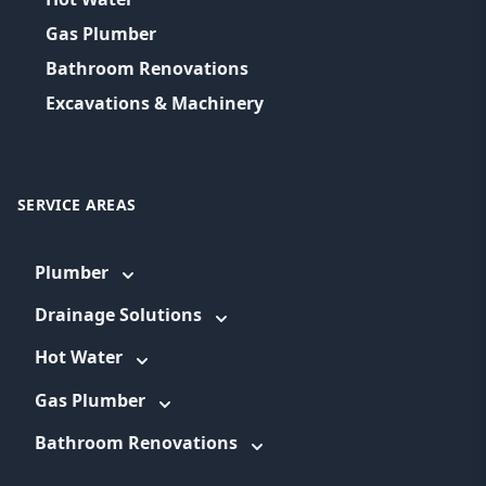
Gas Plumber
Bathroom Renovations
Excavations & Machinery
SERVICE AREAS
Plumber
Drainage Solutions
Hot Water
Gas Plumber
Bathroom Renovations