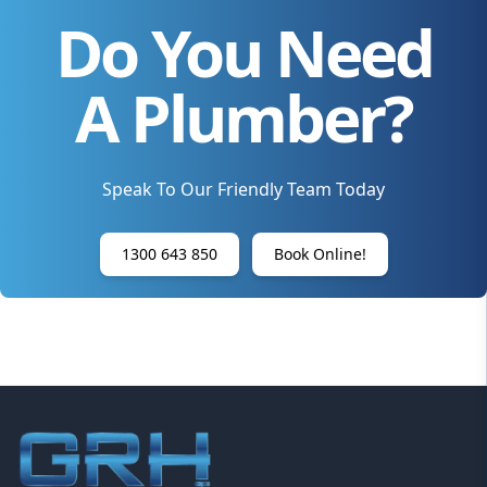
Do You Need
A Plumber?
Speak To Our Friendly Team Today
1300 643 850
Book Online!