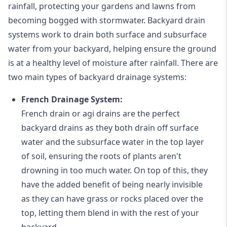
rainfall, protecting your gardens and lawns from
becoming bogged with stormwater. Backyard drain
systems work to drain both surface and subsurface
water from your backyard, helping ensure the ground
is at a healthy level of moisture after rainfall. There are
two main types of backyard drainage systems:
French Drainage System:
French drain or agi drains
are the perfect
backyard drains as they both drain off surface
water and the subsurface water in the top layer
of soil, ensuring the roots of plants aren't
drowning in too much water. On top of this, they
have the added benefit of being nearly invisible
as they can have grass or rocks placed over the
top, letting them blend in with the rest of your
backyard.