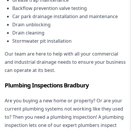
Backflow prevention valve testing
Car park drainage installation and maintenance
Drain unblocking
Drain cleaning
Stormwater pit installation
Our team are here to help with all your commercial
and industrial drainage needs to ensure your business
can operate at its best.
Plumbing Inspections Bradbury
Are you buying a new home or property? Or are your
current plumbing systems not working like they used
to? Then you need a plumbing inspection! A
plumbing
inspection
lets one of our expert plumbers inspect