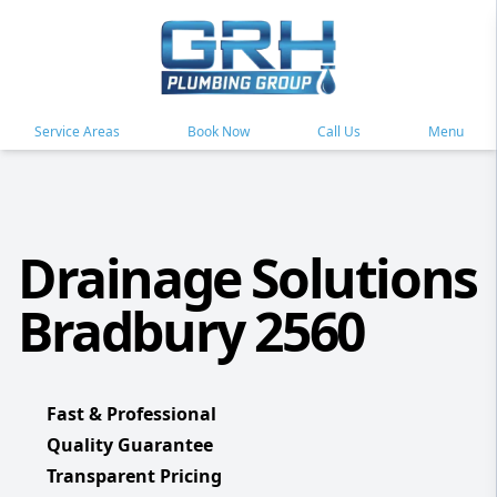
Service Areas
Book Now
Call Us
Menu
Drainage Solutions
Bradbury 2560
Fast & Professional
Quality Guarantee
Transparent Pricing