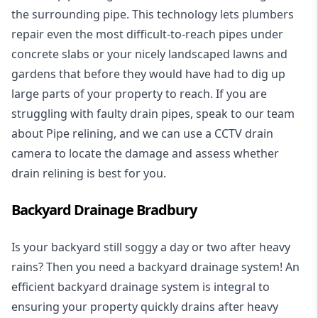
the surrounding pipe. This technology lets plumbers
repair even the most difficult-to-reach pipes under
concrete slabs or your nicely landscaped lawns and
gardens that before they would have had to dig up
large parts of your property to reach. If you are
struggling with faulty drain pipes, speak to our team
about Pipe relining, and we can use a CCTV drain
camera to locate the damage and assess whether
drain relining is best for you.
Backyard Drainage Bradbury
Is your backyard still soggy a day or two after heavy
rains? Then you need a
backyard drainage system
! An
efficient backyard drainage system is integral to
ensuring your property quickly drains after heavy