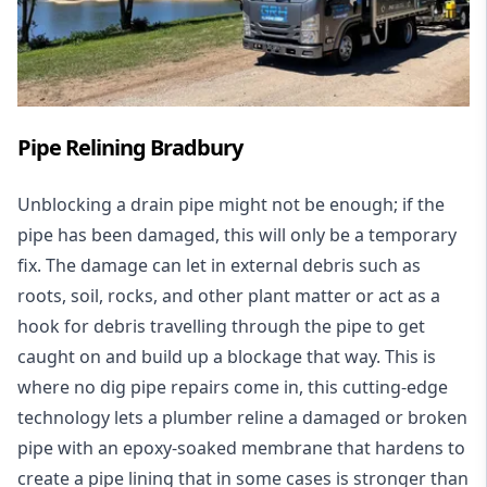
Pipe Relining Bradbury
Unblocking a drain pipe might not be enough; if the
pipe has been damaged, this will only be a temporary
fix. The damage can let in external debris such as
roots, soil, rocks, and other plant matter or act as a
hook for debris travelling through the pipe to get
caught on and build up a blockage that way. This is
where no dig pipe repairs come in, this cutting-edge
technology lets a plumber reline a damaged or broken
pipe with an epoxy-soaked membrane that hardens to
create a pipe lining that in some cases is stronger than