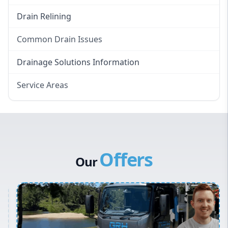
Drain Relining
Common Drain Issues
Smelly Drains
Drainage Solutions Information
Overflowing Repairs
Service Areas
Broken Pipe Repairs
Eastern Suburbs
Tree Root Removal
Western Sydney
Canterbury Bankstown
Offers
Hills District
Our
Penrith
Inner West
Sydney Cbd
Northern Beaches