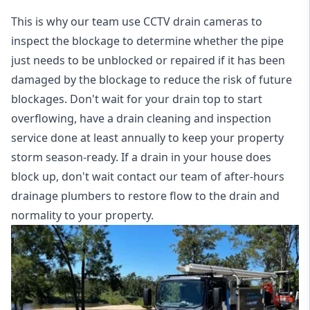
This is why our team use CCTV drain cameras to
inspect the blockage to determine whether the pipe
just needs to be unblocked or repaired if it has been
damaged by the blockage to reduce the risk of future
blockages. Don't wait for your drain top to start
overflowing, have a
drain cleaning and inspection
service
done at least annually to keep your property
storm season-ready. If a drain in your house does
block up, don't wait contact our team of after-hours
drainage plumbers to restore flow to the drain and
normality to your property.