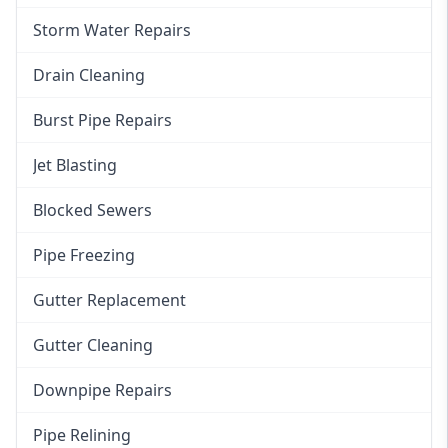
Storm Water Repairs
Drain Cleaning
Burst Pipe Repairs
Jet Blasting
Blocked Sewers
Pipe Freezing
Gutter Replacement
Gutter Cleaning
Downpipe Repairs
Pipe Relining