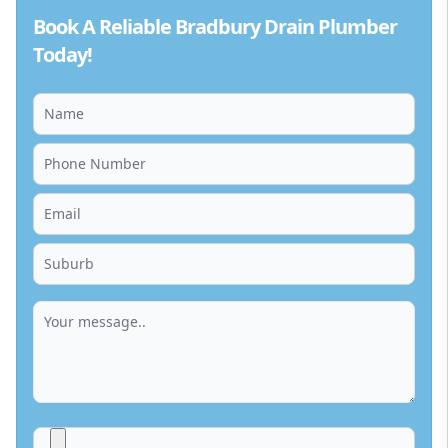
Book A Reliable Bradbury Drain Plumber
Today!