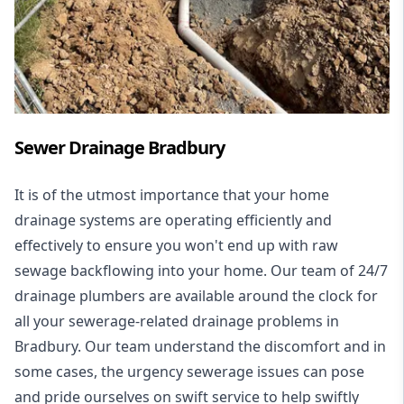
Sewer Drainage Bradbury
It is of the utmost importance that your home
drainage systems are operating efficiently and
effectively to ensure you won't end up with raw
sewage backflowing into your home. Our team of 24/7
drainage plumbers are available around the clock for
all your
sewerage-related drainage problems
in
Bradbury. Our team understand the discomfort and in
some cases, the urgency sewerage issues can pose
and pride ourselves on swift service to help swiftly