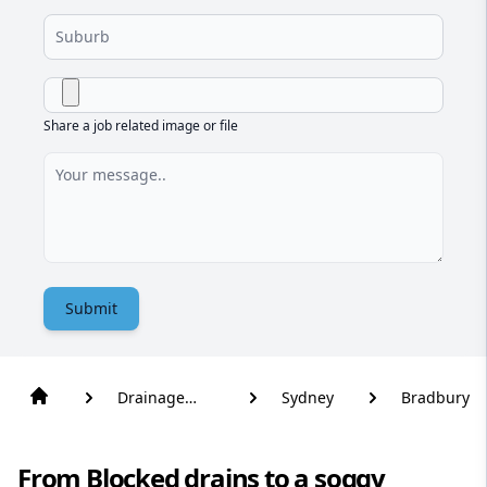
Share a job related image or file
Submit
Drainage
Sydney
Bradbury
Solutions
From Blocked drains to a soggy