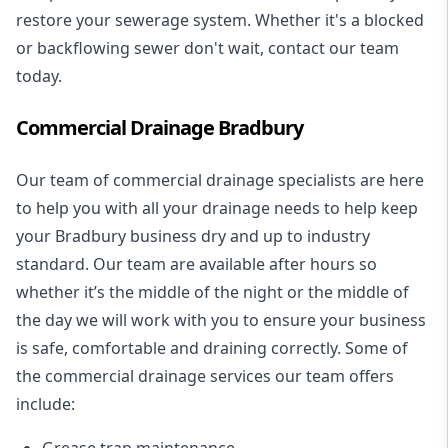
restore your sewerage system. Whether it's a blocked
or backflowing sewer don't wait, contact our team
today.
Commercial Drainage Bradbury
Our team of commercial drainage specialists are here
to help you with all your drainage needs to help keep
your Bradbury business dry and up to industry
standard. Our team are available after hours so
whether it’s the middle of the night or the middle of
the day we will work with you to ensure your business
is safe, comfortable and draining correctly. Some of
the commercial drainage services our team offers
include:
Grease trap maintenance