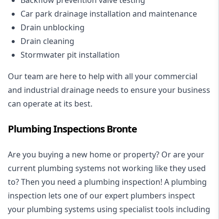
Car park drainage installation and maintenance
Drain unblocking
Drain cleaning
Stormwater pit installation
Our team are here to help with all your commercial
and industrial drainage needs to ensure your business
can operate at its best.
Plumbing Inspections Bronte
Are you buying a new home or property? Or are your
current plumbing systems not working like they used
to? Then you need a plumbing inspection! A
plumbing
inspection
lets one of our expert plumbers inspect
your plumbing systems using specialist tools including