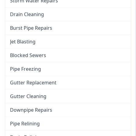
Storm Water Repairs
Drain Cleaning
Burst Pipe Repairs
Jet Blasting
Blocked Sewers
Pipe Freezing
Gutter Replacement
Gutter Cleaning
Downpipe Repairs
Pipe Relining