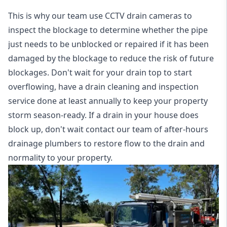
This is why our team use CCTV drain cameras to
inspect the blockage to determine whether the pipe
just needs to be unblocked or repaired if it has been
damaged by the blockage to reduce the risk of future
blockages. Don't wait for your drain top to start
overflowing, have a
drain cleaning and inspection
service
done at least annually to keep your property
storm season-ready. If a drain in your house does
block up, don't wait contact our team of after-hours
drainage plumbers to restore flow to the drain and
normality to your property.