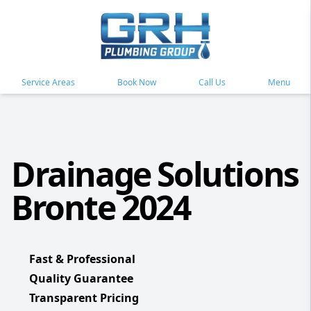
Service Areas
Book Now
Call Us
Menu
Drainage Solutions
Bronte 2024
Fast & Professional
Quality Guarantee
Transparent Pricing