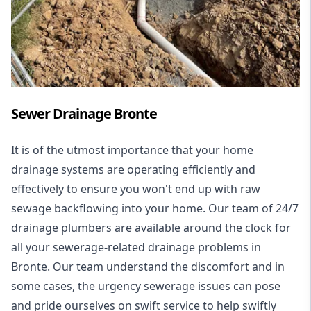
Sewer Drainage Bronte
It is of the utmost importance that your home
drainage systems are operating efficiently and
effectively to ensure you won't end up with raw
sewage backflowing into your home. Our team of 24/7
drainage plumbers are available around the clock for
all your
sewerage-related drainage problems
in
Bronte. Our team understand the discomfort and in
some cases, the urgency sewerage issues can pose
and pride ourselves on swift service to help swiftly