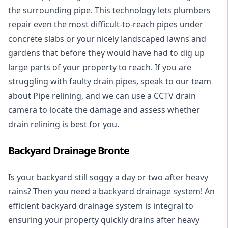
the surrounding pipe. This technology lets plumbers
repair even the most difficult-to-reach pipes under
concrete slabs or your nicely landscaped lawns and
gardens that before they would have had to dig up
large parts of your property to reach. If you are
struggling with faulty drain pipes, speak to our team
about Pipe relining, and we can use a CCTV drain
camera to locate the damage and assess whether
drain relining is best for you.
Backyard Drainage Bronte
Is your backyard still soggy a day or two after heavy
rains? Then you need a
backyard drainage system
! An
efficient backyard drainage system is integral to
ensuring your property quickly drains after heavy