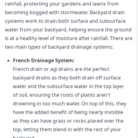
rainfall, protecting your gardens and lawns from
becoming bogged with stormwater. Backyard drain
systems work to drain both surface and subsurface
water from your backyard, helping ensure the ground
is at a healthy level of moisture after rainfall. There are
two main types of backyard drainage systems:
French Drainage System:
French drain or agi drains
are the perfect
backyard drains as they both drain off surface
water and the subsurface water in the top layer
of soil, ensuring the roots of plants aren't
drowning in too much water. On top of this, they
have the added benefit of being nearly invisible
as they can have grass or rocks placed over the
top, letting them blend in with the rest of your
backyard.