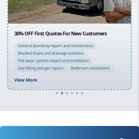
Macarthur
30% OFF First Quotes For New Customers
General plumbing repairs and maintenance
Blocked drains and drainage solutions
Hot water system repairs and installation
Gas fitting and gas repairs
Bathroom renovations
View More