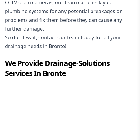
CCTV drain cameras, our team can check your
plumbing systems for any potential breakages or
problems and fix them before they can cause any
further damage.
So don't wait, contact our team today for all your
drainage needs in Bronte!
We Provide
Drainage-Solutions
Services In
Bronte