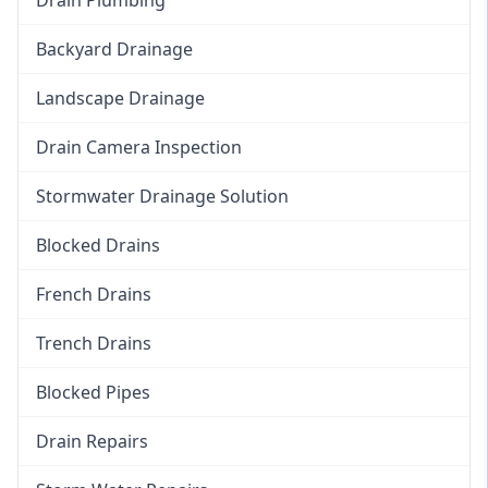
Backyard Drainage
Landscape Drainage
Drain Camera Inspection
Stormwater Drainage Solution
Blocked Drains
French Drains
Trench Drains
Blocked Pipes
Drain Repairs