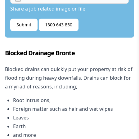
Share a job related image or file
Submit
1300 643 850
Blocked Drainage Bronte
Blocked drains
can quickly put your property at risk of
flooding during heavy downfalls. Drains can block for
a myriad of reasons, including;
Root intrusions,
Foreign matter such as hair and wet wipes
Leaves
Earth
and more