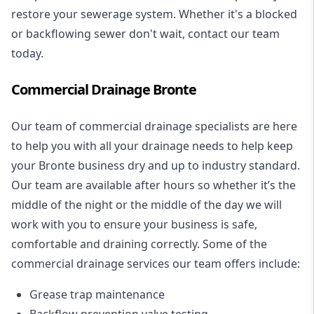
restore your sewerage system. Whether it's a blocked
or backflowing sewer don't wait, contact our team
today.
Commercial Drainage Bronte
Our team of commercial drainage specialists are here
to help you with all your drainage needs to help keep
your Bronte business dry and up to industry standard.
Our team are available after hours so whether it’s the
middle of the night or the middle of the day we will
work with you to ensure your business is safe,
comfortable and draining correctly. Some of the
commercial drainage services our team offers include:
Grease trap maintenance
Backflow prevention valve testing