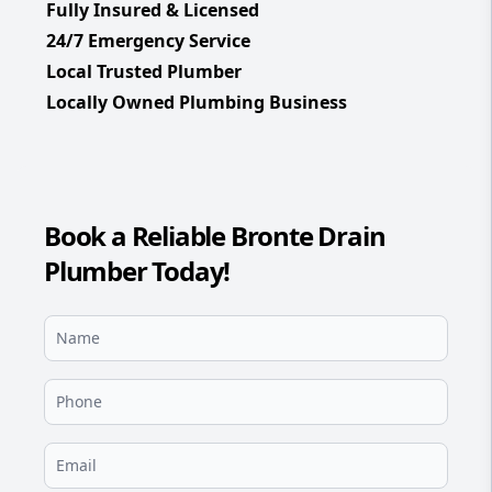
Fully Insured & Licensed
24/7 Emergency Service
Local Trusted Plumber
Locally Owned Plumbing Business
Book a Reliable Bronte Drain
Plumber Today!