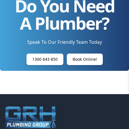
Do You Need
A Plumber?
Speak To Our Friendly Team Today
1300 643 850
Book Online!