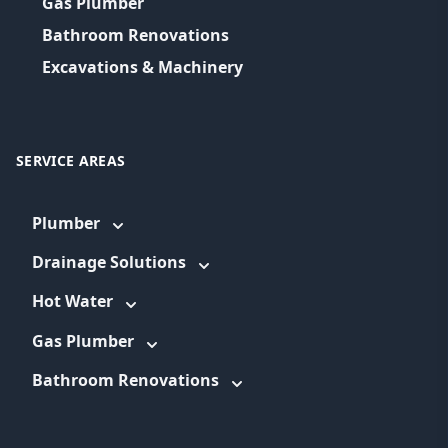
Gas Plumber
Bathroom Renovations
Excavations & Machinery
SERVICE AREAS
Plumber
Drainage Solutions
Hot Water
Gas Plumber
Bathroom Renovations