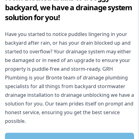
backyard, we have a drainage system
solution for you!
Have you started to notice puddles lingering in your
backyard after rain, or has your drain blocked up and
started to overflow? Your drainage system may either
be damaged or in need of an upgrade to ensure your
property is puddle-free and storm-ready. GRH
Plumbing is your Bronte team of drainage plumbing
specialists for all things from backyard stormwater
drainage installation to drainage unblocking we have a
solution for you. Our team prides itself on prompt and
honest service, ensuring you get the best service
possible.