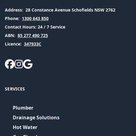
Address:
28 Constance Avenue Schofields NSW 2762
Phone:
1300 643 850
Contact Hours:
24 / 7 Service
ABN:
85 277 490 725
Licence:
347933C
SERVICES
Plumber
Drainage Solutions
Hot Water