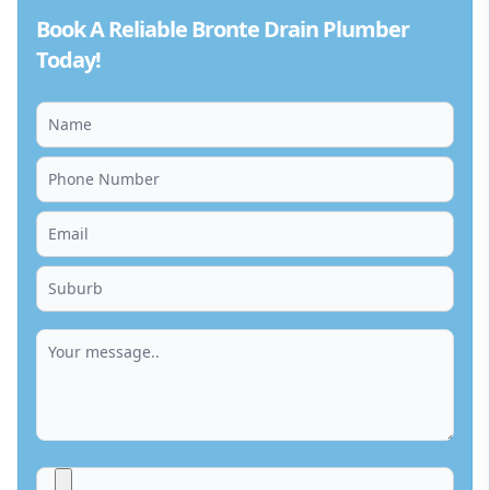
Book A Reliable Bronte Drain Plumber
Today!