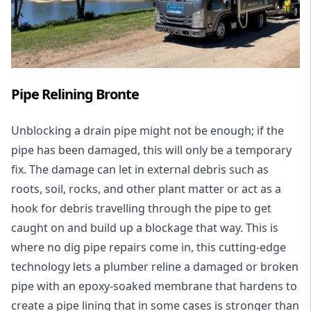
Pipe Relining Bronte
Unblocking a drain pipe might not be enough; if the
pipe has been damaged, this will only be a temporary
fix. The damage can let in external debris such as
roots, soil, rocks, and other plant matter or act as a
hook for debris travelling through the pipe to get
caught on and build up a blockage that way. This is
where no dig pipe repairs come in, this cutting-edge
technology lets a plumber reline a damaged or broken
pipe with an epoxy-soaked membrane that hardens to
create a pipe lining that in some cases is stronger than