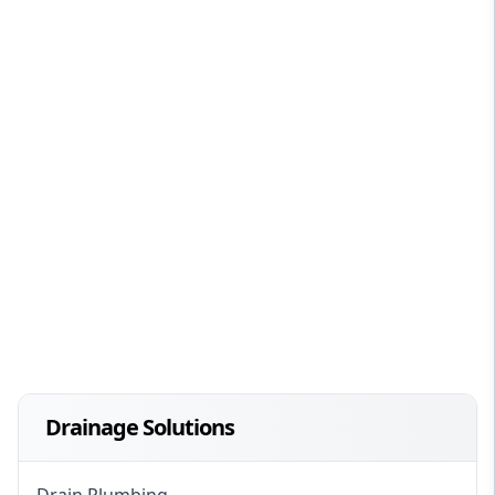
Drainage Solutions
Drain Plumbing