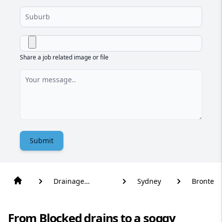
Share a job related image or file
Submit
Drainage
Sydney
Bronte
Solutions
From Blocked drains to a soggy