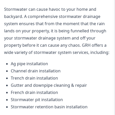
Stormwater can cause havoc to your home and
backyard. A
comprehensive stormwater drainage
system
ensures that from the moment that the rain
lands on your property, it is being funnelled through
your stormwater drainage system and off your
property before it can cause any chaos. GRH offers a
wide variety of stormwater system services, including:
Ag pipe installation
Channel drain installation
Trench drain installation
Gutter and downpipe cleaning & repair
French drain installation
Stormwater pit installation
Stormwater retention basin installation