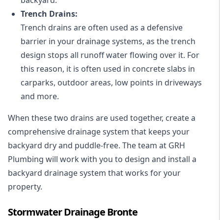
Trench Drains:
Trench drains are often used as a defensive
barrier in your drainage systems, as the trench
design stops all runoff water flowing over it. For
this reason, it is often used in concrete slabs in
carparks, outdoor areas, low points in driveways
and more.
When these two drains are used together, create a
comprehensive drainage system that keeps your
backyard dry and puddle-free. The team at GRH
Plumbing will work with you to design and install a
backyard drainage system that works for your
property.
Stormwater Drainage Bronte