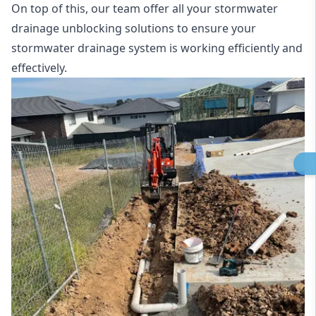
On top of this, our team offer all your stormwater
drainage unblocking solutions to ensure your
stormwater drainage system is working efficiently and
effectively.