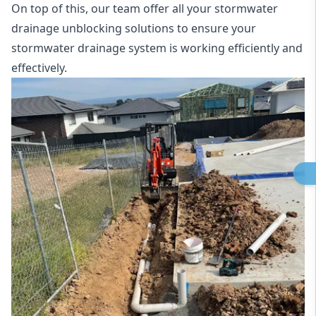
On top of this, our team offer all your stormwater
drainage unblocking solutions to ensure your
stormwater drainage system is working efficiently and
effectively.