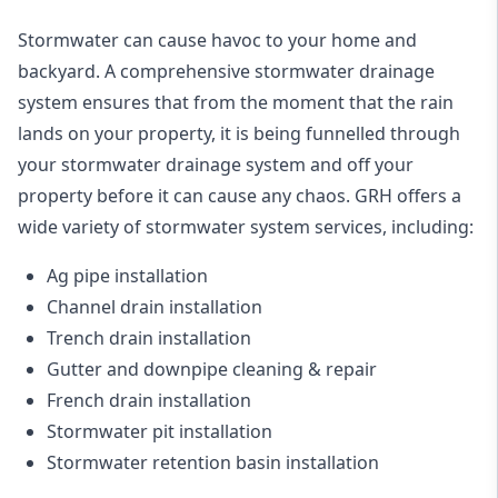
Stormwater can cause havoc to your home and
backyard. A
comprehensive stormwater drainage
system
ensures that from the moment that the rain
lands on your property, it is being funnelled through
your stormwater drainage system and off your
property before it can cause any chaos. GRH offers a
wide variety of stormwater system services, including:
Ag pipe installation
Channel drain installation
Trench drain installation
Gutter and downpipe cleaning & repair
French drain installation
Stormwater pit installation
Stormwater retention basin installation