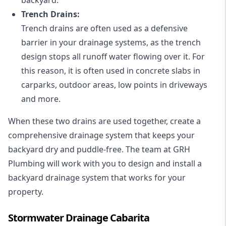
Trench Drains:
Trench drains are often used as a defensive
barrier in your drainage systems, as the trench
design stops all runoff water flowing over it. For
this reason, it is often used in concrete slabs in
carparks, outdoor areas, low points in driveways
and more.
When these two drains are used together, create a
comprehensive drainage system that keeps your
backyard dry and puddle-free. The team at GRH
Plumbing will work with you to design and install a
backyard drainage system that works for your
property.
Stormwater Drainage Cabarita