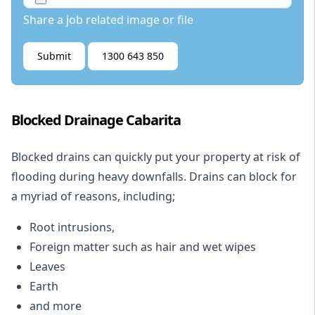
Share a job related image or file
Submit
1300 643 850
Blocked Drainage Cabarita
Blocked drains
can quickly put your property at risk of
flooding during heavy downfalls. Drains can block for
a myriad of reasons, including;
Root intrusions,
Foreign matter such as hair and wet wipes
Leaves
Earth
and more