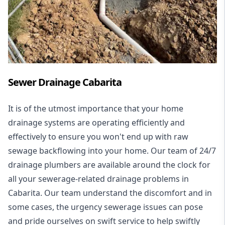
Sewer Drainage Cabarita
It is of the utmost importance that your home
drainage systems are operating efficiently and
effectively to ensure you won't end up with raw
sewage backflowing into your home. Our team of 24/7
drainage plumbers are available around the clock for
all your
sewerage-related drainage problems
in
Cabarita. Our team understand the discomfort and in
some cases, the urgency sewerage issues can pose
and pride ourselves on swift service to help swiftly