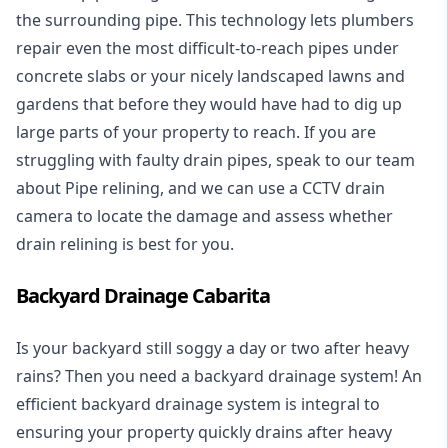
the surrounding pipe. This technology lets plumbers
repair even the most difficult-to-reach pipes under
concrete slabs or your nicely landscaped lawns and
gardens that before they would have had to dig up
large parts of your property to reach. If you are
struggling with faulty drain pipes, speak to our team
about Pipe relining, and we can use a CCTV drain
camera to locate the damage and assess whether
drain relining is best for you.
Backyard Drainage Cabarita
Is your backyard still soggy a day or two after heavy
rains? Then you need a
backyard drainage system
! An
efficient backyard drainage system is integral to
ensuring your property quickly drains after heavy