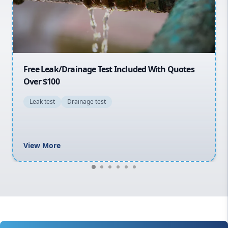
North Shore
Macarthur
30% OFF First Quotes For New Customers
General plumbing repairs and maintenance
Blocked drains and drainage solutions
Hot water system repairs and installation
Gas fitting and gas repairs
Bathroom renovations
View More