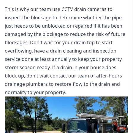
This is why our team use CCTV drain cameras to
inspect the blockage to determine whether the pipe
just needs to be unblocked or repaired if it has been
damaged by the blockage to reduce the risk of future
blockages. Don't wait for your drain top to start
overflowing, have a
drain cleaning and inspection
service
done at least annually to keep your property
storm season-ready. If a drain in your house does
block up, don't wait contact our team of after-hours
drainage plumbers to restore flow to the drain and
normality to your property.