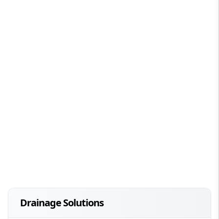
Drainage Solutions