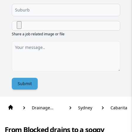
Share a job related image or file
Submit
Drainage
Sydney
Cabarita
Solutions
From Blocked drains to a soggy