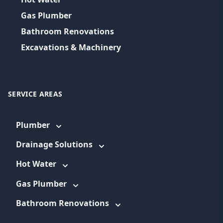
Gas Plumber
Bathroom Renovations
Excavations & Machinery
SERVICE AREAS
Plumber
Drainage Solutions
Hot Water
Gas Plumber
Bathroom Renovations