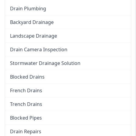
Drain Plumbing
Backyard Drainage
Landscape Drainage
Drain Camera Inspection
Stormwater Drainage Solution
Blocked Drains
French Drains
Trench Drains
Blocked Pipes
Drain Repairs