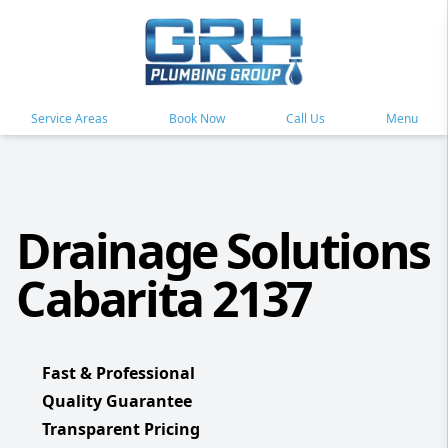
Service Areas
Book Now
Call Us
Menu
Drainage Solutions
Cabarita 2137
Fast & Professional
Quality Guarantee
Transparent Pricing