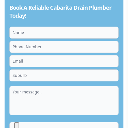
Book A Reliable Cabarita Drain Plumber
Today!