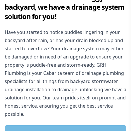
backyard, we have a drainage system
solution for you!
Have you started to notice puddles lingering in your
backyard after rain, or has your drain blocked up and
started to overflow? Your drainage system may either
be damaged or in need of an upgrade to ensure your
property is puddle-free and storm-ready. GRH
Plumbing is your Cabarita team of drainage plumbing
specialists for all things from backyard stormwater
drainage installation to drainage unblocking we have a
solution for you. Our team prides itself on prompt and
honest service, ensuring you get the best service
possible.