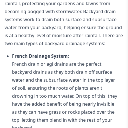
rainfall, protecting your gardens and lawns from
becoming bogged with stormwater. Backyard drain
systems work to drain both surface and subsurface
water from your backyard, helping ensure the ground
is at a healthy level of moisture after rainfall. There are
two main types of backyard drainage systems:
French Drainage System:
French drain or agi drains
are the perfect
backyard drains as they both drain off surface
water and the subsurface water in the top layer
of soil, ensuring the roots of plants aren't
drowning in too much water. On top of this, they
have the added benefit of being nearly invisible
as they can have grass or rocks placed over the
top, letting them blend in with the rest of your
backyard.