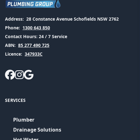
Address:
28 Constance Avenue Schofields NSW 2762
Phone:
1300 643 850
Contact Hours:
24 / 7 Service
ABN:
85 277 490 725
Licence:
347933C
SERVICES
Plumber
Drainage Solutions
Hot Water