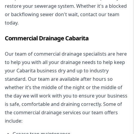
restore your sewerage system. Whether it's a blocked
or backflowing sewer don't wait, contact our team
today.
Commercial Drainage Cabarita
Our team of commercial drainage specialists are here
to help you with all your drainage needs to help keep
your Cabarita business dry and up to industry
standard. Our team are available after hours so
whether it’s the middle of the night or the middle of
the day we will work with you to ensure your business
is safe, comfortable and draining correctly. Some of
the commercial drainage services our team offers
include:
Grease trap maintenance