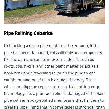
Pipe Relining Cabarita
Unblocking a drain pipe might not be enough; if the
pipe has been damaged, this will only be a temporary
fix. The damage can let in external debris such as
roots, soil, rocks, and other plant matter or act as a
hook for debris travelling through the pipe to get
caught on and build up a blockage that way. This is
where no dig pipe repairs come in, this cutting-edge
technology lets a plumber reline a damaged or broken
pipe with an epoxy-soaked membrane that hardens to
create a pipe lining that in some cases is stronger than