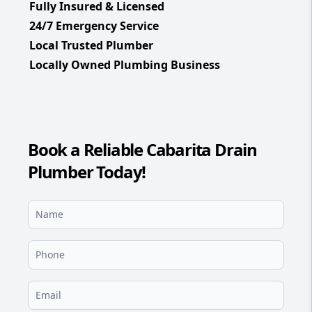
Fully Insured & Licensed
24/7 Emergency Service
Local Trusted Plumber
Locally Owned Plumbing Business
Book a Reliable Cabarita Drain
Plumber Today!