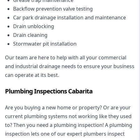
Backflow prevention valve testing
Car park drainage installation and maintenance
Drain unblocking
Drain cleaning
Stormwater pit installation
Our team are here to help with all your commercial
and industrial drainage needs to ensure your business
can operate at its best.
Plumbing Inspections Cabarita
Are you buying a new home or property? Or are your
current plumbing systems not working like they used
to? Then you need a plumbing inspection! A
plumbing
inspection
lets one of our expert plumbers inspect