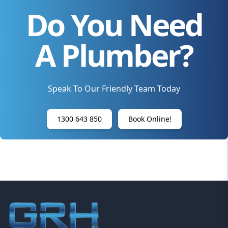
Do You Need
A Plumber?
Speak To Our Friendly Team Today
1300 643 850
Book Online!