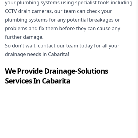
your plumbing systems using specialist tools including
CCTV drain cameras, our team can check your
plumbing systems for any potential breakages or
problems and fix them before they can cause any
further damage.
So don't wait, contact our team today for all your
drainage needs in Cabarita!
We Provide
Drainage-Solutions
Services In
Cabarita