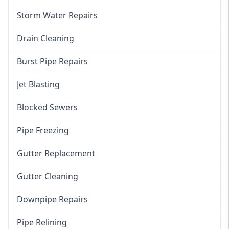
Storm Water Repairs
Drain Cleaning
Burst Pipe Repairs
Jet Blasting
Blocked Sewers
Pipe Freezing
Gutter Replacement
Gutter Cleaning
Downpipe Repairs
Pipe Relining