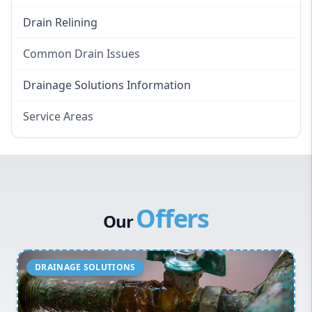
Drain Relining
Common Drain Issues
Smelly Drains
Drainage Solutions Information
Overflowing Repairs
Service Areas
Broken Pipe Repairs
Eastern Suburbs
Tree Root Removal
Western Sydney
Canterbury Bankstown
Offers
Hills District
Our
Penrith
Inner West
Sydney Cbd
Northern Beaches