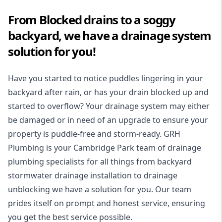
From Blocked drains to a soggy
backyard, we have a drainage system
solution for you!
Have you started to notice puddles lingering in your
backyard after rain, or has your drain blocked up and
started to overflow? Your drainage system may either
be damaged or in need of an upgrade to ensure your
property is puddle-free and storm-ready. GRH
Plumbing is your Cambridge Park team of drainage
plumbing specialists for all things from backyard
stormwater drainage installation to drainage
unblocking we have a solution for you. Our team
prides itself on prompt and honest service, ensuring
you get the best service possible.