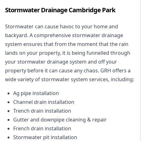
Stormwater Drainage Cambridge Park
Stormwater can cause havoc to your home and
backyard. A
comprehensive stormwater drainage
system
ensures that from the moment that the rain
lands on your property, it is being funnelled through
your stormwater drainage system and off your
property before it can cause any chaos. GRH offers a
wide variety of stormwater system services, including:
Ag pipe installation
Channel drain installation
Trench drain installation
Gutter and downpipe cleaning & repair
French drain installation
Stormwater pit installation