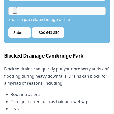
Share a job related image or file
Submit
1300 643 850
Blocked Drainage Cambridge Park
Blocked drains
can quickly put your property at risk of
flooding during heavy downfalls. Drains can block for
a myriad of reasons, including;
Root intrusions,
Foreign matter such as hair and wet wipes
Leaves