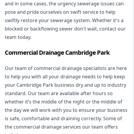
and in some cases, the urgency sewerage issues can
pose and pride ourselves on swift service to help
swiftly restore your sewerage system. Whether it's a
blocked or backflowing sewer don't wait, contact our
team today.
Commercial Drainage Cambridge Park
Our team of commercial drainage specialists are here
to help you with all your drainage needs to help keep
your Cambridge Park business dry and up to industry
standard. Our team are available after hours so
whether it’s the middle of the night or the middle of
the day we will work with you to ensure your business
is safe, comfortable and draining correctly. Some of
the commercial drainage services our team offers