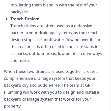
top, letting them blend in with the rest of your
backyard.
Trench Drains:
Trench drains are often used as a defensive
barrier in your drainage systems, as the trench
design stops all runoff water flowing over it. For
this reason, it is often used in concrete slabs in
carparks, outdoor areas, low points in driveways
and more.
When these two drains are used together, create a
comprehensive drainage system that keeps your
backyard dry and puddle-free. The team at GRH
Plumbing will work with you to design and install a
backyard drainage system that works for your
property.