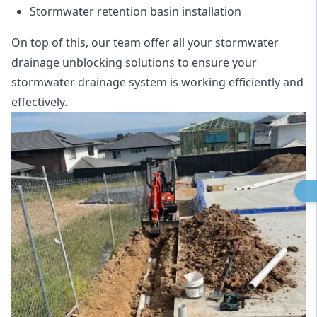
Stormwater retention basin installation
On top of this, our team offer all your stormwater
drainage unblocking solutions to ensure your
stormwater drainage system is working efficiently and
effectively.