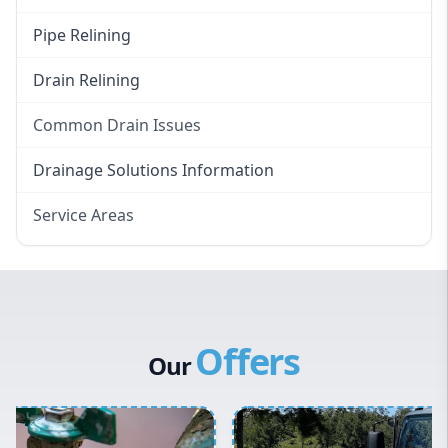
Pipe Relining
Drain Relining
Common Drain Issues
Smelly Drains
Drainage Solutions Information
Overflowing Repairs
Service Areas
Broken Pipe Repairs
Eastern Suburbs
Tree Root Removal
Western Sydney
Canterbury Bankstown
Offers
Hills District
Our
Penrith
Inner West