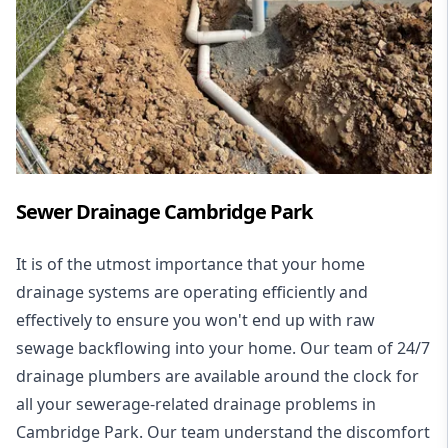
Sewer Drainage Cambridge Park
It is of the utmost importance that your home
drainage systems are operating efficiently and
effectively to ensure you won't end up with raw
sewage backflowing into your home. Our team of 24/7
drainage plumbers are available around the clock for
all your
sewerage-related drainage problems
in
Cambridge Park. Our team understand the discomfort