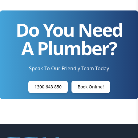
Do You Need
A Plumber?
Speak To Our Friendly Team Today
1300 643 850
Book Online!