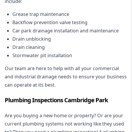
include:
Grease trap maintenance
Backflow prevention valve testing
Car park drainage installation and maintenance
Drain unblocking
Drain cleaning
Stormwater pit installation
Our team are here to help with all your commercial
and industrial drainage needs to ensure your business
can operate at its best.
Plumbing Inspections Cambridge Park
Are you buying a new home or property? Or are your
current plumbing systems not working like they used
to? Then you need a plumbing inspection! A
plumbing