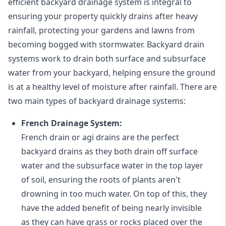
efficient backyard drainage system is integral to
ensuring your property quickly drains after heavy
rainfall, protecting your gardens and lawns from
becoming bogged with stormwater. Backyard drain
systems work to drain both surface and subsurface
water from your backyard, helping ensure the ground
is at a healthy level of moisture after rainfall. There are
two main types of backyard drainage systems:
French Drainage System:
French drain or agi drains
are the perfect
backyard drains as they both drain off surface
water and the subsurface water in the top layer
of soil, ensuring the roots of plants aren't
drowning in too much water. On top of this, they
have the added benefit of being nearly invisible
as they can have grass or rocks placed over the