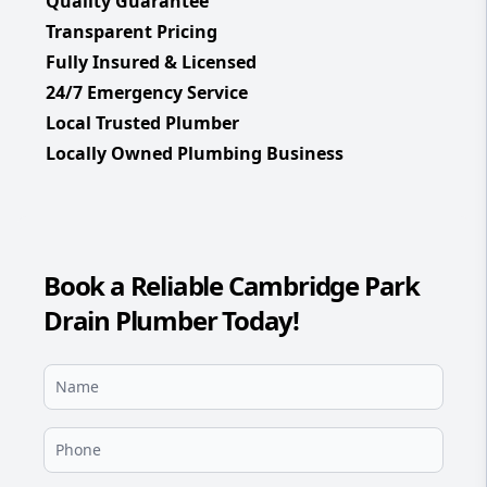
Quality Guarantee
Transparent Pricing
Fully Insured & Licensed
24/7 Emergency Service
Local Trusted Plumber
Locally Owned Plumbing Business
Book a Reliable Cambridge Park
Drain Plumber Today!