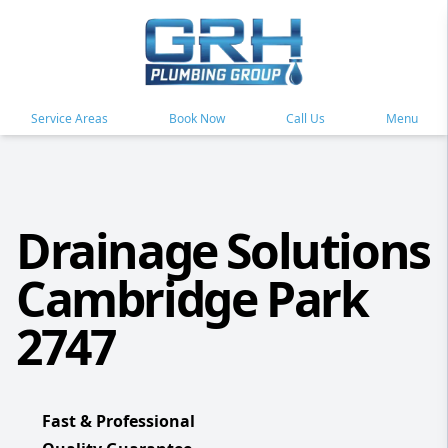
Service Areas
Book Now
Call Us
Menu
Drainage Solutions
Cambridge Park
2747
Fast & Professional