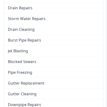
Drain Repairs
Storm Water Repairs
Drain Cleaning
Burst Pipe Repairs
Jet Blasting
Blocked Sewers
Pipe Freezing
Gutter Replacement
Gutter Cleaning
Downpipe Repairs