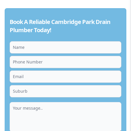
Book A Reliable Cambridge Park Drain
Plumber Today!