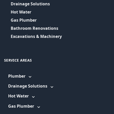
Drainage Solutions
Hot Water
Gas Plumber
Bathroom Renovations
Excavations & Machinery
SERVICE AREAS
Plumber
Drainage Solutions
Hot Water
Gas Plumber