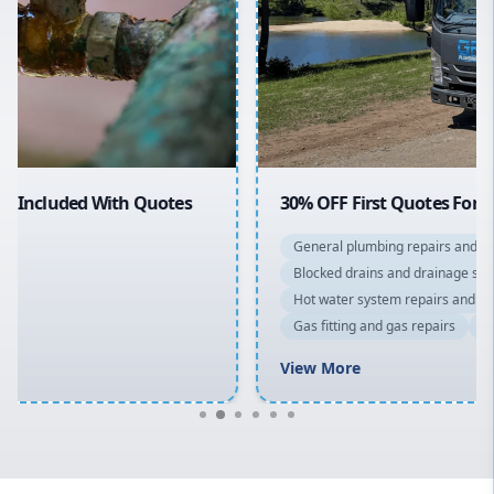
Sydney Cbd
Northern Beaches
North Shore
Macarthur
30% OFF First Quotes For New Customers
General plumbing repairs and maintenance
Blocked drains and drainage solutions
Hot water system repairs and installation
Gas fitting and gas repairs
Bathroom renovations
View More