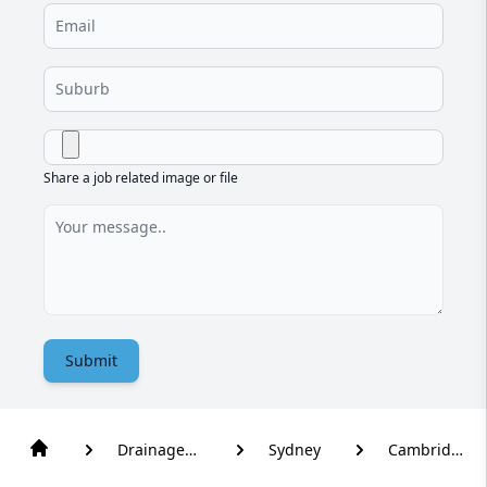
Share a job related image or file
Submit
Drainage
Sydney
Cambridge
Solutions
Park