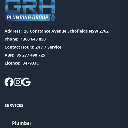
Address:
28 Constance Avenue Schofields NSW 2762
Phone:
1300 643 850
Contact Hours:
24 / 7 Service
ABN:
85 277 490 725
Licence:
347933C
SERVICES
Plumber