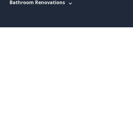
Bathroom Renovations
WEBSITE LINKS
About
Promotions
Service Areas
Information
Blog
Contact
Feedback
Terms & Conditions
Privacy Policy