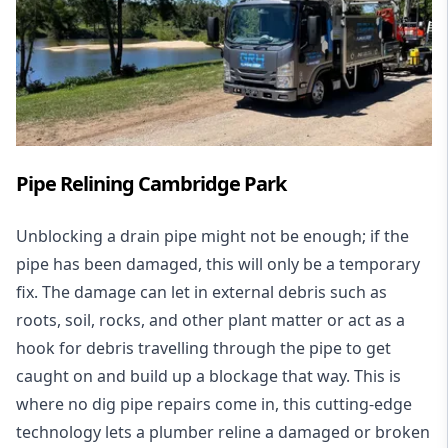
Pipe Relining Cambridge Park
Unblocking a drain pipe might not be enough; if the
pipe has been damaged, this will only be a temporary
fix. The damage can let in external debris such as
roots, soil, rocks, and other plant matter or act as a
hook for debris travelling through the pipe to get
caught on and build up a blockage that way. This is
where no dig pipe repairs come in, this cutting-edge
technology lets a plumber reline a damaged or broken