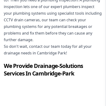
inspection
lets one of our expert plumbers inspect
your plumbing systems using specialist tools including
CCTV drain cameras, our team can check your
plumbing systems for any potential breakages or
problems and fix them before they can cause any
further damage.
So don't wait, contact our team today for all your
drainage needs in Cambridge Park!
We Provide
Drainage-Solutions
Services In
Cambridge-Park