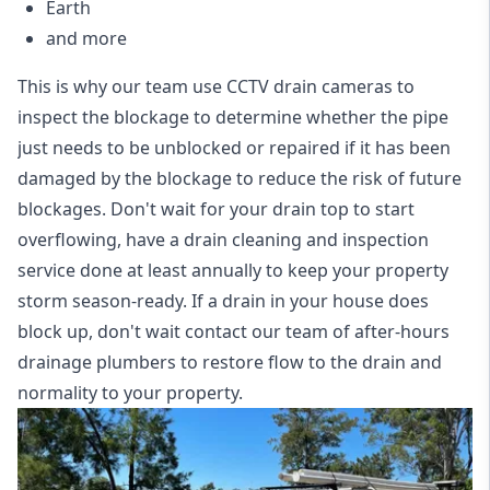
Earth
and more
This is why our team use CCTV drain cameras to
inspect the blockage to determine whether the pipe
just needs to be unblocked or repaired if it has been
damaged by the blockage to reduce the risk of future
blockages. Don't wait for your drain top to start
overflowing, have a
drain cleaning and inspection
service
done at least annually to keep your property
storm season-ready. If a drain in your house does
block up, don't wait contact our team of after-hours
drainage plumbers to restore flow to the drain and
normality to your property.