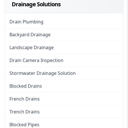
Drainage Solutions
Drain Plumbing
Backyard Drainage
Landscape Drainage
Drain Camera Inspection
Stormwater Drainage Solution
Blocked Drains
French Drains
Trench Drains
Blocked Pipes