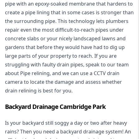
pipe with an epoxy-soaked membrane that hardens to
create a pipe lining that in some cases is stronger than
the surrounding pipe. This technology lets plumbers
repair even the most difficult-to-reach pipes under
concrete slabs or your nicely landscaped lawns and
gardens that before they would have had to dig up
large parts of your property to reach. If you are
struggling with faulty drain pipes, speak to our team
about Pipe relining, and we can use a CCTV drain
camera to locate the damage and assess whether
drain relining is best for you.
Backyard Drainage Cambridge Park
Is your backyard still soggy a day or two after heavy
rains? Then you need a
backyard drainage system
! An