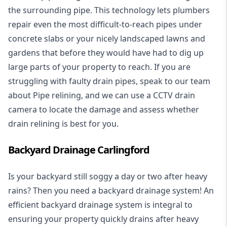
the surrounding pipe. This technology lets plumbers
repair even the most difficult-to-reach pipes under
concrete slabs or your nicely landscaped lawns and
gardens that before they would have had to dig up
large parts of your property to reach. If you are
struggling with faulty drain pipes, speak to our team
about Pipe relining, and we can use a CCTV drain
camera to locate the damage and assess whether
drain relining is best for you.
Backyard Drainage Carlingford
Is your backyard still soggy a day or two after heavy
rains? Then you need a
backyard drainage system
! An
efficient backyard drainage system is integral to
ensuring your property quickly drains after heavy