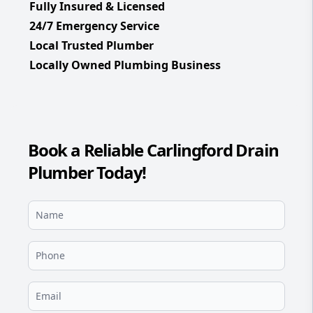
Fully Insured & Licensed
24/7 Emergency Service
Local Trusted Plumber
Locally Owned Plumbing Business
Book a Reliable Carlingford Drain
Plumber Today!