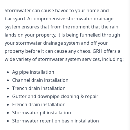
Stormwater can cause havoc to your home and
backyard. A
comprehensive stormwater drainage
system
ensures that from the moment that the rain
lands on your property, it is being funnelled through
your stormwater drainage system and off your
property before it can cause any chaos. GRH offers a
wide variety of stormwater system services, including:
Ag pipe installation
Channel drain installation
Trench drain installation
Gutter and downpipe cleaning & repair
French drain installation
Stormwater pit installation
Stormwater retention basin installation