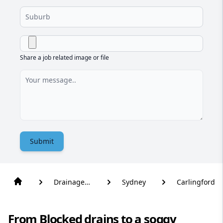
Share a job related image or file
Submit
Drainage
Sydney
Carlingford
Solutions
From Blocked drains to a soggy