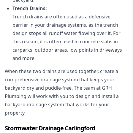
Trench Drains:
Trench drains are often used as a defensive
barrier in your drainage systems, as the trench
design stops all runoff water flowing over it. For
this reason, it is often used in concrete slabs in
carparks, outdoor areas, low points in driveways
and more.
When these two drains are used together, create a
comprehensive drainage system that keeps your
backyard dry and puddle-free. The team at GRH
Plumbing will work with you to design and install a
backyard drainage system that works for your
property.
Stormwater Drainage Carlingford