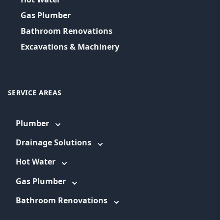
Gas Plumber
Bathroom Renovations
Excavations & Machinery
SERVICE AREAS
Plumber
Drainage Solutions
Hot Water
Gas Plumber
Bathroom Renovations