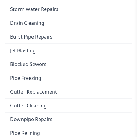
Storm Water Repairs
Drain Cleaning
Burst Pipe Repairs
Jet Blasting
Blocked Sewers
Pipe Freezing
Gutter Replacement
Gutter Cleaning
Downpipe Repairs
Pipe Relining