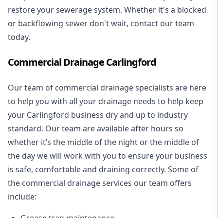
restore your sewerage system. Whether it's a blocked
or backflowing sewer don't wait, contact our team
today.
Commercial Drainage Carlingford
Our team of commercial drainage specialists are here
to help you with all your drainage needs to help keep
your Carlingford business dry and up to industry
standard. Our team are available after hours so
whether it’s the middle of the night or the middle of
the day we will work with you to ensure your business
is safe, comfortable and draining correctly. Some of
the commercial drainage services our team offers
include:
Grease trap maintenance