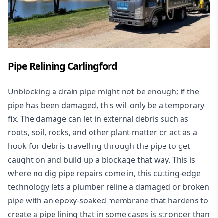
Pipe Relining Carlingford
Unblocking a drain pipe might not be enough; if the
pipe has been damaged, this will only be a temporary
fix. The damage can let in external debris such as
roots, soil, rocks, and other plant matter or act as a
hook for debris travelling through the pipe to get
caught on and build up a blockage that way. This is
where no dig pipe repairs come in, this cutting-edge
technology lets a plumber reline a damaged or broken
pipe with an epoxy-soaked membrane that hardens to
create a pipe lining that in some cases is stronger than