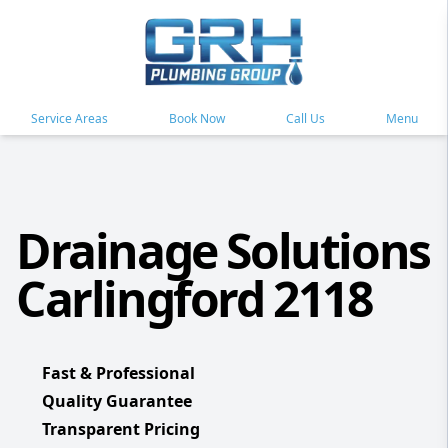
Service Areas
Book Now
Call Us
Menu
Drainage Solutions
Carlingford 2118
Fast & Professional
Quality Guarantee
Transparent Pricing