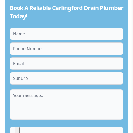
Book A Reliable Carlingford Drain Plumber
Today!