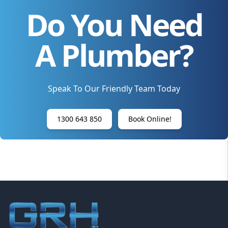
Do You Need
A Plumber?
Speak To Our Friendly Team Today
1300 643 850
Book Online!