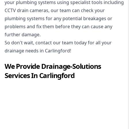
your plumbing systems using specialist tools including
CCTV drain cameras, our team can check your
plumbing systems for any potential breakages or
problems and fix them before they can cause any
further damage.
So don't wait, contact our team today for all your
drainage needs in Carlingford!
We Provide
Drainage-Solutions
Services In
Carlingford