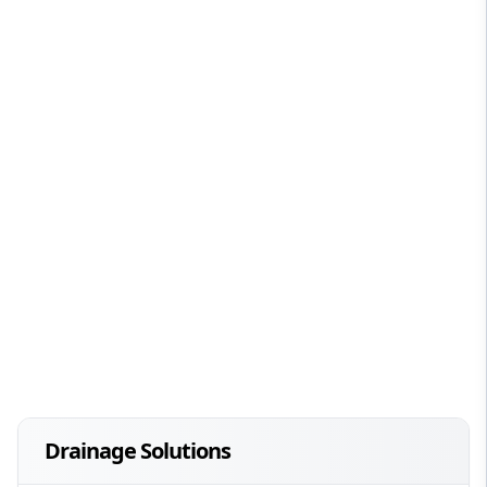
Drainage Solutions