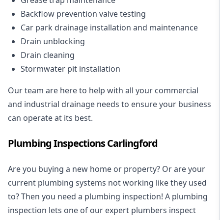
Backflow prevention valve testing
Car park drainage installation and maintenance
Drain unblocking
Drain cleaning
Stormwater pit installation
Our team are here to help with all your commercial
and industrial drainage needs to ensure your business
can operate at its best.
Plumbing Inspections Carlingford
Are you buying a new home or property? Or are your
current plumbing systems not working like they used
to? Then you need a plumbing inspection! A
plumbing
inspection
lets one of our expert plumbers inspect