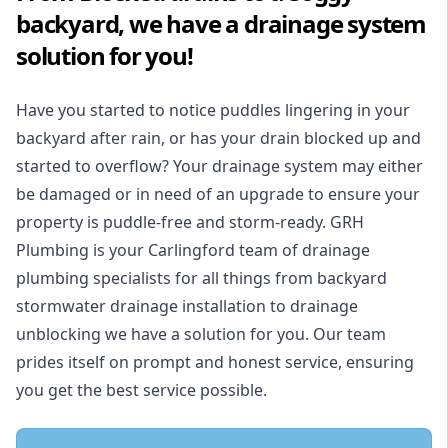
backyard, we have a drainage system
solution for you!
Have you started to notice puddles lingering in your
backyard after rain, or has your drain blocked up and
started to overflow? Your drainage system may either
be damaged or in need of an upgrade to ensure your
property is puddle-free and storm-ready. GRH
Plumbing is your Carlingford team of drainage
plumbing specialists for all things from backyard
stormwater drainage installation to drainage
unblocking we have a solution for you. Our team
prides itself on prompt and honest service, ensuring
you get the best service possible.