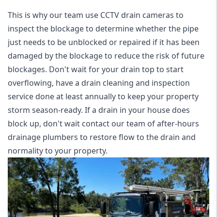
This is why our team use CCTV drain cameras to
inspect the blockage to determine whether the pipe
just needs to be unblocked or repaired if it has been
damaged by the blockage to reduce the risk of future
blockages. Don't wait for your drain top to start
overflowing, have a
drain cleaning and inspection
service
done at least annually to keep your property
storm season-ready. If a drain in your house does
block up, don't wait contact our team of after-hours
drainage plumbers to restore flow to the drain and
normality to your property.