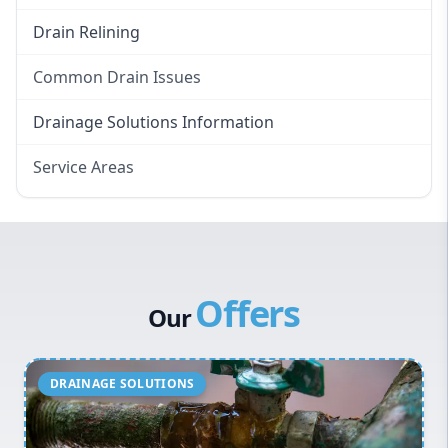
Drain Relining
Common Drain Issues
Smelly Drains
Drainage Solutions Information
Overflowing Repairs
Service Areas
Broken Pipe Repairs
Eastern Suburbs
Tree Root Removal
Western Sydney
Canterbury Bankstown
Offers
Hills District
Our
Penrith
Inner West
Sydney Cbd
Northern Beaches