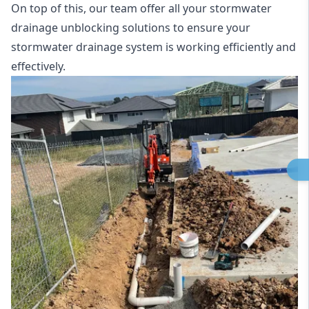
On top of this, our team offer all your stormwater
drainage unblocking solutions to ensure your
stormwater drainage system is working efficiently and
effectively.