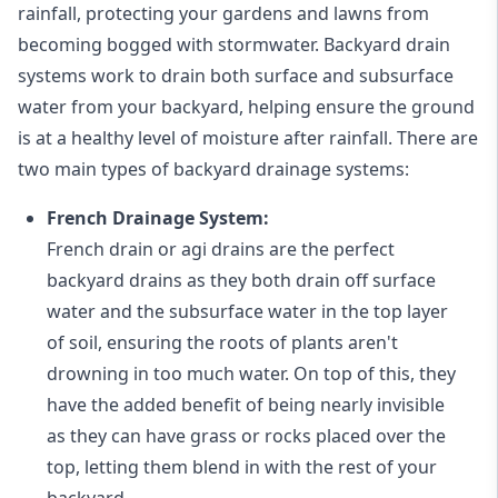
rainfall, protecting your gardens and lawns from
becoming bogged with stormwater. Backyard drain
systems work to drain both surface and subsurface
water from your backyard, helping ensure the ground
is at a healthy level of moisture after rainfall. There are
two main types of backyard drainage systems:
French Drainage System:
French drain or agi drains
are the perfect
backyard drains as they both drain off surface
water and the subsurface water in the top layer
of soil, ensuring the roots of plants aren't
drowning in too much water. On top of this, they
have the added benefit of being nearly invisible
as they can have grass or rocks placed over the
top, letting them blend in with the rest of your
backyard.