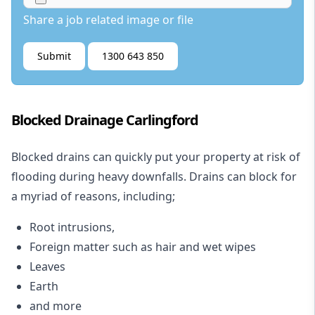
Share a job related image or file
Submit
1300 643 850
Blocked Drainage Carlingford
Blocked drains
can quickly put your property at risk of
flooding during heavy downfalls. Drains can block for
a myriad of reasons, including;
Root intrusions,
Foreign matter such as hair and wet wipes
Leaves
Earth
and more