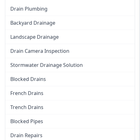
Drain Plumbing
Backyard Drainage
Landscape Drainage
Drain Camera Inspection
Stormwater Drainage Solution
Blocked Drains
French Drains
Trench Drains
Blocked Pipes
Drain Repairs