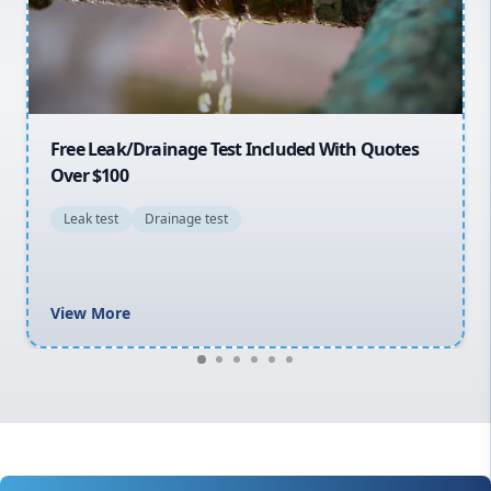
North Shore
Macarthur
30% OFF First Quotes For New Customers
General plumbing repairs and maintenance
Blocked drains and drainage solutions
Hot water system repairs and installation
Gas fitting and gas repairs
Bathroom renovations
View More