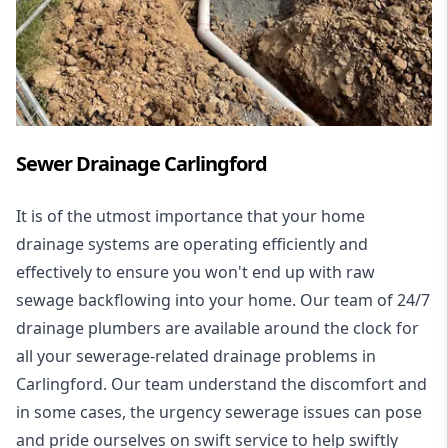
Sewer Drainage Carlingford
It is of the utmost importance that your home
drainage systems are operating efficiently and
effectively to ensure you won't end up with raw
sewage backflowing into your home. Our team of 24/7
drainage plumbers are available around the clock for
all your
sewerage-related drainage problems
in
Carlingford. Our team understand the discomfort and
in some cases, the urgency sewerage issues can pose
and pride ourselves on swift service to help swiftly