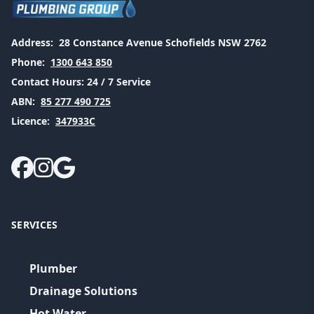
Address:
28 Constance Avenue Schofields NSW 2762
Phone:
1300 643 850
Contact Hours:
24 / 7 Service
ABN:
85 277 490 725
Licence:
347933C
SERVICES
Plumber
Drainage Solutions
Hot Water