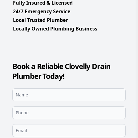
Fully Insured & Licensed
24/7 Emergency Service
Local Trusted Plumber
Locally Owned Plumbing Business
Book a Reliable Clovelly Drain
Plumber Today!