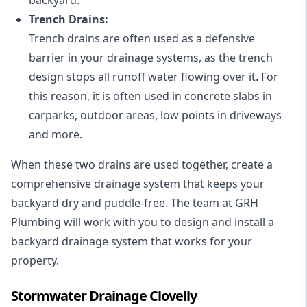
Trench Drains:
Trench drains are often used as a defensive
barrier in your drainage systems, as the trench
design stops all runoff water flowing over it. For
this reason, it is often used in concrete slabs in
carparks, outdoor areas, low points in driveways
and more.
When these two drains are used together, create a
comprehensive drainage system that keeps your
backyard dry and puddle-free. The team at GRH
Plumbing will work with you to design and install a
backyard drainage system that works for your
property.
Stormwater Drainage Clovelly