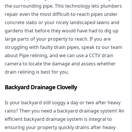
the surrounding pipe. This technology lets plumbers
repair even the most difficult-to-reach pipes under
concrete slabs or your nicely landscaped lawns and
gardens that before they would have had to dig up
large parts of your property to reach. If you are
struggling with faulty drain pipes, speak to our team
about Pipe relining, and we can use a CCTV drain
camera to locate the damage and assess whether
drain relining is best for you.
Backyard Drainage Clovelly
Is your backyard still soggy a day or two after heavy
rains? Then you need a
backyard drainage system
! An
efficient backyard drainage system is integral to
ensuring your property quickly drains after heavy