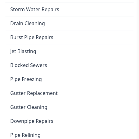
Storm Water Repairs
Drain Cleaning
Burst Pipe Repairs
Jet Blasting
Blocked Sewers
Pipe Freezing
Gutter Replacement
Gutter Cleaning
Downpipe Repairs
Pipe Relining