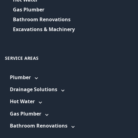
Gas Plumber
Bathroom Renovations
Excavations & Machinery
SERVICE AREAS
Plumber
Drainage Solutions
Hot Water
Gas Plumber
Bathroom Renovations