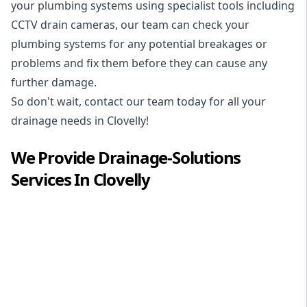
your plumbing systems using specialist tools including
CCTV drain cameras, our team can check your
plumbing systems for any potential breakages or
problems and fix them before they can cause any
further damage.
So don't wait, contact our team today for all your
drainage needs in Clovelly!
We Provide
Drainage-Solutions
Services In
Clovelly