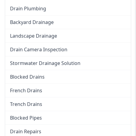
Drain Plumbing
Backyard Drainage
Landscape Drainage
Drain Camera Inspection
Stormwater Drainage Solution
Blocked Drains
French Drains
Trench Drains
Blocked Pipes
Drain Repairs