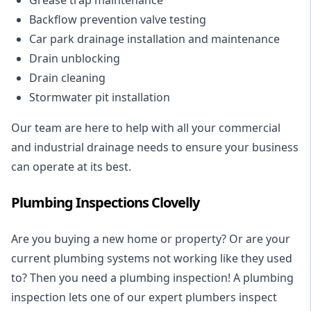
Backflow prevention valve testing
Car park drainage installation and maintenance
Drain unblocking
Drain cleaning
Stormwater pit installation
Our team are here to help with all your commercial
and industrial drainage needs to ensure your business
can operate at its best.
Plumbing Inspections Clovelly
Are you buying a new home or property? Or are your
current plumbing systems not working like they used
to? Then you need a plumbing inspection! A
plumbing
inspection
lets one of our expert plumbers inspect