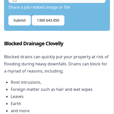
Share a job related image or file
Submit
1300 643 850
Blocked Drainage Clovelly
Blocked drains
can quickly put your property at risk of
flooding during heavy downfalls. Drains can block for
a myriad of reasons, including;
Root intrusions,
Foreign matter such as hair and wet wipes
Leaves
Earth
and more