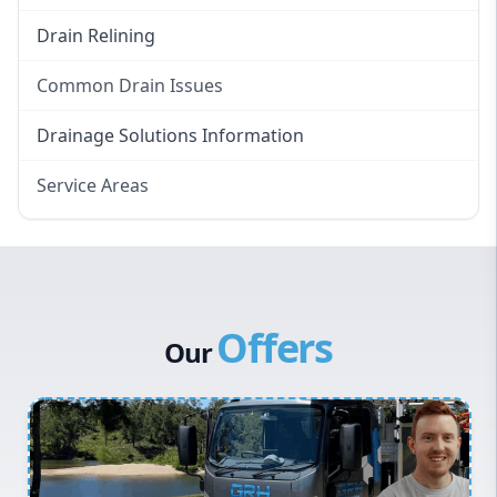
Drain Relining
Common Drain Issues
Smelly Drains
Drainage Solutions Information
Overflowing Repairs
Service Areas
Broken Pipe Repairs
Eastern Suburbs
Tree Root Removal
Western Sydney
Canterbury Bankstown
Offers
Hills District
Our
Penrith
Inner West
Sydney Cbd
Northern Beaches