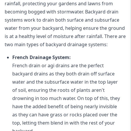
rainfall, protecting your gardens and lawns from
becoming bogged with stormwater. Backyard drain
systems work to drain both surface and subsurface
water from your backyard, helping ensure the ground
is at a healthy level of moisture after rainfall. There are
two main types of backyard drainage systems:
French Drainage System:
French drain or agi drains
are the perfect
backyard drains as they both drain off surface
water and the subsurface water in the top layer
of soil, ensuring the roots of plants aren't
drowning in too much water. On top of this, they
have the added benefit of being nearly invisible
as they can have grass or rocks placed over the
top, letting them blend in with the rest of your
backyard.