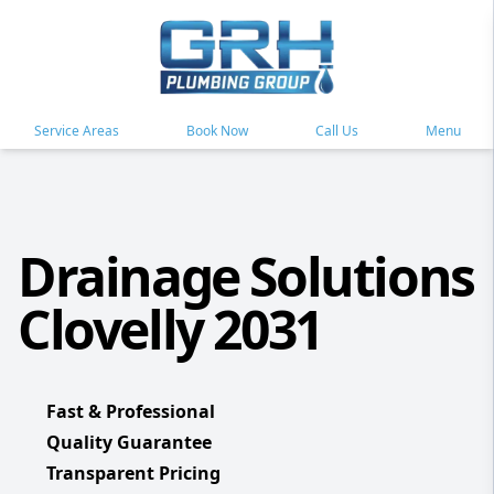
Service Areas
Book Now
Call Us
Menu
Drainage Solutions
Clovelly 2031
Fast & Professional
Quality Guarantee
Transparent Pricing