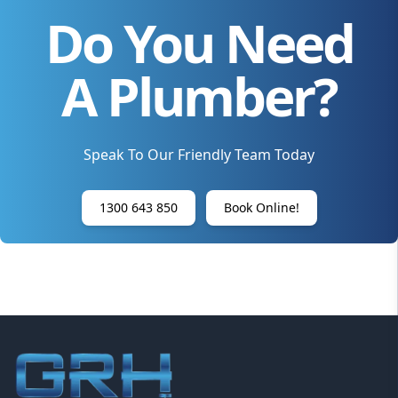
Do You Need
A Plumber?
Speak To Our Friendly Team Today
1300 643 850
Book Online!