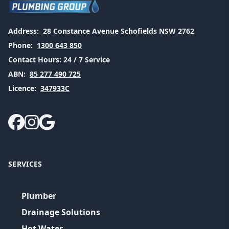
Address:
28 Constance Avenue Schofields NSW 2762
Phone:
1300 643 850
Contact Hours:
24 / 7 Service
ABN:
85 277 490 725
Licence:
347933C
SERVICES
Plumber
Drainage Solutions
Hot Water