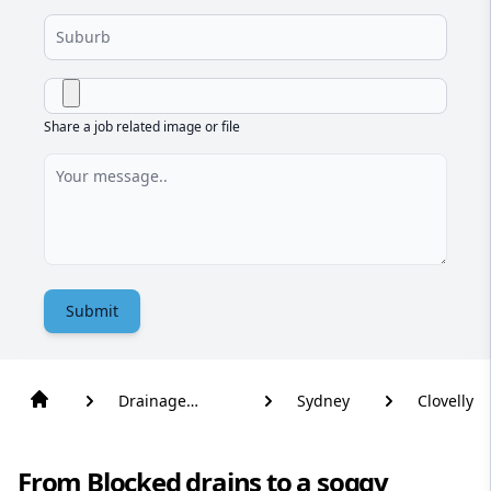
Share a job related image or file
Submit
Drainage
Sydney
Clovelly
Solutions
From Blocked drains to a soggy