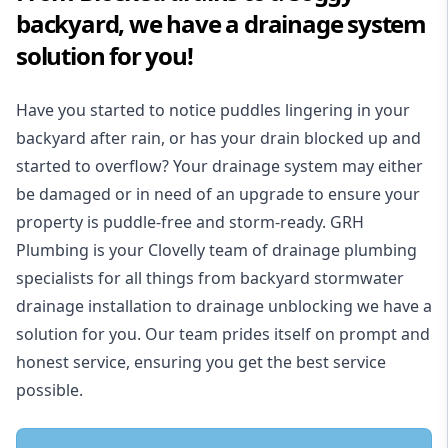
backyard, we have a drainage system
solution for you!
Have you started to notice puddles lingering in your
backyard after rain, or has your drain blocked up and
started to overflow? Your drainage system may either
be damaged or in need of an upgrade to ensure your
property is puddle-free and storm-ready. GRH
Plumbing is your Clovelly team of drainage plumbing
specialists for all things from backyard stormwater
drainage installation to drainage unblocking we have a
solution for you. Our team prides itself on prompt and
honest service, ensuring you get the best service
possible.