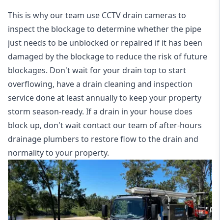
This is why our team use CCTV drain cameras to
inspect the blockage to determine whether the pipe
just needs to be unblocked or repaired if it has been
damaged by the blockage to reduce the risk of future
blockages. Don't wait for your drain top to start
overflowing, have a
drain cleaning and inspection
service
done at least annually to keep your property
storm season-ready. If a drain in your house does
block up, don't wait contact our team of after-hours
drainage plumbers to restore flow to the drain and
normality to your property.