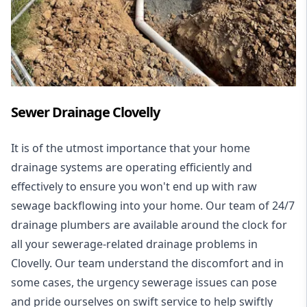
Sewer Drainage Clovelly
It is of the utmost importance that your home
drainage systems are operating efficiently and
effectively to ensure you won't end up with raw
sewage backflowing into your home. Our team of 24/7
drainage plumbers are available around the clock for
all your
sewerage-related drainage problems
in
Clovelly. Our team understand the discomfort and in
some cases, the urgency sewerage issues can pose
and pride ourselves on swift service to help swiftly