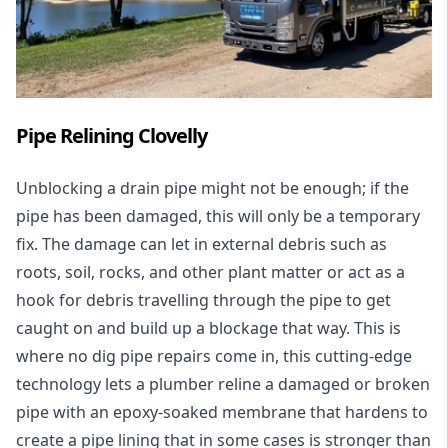
Pipe Relining Clovelly
Unblocking a drain pipe might not be enough; if the
pipe has been damaged, this will only be a temporary
fix. The damage can let in external debris such as
roots, soil, rocks, and other plant matter or act as a
hook for debris travelling through the pipe to get
caught on and build up a blockage that way. This is
where no dig pipe repairs come in, this cutting-edge
technology lets a plumber reline a damaged or broken
pipe with an epoxy-soaked membrane that hardens to
create a pipe lining that in some cases is stronger than