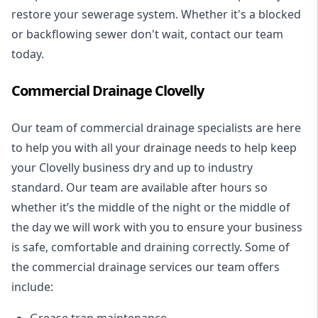
restore your sewerage system. Whether it's a blocked
or backflowing sewer don't wait, contact our team
today.
Commercial Drainage Clovelly
Our team of commercial drainage specialists are here
to help you with all your drainage needs to help keep
your Clovelly business dry and up to industry
standard. Our team are available after hours so
whether it’s the middle of the night or the middle of
the day we will work with you to ensure your business
is safe, comfortable and draining correctly. Some of
the commercial drainage services our team offers
include:
Grease trap maintenance