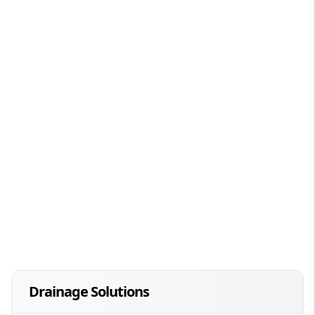
Drainage Solutions