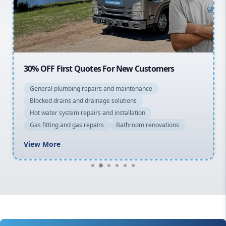
North Shore
Macarthur
30% OFF First Quotes For New Customers
General plumbing repairs and maintenance
Blocked drains and drainage solutions
Hot water system repairs and installation
Gas fitting and gas repairs
Bathroom renovations
View More