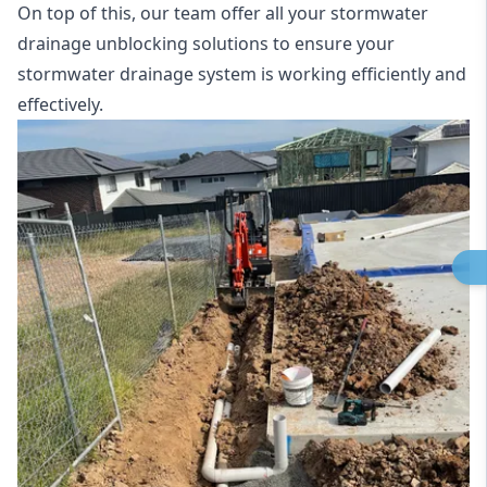
On top of this, our team offer all your stormwater
drainage unblocking solutions to ensure your
stormwater drainage system is working efficiently and
effectively.