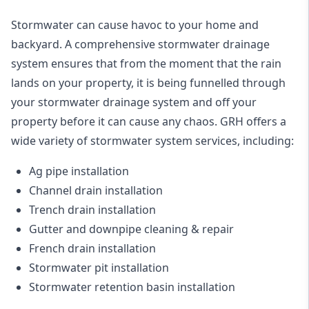
Stormwater can cause havoc to your home and
backyard. A
comprehensive stormwater drainage
system
ensures that from the moment that the rain
lands on your property, it is being funnelled through
your stormwater drainage system and off your
property before it can cause any chaos. GRH offers a
wide variety of stormwater system services, including:
Ag pipe installation
Channel drain installation
Trench drain installation
Gutter and downpipe cleaning & repair
French drain installation
Stormwater pit installation
Stormwater retention basin installation