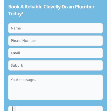
Book A Reliable Clovelly Drain Plumber
Today!