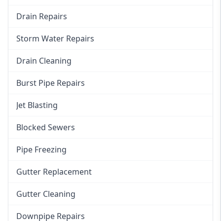
Drain Repairs
Storm Water Repairs
Drain Cleaning
Burst Pipe Repairs
Jet Blasting
Blocked Sewers
Pipe Freezing
Gutter Replacement
Gutter Cleaning
Downpipe Repairs