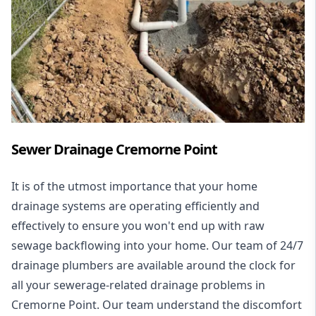
Sewer Drainage Cremorne Point
It is of the utmost importance that your home
drainage systems are operating efficiently and
effectively to ensure you won't end up with raw
sewage backflowing into your home. Our team of 24/7
drainage plumbers are available around the clock for
all your
sewerage-related drainage problems
in
Cremorne Point. Our team understand the discomfort