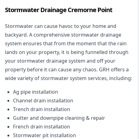
Stormwater Drainage Cremorne Point
Stormwater can cause havoc to your home and
backyard. A
comprehensive stormwater drainage
system
ensures that from the moment that the rain
lands on your property, it is being funnelled through
your stormwater drainage system and off your
property before it can cause any chaos. GRH offers a
wide variety of stormwater system services, including:
Ag pipe installation
Channel drain installation
Trench drain installation
Gutter and downpipe cleaning & repair
French drain installation
Stormwater pit installation