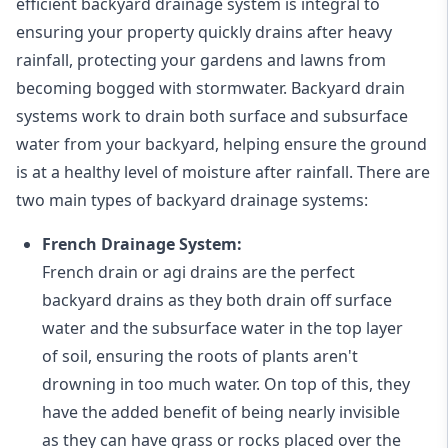
efficient backyard drainage system is integral to
ensuring your property quickly drains after heavy
rainfall, protecting your gardens and lawns from
becoming bogged with stormwater. Backyard drain
systems work to drain both surface and subsurface
water from your backyard, helping ensure the ground
is at a healthy level of moisture after rainfall. There are
two main types of backyard drainage systems:
French Drainage System:
French drain or agi drains
are the perfect
backyard drains as they both drain off surface
water and the subsurface water in the top layer
of soil, ensuring the roots of plants aren't
drowning in too much water. On top of this, they
have the added benefit of being nearly invisible
as they can have grass or rocks placed over the