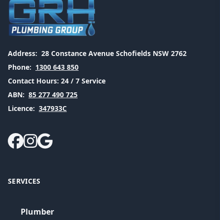
Address:
28 Constance Avenue Schofields NSW 2762
Phone:
1300 643 850
Contact Hours:
24 / 7 Service
ABN:
85 277 490 725
Licence:
347933C
SERVICES
Plumber