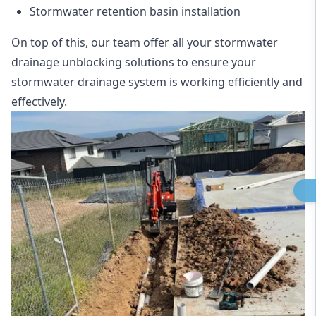
Stormwater retention basin installation
On top of this, our team offer all your stormwater
drainage unblocking solutions to ensure your
stormwater drainage system is working efficiently and
effectively.