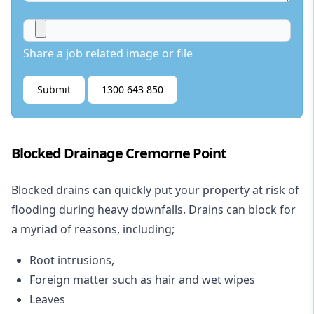
Share a job related image or file
Submit
1300 643 850
Blocked Drainage Cremorne Point
Blocked drains
can quickly put your property at risk of
flooding during heavy downfalls. Drains can block for
a myriad of reasons, including;
Root intrusions,
Foreign matter such as hair and wet wipes
Leaves