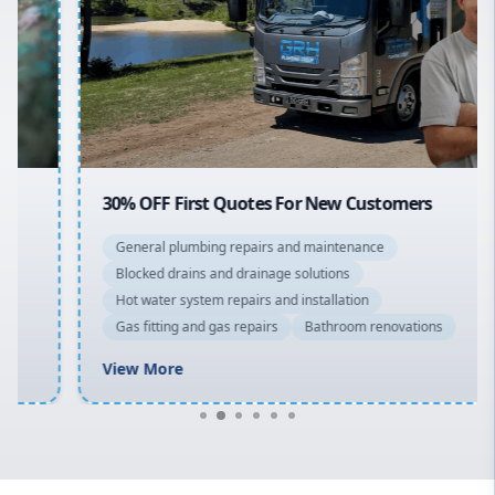
Sydney Cbd
Northern Beaches
North Shore
Macarthur
30% OFF First Quotes For New Customers
General plumbing repairs and maintenance
Blocked drains and drainage solutions
Hot water system repairs and installation
Gas fitting and gas repairs
Bathroom renovations
View More