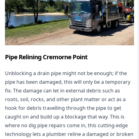
Pipe Relining Cremorne Point
Unblocking a drain pipe might not be enough; if the
pipe has been damaged, this will only be a temporary
fix. The damage can let in external debris such as
roots, soil, rocks, and other plant matter or act as a
hook for debris travelling through the pipe to get
caught on and build up a blockage that way. This is
where no dig pipe repairs come in, this cutting-edge
technology lets a plumber reline a damaged or broken