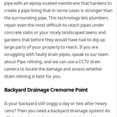
pipe with an epoxy-soaked membrane that hardens to
create a pipe lining that in some cases is stronger than
the surrounding pipe. This technology lets plumbers
repair even the most difficult-to-reach pipes under
concrete slabs or your nicely landscaped lawns and
gardens that before they would have had to dig up
large parts of your property to reach. If you are
struggling with faulty drain pipes, speak to our team
about Pipe relining, and we can use a CCTV drain
camera to locate the damage and assess whether
drain relining is best for you.
Backyard Drainage Cremorne Point
Is your backyard still soggy a day or two after heavy
rains? Then you need a
backyard drainage system
! An