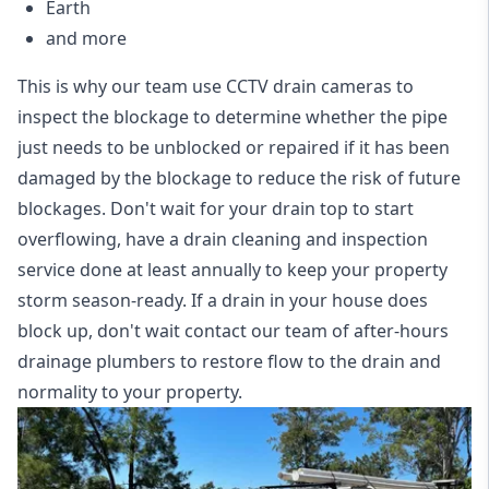
Earth
and more
This is why our team use CCTV drain cameras to
inspect the blockage to determine whether the pipe
just needs to be unblocked or repaired if it has been
damaged by the blockage to reduce the risk of future
blockages. Don't wait for your drain top to start
overflowing, have a
drain cleaning and inspection
service
done at least annually to keep your property
storm season-ready. If a drain in your house does
block up, don't wait contact our team of after-hours
drainage plumbers to restore flow to the drain and
normality to your property.