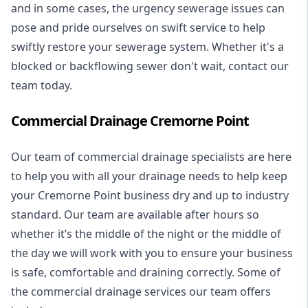
and in some cases, the urgency sewerage issues can
pose and pride ourselves on swift service to help
swiftly restore your sewerage system. Whether it's a
blocked or backflowing sewer don't wait, contact our
team today.
Commercial Drainage Cremorne Point
Our team of commercial drainage specialists are here
to help you with all your drainage needs to help keep
your Cremorne Point business dry and up to industry
standard. Our team are available after hours so
whether it’s the middle of the night or the middle of
the day we will work with you to ensure your business
is safe, comfortable and draining correctly. Some of
the commercial drainage services our team offers