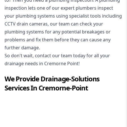
inspection
lets one of our expert plumbers inspect
your plumbing systems using specialist tools including
CCTV drain cameras, our team can check your
plumbing systems for any potential breakages or
problems and fix them before they can cause any
further damage.
So don't wait, contact our team today for all your
drainage needs in Cremorne Point!
We Provide
Drainage-Solutions
Services In
Cremorne-Point