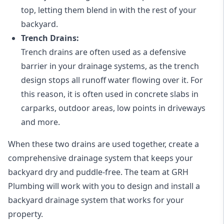
top, letting them blend in with the rest of your
backyard.
Trench Drains:
Trench drains are often used as a defensive
barrier in your drainage systems, as the trench
design stops all runoff water flowing over it. For
this reason, it is often used in concrete slabs in
carparks, outdoor areas, low points in driveways
and more.
When these two drains are used together, create a
comprehensive drainage system that keeps your
backyard dry and puddle-free. The team at GRH
Plumbing will work with you to design and install a
backyard drainage system that works for your
property.