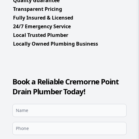
Quality Guarantee
Transparent Pricing
Fully Insured & Licensed
24/7 Emergency Service
Local Trusted Plumber
Locally Owned Plumbing Business
Book a Reliable Cremorne Point
Drain Plumber Today!