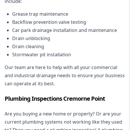
include:
Grease trap maintenance
Backflow prevention valve testing
Car park drainage installation and maintenance
Drain unblocking
Drain cleaning
Stormwater pit installation
Our team are here to help with all your commercial
and industrial drainage needs to ensure your business
can operate at its best.
Plumbing Inspections Cremorne Point
Are you buying a new home or property? Or are your
current plumbing systems not working like they used
to? Then you need a plumbing inspection! A
plumbing