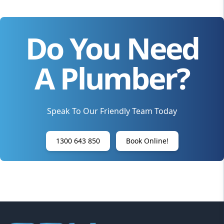
Do You Need
A Plumber?
Speak To Our Friendly Team Today
1300 643 850
Book Online!