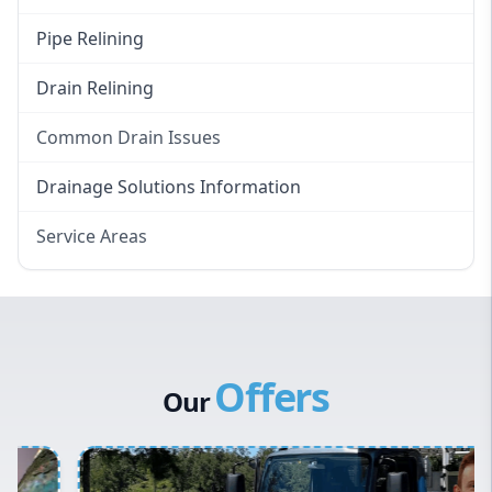
Pipe Relining
Drain Relining
Common Drain Issues
Smelly Drains
Drainage Solutions Information
Overflowing Repairs
Service Areas
Broken Pipe Repairs
Eastern Suburbs
Tree Root Removal
Western Sydney
Canterbury Bankstown
Offers
Hills District
Our
Penrith
Inner West