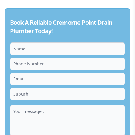
Book A Reliable Cremorne Point Drain
Plumber Today!