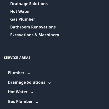
Drainage Solutions
Hot Water
Gas Plumber
Bathroom Renovations
Excavations & Machinery
SERVICE AREAS
Plumber
Drainage Solutions
Hot Water
Gas Plumber