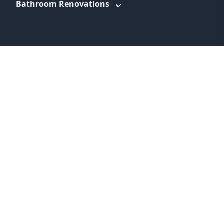
Bathroom Renovations
WEBSITE LINKS
About
Promotions
Service Areas
Information
Blog
Contact
Feedback
Terms & Conditions
Privacy Policy