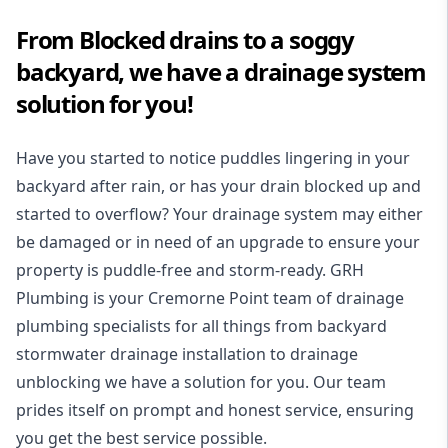
From Blocked drains to a soggy
backyard, we have a drainage system
solution for you!
Have you started to notice puddles lingering in your
backyard after rain, or has your drain blocked up and
started to overflow? Your drainage system may either
be damaged or in need of an upgrade to ensure your
property is puddle-free and storm-ready. GRH
Plumbing is your Cremorne Point team of drainage
plumbing specialists for all things from backyard
stormwater drainage installation to drainage
unblocking we have a solution for you. Our team
prides itself on prompt and honest service, ensuring
you get the best service possible.