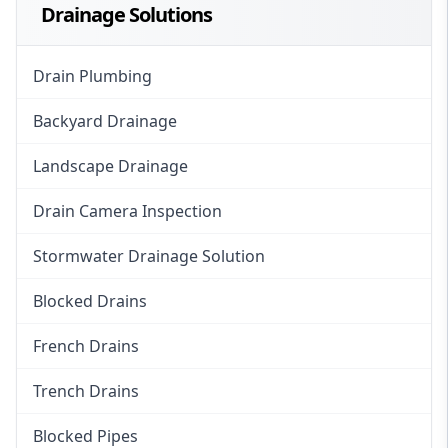
Drainage Solutions
Drain Plumbing
Backyard Drainage
Landscape Drainage
Drain Camera Inspection
Stormwater Drainage Solution
Blocked Drains
French Drains
Trench Drains
Blocked Pipes