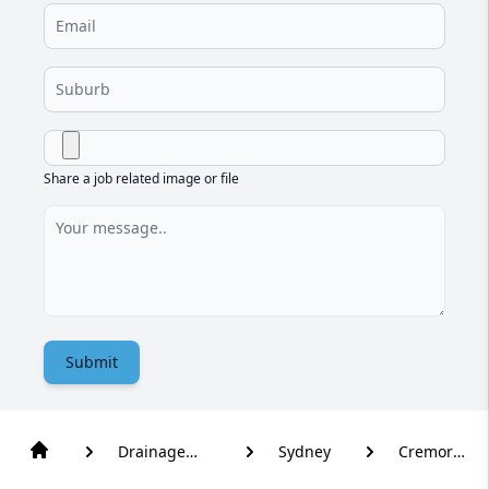
Share a job related image or file
Submit
Drainage
Sydney
Cremorne
Solutions
Point