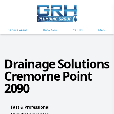
Service Areas
Book Now
Call Us
Menu
Drainage Solutions
Cremorne Point
2090
Fast & Professional