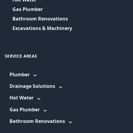
Gas Plumber
Bathroom Renovations
Excavations & Machinery
SERVICE AREAS
Plumber
Drainage Solutions
Hot Water
Gas Plumber
Bathroom Renovations