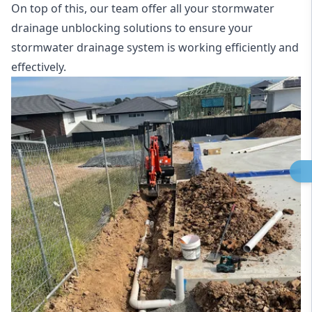
On top of this, our team offer all your stormwater
drainage unblocking solutions to ensure your
stormwater drainage system is working efficiently and
effectively.