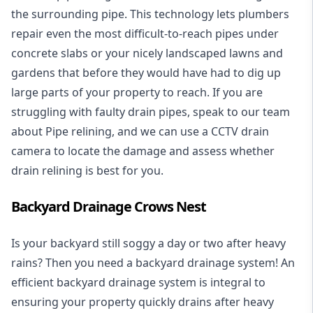
the surrounding pipe. This technology lets plumbers
repair even the most difficult-to-reach pipes under
concrete slabs or your nicely landscaped lawns and
gardens that before they would have had to dig up
large parts of your property to reach. If you are
struggling with faulty drain pipes, speak to our team
about Pipe relining, and we can use a CCTV drain
camera to locate the damage and assess whether
drain relining is best for you.
Backyard Drainage Crows Nest
Is your backyard still soggy a day or two after heavy
rains? Then you need a
backyard drainage system
! An
efficient backyard drainage system is integral to
ensuring your property quickly drains after heavy