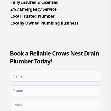
Fully Insured & Licensed
24/7 Emergency Service
Local Trusted Plumber
Locally Owned Plumbing Business
Book a Reliable Crows Nest Drain
Plumber Today!