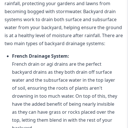
rainfall, protecting your gardens and lawns from
becoming bogged with stormwater. Backyard drain
systems work to drain both surface and subsurface
water from your backyard, helping ensure the ground
is at a healthy level of moisture after rainfall. There are
two main types of backyard drainage systems:
French Drainage System:
French drain or agi drains
are the perfect
backyard drains as they both drain off surface
water and the subsurface water in the top layer
of soil, ensuring the roots of plants aren't
drowning in too much water. On top of this, they
have the added benefit of being nearly invisible
as they can have grass or rocks placed over the
top, letting them blend in with the rest of your
backyard.