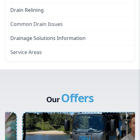
Drain Relining
Common Drain Issues
Smelly Drains
Drainage Solutions Information
Overflowing Repairs
Service Areas
Broken Pipe Repairs
Eastern Suburbs
Tree Root Removal
Western Sydney
Canterbury Bankstown
Offers
Hills District
Our
Penrith
Inner West
Sydney Cbd
Northern Beaches