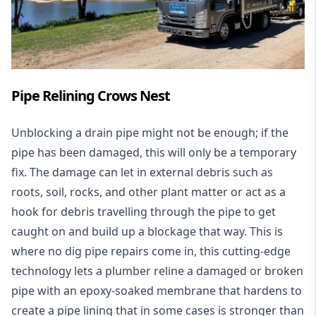
Pipe Relining Crows Nest
Unblocking a drain pipe might not be enough; if the
pipe has been damaged, this will only be a temporary
fix. The damage can let in external debris such as
roots, soil, rocks, and other plant matter or act as a
hook for debris travelling through the pipe to get
caught on and build up a blockage that way. This is
where no dig pipe repairs come in, this cutting-edge
technology lets a plumber reline a damaged or broken
pipe with an epoxy-soaked membrane that hardens to
create a pipe lining that in some cases is stronger than