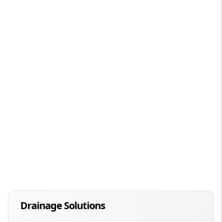
Drainage Solutions