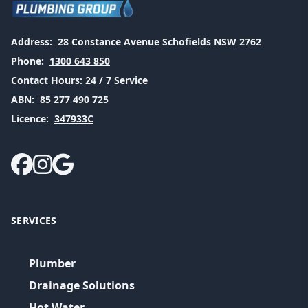
Address:
28 Constance Avenue Schofields NSW 2762
Phone:
1300 643 850
Contact Hours:
24 / 7 Service
ABN:
85 277 490 725
Licence:
347933C
SERVICES
Plumber
Drainage Solutions
Hot Water