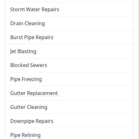
Storm Water Repairs
Drain Cleaning
Burst Pipe Repairs
Jet Blasting
Blocked Sewers
Pipe Freezing
Gutter Replacement
Gutter Cleaning
Downpipe Repairs
Pipe Relining