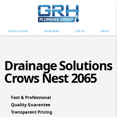
Service Areas
Book Now
Call Us
Menu
Drainage Solutions
Crows Nest 2065
Fast & Professional
Quality Guarantee
Transparent Pricing