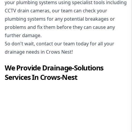
your plumbing systems using specialist tools including
CCTV drain cameras, our team can check your
plumbing systems for any potential breakages or
problems and fix them before they can cause any
further damage.
So don't wait, contact our team today for all your
drainage needs in Crows Nest!
We Provide
Drainage-Solutions
Services In
Crows-Nest