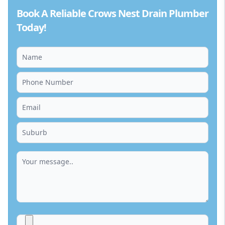
Book A Reliable Crows Nest Drain Plumber
Today!