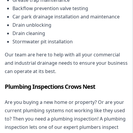
Backflow prevention valve testing
Car park drainage installation and maintenance
Drain unblocking
Drain cleaning
Stormwater pit installation
Our team are here to help with all your commercial
and industrial drainage needs to ensure your business
can operate at its best.
Plumbing Inspections Crows Nest
Are you buying a new home or property? Or are your
current plumbing systems not working like they used
to? Then you need a plumbing inspection! A
plumbing
inspection
lets one of our expert plumbers inspect