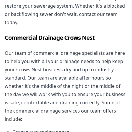
restore your sewerage system. Whether it's a blocked
or backflowing sewer don't wait, contact our team
today.
Commercial Drainage Crows Nest
Our team of commercial drainage specialists are here
to help you with all your drainage needs to help keep
your Crows Nest business dry and up to industry
standard. Our team are available after hours so
whether it’s the middle of the night or the middle of
the day we will work with you to ensure your business
is safe, comfortable and draining correctly. Some of
the commercial drainage services our team offers
include:
Grease trap maintenance