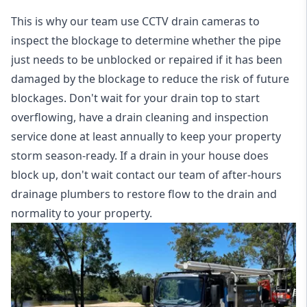
This is why our team use CCTV drain cameras to
inspect the blockage to determine whether the pipe
just needs to be unblocked or repaired if it has been
damaged by the blockage to reduce the risk of future
blockages. Don't wait for your drain top to start
overflowing, have a
drain cleaning and inspection
service
done at least annually to keep your property
storm season-ready. If a drain in your house does
block up, don't wait contact our team of after-hours
drainage plumbers to restore flow to the drain and
normality to your property.