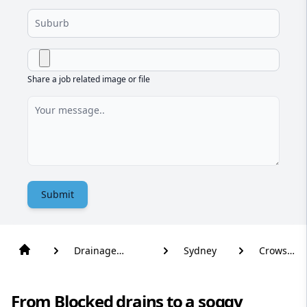
Share a job related image or file
Submit
Drainage
Sydney
Crows
Solutions
Nest
From Blocked drains to a soggy