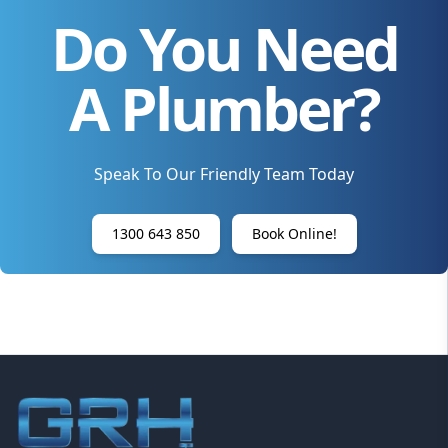
Do You Need
A Plumber?
Speak To Our Friendly Team Today
1300 643 850
Book Online!