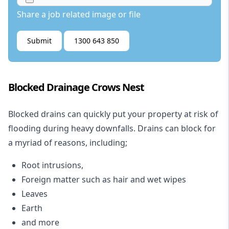
Share a job related image or file
Submit
1300 643 850
Blocked Drainage Crows Nest
Blocked drains
can quickly put your property at risk of
flooding during heavy downfalls. Drains can block for
a myriad of reasons, including;
Root intrusions,
Foreign matter such as hair and wet wipes
Leaves
Earth
and more