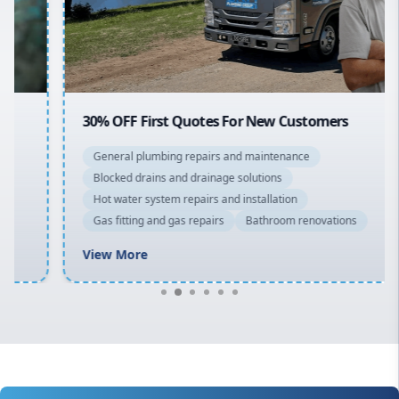
North Shore
Macarthur
30% OFF First Quotes For New Customers
General plumbing repairs and maintenance
Blocked drains and drainage solutions
Hot water system repairs and installation
Gas fitting and gas repairs
Bathroom renovations
View More