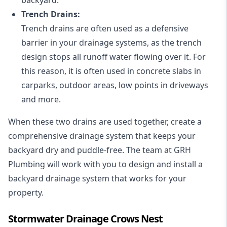
Trench Drains:
Trench drains are often used as a defensive
barrier in your drainage systems, as the trench
design stops all runoff water flowing over it. For
this reason, it is often used in concrete slabs in
carparks, outdoor areas, low points in driveways
and more.
When these two drains are used together, create a
comprehensive drainage system that keeps your
backyard dry and puddle-free. The team at GRH
Plumbing will work with you to design and install a
backyard drainage system that works for your
property.
Stormwater Drainage Crows Nest