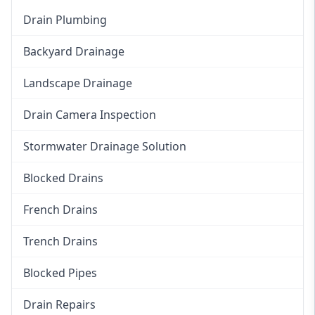
Drain Plumbing
Backyard Drainage
Landscape Drainage
Drain Camera Inspection
Stormwater Drainage Solution
Blocked Drains
French Drains
Trench Drains
Blocked Pipes
Drain Repairs