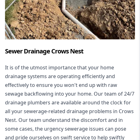
Sewer Drainage Crows Nest
It is of the utmost importance that your home
drainage systems are operating efficiently and
effectively to ensure you won't end up with raw
sewage backflowing into your home. Our team of 24/7
drainage plumbers are available around the clock for
all your
sewerage-related drainage problems
in Crows
Nest. Our team understand the discomfort and in
some cases, the urgency sewerage issues can pose
and pride ourselves on swift service to help swiftly