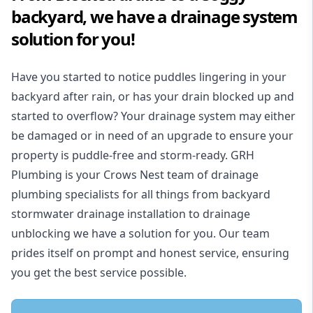
backyard, we have a drainage system
solution for you!
Have you started to notice puddles lingering in your
backyard after rain, or has your drain blocked up and
started to overflow? Your drainage system may either
be damaged or in need of an upgrade to ensure your
property is puddle-free and storm-ready. GRH
Plumbing is your Crows Nest team of drainage
plumbing specialists for all things from backyard
stormwater drainage installation to drainage
unblocking we have a solution for you. Our team
prides itself on prompt and honest service, ensuring
you get the best service possible.