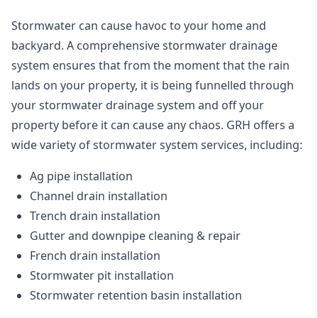
Stormwater can cause havoc to your home and
backyard. A
comprehensive stormwater drainage
system
ensures that from the moment that the rain
lands on your property, it is being funnelled through
your stormwater drainage system and off your
property before it can cause any chaos. GRH offers a
wide variety of stormwater system services, including:
Ag pipe installation
Channel drain installation
Trench drain installation
Gutter and downpipe cleaning & repair
French drain installation
Stormwater pit installation
Stormwater retention basin installation