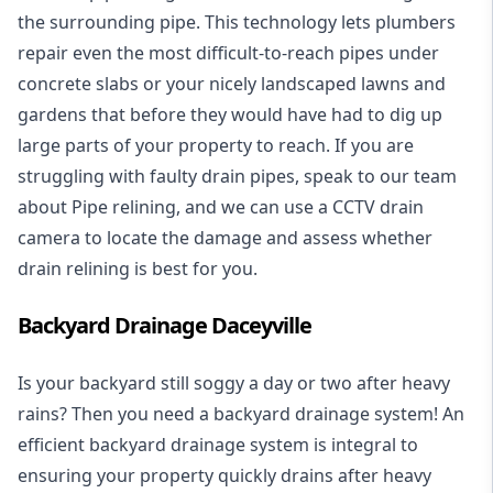
the surrounding pipe. This technology lets plumbers
repair even the most difficult-to-reach pipes under
concrete slabs or your nicely landscaped lawns and
gardens that before they would have had to dig up
large parts of your property to reach. If you are
struggling with faulty drain pipes, speak to our team
about Pipe relining, and we can use a CCTV drain
camera to locate the damage and assess whether
drain relining is best for you.
Backyard Drainage Daceyville
Is your backyard still soggy a day or two after heavy
rains? Then you need a
backyard drainage system
! An
efficient backyard drainage system is integral to
ensuring your property quickly drains after heavy