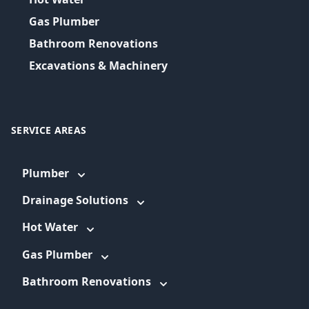
Gas Plumber
Bathroom Renovations
Excavations & Machinery
SERVICE AREAS
Plumber
Drainage Solutions
Hot Water
Gas Plumber
Bathroom Renovations