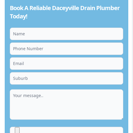
Book A Reliable Daceyville Drain Plumber
Today!