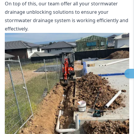
On top of this, our team offer all your stormwater
drainage unblocking solutions to ensure your
stormwater drainage system is working efficiently and
effectively.