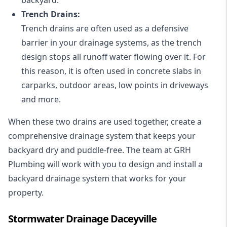
Trench Drains:
Trench drains are often used as a defensive
barrier in your drainage systems, as the trench
design stops all runoff water flowing over it. For
this reason, it is often used in concrete slabs in
carparks, outdoor areas, low points in driveways
and more.
When these two drains are used together, create a
comprehensive drainage system that keeps your
backyard dry and puddle-free. The team at GRH
Plumbing will work with you to design and install a
backyard drainage system that works for your
property.
Stormwater Drainage Daceyville