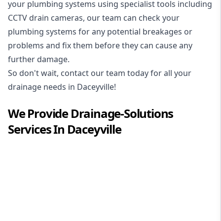
your plumbing systems using specialist tools including
CCTV drain cameras, our team can check your
plumbing systems for any potential breakages or
problems and fix them before they can cause any
further damage.
So don't wait, contact our team today for all your
drainage needs in Daceyville!
We Provide
Drainage-Solutions
Services In
Daceyville