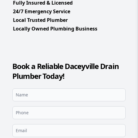
Fully Insured & Licensed
24/7 Emergency Service
Local Trusted Plumber
Locally Owned Plumbing Business
Book a Reliable Daceyville Drain
Plumber Today!