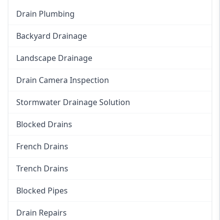
Drain Plumbing
Backyard Drainage
Landscape Drainage
Drain Camera Inspection
Stormwater Drainage Solution
Blocked Drains
French Drains
Trench Drains
Blocked Pipes
Drain Repairs