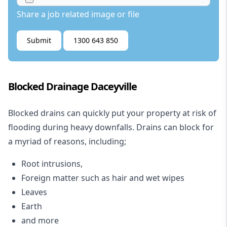
Share a job related image or file
Submit
1300 643 850
Blocked Drainage Daceyville
Blocked drains
can quickly put your property at risk of
flooding during heavy downfalls. Drains can block for
a myriad of reasons, including;
Root intrusions,
Foreign matter such as hair and wet wipes
Leaves
Earth
and more