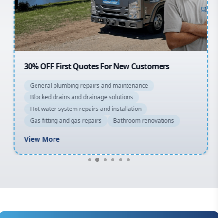
North Shore
Macarthur
30% OFF First Quotes For New Customers
General plumbing repairs and maintenance
Blocked drains and drainage solutions
Hot water system repairs and installation
Gas fitting and gas repairs
Bathroom renovations
View More