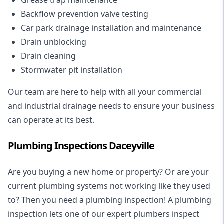
Backflow prevention valve testing
Car park drainage installation and maintenance
Drain unblocking
Drain cleaning
Stormwater pit installation
Our team are here to help with all your commercial
and industrial drainage needs to ensure your business
can operate at its best.
Plumbing Inspections Daceyville
Are you buying a new home or property? Or are your
current plumbing systems not working like they used
to? Then you need a plumbing inspection! A
plumbing
inspection
lets one of our expert plumbers inspect