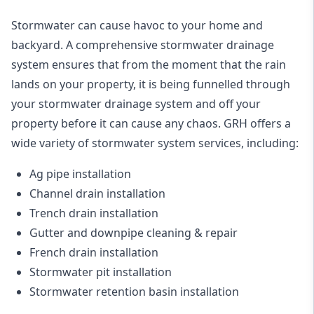
Stormwater can cause havoc to your home and
backyard. A
comprehensive stormwater drainage
system
ensures that from the moment that the rain
lands on your property, it is being funnelled through
your stormwater drainage system and off your
property before it can cause any chaos. GRH offers a
wide variety of stormwater system services, including:
Ag pipe installation
Channel drain installation
Trench drain installation
Gutter and downpipe cleaning & repair
French drain installation
Stormwater pit installation
Stormwater retention basin installation