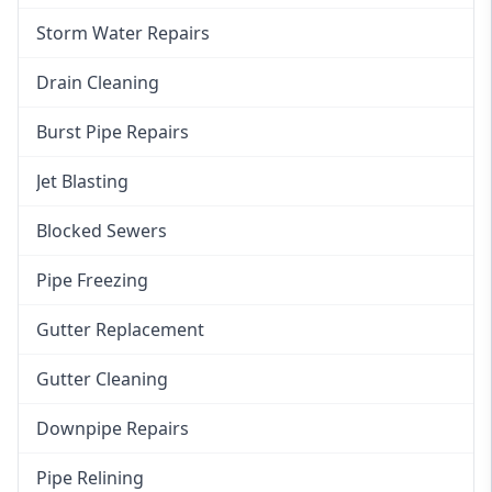
Storm Water Repairs
Drain Cleaning
Burst Pipe Repairs
Jet Blasting
Blocked Sewers
Pipe Freezing
Gutter Replacement
Gutter Cleaning
Downpipe Repairs
Pipe Relining