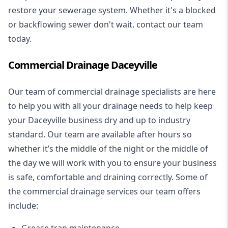
restore your sewerage system. Whether it's a blocked
or backflowing sewer don't wait, contact our team
today.
Commercial Drainage Daceyville
Our team of commercial drainage specialists are here
to help you with all your drainage needs to help keep
your Daceyville business dry and up to industry
standard. Our team are available after hours so
whether it’s the middle of the night or the middle of
the day we will work with you to ensure your business
is safe, comfortable and draining correctly. Some of
the commercial drainage services our team offers
include:
Grease trap maintenance