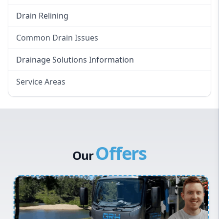
Drain Relining
Common Drain Issues
Smelly Drains
Drainage Solutions Information
Overflowing Repairs
Service Areas
Broken Pipe Repairs
Eastern Suburbs
Tree Root Removal
Western Sydney
Canterbury Bankstown
Offers
Hills District
Our
Penrith
Inner West
Sydney Cbd
Northern Beaches