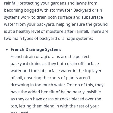
rainfall, protecting your gardens and lawns from
becoming bogged with stormwater. Backyard drain
systems work to drain both surface and subsurface
water from your backyard, helping ensure the ground
is at a healthy level of moisture after rainfall. There are
two main types of backyard drainage systems:
French Drainage System:
French drain or agi drains
are the perfect
backyard drains as they both drain off surface
water and the subsurface water in the top layer
of soil, ensuring the roots of plants aren't
drowning in too much water. On top of this, they
have the added benefit of being nearly invisible
as they can have grass or rocks placed over the
top, letting them blend in with the rest of your
backyard.