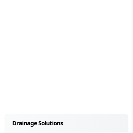
Drainage Solutions