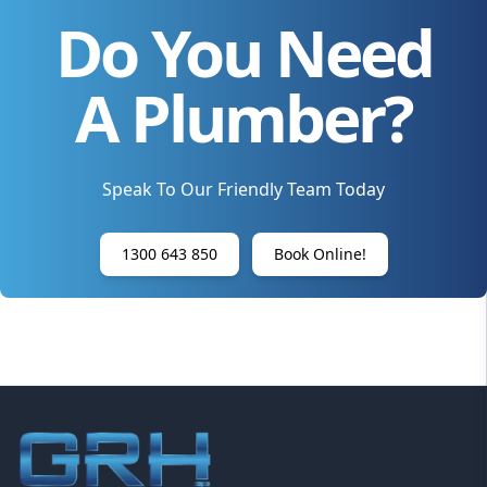
Do You Need
A Plumber?
Speak To Our Friendly Team Today
1300 643 850
Book Online!