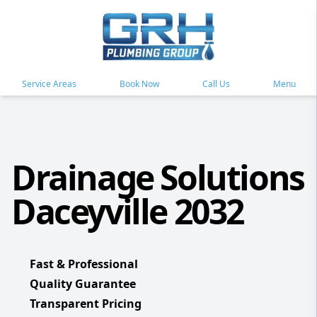
Service Areas
Book Now
Call Us
Menu
Drainage Solutions
Daceyville 2032
Fast & Professional
Quality Guarantee
Transparent Pricing