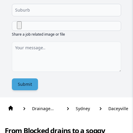
Share a job related image or file
Submit
Drainage
Sydney
Daceyville
Solutions
From Blocked drains to a soggy