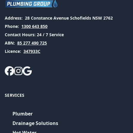
Address:
28 Constance Avenue Schofields NSW 2762
Phone:
1300 643 850
Contact Hours:
24 / 7 Service
ABN:
85 277 490 725
Licence:
347933C
SERVICES
Plumber
Drainage Solutions
Hot Water