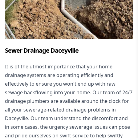
Sewer Drainage Daceyville
It is of the utmost importance that your home
drainage systems are operating efficiently and
effectively to ensure you won't end up with raw
sewage backflowing into your home. Our team of 24/7
drainage plumbers are available around the clock for
all your
sewerage-related drainage problems
in
Daceyville. Our team understand the discomfort and
in some cases, the urgency sewerage issues can pose
and pride ourselves on swift service to help swiftly