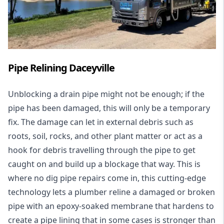
Pipe Relining Daceyville
Unblocking a drain pipe might not be enough; if the
pipe has been damaged, this will only be a temporary
fix. The damage can let in external debris such as
roots, soil, rocks, and other plant matter or act as a
hook for debris travelling through the pipe to get
caught on and build up a blockage that way. This is
where no dig pipe repairs come in, this cutting-edge
technology lets a plumber reline a damaged or broken
pipe with an epoxy-soaked membrane that hardens to
create a pipe lining that in some cases is stronger than