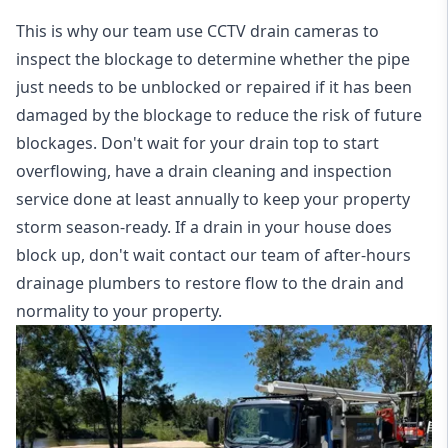
This is why our team use CCTV drain cameras to
inspect the blockage to determine whether the pipe
just needs to be unblocked or repaired if it has been
damaged by the blockage to reduce the risk of future
blockages. Don't wait for your drain top to start
overflowing, have a
drain cleaning and inspection
service
done at least annually to keep your property
storm season-ready. If a drain in your house does
block up, don't wait contact our team of after-hours
drainage plumbers to restore flow to the drain and
normality to your property.