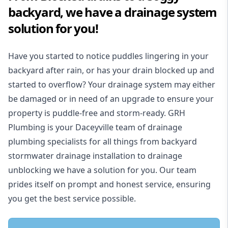
backyard, we have a drainage system
solution for you!
Have you started to notice puddles lingering in your
backyard after rain, or has your drain blocked up and
started to overflow? Your drainage system may either
be damaged or in need of an upgrade to ensure your
property is puddle-free and storm-ready. GRH
Plumbing is your Daceyville team of drainage
plumbing specialists for all things from backyard
stormwater drainage installation to drainage
unblocking we have a solution for you. Our team
prides itself on prompt and honest service, ensuring
you get the best service possible.