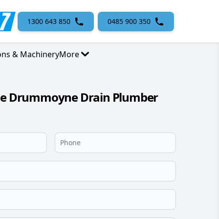
1300 643 850
0485 900 350
ons & Machinery
More
ble Drummoyne Drain Plumber