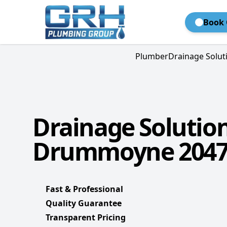
Book 
Plumber
Drainage Solut
Drainage Solutio
Drummoyne 204
Fast & Professional
Quality Guarantee
Transparent Pricing