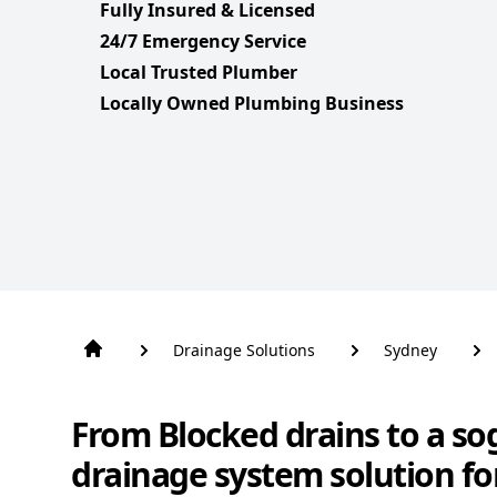
Fully Insured & Licensed
24/7 Emergency Service
Local Trusted Plumber
Locally Owned Plumbing Business
Drainage Solutions
Sydney
From Blocked drains to a so
drainage system solution fo