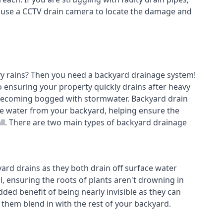
n use a CCTV drain camera to locate the damage and
avy rains? Then you need a
backyard drainage system
!
o ensuring your property quickly drains after heavy
 becoming bogged with stormwater. Backyard drain
e water from your backyard, helping ensure the
fall. There are two main types of backyard drainage
ard drains as they both drain off surface water
l, ensuring the roots of plants aren't drowning in
ded benefit of being nearly invisible as they can
g them blend in with the rest of your backyard.