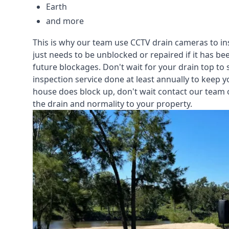
Earth
and more
This is why our team use CCTV drain cameras to i
just needs to be unblocked or repaired if it has b
future blockages. Don't wait for your drain top to 
inspection service
done at least annually to keep y
house does block up, don't wait contact our team 
the drain and normality to your property.