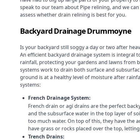
speak to our team about Pipe relining, and we ca
assess whether drain relining is best for you.
Backyard Drainage Drummoyne
Is your backyard still soggy a day or two after he
An efficient backyard drainage system is integral t
rainfall, protecting your gardens and lawns from
systems work to drain both surface and subsurfac
ground is at a healthy level of moisture after rain
systems:
French Drainage System:
French drain or agi drains
are the perfect backy
and the subsurface water in the top layer of soi
too much water. On top of this, they have the ad
have grass or rocks placed over the top, lettin
Trench Drains: