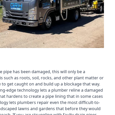
e pipe has been damaged, this will only be a
s such as roots, soil, rocks, and other plant matter or
e to get caught on and build up a blockage that way.
tting-edge technology lets a plumber reline a damaged
t hardens to create a pipe lining that in some cases
ogy lets plumbers repair even the most difficult-to-
landscaped lawns and gardens that before they would
each. If you are struggling with faulty drain pipes,