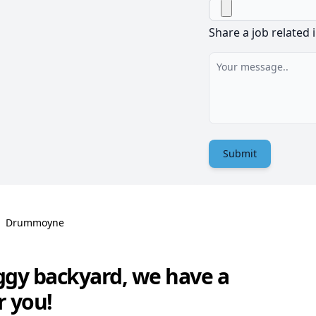
Share a job related 
Submit
Drummoyne
ggy backyard, we have a
r you!