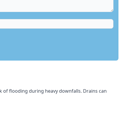
sk of flooding during heavy downfalls. Drains can