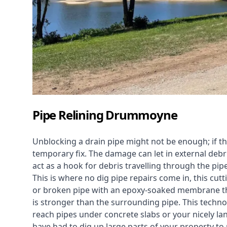
Pipe Relining Drummoyne
Unblocking a drain pipe might not be enough; if th
temporary fix. The damage can let in external debri
act as a hook for debris travelling through the pip
This is where no dig pipe repairs come in, this cu
or broken pipe with an epoxy-soaked membrane tha
is stronger than the surrounding pipe. This technol
reach pipes under concrete slabs or your nicely 
have had to dig up large parts of your property to r