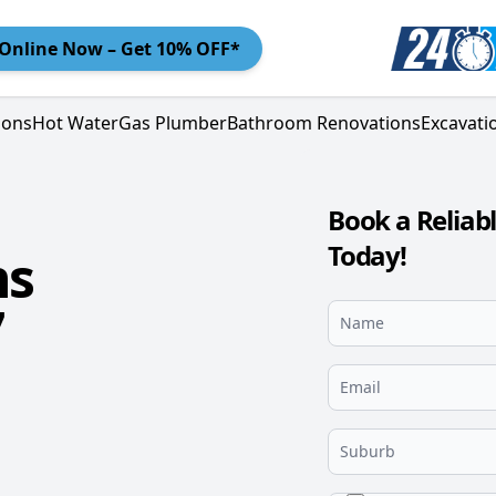
Online
Now – Get 10% OFF*
ions
Hot Water
Gas Plumber
Bathroom Renovations
Excavati
Book a Relia
Today!
ns
7