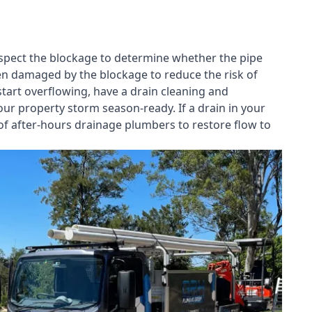
nspect the blockage to determine whether the pipe
een damaged by the blockage to reduce the risk of
start overflowing, have a
drain cleaning and
our property storm season-ready. If a drain in your
of after-hours drainage plumbers to restore flow to