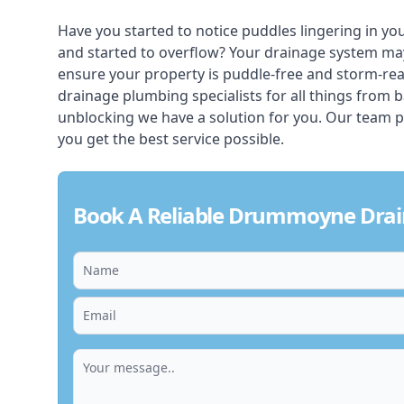
Have you started to notice puddles lingering in yo
and started to overflow? Your drainage system ma
ensure your property is puddle-free and storm-r
drainage plumbing specialists for all things from 
unblocking we have a solution for you. Our team p
you get the best service possible.
Book A Reliable Drummoyne Drai