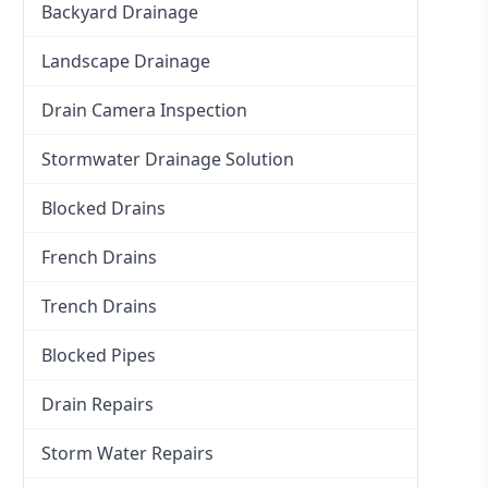
Backyard Drainage
Landscape Drainage
Drain Camera Inspection
Stormwater Drainage Solution
Blocked Drains
French Drains
Trench Drains
Blocked Pipes
Drain Repairs
Storm Water Repairs