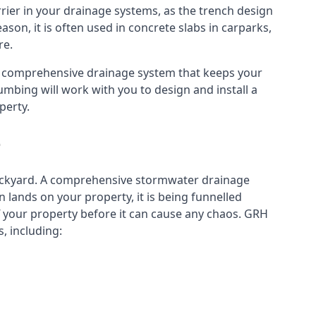
rier in your drainage systems, as the trench design
eason, it is often used in concrete slabs in carparks,
re.
a comprehensive drainage system that keeps your
mbing will work with you to design and install a
perty.
e
ckyard. A
comprehensive stormwater drainage
lands on your property, it is being funnelled
your property before it can cause any chaos. GRH
, including: