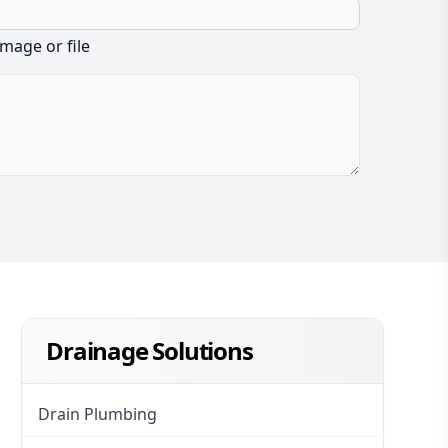
image or file
Drainage Solutions
Drain Plumbing