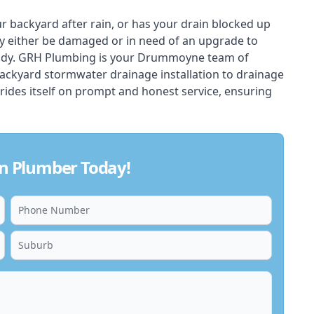
ur backyard after rain, or has your drain blocked up
y either be damaged or in need of an upgrade to
eady. GRH Plumbing is your Drummoyne team of
backyard stormwater drainage installation to drainage
rides itself on prompt and honest service, ensuring
n Plumber Today!