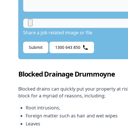
Share a job related image or file
Submit
1300 643 850
Blocked Drainage Drummoyne
Blocked drains
can quickly put your property at ri
block for a myriad of reasons, including;
Root intrusions,
Foreign matter such as hair and wet wipes
Leaves