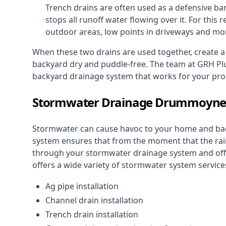
Trench drains are often used as a defensive bar
stops all runoff water flowing over it. For this r
outdoor areas, low points in driveways and mo
When these two drains are used together, create 
backyard dry and puddle-free. The team at GRH Plu
backyard drainage system that works for your pro
Stormwater Drainage Drummoyn
Stormwater can cause havoc to your home and ba
system
ensures that from the moment that the rain 
through your stormwater drainage system and off 
offers a wide variety of stormwater system services
Ag pipe installation
Channel drain installation
Trench drain installation