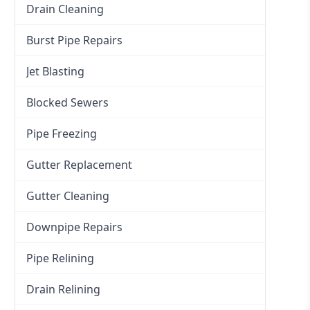
Drain Cleaning
Burst Pipe Repairs
Jet Blasting
Blocked Sewers
Pipe Freezing
Gutter Replacement
Gutter Cleaning
Downpipe Repairs
Pipe Relining
Drain Relining