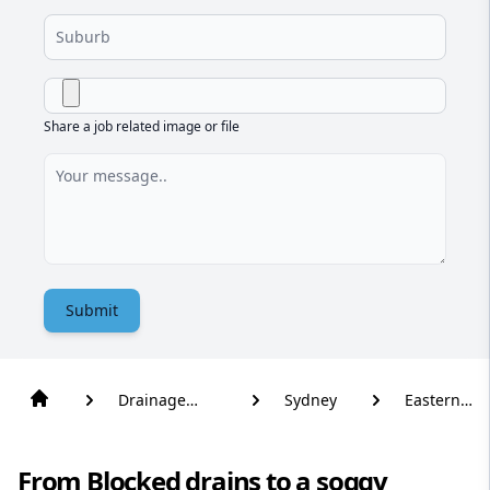
Share a job related image or file
Submit
Drainage
Sydney
Eastern
Solutions
Creek
From Blocked drains to a soggy