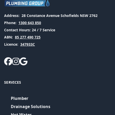
Address:
28 Constance Avenue Schofields NSW 2762
Phone:
1300 643 850
Contact Hours:
24 / 7 Service
ABN:
85 277 490 725
Licence:
347933C
SERVICES
Plumber
Drainage Solutions
Hot Water