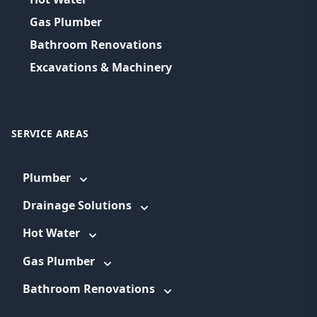
Gas Plumber
Bathroom Renovations
Excavations & Machinery
SERVICE AREAS
Plumber
Drainage Solutions
Hot Water
Gas Plumber
Bathroom Renovations