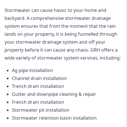
Stormwater can cause havoc to your home and
backyard. A
comprehensive stormwater drainage
system
ensures that from the moment that the rain
lands on your property, it is being funnelled through
your stormwater drainage system and off your
property before it can cause any chaos. GRH offers a
wide variety of stormwater system services, including:
Ag pipe installation
Channel drain installation
Trench drain installation
Gutter and downpipe cleaning & repair
French drain installation
Stormwater pit installation
Stormwater retention basin installation