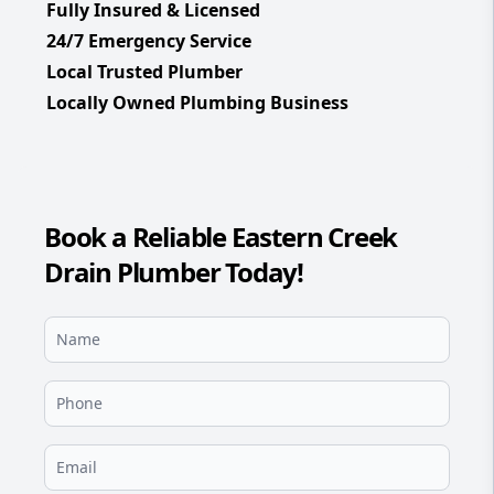
Fully Insured & Licensed
24/7 Emergency Service
Local Trusted Plumber
Locally Owned Plumbing Business
Book a Reliable Eastern Creek
Drain Plumber Today!