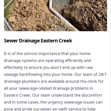
Sewer Drainage Eastern Creek
It is of the utmost importance that your home
drainage systems are operating efficiently and
effectively to ensure you won't end up with raw
sewage backflowing into your home. Our team of 24/7
drainage plumbers are available around the clock for
all your
sewerage-related drainage problems
in
Eastern Creek. Our team understand the discomfort
and in some cases, the urgency sewerage issues can
pose and pride ourselves on swift service to help