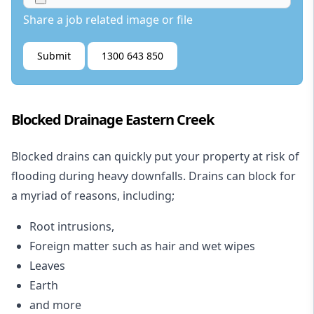
Share a job related image or file
Submit
1300 643 850
Blocked Drainage Eastern Creek
Blocked drains
can quickly put your property at risk of
flooding during heavy downfalls. Drains can block for
a myriad of reasons, including;
Root intrusions,
Foreign matter such as hair and wet wipes
Leaves
Earth
and more