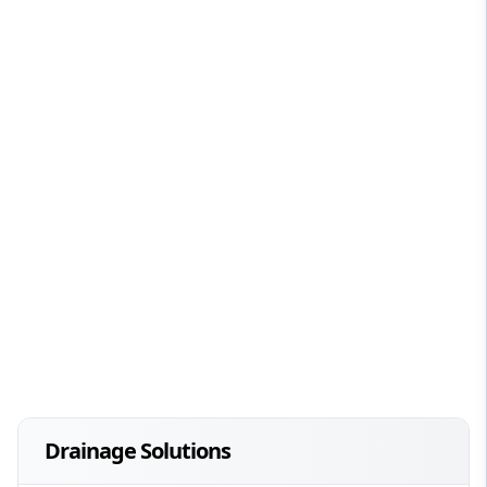
Drainage Solutions