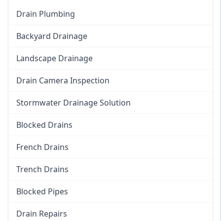
Drain Plumbing
Backyard Drainage
Landscape Drainage
Drain Camera Inspection
Stormwater Drainage Solution
Blocked Drains
French Drains
Trench Drains
Blocked Pipes
Drain Repairs