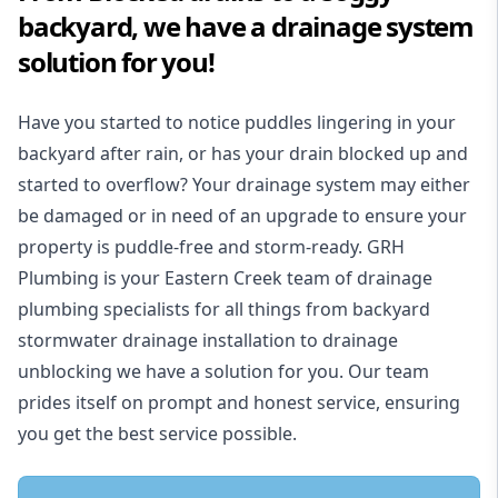
backyard, we have a drainage system
solution for you!
Have you started to notice puddles lingering in your
backyard after rain, or has your drain blocked up and
started to overflow? Your drainage system may either
be damaged or in need of an upgrade to ensure your
property is puddle-free and storm-ready. GRH
Plumbing is your Eastern Creek team of drainage
plumbing specialists for all things from backyard
stormwater drainage installation to drainage
unblocking we have a solution for you. Our team
prides itself on prompt and honest service, ensuring
you get the best service possible.