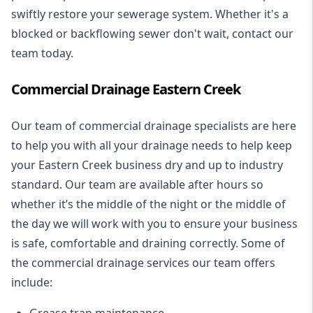
swiftly restore your sewerage system. Whether it's a
blocked or backflowing sewer don't wait, contact our
team today.
Commercial Drainage Eastern Creek
Our team of commercial drainage specialists are here
to help you with all your drainage needs to help keep
your Eastern Creek business dry and up to industry
standard. Our team are available after hours so
whether it’s the middle of the night or the middle of
the day we will work with you to ensure your business
is safe, comfortable and draining correctly. Some of
the commercial drainage services our team offers
include:
Grease trap maintenance