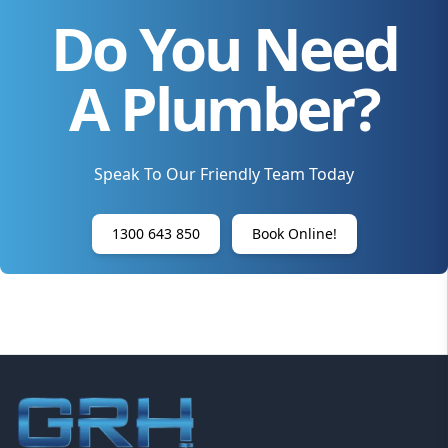
Do You Need
A Plumber?
Speak To Our Friendly Team Today
1300 643 850
Book Online!