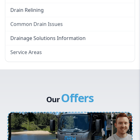
Drain Relining
Common Drain Issues
Smelly Drains
Drainage Solutions Information
Overflowing Repairs
Service Areas
Broken Pipe Repairs
Eastern Suburbs
Tree Root Removal
Western Sydney
Canterbury Bankstown
Offers
Hills District
Our
Penrith
Inner West
Sydney Cbd
Northern Beaches