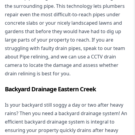
the surrounding pipe. This technology lets plumbers
repair even the most difficult-to-reach pipes under
concrete slabs or your nicely landscaped lawns and
gardens that before they would have had to dig up
large parts of your property to reach. If you are
struggling with faulty drain pipes, speak to our team
about Pipe relining, and we can use a CCTV drain
camera to locate the damage and assess whether
drain relining is best for you.
Backyard Drainage Eastern Creek
Is your backyard still soggy a day or two after heavy
rains? Then you need a
backyard drainage system
! An
efficient backyard drainage system is integral to
ensuring your property quickly drains after heavy