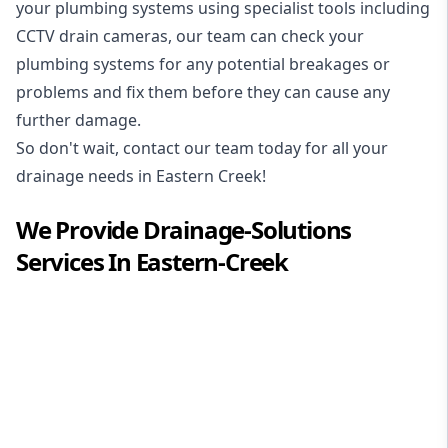
your plumbing systems using specialist tools including
CCTV drain cameras, our team can check your
plumbing systems for any potential breakages or
problems and fix them before they can cause any
further damage.
So don't wait, contact our team today for all your
drainage needs in Eastern Creek!
We Provide
Drainage-Solutions
Services In
Eastern-Creek