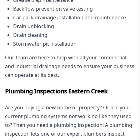
Backflow prevention valve testing
Car park drainage installation and maintenance
Drain unblocking
Drain cleaning
Stormwater pit installation
Our team are here to help with all your commercial
and industrial drainage needs to ensure your business
can operate at its best.
Plumbing Inspections Eastern Creek
Are you buying a new home or property? Or are your
current plumbing systems not working like they used
to? Then you need a plumbing inspection! A
plumbing
inspection
lets one of our expert plumbers inspect