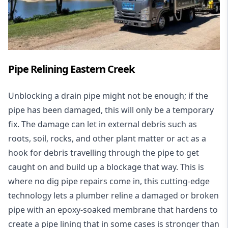
Pipe Relining Eastern Creek
Unblocking a drain pipe might not be enough; if the
pipe has been damaged, this will only be a temporary
fix. The damage can let in external debris such as
roots, soil, rocks, and other plant matter or act as a
hook for debris travelling through the pipe to get
caught on and build up a blockage that way. This is
where no dig pipe repairs come in, this cutting-edge
technology lets a plumber reline a damaged or broken
pipe with an epoxy-soaked membrane that hardens to
create a pipe lining that in some cases is stronger than