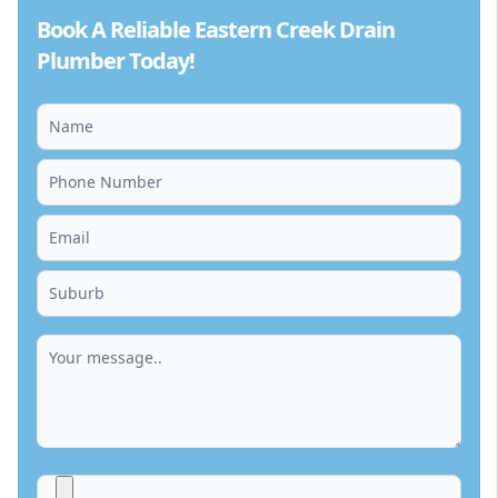
Book A Reliable Eastern Creek Drain
Plumber Today!