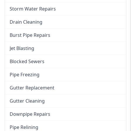
Storm Water Repairs
Drain Cleaning
Burst Pipe Repairs
Jet Blasting
Blocked Sewers
Pipe Freezing
Gutter Replacement
Gutter Cleaning
Downpipe Repairs
Pipe Relining