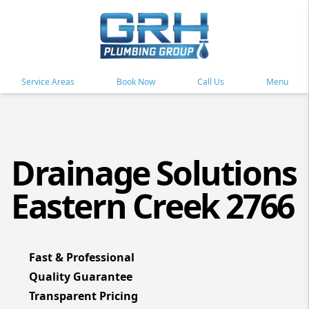
Service Areas
Book Now
Call Us
Menu
Drainage Solutions
Eastern Creek 2766
Fast & Professional
Quality Guarantee
Transparent Pricing