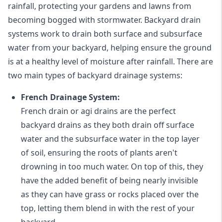
rainfall, protecting your gardens and lawns from
becoming bogged with stormwater. Backyard drain
systems work to drain both surface and subsurface
water from your backyard, helping ensure the ground
is at a healthy level of moisture after rainfall. There are
two main types of backyard drainage systems:
French Drainage System:
French drain or agi drains
are the perfect
backyard drains as they both drain off surface
water and the subsurface water in the top layer
of soil, ensuring the roots of plants aren't
drowning in too much water. On top of this, they
have the added benefit of being nearly invisible
as they can have grass or rocks placed over the
top, letting them blend in with the rest of your
backyard.