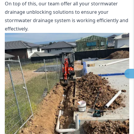
On top of this, our team offer all your stormwater
drainage unblocking solutions to ensure your
stormwater drainage system is working efficiently and
effectively.