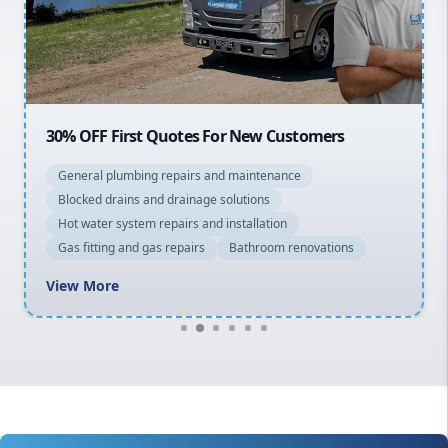
North Shore
Macarthur
30% OFF First Quotes For New Customers
General plumbing repairs and maintenance
Blocked drains and drainage solutions
Hot water system repairs and installation
Gas fitting and gas repairs
Bathroom renovations
View More