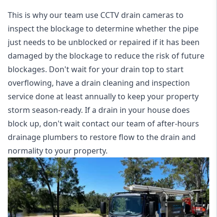
This is why our team use CCTV drain cameras to
inspect the blockage to determine whether the pipe
just needs to be unblocked or repaired if it has been
damaged by the blockage to reduce the risk of future
blockages. Don't wait for your drain top to start
overflowing, have a
drain cleaning and inspection
service
done at least annually to keep your property
storm season-ready. If a drain in your house does
block up, don't wait contact our team of after-hours
drainage plumbers to restore flow to the drain and
normality to your property.