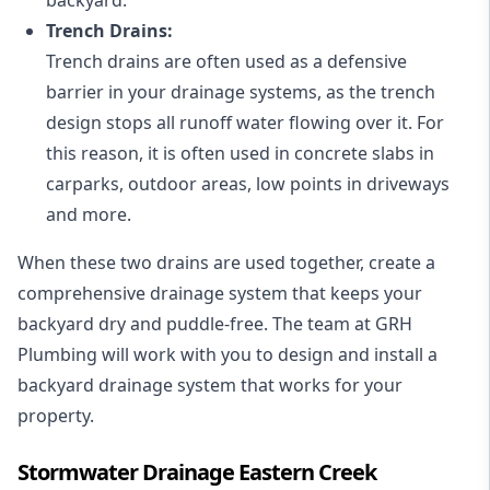
Trench Drains:
Trench drains are often used as a defensive
barrier in your drainage systems, as the trench
design stops all runoff water flowing over it. For
this reason, it is often used in concrete slabs in
carparks, outdoor areas, low points in driveways
and more.
When these two drains are used together, create a
comprehensive drainage system that keeps your
backyard dry and puddle-free. The team at GRH
Plumbing will work with you to design and install a
backyard drainage system that works for your
property.
Stormwater Drainage Eastern Creek