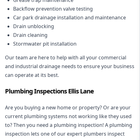
Backflow prevention valve testing
Car park drainage installation and maintenance
Drain unblocking
Drain cleaning
Stormwater pit installation
Our team are here to help with all your commercial
and industrial drainage needs to ensure your business
can operate at its best.
Plumbing Inspections Ellis Lane
Are you buying a new home or property? Or are your
current plumbing systems not working like they used
to? Then you need a plumbing inspection! A
plumbing
inspection
lets one of our expert plumbers inspect