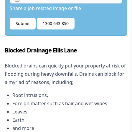
Share a job related image or file
Submit
1300 643 850
Blocked Drainage Ellis Lane
Blocked drains
can quickly put your property at risk of
flooding during heavy downfalls. Drains can block for
a myriad of reasons, including;
Root intrusions,
Foreign matter such as hair and wet wipes
Leaves
Earth
and more