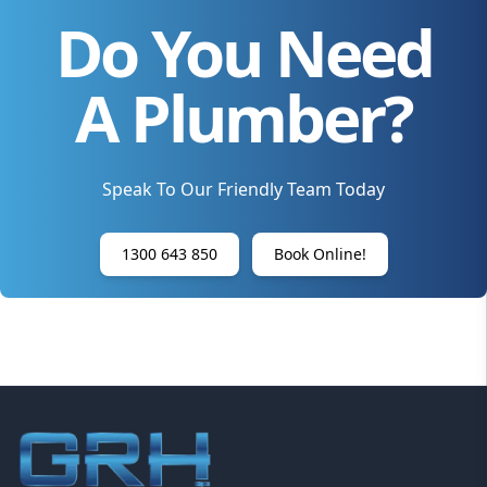
Do You Need
A Plumber?
Speak To Our Friendly Team Today
1300 643 850
Book Online!