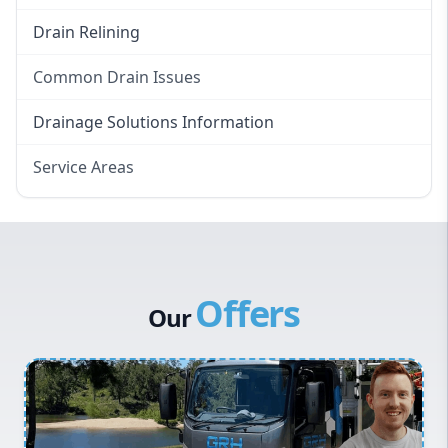
Drain Relining
Common Drain Issues
Smelly Drains
Drainage Solutions Information
Overflowing Repairs
Service Areas
Broken Pipe Repairs
Eastern Suburbs
Tree Root Removal
Western Sydney
Canterbury Bankstown
Offers
Hills District
Our
Penrith
Inner West
Sydney Cbd
Northern Beaches