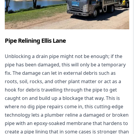
Pipe Relining Ellis Lane
Unblocking a drain pipe might not be enough; if the
pipe has been damaged, this will only be a temporary
fix. The damage can let in external debris such as
roots, soil, rocks, and other plant matter or act as a
hook for debris travelling through the pipe to get
caught on and build up a blockage that way. This is
where no dig pipe repairs come in, this cutting-edge
technology lets a plumber reline a damaged or broken
pipe with an epoxy-soaked membrane that hardens to
create a pipe lining that in some cases is stronger than