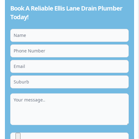
Book A Reliable Ellis Lane Drain Plumber
Today!