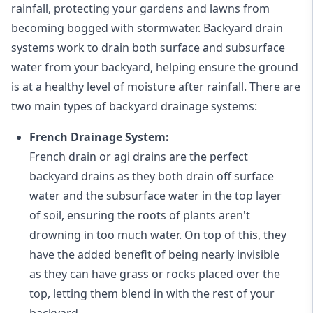
rainfall, protecting your gardens and lawns from
becoming bogged with stormwater. Backyard drain
systems work to drain both surface and subsurface
water from your backyard, helping ensure the ground
is at a healthy level of moisture after rainfall. There are
two main types of backyard drainage systems:
French Drainage System:
French drain or agi drains
are the perfect
backyard drains as they both drain off surface
water and the subsurface water in the top layer
of soil, ensuring the roots of plants aren't
drowning in too much water. On top of this, they
have the added benefit of being nearly invisible
as they can have grass or rocks placed over the
top, letting them blend in with the rest of your
backyard.