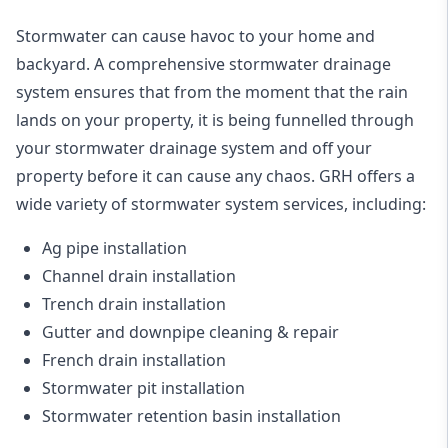
Stormwater can cause havoc to your home and
backyard. A
comprehensive stormwater drainage
system
ensures that from the moment that the rain
lands on your property, it is being funnelled through
your stormwater drainage system and off your
property before it can cause any chaos. GRH offers a
wide variety of stormwater system services, including:
Ag pipe installation
Channel drain installation
Trench drain installation
Gutter and downpipe cleaning & repair
French drain installation
Stormwater pit installation
Stormwater retention basin installation