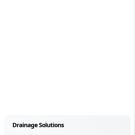
Drainage Solutions