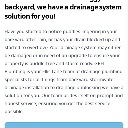
backyard, we have a drainage system
solution for you!
Have you started to notice puddles lingering in your
backyard after rain, or has your drain blocked up and
started to overflow? Your drainage system may either
be damaged or in need of an upgrade to ensure your
property is puddle-free and storm-ready. GRH
Plumbing is your Ellis Lane team of drainage plumbing
specialists for all things from backyard stormwater
drainage installation to drainage unblocking we have a
solution for you. Our team prides itself on prompt and
honest service, ensuring you get the best service
possible.