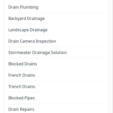
Drain Plumbing
Backyard Drainage
Landscape Drainage
Drain Camera Inspection
Stormwater Drainage Solution
Blocked Drains
French Drains
Trench Drains
Blocked Pipes
Drain Repairs