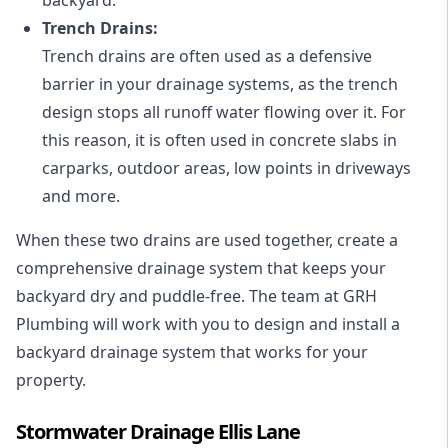
Trench Drains:
Trench drains are often used as a defensive
barrier in your drainage systems, as the trench
design stops all runoff water flowing over it. For
this reason, it is often used in concrete slabs in
carparks, outdoor areas, low points in driveways
and more.
When these two drains are used together, create a
comprehensive drainage system that keeps your
backyard dry and puddle-free. The team at GRH
Plumbing will work with you to design and install a
backyard drainage system that works for your
property.
Stormwater Drainage Ellis Lane