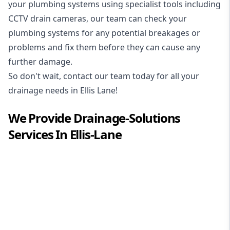
your plumbing systems using specialist tools including
CCTV drain cameras, our team can check your
plumbing systems for any potential breakages or
problems and fix them before they can cause any
further damage.
So don't wait, contact our team today for all your
drainage needs in Ellis Lane!
We Provide
Drainage-Solutions
Services In
Ellis-Lane