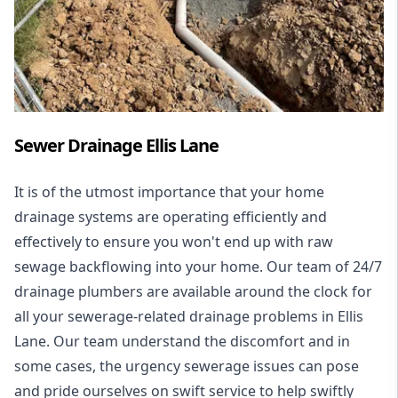
Sewer Drainage Ellis Lane
It is of the utmost importance that your home
drainage systems are operating efficiently and
effectively to ensure you won't end up with raw
sewage backflowing into your home. Our team of 24/7
drainage plumbers are available around the clock for
all your
sewerage-related drainage problems
in Ellis
Lane. Our team understand the discomfort and in
some cases, the urgency sewerage issues can pose
and pride ourselves on swift service to help swiftly