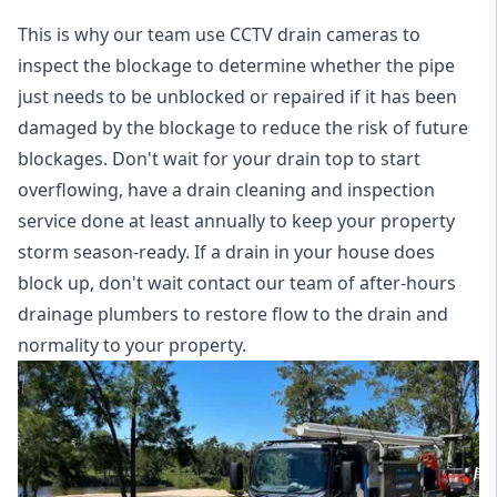
This is why our team use CCTV drain cameras to
inspect the blockage to determine whether the pipe
just needs to be unblocked or repaired if it has been
damaged by the blockage to reduce the risk of future
blockages. Don't wait for your drain top to start
overflowing, have a
drain cleaning and inspection
service
done at least annually to keep your property
storm season-ready. If a drain in your house does
block up, don't wait contact our team of after-hours
drainage plumbers to restore flow to the drain and
normality to your property.