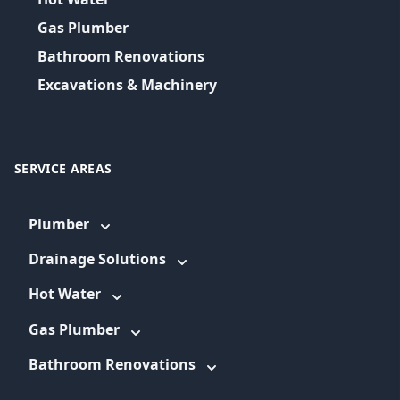
Gas Plumber
Bathroom Renovations
Excavations & Machinery
SERVICE AREAS
Plumber
Drainage Solutions
Hot Water
Gas Plumber
Bathroom Renovations