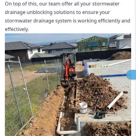
On top of this, our team offer all your stormwater
drainage unblocking solutions to ensure your
stormwater drainage system is working efficiently and
effectively.