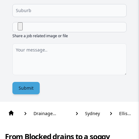
Share a job related image or file
Submit
Drainage
Sydney
Ellis
Solutions
Lane
From Blocked drains to a soggy