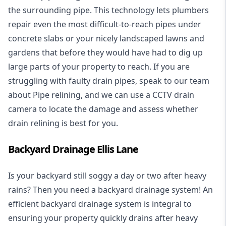
the surrounding pipe. This technology lets plumbers
repair even the most difficult-to-reach pipes under
concrete slabs or your nicely landscaped lawns and
gardens that before they would have had to dig up
large parts of your property to reach. If you are
struggling with faulty drain pipes, speak to our team
about Pipe relining, and we can use a CCTV drain
camera to locate the damage and assess whether
drain relining is best for you.
Backyard Drainage Ellis Lane
Is your backyard still soggy a day or two after heavy
rains? Then you need a
backyard drainage system
! An
efficient backyard drainage system is integral to
ensuring your property quickly drains after heavy