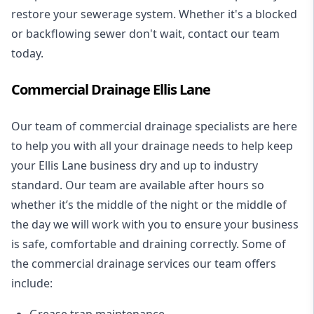
restore your sewerage system. Whether it's a blocked
or backflowing sewer don't wait, contact our team
today.
Commercial Drainage Ellis Lane
Our team of commercial drainage specialists are here
to help you with all your drainage needs to help keep
your Ellis Lane business dry and up to industry
standard. Our team are available after hours so
whether it’s the middle of the night or the middle of
the day we will work with you to ensure your business
is safe, comfortable and draining correctly. Some of
the commercial drainage services our team offers
include:
Grease trap maintenance