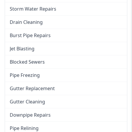
Storm Water Repairs
Drain Cleaning
Burst Pipe Repairs
Jet Blasting
Blocked Sewers
Pipe Freezing
Gutter Replacement
Gutter Cleaning
Downpipe Repairs
Pipe Relining