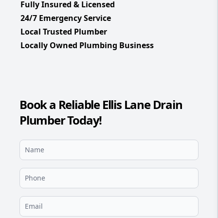
Fully Insured & Licensed
24/7 Emergency Service
Local Trusted Plumber
Locally Owned Plumbing Business
Book a Reliable Ellis Lane Drain
Plumber Today!