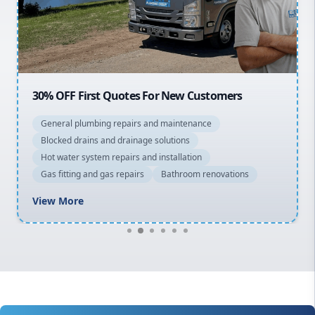
North Shore
Macarthur
30% OFF First Quotes For New Customers
General plumbing repairs and maintenance
Blocked drains and drainage solutions
Hot water system repairs and installation
Gas fitting and gas repairs
Bathroom renovations
View More