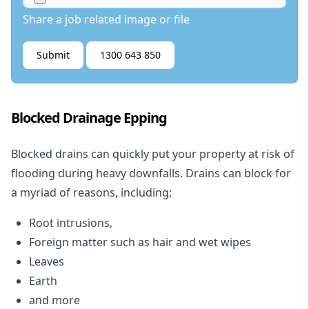
Share a job related image or file
Submit
1300 643 850
Blocked Drainage Epping
Blocked drains
can quickly put your property at risk of
flooding during heavy downfalls. Drains can block for
a myriad of reasons, including;
Root intrusions,
Foreign matter such as hair and wet wipes
Leaves
Earth
and more