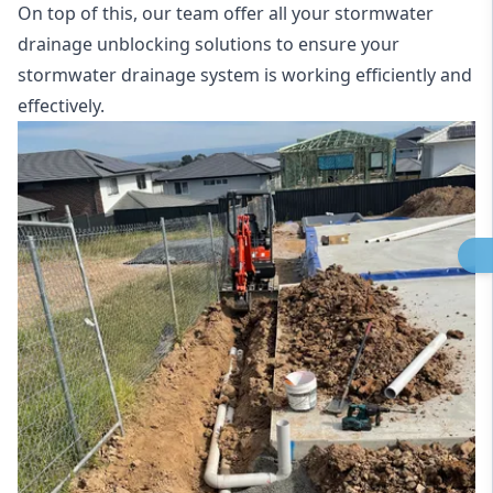
On top of this, our team offer all your stormwater
drainage unblocking solutions to ensure your
stormwater drainage system is working efficiently and
effectively.