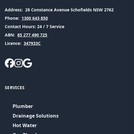
Address:
28 Constance Avenue Schofields NSW 2762
Phone:
1300 643 850
Contact Hours:
24 / 7 Service
ABN:
85 277 490 725
Licence:
347933C
SERVICES
Plumber
Drainage Solutions
Hot Water