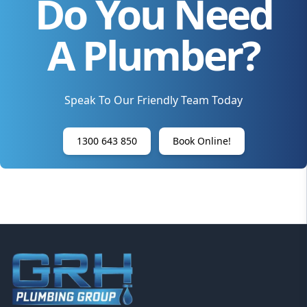
Do You Need
A Plumber?
Speak To Our Friendly Team Today
1300 643 850
Book Online!