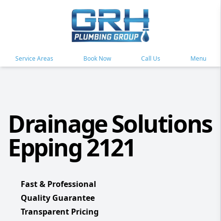
Service Areas
Book Now
Call Us
Menu
Drainage Solutions
Epping 2121
Fast & Professional
Quality Guarantee
Transparent Pricing