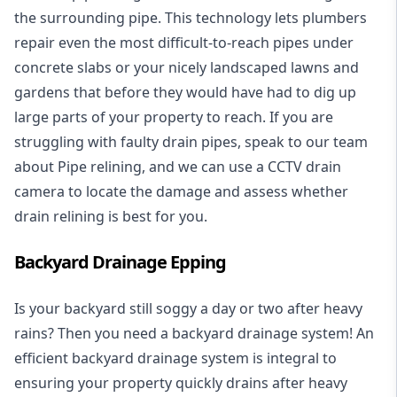
the surrounding pipe. This technology lets plumbers
repair even the most difficult-to-reach pipes under
concrete slabs or your nicely landscaped lawns and
gardens that before they would have had to dig up
large parts of your property to reach. If you are
struggling with faulty drain pipes, speak to our team
about Pipe relining, and we can use a CCTV drain
camera to locate the damage and assess whether
drain relining is best for you.
Backyard Drainage Epping
Is your backyard still soggy a day or two after heavy
rains? Then you need a
backyard drainage system
! An
efficient backyard drainage system is integral to
ensuring your property quickly drains after heavy