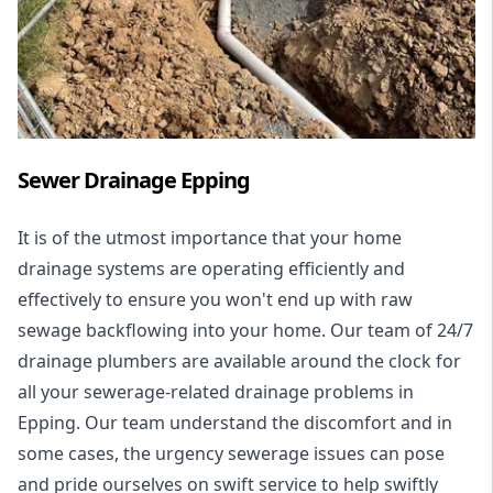
Sewer Drainage Epping
It is of the utmost importance that your home
drainage systems are operating efficiently and
effectively to ensure you won't end up with raw
sewage backflowing into your home. Our team of 24/7
drainage plumbers are available around the clock for
all your
sewerage-related drainage problems
in
Epping. Our team understand the discomfort and in
some cases, the urgency sewerage issues can pose
and pride ourselves on swift service to help swiftly