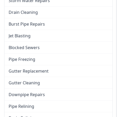
Storm Water Repairs
Drain Cleaning
Burst Pipe Repairs
Jet Blasting
Blocked Sewers
Pipe Freezing
Gutter Replacement
Gutter Cleaning
Downpipe Repairs
Pipe Relining