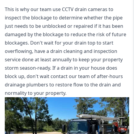
This is why our team use CCTV drain cameras to
inspect the blockage to determine whether the pipe
just needs to be unblocked or repaired if it has been
damaged by the blockage to reduce the risk of future
blockages. Don't wait for your drain top to start
overflowing, have a
drain cleaning and inspection
service
done at least annually to keep your property
storm season-ready. If a drain in your house does
block up, don't wait contact our team of after-hours
drainage plumbers to restore flow to the drain and
normality to your property.