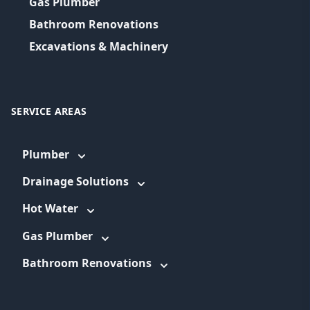
Gas Plumber
Bathroom Renovations
Excavations & Machinery
SERVICE AREAS
Plumber
Drainage Solutions
Hot Water
Gas Plumber
Bathroom Renovations