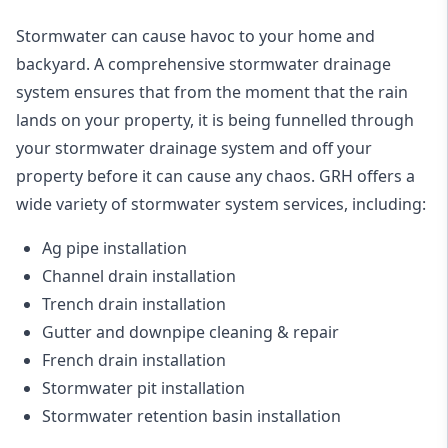
Stormwater can cause havoc to your home and
backyard. A
comprehensive stormwater drainage
system
ensures that from the moment that the rain
lands on your property, it is being funnelled through
your stormwater drainage system and off your
property before it can cause any chaos. GRH offers a
wide variety of stormwater system services, including:
Ag pipe installation
Channel drain installation
Trench drain installation
Gutter and downpipe cleaning & repair
French drain installation
Stormwater pit installation
Stormwater retention basin installation