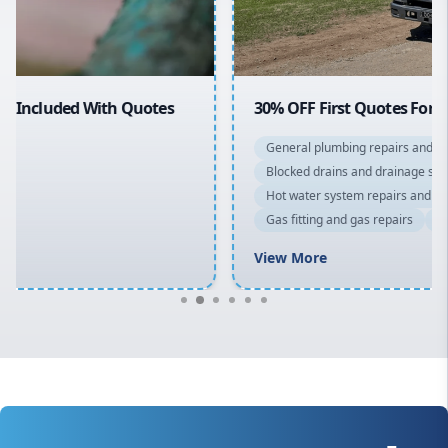
Macarthur
30% OFF First Quotes For New Customers
General plumbing repairs and maintenance
Blocked drains and drainage solutions
Hot water system repairs and installation
Gas fitting and gas repairs
Bathroom renovations
View More