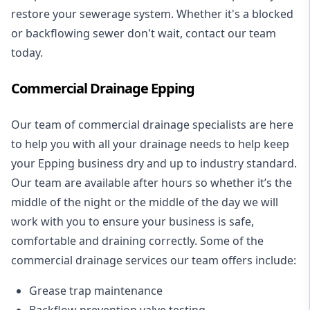
restore your sewerage system. Whether it's a blocked
or backflowing sewer don't wait, contact our team
today.
Commercial Drainage Epping
Our team of commercial drainage specialists are here
to help you with all your drainage needs to help keep
your Epping business dry and up to industry standard.
Our team are available after hours so whether it’s the
middle of the night or the middle of the day we will
work with you to ensure your business is safe,
comfortable and draining correctly. Some of the
commercial drainage services our team offers include:
Grease trap maintenance
Backflow prevention valve testing