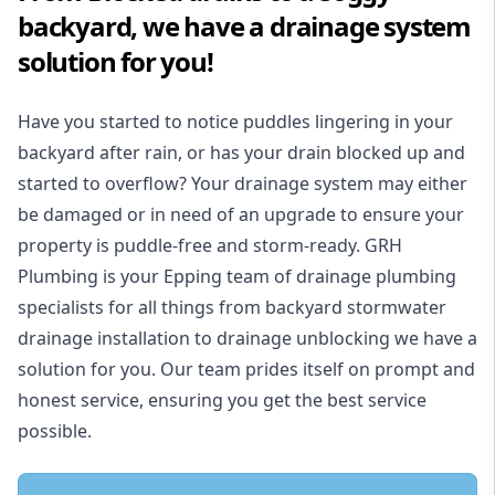
backyard, we have a drainage system
solution for you!
Have you started to notice puddles lingering in your
backyard after rain, or has your drain blocked up and
started to overflow? Your drainage system may either
be damaged or in need of an upgrade to ensure your
property is puddle-free and storm-ready. GRH
Plumbing is your Epping team of drainage plumbing
specialists for all things from backyard stormwater
drainage installation to drainage unblocking we have a
solution for you. Our team prides itself on prompt and
honest service, ensuring you get the best service
possible.