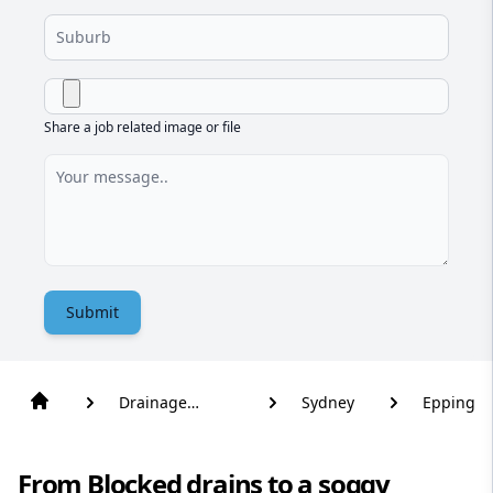
Share a job related image or file
Submit
Drainage
Sydney
Epping
Solutions
From Blocked drains to a soggy