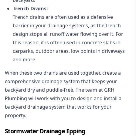
Trench Drains:
Trench drains are often used as a defensive
barrier in your drainage systems, as the trench
design stops all runoff water flowing over it. For
this reason, it is often used in concrete slabs in
carparks, outdoor areas, low points in driveways
and more.
When these two drains are used together, create a
comprehensive drainage system that keeps your
backyard dry and puddle-free. The team at GRH
Plumbing will work with you to design and install a
backyard drainage system that works for your
property.
Stormwater Drainage Epping