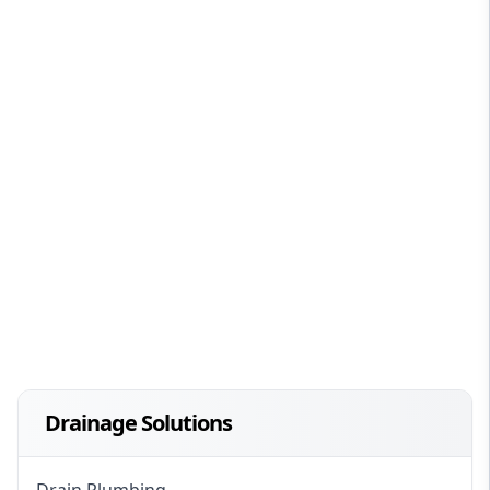
Drainage Solutions
Drain Plumbing