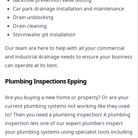
Car park drainage installation and maintenance
Drain unblocking
Drain cleaning
Stormwater pit installation
Our team are here to help with all your commercial
and industrial drainage needs to ensure your business
can operate at its best.
Plumbing Inspections Epping
Are you buying a new home or property? Or are your
current plumbing systems not working like they used
to? Then you need a plumbing inspection! A
plumbing
inspection
lets one of our expert plumbers inspect
your plumbing systems using specialist tools including