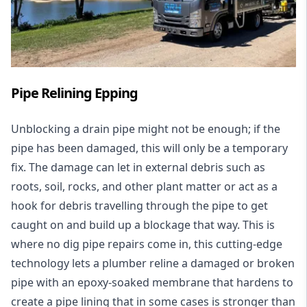
Pipe Relining Epping
Unblocking a drain pipe might not be enough; if the
pipe has been damaged, this will only be a temporary
fix. The damage can let in external debris such as
roots, soil, rocks, and other plant matter or act as a
hook for debris travelling through the pipe to get
caught on and build up a blockage that way. This is
where no dig pipe repairs come in, this cutting-edge
technology lets a plumber reline a damaged or broken
pipe with an epoxy-soaked membrane that hardens to
create a pipe lining that in some cases is stronger than