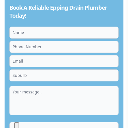
Book A Reliable Epping Drain Plumber
Today!