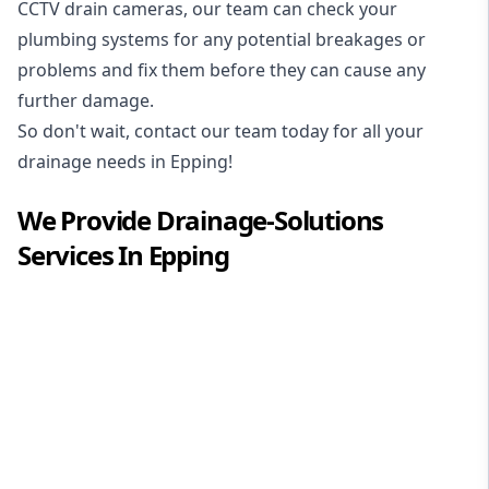
CCTV drain cameras, our team can check your
plumbing systems for any potential breakages or
problems and fix them before they can cause any
further damage.
So don't wait, contact our team today for all your
drainage needs in Epping!
We Provide
Drainage-Solutions
Services In
Epping