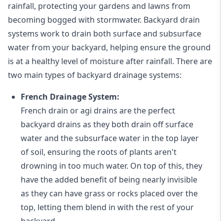
rainfall, protecting your gardens and lawns from
becoming bogged with stormwater. Backyard drain
systems work to drain both surface and subsurface
water from your backyard, helping ensure the ground
is at a healthy level of moisture after rainfall. There are
two main types of backyard drainage systems:
French Drainage System:
French drain or agi drains
are the perfect
backyard drains as they both drain off surface
water and the subsurface water in the top layer
of soil, ensuring the roots of plants aren't
drowning in too much water. On top of this, they
have the added benefit of being nearly invisible
as they can have grass or rocks placed over the
top, letting them blend in with the rest of your
backyard.