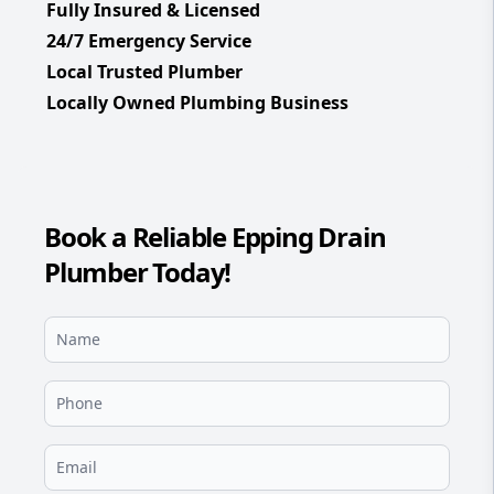
Fully Insured & Licensed
24/7 Emergency Service
Local Trusted Plumber
Locally Owned Plumbing Business
Book a Reliable Epping Drain
Plumber Today!