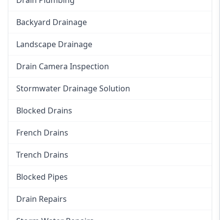
Backyard Drainage
Landscape Drainage
Drain Camera Inspection
Stormwater Drainage Solution
Blocked Drains
French Drains
Trench Drains
Blocked Pipes
Drain Repairs